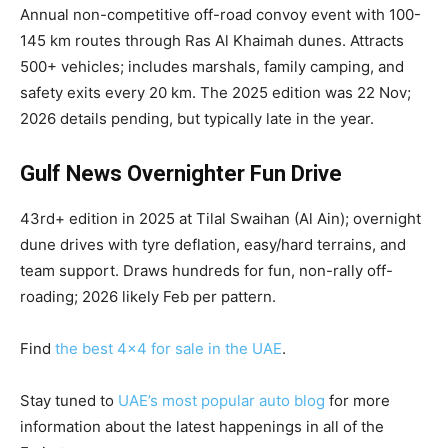
Annual non-competitive off-road convoy event with 100-
145 km routes through Ras Al Khaimah dunes. Attracts
500+ vehicles; includes marshals, family camping, and
safety exits every 20 km. The 2025 edition was 22 Nov;
2026 details pending, but typically late in the year.
Gulf News Overnighter Fun Drive
43rd+ edition in 2025 at Tilal Swaihan (Al Ain); overnight
dune drives with tyre deflation, easy/hard terrains, and
team support. Draws hundreds for fun, non-rally off-
roading; 2026 likely Feb per pattern.
Find
the best 4×4 for sale in the UAE
.
Stay tuned to
UAE’s most popular auto blog
for more
information about the latest happenings in all of the