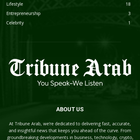
Lifestyle
18
Entrepreneurship
3
Celebrity
1
ABOUT US
At Tribune Arab, we’re dedicated to delivering fast, accurate,
and insightful news that keeps you ahead of the curve. From
groundbreaking developments in business, technology, crypto,