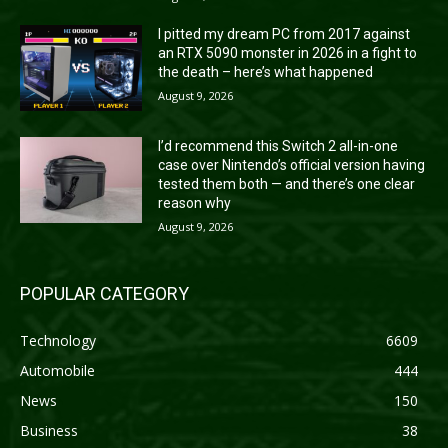
I pitted my dream PC from 2017 against
an RTX 5090 monster in 2026 in a fight to
the death – here’s what happened
August 9, 2026
I’d recommend this Switch 2 all-in-one
case over Nintendo’s official version having
tested them both — and there’s one clear
reason why
August 9, 2026
POPULAR CATEGORY
Technology
6609
Automobile
444
News
150
Business
38