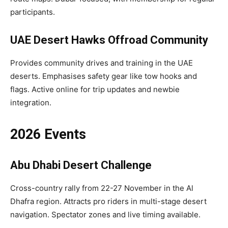
participants.​
UAE Desert Hawks Offroad Community
Provides community drives and training in the UAE
deserts. Emphasises safety gear like tow hooks and
flags. Active online for trip updates and newbie
integration.​
2026 Events
Abu Dhabi Desert Challenge
Cross-country rally from 22-27 November in the Al
Dhafra region. Attracts pro riders in multi-stage desert
navigation. Spectator zones and live timing available.