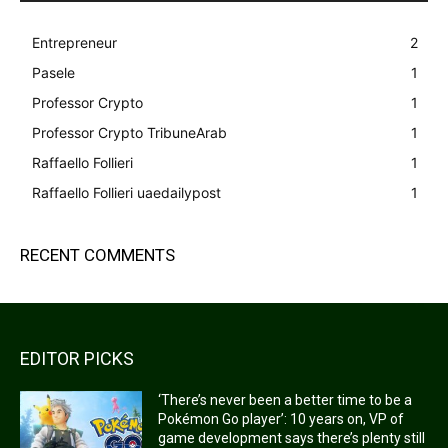
Entrepreneur
2
Pasele
1
Professor Crypto
1
Professor Crypto TribuneArab
1
Raffaello Follieri
1
Raffaello Follieri uaedailypost
1
RECENT COMMENTS
EDITOR PICKS
‘There’s never been a better time to be a
Pokémon Go player’: 10 years on, VP of
game development says there’s plenty still