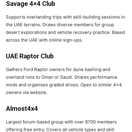
Savage 4×4 Club
Supports overlanding trips with skill-building sessions in
the UAE terrains. Draws diverse members for group
desert explorations and vehicle recovery practice. Based
across the UAE with online sign-ups.​
UAE Raptor Club
Gathers Ford Raptor owners for dune bashing and
overland runs to Oman or Saudi. Shares performance
mods and organises graded drives. Open to similar 4×4
owners via website.​
Almost4x4
Largest forum-based group with over 8700 members
offering free entry. Covers all vehicle types and skill