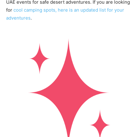
UAE events for safe desert adventures. If you are looking
for
cool camping spots, here is an updated list for your
adventures
.