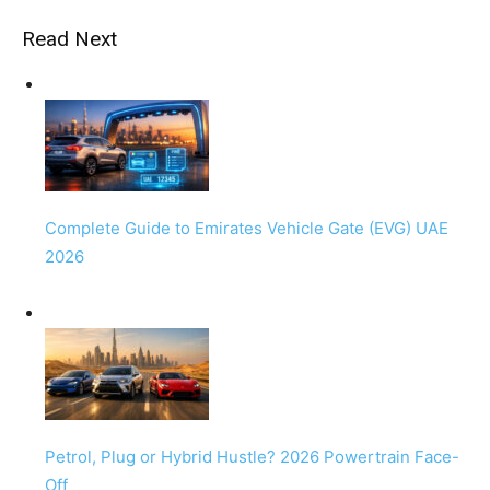
Read Next
Complete Guide to Emirates Vehicle Gate (EVG) UAE
2026
Petrol, Plug or Hybrid Hustle? 2026 Powertrain Face-
Off