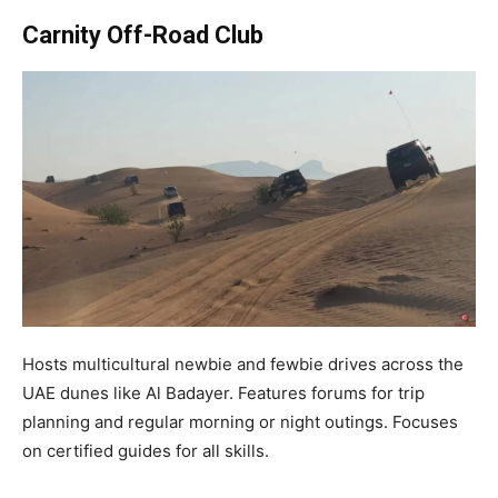
Carnity Off-Road Club
Hosts multicultural newbie and fewbie drives across the
UAE dunes like Al Badayer. Features forums for trip
planning and regular morning or night outings. Focuses
on certified guides for all skills.