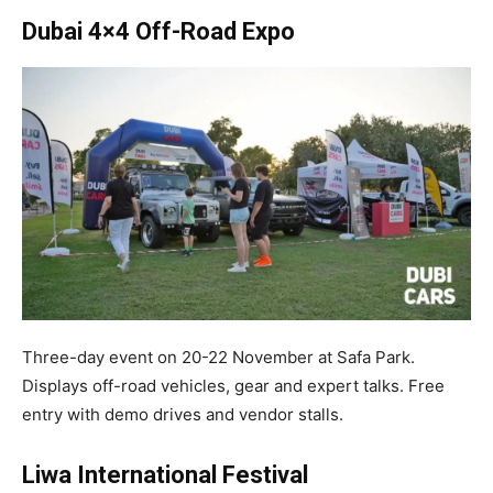
Dubai 4×4 Off-Road Expo
Three-day event on 20-22 November at Safa Park.
Displays off-road vehicles, gear and expert talks. Free
entry with demo drives and vendor stalls.​
Liwa International Festival