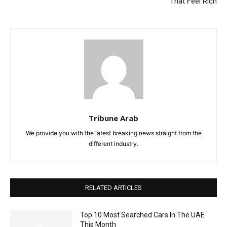
That Feel Rich
Tribune Arab
We provide you with the latest breaking news straight from the
different industry.
RELATED ARTICLES
Top 10 Most Searched Cars In The UAE
This Month