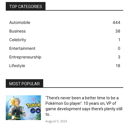
TOP CATEGORIES
Automobile
444
Business
38
Celebrity
1
Entertainment
0
Entrepreneurship
3
Lifestyle
18
MOST POPULAR
‘There’s never been a better time to be a
Pokémon Go player’: 10 years on, VP of
game development says there’s plenty still
to...
August 9, 2026