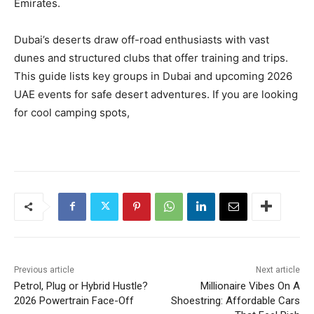
Emirates.
Dubai’s deserts draw off-road enthusiasts with vast
dunes and structured clubs that offer training and trips.
This guide lists key groups in Dubai and upcoming 2026
UAE events for safe desert adventures. If you are looking
for cool camping spots,
Previous article
Next article
Petrol, Plug or Hybrid Hustle?
Millionaire Vibes On A
2026 Powertrain Face-Off
Shoestring: Affordable Cars