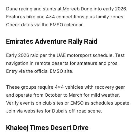
Dune racing and stunts at Moreeb Dune into early 2026.
Features bike and 4×4 competitions plus family zones.
Check dates via the EMSO calendar.
Emirates Adventure Rally Raid
Early 2026 raid per the UAE motorsport schedule. Test
navigation in remote deserts for amateurs and pros.
Entry via the official EMSO site.​
These groups require 4×4 vehicles with recovery gear
and operate from October to March for mild weather.
Verify events on club sites or EMSO as schedules update.
Join via websites for Dubai’s off-road scene.
Khaleej Times Desert Drive