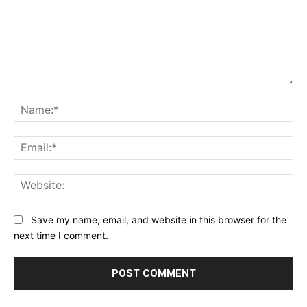
Comment:
Na
Ema
Web
Save my name, email, and website in this browser for the
next time I comment.