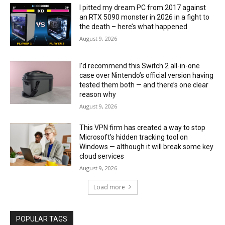
I pitted my dream PC from 2017 against
an RTX 5090 monster in 2026 in a fight to
the death – here’s what happened
August 9, 2026
I’d recommend this Switch 2 all-in-one
case over Nintendo’s official version having
tested them both — and there’s one clear
reason why
August 9, 2026
This VPN firm has created a way to stop
Microsoft’s hidden tracking tool on
Windows — although it will break some key
cloud services
August 9, 2026
Load more
POPULAR TAGS