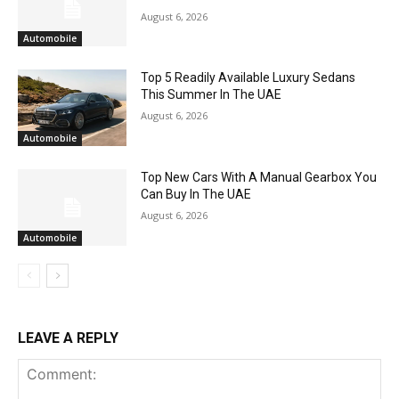
August 6, 2026
Automobile
Top 5 Readily Available Luxury Sedans
This Summer In The UAE
August 6, 2026
Automobile
Top New Cars With A Manual Gearbox You
Can Buy In The UAE
August 6, 2026
Automobile
LEAVE A REPLY