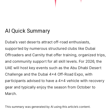
AI Quick Summary
Dubai’s vast deserts attract off-road enthusiasts,
supported by numerous structured clubs like Dubai
Offroaders and Carnity that offer training, organized trips,
and community support for all skill levels. For 2026, the
UAE will host key events such as the Abu Dhabi Desert
Challenge and the Dubai 4×4 Off-Road Expo, with
participants advised to have a 4×4 vehicle with recovery
gear and typically enjoy the season from October to
March.
This summary was generated by AI using this article’s content.