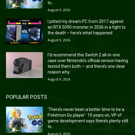
to...
August 9, 2026
I pitted my dream PC from 2017 against
an RTX 5090 monster in 2026 in a fight to
the death – here’s what happened
August 9, 2026
I’d recommend this Switch 2 all-in-one
case over Nintendo’s official version having
tested them both — and there’s one clear
reason why
August 9, 2026
POPULAR POSTS
‘There’s never been a better time to be a
Pokémon Go player’: 10 years on, VP of
game development says there’s plenty still
to...
August 9, 2026