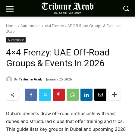
Home
Automobile
4×4 Frenzy: UAE Off-Road Groups & Events In
2026
Automobile
4×4 Frenzy: UAE Off-Road
Groups & Events In 2026
By
Tribune Arab
January 25, 2026
Dubai’s deserts draw off-road enthusiasts with vast
dunes and structured clubs that offer training and trips.
This guide lists key groups in Dubai and upcoming 2026