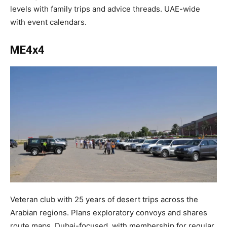
levels with family trips and advice threads. UAE-wide
with event calendars.​
ME4x4
Veteran club with 25 years of desert trips across the
Arabian regions. Plans exploratory convoys and shares
route maps. Dubai-focused, with membership for regular