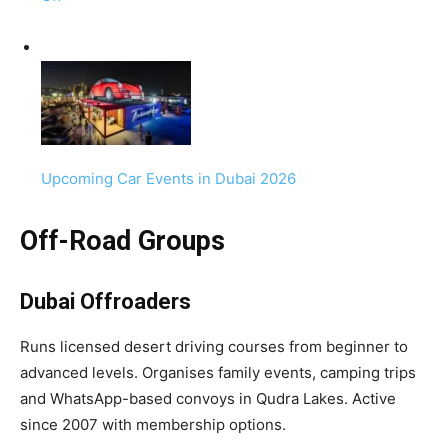
Upcoming Car Events in Dubai 2026
Off-Road Groups
Dubai Offroaders
Runs licensed desert driving courses from beginner to
advanced levels. Organises family events, camping trips
and WhatsApp-based convoys in Qudra Lakes. Active
since 2007 with membership options.