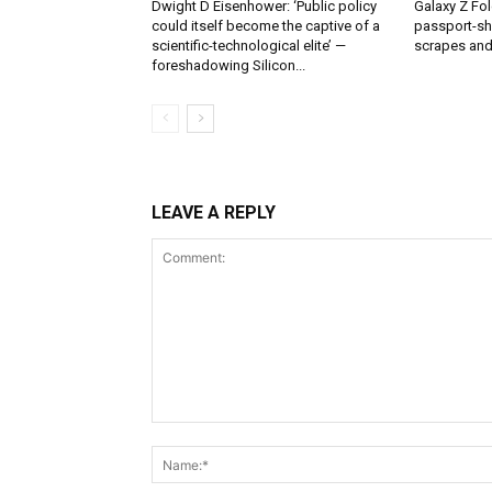
Dwight D Eisenhower: ‘Public policy
Galaxy Z Fol
could itself become the captive of a
passport-sh
scientific-technological elite’ —
scrapes and
foreshadowing Silicon...
LEAVE A REPLY
Comment: