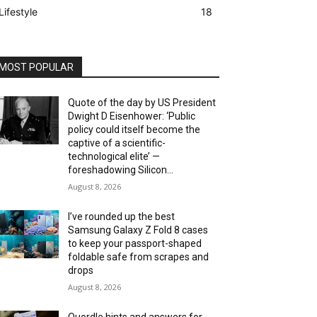
Lifestyle
18
MOST POPULAR
Quote of the day by US President
Dwight D Eisenhower: ‘Public
policy could itself become the
captive of a scientific-
technological elite’ —
foreshadowing Silicon...
August 8, 2026
I’ve rounded up the best
Samsung Galaxy Z Fold 8 cases
to keep your passport-shaped
foldable safe from scrapes and
drops
August 8, 2026
Quordle hints and answers for