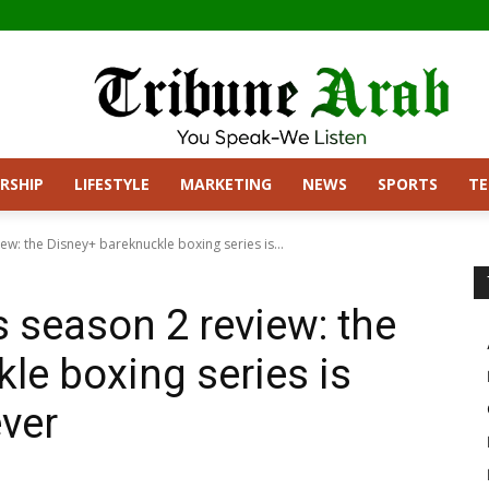
RSHIP
LIFESTYLE
MARKETING
NEWS
SPORTS
T
w: the Disney+ bareknuckle boxing series is...
season 2 review: the
le boxing series is
ever