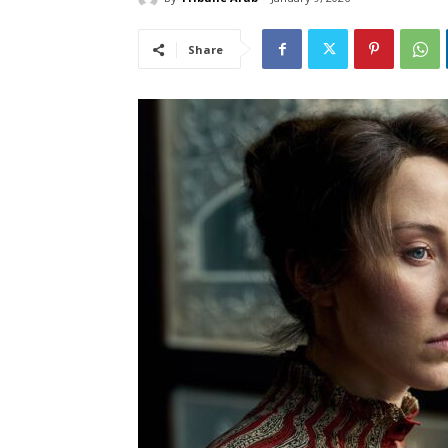
Share