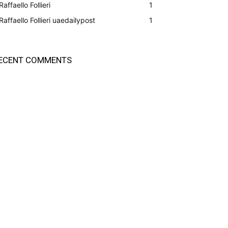
Raffaello Follieri
1
Raffaello Follieri uaedailypost
1
ECENT COMMENTS