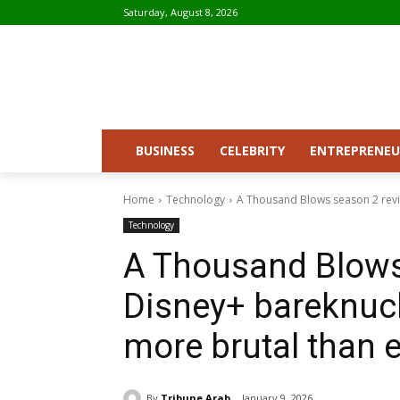
Saturday, August 8, 2026
BUSINESS
CELEBRITY
ENTREPRENEU
Home
Technology
A Thousand Blows season 2 revie
Technology
A Thousand Blows 
Disney+ bareknuck
more brutal than 
By
Tribune Arab
January 9, 2026