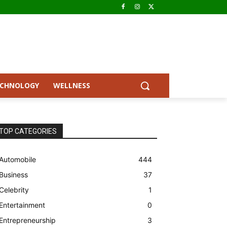
ECHNOLOGY
WELLNESS
TOP CATEGORIES
Automobile
444
Business
37
Celebrity
1
Entertainment
0
Entrepreneurship
3