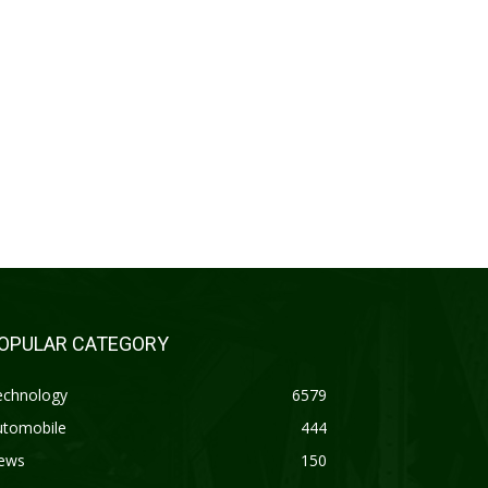
OPULAR CATEGORY
echnology
6579
utomobile
444
ews
150