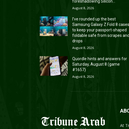
foreshadowing Silicon...
August 8, 2026
I’ve rounded up the best
Samsung Galaxy Z Fold 8 case
to keep your passport-shaped
foldable safe from scrapes an
drops
August 8, 2026
Quordle hints and answers for
Saturday, August 8 (game
#1657)
August 8, 2026
AB
At T