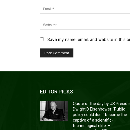
Save my name, email, and website in this b
EDITOR PICKS
Quote of the day by US Preside
Dwight D Eisenhower: ‘Public
policy could itself become the
captive of a scientific-
technological elite’ —