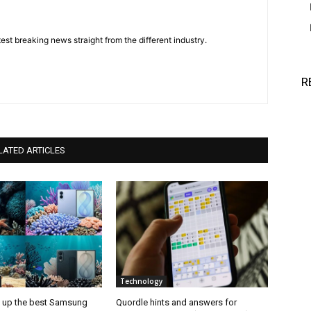
est breaking news straight from the different industry.
R
LATED ARTICLES
Technology
d up the best Samsung
Quordle hints and answers for