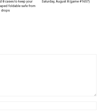
d 8 cases to keep your
Saturday, August 8 (game #1657)
aped foldable safe from
 drops
Name:*