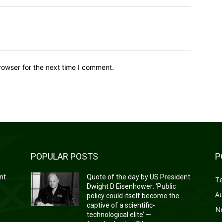
Email:*
Website:
rowser for the next time I comment.
POPULAR POSTS
P
nt
Quote of the day by US President
T
Dwight D Eisenhower: ‘Public
A
policy could itself become the
captive of a scientific-
N
technological elite’ —