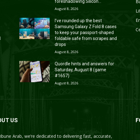
B
foreshadowing Silicon...
August 8, 2026
Li
En
I’ve rounded up the best
s
Samsung Galaxy Z Fold 8 cases
Ce
to keep your passport-shaped
d
foldable safe from scrapes and
drops
August 8, 2026
Quordle hints and answers for
Saturday, August 8 (game
#1657)
August 8, 2026
OUT US
F
ribune Arab, we’re dedicated to delivering fast, accurate,