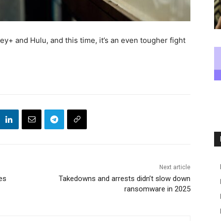
+ and Hulu, and this time, it’s an even tougher fight
Next article
es
Takedowns and arrests didn’t slow down
ransomware in 2025