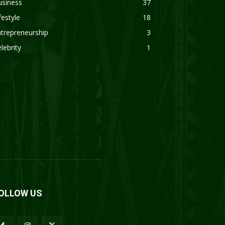
usiness
37
festyle
18
trepreneurship
3
lebrity
1
OLLOW US