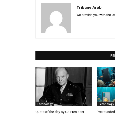
Tribune Arab
We provide you with the lat
RE
Technology
Technology
Quote of the day by US President
I’ve rounde