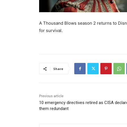
A Thousand Blows season 2 returns to Disney
for survival.
Share
Previous article
10 emergency directives retired as CISA declar
them redundant