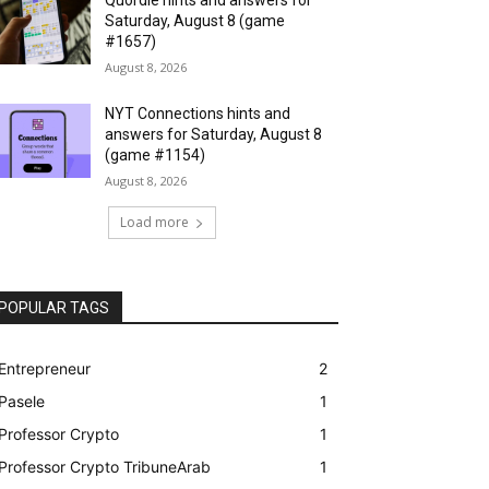
Saturday, August 8 (game
#1657)
August 8, 2026
NYT Connections hints and
answers for Saturday, August 8
(game #1154)
August 8, 2026
Load more
POPULAR TAGS
Entrepreneur
2
Pasele
1
Professor Crypto
1
Professor Crypto TribuneArab
1