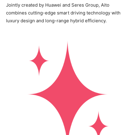
Jointly created by Huawei and Seres Group, Aito
combines cutting-edge smart driving technology with
luxury design and long-range hybrid efficiency.