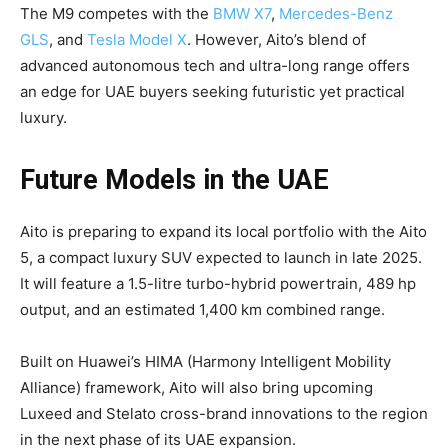
The M9 competes with the
BMW X7
,
Mercedes-Benz
GLS
, and
Tesla Model X
. However, Aito’s blend of
advanced autonomous tech and ultra-long range offers
an edge for UAE buyers seeking futuristic yet practical
luxury.
Future Models in the UAE
Aito is preparing to expand its local portfolio with the Aito
5, a compact luxury SUV expected to launch in late 2025.
It will feature a 1.5-litre turbo-hybrid powertrain, 489 hp
output, and an estimated 1,400 km combined range.
Built on Huawei’s HIMA (Harmony Intelligent Mobility
Alliance) framework, Aito will also bring upcoming
Luxeed and Stelato cross-brand innovations to the region
in the next phase of its UAE expansion.