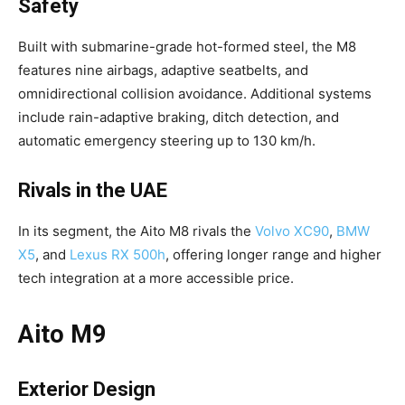
Safety
Built with submarine-grade hot-formed steel, the M8
features nine airbags, adaptive seatbelts, and
omnidirectional collision avoidance. Additional systems
include rain-adaptive braking, ditch detection, and
automatic emergency steering up to 130 km/h.
Rivals in the UAE
In its segment, the Aito M8 rivals the
Volvo XC90
,
BMW
X5
, and
Lexus RX 500h
, offering longer range and higher
tech integration at a more accessible price.
Aito M9
Exterior Design