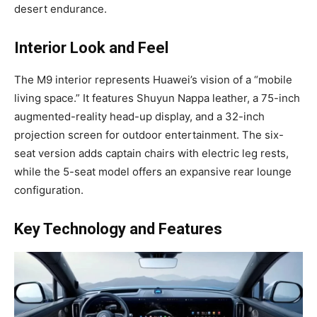
desert endurance.
Interior Look and Feel
The M9 interior represents Huawei’s vision of a “mobile
living space.” It features Shuyun Nappa leather, a 75-inch
augmented-reality head-up display, and a 32-inch
projection screen for outdoor entertainment. The six-
seat version adds captain chairs with electric leg rests,
while the 5-seat model offers an expansive rear lounge
configuration.
Key Technology and Features