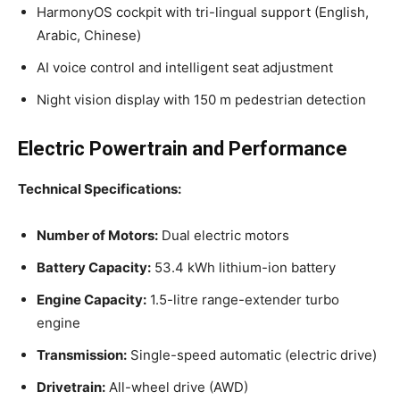
HarmonyOS cockpit with tri-lingual support (English,
Arabic, Chinese)
AI voice control and intelligent seat adjustment
Night vision display with 150 m pedestrian detection
Electric Powertrain and Performance
Technical Specifications:
Number of Motors:
Dual electric motors
Battery Capacity:
53.4 kWh lithium-ion battery
Engine Capacity:
1.5-litre range-extender turbo
engine
Transmission:
Single-speed automatic (electric drive)
Drivetrain:
All-wheel drive (AWD)