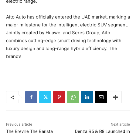
electric range.
Aito Auto has officially entered the UAE market, marking a
major milestone for the intelligent electric SUV segment.
Jointly created by Huawei and Seres Group, Aito
combines cutting-edge smart driving technology with
luxury design and long-range hybrid efficiency. The
brand’s
Previous article
Next article
The Breville The Barista
Denza B5 & B8 Launched In