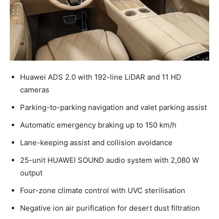
Huawei ADS 2.0 with 192-line LiDAR and 11 HD
cameras
Parking-to-parking navigation and valet parking assist
Automatic emergency braking up to 150 km/h
Lane-keeping assist and collision avoidance
25-unit HUAWEI SOUND audio system with 2,080 W
output
Four-zone climate control with UVC sterilisation
Negative ion air purification for desert dust filtration