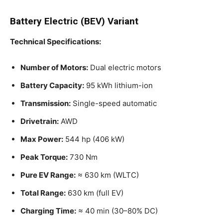
Battery Electric (BEV) Variant
Technical Specifications:
Number of Motors:
Dual electric motors
Battery Capacity:
95 kWh lithium-ion
Transmission:
Single-speed automatic
Drivetrain:
AWD
Max Power:
544 hp (406 kW)
Peak Torque:
730 Nm
Pure EV Range:
≈ 630 km (WLTC)
Total Range:
630 km (full EV)
Charging Time:
≈ 40 min (30–80% DC)