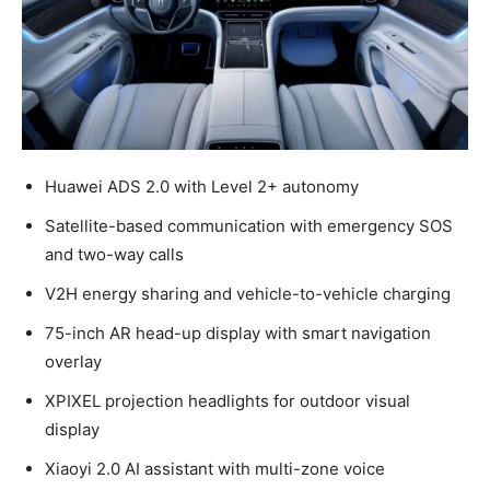
Huawei ADS 2.0 with Level 2+ autonomy
Satellite-based communication with emergency SOS
and two-way calls
V2H energy sharing and vehicle-to-vehicle charging
75-inch AR head-up display with smart navigation
overlay
XPIXEL projection headlights for outdoor visual
display
Xiaoyi 2.0 AI assistant with multi-zone voice