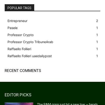
POPULAR TAGS
Entrepreneur
2
Pasele
1
Professor Crypto
1
Professor Crypto TribuneArab
1
Raffaello Follieri
1
Raffaello Follieri uaedailypost
1
RECENT COMMENTS
EDITOR PICKS
The RAM crisis just hit a new low — here’s