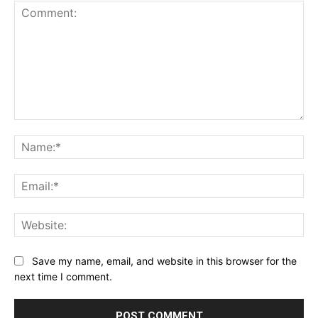
Comment:
Na
Ema
Web
Save my name, email, and website in this browser for the
next time I comment.