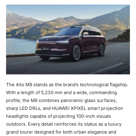
The Aito M9 stands as the brand’s technological flagship.
With a length of 5,230 mm and a wide, commanding
profile, the M9 combines panoramic glass surfaces,
sharp LED DRLs, and HUAWEI XPIXEL smart projection
headlights capable of projecting 100-inch visuals
outdoors. Every detail reinforces its status as a luxury
grand tourer designed for both urban elegance and