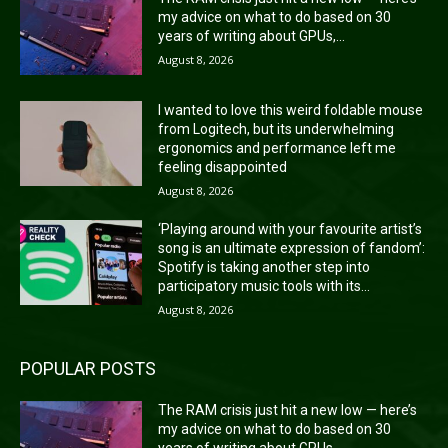
my advice on what to do based on 30
years of writing about GPUs,...
August 8, 2026
I wanted to love this weird foldable mouse
from Logitech, but its underwhelming
ergonomics and performance left me
feeling disappointed
August 8, 2026
‘Playing around with your favourite artist’s
song is an ultimate expression of fandom’:
Spotify is taking another step into
participatory music tools with its...
August 8, 2026
POPULAR POSTS
The RAM crisis just hit a new low — here’s
my advice on what to do based on 30
years of writing about GPUs,...