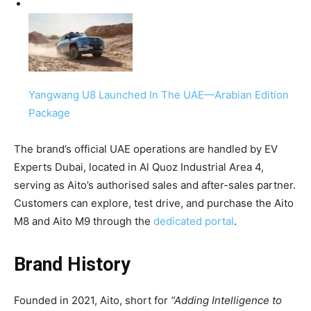
Yangwang U8 Launched In The UAE—Arabian Edition
Package
The brand’s official UAE operations are handled by EV
Experts Dubai, located in Al Quoz Industrial Area 4,
serving as Aito’s authorised sales and after-sales partner.
Customers can explore, test drive, and purchase the Aito
M8 and Aito M9 through the
dedicated portal
.
Brand History
Founded in 2021, Aito, short for
“Adding Intelligence to