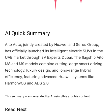
AI Quick Summary
Aito Auto, jointly created by Huawei and Seres Group,
has officially launched its intelligent electric SUVs in the
UAE market through EV Experts Dubai. The flagship Aito
M8 and M9 models combine cutting-edge smart driving
technology, luxury design, and long-range hybrid
efficiency, featuring advanced Huawei systems like
HarmonyOS and ADS 2.0.
This summary was generated by AI using this article’s content.
Read Next