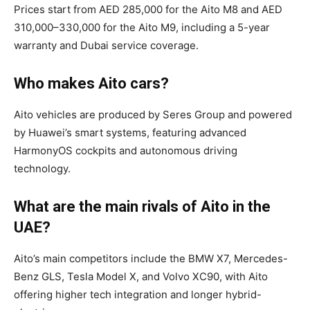
Prices start from AED 285,000 for the Aito M8 and AED
310,000–330,000 for the Aito M9, including a 5-year
warranty and Dubai service coverage.
Who makes Aito cars?
Aito vehicles are produced by Seres Group and powered
by Huawei’s smart systems, featuring advanced
HarmonyOS cockpits and autonomous driving
technology.
What are the main rivals of Aito in the
UAE?
Aito’s main competitors include the BMW X7, Mercedes-
Benz GLS, Tesla Model X, and Volvo XC90, with Aito
offering higher tech integration and longer hybrid-