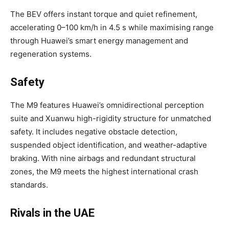
The BEV offers instant torque and quiet refinement,
accelerating 0–100 km/h in 4.5 s while maximising range
through Huawei’s smart energy management and
regeneration systems.
Safety
The M9 features Huawei’s omnidirectional perception
suite and Xuanwu high-rigidity structure for unmatched
safety. It includes negative obstacle detection,
suspended object identification, and weather-adaptive
braking. With nine airbags and redundant structural
zones, the M9 meets the highest international crash
standards.
Rivals in the UAE