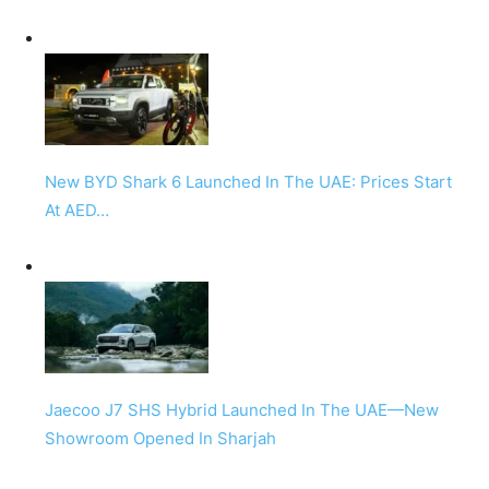
New BYD Shark 6 Launched In The UAE: Prices Start
At AED…
Jaecoo J7 SHS Hybrid Launched In The UAE—New
Showroom Opened In Sharjah