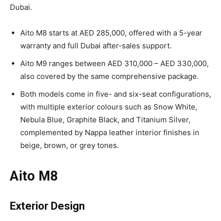
Dubai.
Aito M8 starts at AED 285,000, offered with a 5-year
warranty and full Dubai after-sales support.
Aito M9 ranges between AED 310,000 – AED 330,000,
also covered by the same comprehensive package.
Both models come in five- and six-seat configurations,
with multiple exterior colours such as Snow White,
Nebula Blue, Graphite Black, and Titanium Silver,
complemented by Nappa leather interior finishes in
beige, brown, or grey tones.
Aito M8
Exterior Design