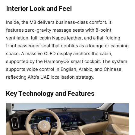
Interior Look and Feel
Inside, the M8 delivers business-class comfort. It
features zero-gravity massage seats with 8-point
ventilation, full-cabin Nappa leather, and a flat-folding
front passenger seat that doubles as a lounge or camping
space. A massive OLED display anchors the cabin,
supported by the HarmonyOS smart cockpit. The system
supports voice control in English, Arabic, and Chinese,
reflecting Aito’s UAE localisation strategy.
Key Technology and Features