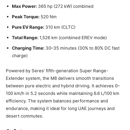
Max Power:
365 hp (272 kW) combined
Peak Torque:
520 Nm
Pure EV Range:
310 km (CLTC)
Total Range:
1,526 km (combined EREV mode)
Charging Time:
30–35 minutes (30% to 80% DC fast
charge)
Powered by Seres’ fifth-generation Super Range-
Extender system, the M8 delivers smooth transitions
between pure electric and hybrid driving. It achieves 0–
100 km/h in 5.2 seconds while maintaining 6.6 L/100 km
efficiency. The system balances performance and
endurance, making it ideal for long UAE journeys and
desert commutes.