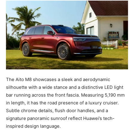
The Aito M8 showcases a sleek and aerodynamic
silhouette with a wide stance and a distinctive LED light
bar running across the front fascia. Measuring 5,190 mm
in length, it has the road presence of a luxury cruiser.
Subtle chrome details, flush door handles, and a
signature panoramic sunroof reflect Huawei’s tech-
inspired design language.