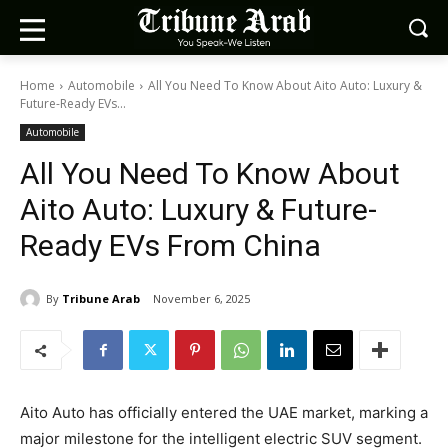
Home
Automobile
All You Need To Know About Aito Auto: Luxury &
Future-Ready EVs...
Automobile
All You Need To Know About
Aito Auto: Luxury & Future-
Ready EVs From China
By
Tribune Arab
November 6, 2025
Aito Auto has officially entered the UAE market, marking a
major milestone for the intelligent electric SUV segment.