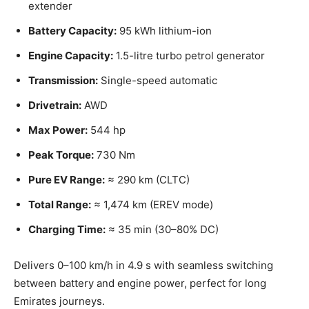
extender
Battery Capacity:
95 kWh lithium-ion
Engine Capacity:
1.5-litre turbo petrol generator
Transmission:
Single-speed automatic
Drivetrain:
AWD
Max Power:
544 hp
Peak Torque:
730 Nm
Pure EV Range:
≈ 290 km (CLTC)
Total Range:
≈ 1,474 km (EREV mode)
Charging Time:
≈ 35 min (30–80% DC)
Delivers 0–100 km/h in 4.9 s with seamless switching
between battery and engine power, perfect for long
Emirates journeys.