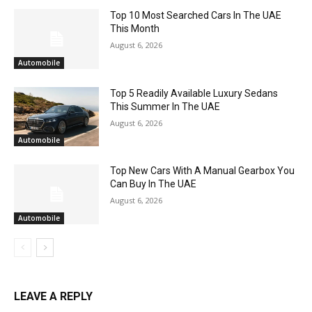
Top 10 Most Searched Cars In The UAE
This Month
August 6, 2026
Automobile
Top 5 Readily Available Luxury Sedans
This Summer In The UAE
August 6, 2026
Automobile
Top New Cars With A Manual Gearbox You
Can Buy In The UAE
August 6, 2026
Automobile
LEAVE A REPLY