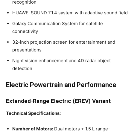
recognition
HUAWEI SOUND 7.1.4 system with adaptive sound field
Galaxy Communication System for satellite
connectivity
32-inch projection screen for entertainment and
presentations
Night vision enhancement and 4D radar object
detection
Electric Powertrain and Performance
Extended-Range Electric (EREV) Variant
Technical Specifications:
Number of Motors:
Dual motors + 1.5 L range-