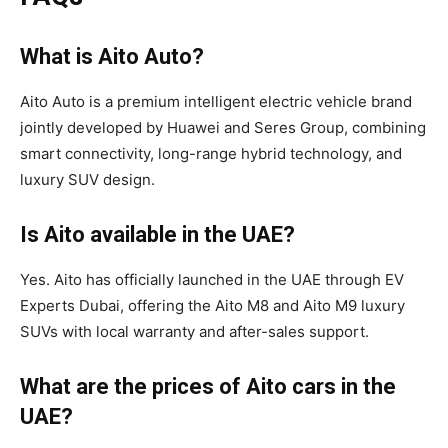
What is Aito Auto?
Aito Auto is a premium intelligent electric vehicle brand
jointly developed by Huawei and Seres Group, combining
smart connectivity, long-range hybrid technology, and
luxury SUV design.
Is Aito available in the UAE?
Yes. Aito has officially launched in the UAE through EV
Experts Dubai, offering the Aito M8 and Aito M9 luxury
SUVs with local warranty and after-sales support.
What are the prices of Aito cars in the
UAE?