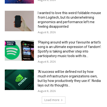
I wanted to love this weird foldable mouse
from Logitech, but its underwhelming
ergonomics and performance left me
feeling disappointed
August 8, 2026
‘Playing around with your favourite artist’s
song is an ultimate expression of fandom’:
Spotify is taking another step into
participatory music tools with its...
August 8, 2026
‘AI success will be defined not by how
much infrastructure organizations own,
but by how productively they use it’: Nvidia
lays out its thoughts...
August 8, 2026
Load more