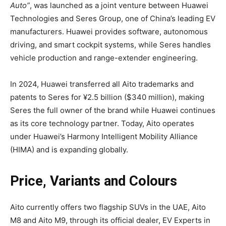
Auto”
, was launched as a joint venture between Huawei
Technologies and Seres Group, one of China’s leading EV
manufacturers. Huawei provides software, autonomous
driving, and smart cockpit systems, while Seres handles
vehicle production and range-extender engineering.
In 2024, Huawei transferred all Aito trademarks and
patents to Seres for ¥2.5 billion ($340 million), making
Seres the full owner of the brand while Huawei continues
as its core technology partner. Today, Aito operates
under Huawei’s Harmony Intelligent Mobility Alliance
(HIMA) and is expanding globally.
Price, Variants and Colours
Aito currently offers two flagship SUVs in the UAE, Aito
M8 and Aito M9, through its official dealer, EV Experts in