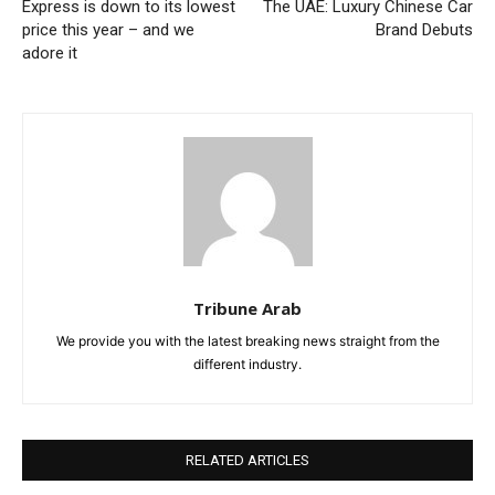
Express is down to its lowest
The UAE: Luxury Chinese Car
price this year – and we
Brand Debuts
adore it
Tribune Arab
We provide you with the latest breaking news straight from the
different industry.
RELATED ARTICLES