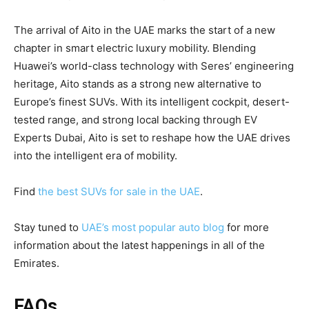
The arrival of Aito in the UAE marks the start of a new
chapter in smart electric luxury mobility. Blending
Huawei’s world-class technology with Seres’ engineering
heritage, Aito stands as a strong new alternative to
Europe’s finest SUVs. With its intelligent cockpit, desert-
tested range, and strong local backing through EV
Experts Dubai, Aito is set to reshape how the UAE drives
into the intelligent era of mobility.
Find
the best SUVs for sale in the UAE
.
Stay tuned to
UAE’s most popular auto blog
for more
information about the latest happenings in all of the
Emirates.
FAQs