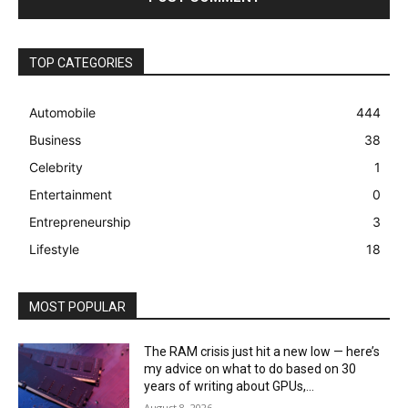
TOP CATEGORIES
Automobile
444
Business
38
Celebrity
1
Entertainment
0
Entrepreneurship
3
Lifestyle
18
MOST POPULAR
The RAM crisis just hit a new low — here’s
my advice on what to do based on 30
years of writing about GPUs,...
August 8, 2026