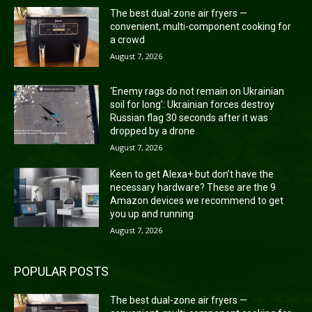
The best dual-zone air fryers —
convenient, multi-component cooking for
a crowd
August 7, 2026
‘Enemy rags do not remain on Ukrainian
soil for long’: Ukrainian forces destroy
Russian flag 30 seconds after it was
dropped by a drone
August 7, 2026
Keen to get Alexa+ but don’t have the
necessary hardware? These are the 9
Amazon devices we recommend to get
you up and running
August 7, 2026
POPULAR POSTS
The best dual-zone air fryers —