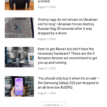
a crowd
August 7, 2026
‘Enemy rags do not remain on Ukrainian
soil for long’: Ukrainian forces destroy
Russian flag 30 seconds after it was
dropped by a drone
August 7, 2026
Keen to get Alexa+ but don’t have the
necessary hardware? These are the 9
Amazon devices we recommend to get
you up and running
August 7, 2026
‘You should only buy it when it’s on sale’ —
the Samsung Galaxy S26 just dropped to
an all-time low AU$992
August 7, 2026
Load more