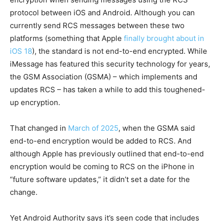
protocol between iOS and Android. Although you can
currently send RCS messages between these two
platforms (something that Apple
finally brought about in
iOS 18
), the standard is not end-to-end encrypted. While
iMessage has featured this security technology for years,
the GSM Association (GSMA) – which implements and
updates RCS – has taken a while to add this toughened-
up encryption.
That changed in
March of 2025
, when the GSMA said
end-to-end encryption would be added to RCS. And
although Apple has previously outlined that end-to-end
encryption would be coming to RCS on the iPhone in
“future software updates,” it didn’t set a date for the
change.
Yet Android Authority says it’s seen code that includes