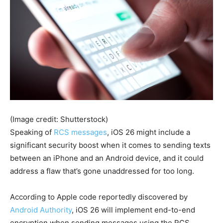
(Image credit: Shutterstock)
Speaking of
RCS messages
, iOS 26 might include a
significant security boost when it comes to sending texts
between an iPhone and an Android device, and it could
address a flaw that’s gone unaddressed for too long.
According to Apple code reportedly discovered by
Android Authority
, iOS 26 will implement end-to-end
encryption when sending messages using the RCS