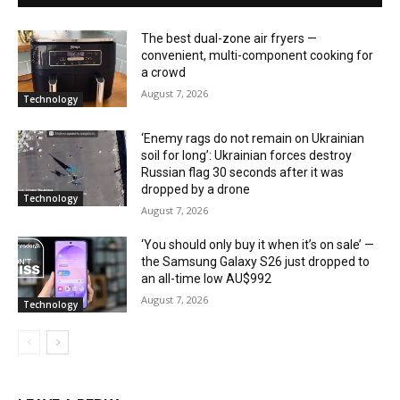
The best dual-zone air fryers —
convenient, multi-component cooking for
a crowd
August 7, 2026
Technology
‘Enemy rags do not remain on Ukrainian
soil for long’: Ukrainian forces destroy
Russian flag 30 seconds after it was
dropped by a drone
Technology
August 7, 2026
‘You should only buy it when it’s on sale’ —
the Samsung Galaxy S26 just dropped to
an all-time low AU$992
August 7, 2026
Technology