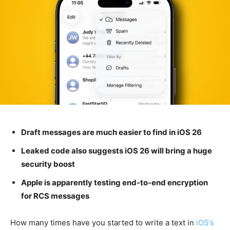
Draft messages are much easier to find in iOS 26
Leaked code also suggests iOS 26 will bring a huge
security boost
Apple is apparently testing end-to-end encryption
for RCS messages
How many times have you started to write a text in
iOS’s