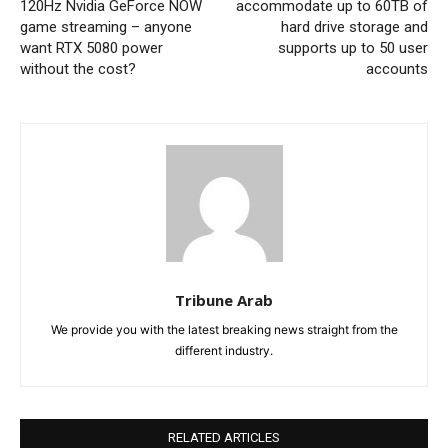
120Hz Nvidia GeForce NOW
accommodate up to 60TB of
game streaming – anyone
hard drive storage and
want RTX 5080 power
supports up to 50 user
without the cost?
accounts
Tribune Arab
We provide you with the latest breaking news straight from the
different industry.
RELATED ARTICLES