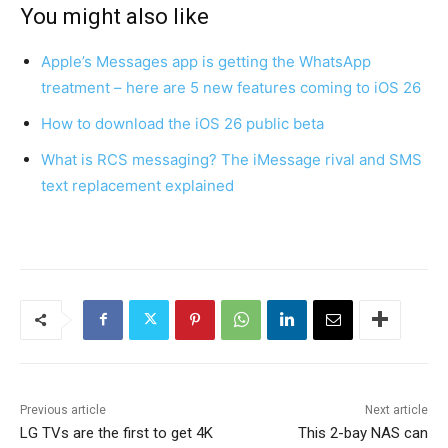
You might also like
Apple’s Messages app is getting the WhatsApp
treatment – here are 5 new features coming to iOS 26
How to download the iOS 26 public beta
What is RCS messaging? The iMessage rival and SMS
text replacement explained
Previous article
Next article
LG TVs are the first to get 4K
This 2-bay NAS can