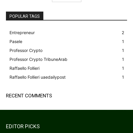
POPULAR TAGS
Entrepreneur
2
Pasele
1
Professor Crypto
1
Professor Crypto TribuneArab
1
Raffaello Follieri
1
Raffaello Follieri uaedailypost
1
RECENT COMMENTS
EDITOR PICKS