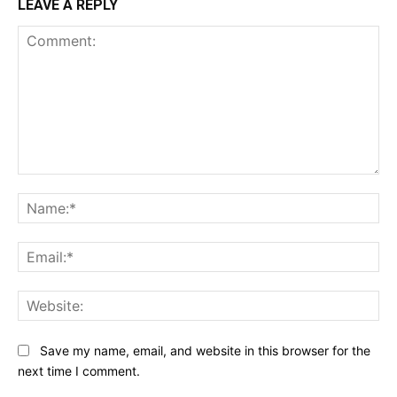
LEAVE A REPLY
Comment:
Na
Ema
Web
Save my name, email, and website in this browser for the
next time I comment.