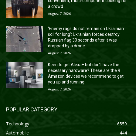
convenient, multi-component cooking for
a crowd
August 7, 2026
‘Enemy rags do not remain on Ukrainian
soil for long’: Ukrainian forces destroy
Russian flag 30 seconds after it was
dropped by a drone
August 7, 2026
Keen to get Alexa+ but don’t have the
necessary hardware? These are the 9
Amazon devices we recommend to get
you up and running
August 7, 2026
POPULAR CATEGORY
Technology
6559
Automobile
444