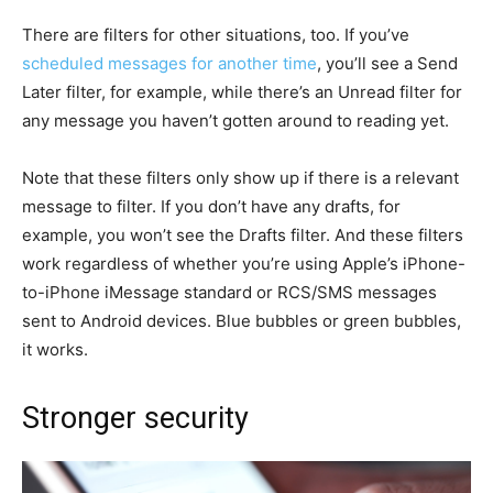
There are filters for other situations, too. If you’ve
scheduled messages for another time
, you’ll see a Send
Later filter, for example, while there’s an Unread filter for
any message you haven’t gotten around to reading yet.
Note that these filters only show up if there is a relevant
message to filter. If you don’t have any drafts, for
example, you won’t see the Drafts filter. And these filters
work regardless of whether you’re using Apple’s iPhone-
to-iPhone iMessage standard or RCS/SMS messages
sent to Android devices. Blue bubbles or green bubbles,
it works.
Stronger security