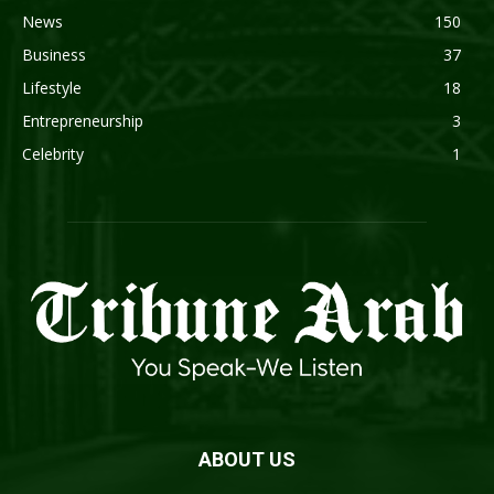
News
150
Business
37
Lifestyle
18
Entrepreneurship
3
Celebrity
1
ABOUT US