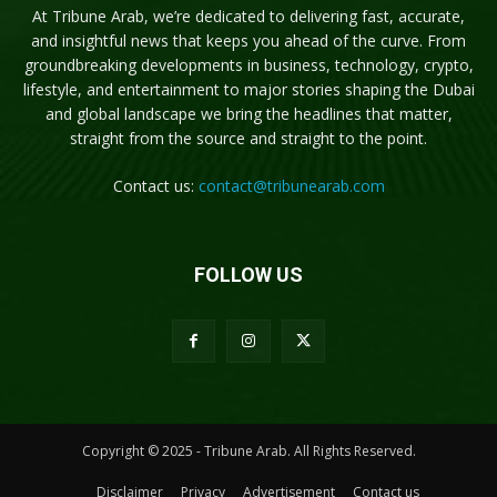
At Tribune Arab, we’re dedicated to delivering fast, accurate,
and insightful news that keeps you ahead of the curve. From
groundbreaking developments in business, technology, crypto,
lifestyle, and entertainment to major stories shaping the Dubai
and global landscape we bring the headlines that matter,
straight from the source and straight to the point.
Contact us:
contact@tribunearab.com
FOLLOW US
Copyright © 2025 - Tribune Arab. All Rights Reserved.
Disclaimer
Privacy
Advertisement
Contact us