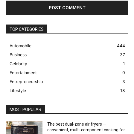
TOP CATEGORIES
Automobile
444
Business
37
Celebrity
1
Entertainment
0
Entrepreneurship
3
Lifestyle
18
MOST POPULAR
The best dual-zone air fryers —
convenient, multi-component cooking for