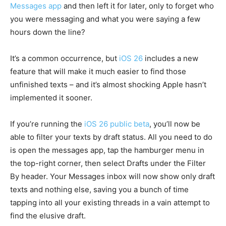
Messages app
and then left it for later, only to forget who
you were messaging and what you were saying a few
hours down the line?
It’s a common occurrence, but
iOS 26
includes a new
feature that will make it much easier to find those
unfinished texts – and it’s almost shocking Apple hasn’t
implemented it sooner.
If you’re running the
iOS 26 public beta
, you’ll now be
able to filter your texts by draft status. All you need to do
is open the messages app, tap the hamburger menu in
the top-right corner, then select Drafts under the Filter
By header. Your Messages inbox will now show only draft
texts and nothing else, saving you a bunch of time
tapping into all your existing threads in a vain attempt to
find the elusive draft.