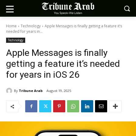
Home
Technology
Apple Messages is finally getting a feature it’s
needed for years in...
Technology
Apple Messages is finally
getting a feature it’s needed
for years in iOS 26
By
Tribune Arab
August 19, 2025