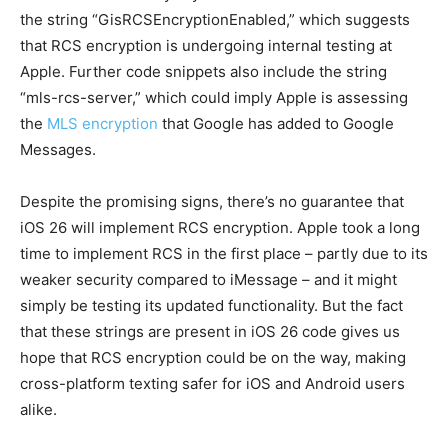
the string “GisRCSEncryptionEnabled,” which suggests
that RCS encryption is undergoing internal testing at
Apple. Further code snippets also include the string
“mls-rcs-server,” which could imply Apple is assessing
the
MLS encryption
that Google has added to Google
Messages.
Despite the promising signs, there’s no guarantee that
iOS 26 will implement RCS encryption. Apple took a long
time to implement RCS in the first place – partly due to its
weaker security compared to iMessage – and it might
simply be testing its updated functionality. But the fact
that these strings are present in iOS 26 code gives us
hope that RCS encryption could be on the way, making
cross-platform texting safer for iOS and Android users
alike.