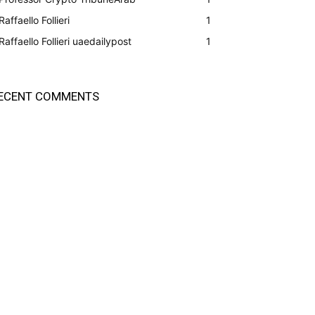
Raffaello Follieri
1
Raffaello Follieri uaedailypost
1
ECENT COMMENTS