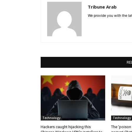
Tribune Arab
We provide you with the lat
RE
Technology
Technology
Hackers caught hijacking this
The ‘poison