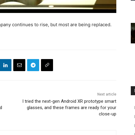
any continues to rise, but most are being replaced.
Next article
I tried the next-gen Android XR prototype smart
nd
glasses, and these frames are ready for your
close-up