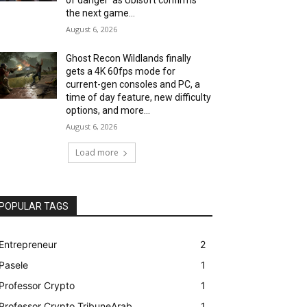
the next game...
August 6, 2026
Ghost Recon Wildlands finally
gets a 4K 60fps mode for
current-gen consoles and PC, a
time of day feature, new difficulty
options, and more...
August 6, 2026
Load more
POPULAR TAGS
Entrepreneur
2
Pasele
1
Professor Crypto
1
Professor Crypto TribuneArab
1