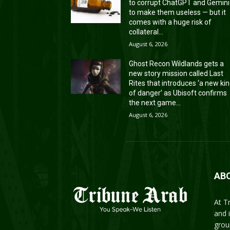
to corrupt ChatGPT and Gemini
to make them useless — but it
comes with a huge risk of
collateral...
August 6, 2026
Ghost Recon Wildlands gets a
new story mission called Last
Rites that introduces ‘a new ki
of danger’ as Ubisoft confirms
the next game...
August 6, 2026
AB
At T
and 
grou