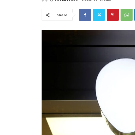
Share