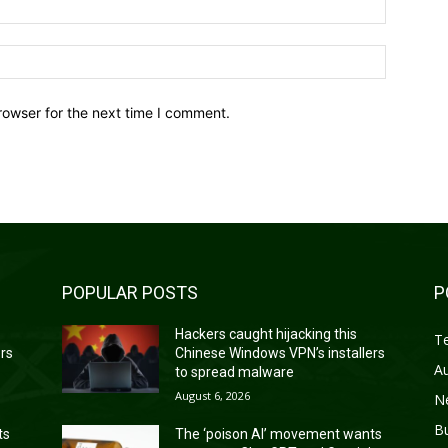
Website:
rowser for the next time I comment.
POPULAR POSTS
P
Hackers caught hijacking this
T
ers
Chinese Windows VPN’s installers
A
to spread malware
August 6, 2026
N
B
ts
The ‘poison AI’ movement wants