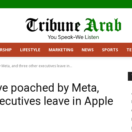
RSHIP
LIFESTYLE
MARKETING
NEWS
SPORTS
T
Meta, and three other executives leave in...
ive poached by Meta,
ecutives leave in Apple