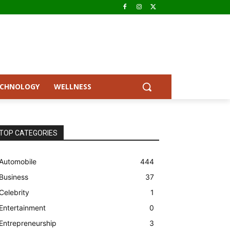
ECHNOLOGY
WELLNESS
TOP CATEGORIES
Automobile
444
Business
37
Celebrity
1
Entertainment
0
Entrepreneurship
3