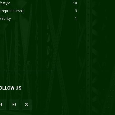
festyle
18
trepreneurship
3
lebrity
1
OLLOW US