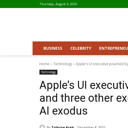
Thursday, August 6, 2026
BUSINESS
CELEBRITY
ENTREPRENEU
Home
Technology
Apple's UI executive poached by 
Technology
Apple’s UI execut
and three other ex
AI exodus
By
Tribune Arab
December 8, 2025