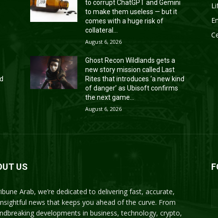
to corrupt ChatGPT and Gemini
Li
to make them useless — but it
En
comes with a huge risk of
collateral...
Ce
August 6, 2026
Ghost Recon Wildlands gets a
new story mission called Last
nd
Rites that introduces ‘a new kind
of danger’ as Ubisoft confirms
the next game...
August 6, 2026
OUT US
F
ribune Arab, we’re dedicated to delivering fast, accurate,
insightful news that keeps you ahead of the curve. From
ndbreaking developments in business, technology, crypto,