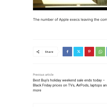
The number of Apple execs leaving the comp
Share
Previous article
Best Buy’s holiday weekend sale ends today –
Black Friday prices on TVs, AirPods, laptops a
more