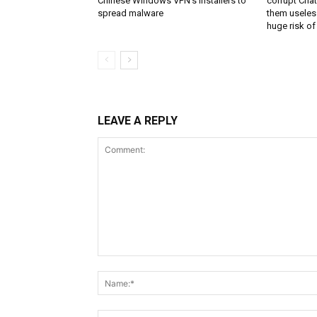
Chinese Windows VPN’s installers to
corrupt Cha
spread malware
them useless
huge risk of 
LEAVE A REPLY
Comment: