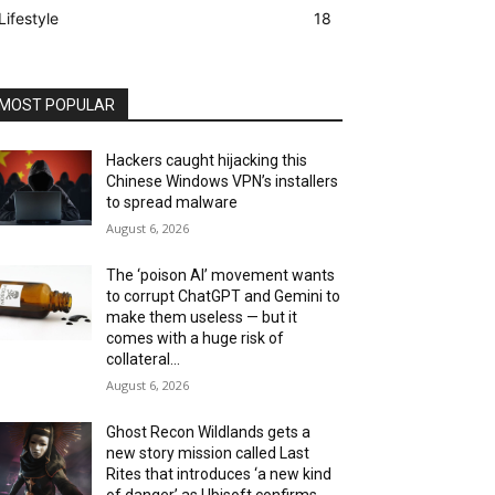
Lifestyle
18
MOST POPULAR
Hackers caught hijacking this
Chinese Windows VPN’s installers
to spread malware
August 6, 2026
The ‘poison AI’ movement wants
to corrupt ChatGPT and Gemini to
make them useless — but it
comes with a huge risk of
collateral...
August 6, 2026
Ghost Recon Wildlands gets a
new story mission called Last
Rites that introduces ‘a new kind
of danger’ as Ubisoft confirms