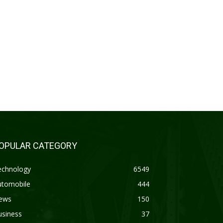
OPULAR CATEGORY
echnology
6549
utomobile
444
ews
150
usiness
37