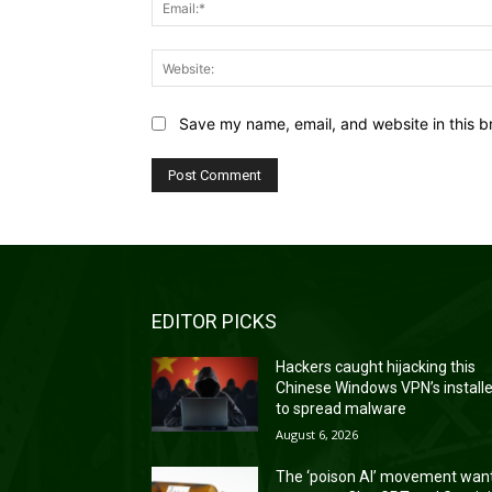
Save my name, email, and website in this b
EDITOR PICKS
Hackers caught hijacking this
Chinese Windows VPN’s install
to spread malware
August 6, 2026
The ‘poison AI’ movement wan