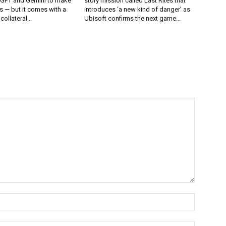
tGPT and Gemini to make
story mission called Last Rites that
 — but it comes with a
introduces ‘a new kind of danger’ as
collateral...
Ubisoft confirms the next game...
Name:*
Email:*