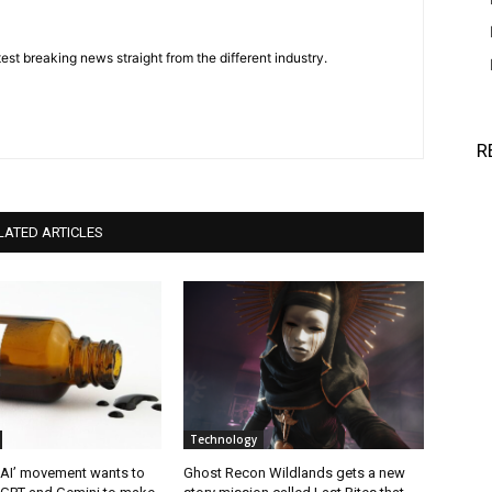
est breaking news straight from the different industry.
R
LATED ARTICLES
Technology
 AI’ movement wants to
Ghost Recon Wildlands gets a new