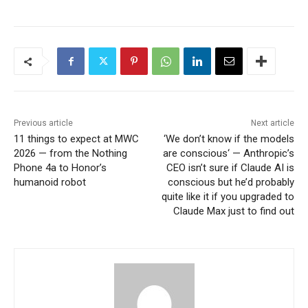
Previous article
Next article
11 things to expect at MWC
‘We don’t know if the models
2026 — from the Nothing
are conscious‘ — Anthropic’s
Phone 4a to Honor’s
CEO isn’t sure if Claude AI is
humanoid robot
conscious but he’d probably
quite like it if you upgraded to
Claude Max just to find out