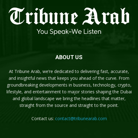
ABOUT US
At Tribune Arab, we’re dedicated to delivering fast, accurate,
and insightful news that keeps you ahead of the curve. From
groundbreaking developments in business, technology, crypto,
lifestyle, and entertainment to major stories shaping the Dubai
and global landscape we bring the headlines that matter,
straight from the source and straight to the point.
Contact us:
contact@tribunearab.com