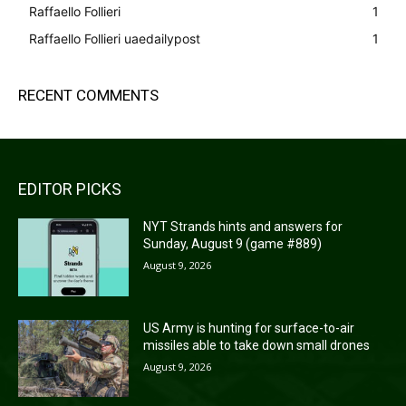
Raffaello Follieri
1
Raffaello Follieri uaedailypost
1
RECENT COMMENTS
EDITOR PICKS
NYT Strands hints and answers for
Sunday, August 9 (game #889)
August 9, 2026
US Army is hunting for surface-to-air
missiles able to take down small drones
August 9, 2026