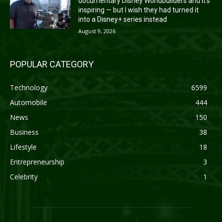
documentary Disney Worldbuilders and it’s
inspiring — but I wish they had turned it
into a Disney+ series instead
August 9, 2026
POPULAR CATEGORY
Technology
6599
Automobile
444
News
150
Business
38
Lifestyle
18
Entrepreneurship
3
Celebrity
1