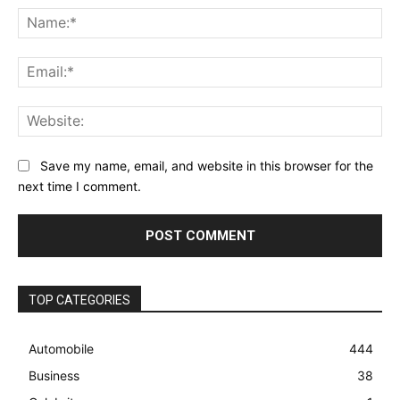
Na
Ema
Web
Save my name, email, and website in this browser for the
next time I comment.
TOP CATEGORIES
Automobile
444
Business
38