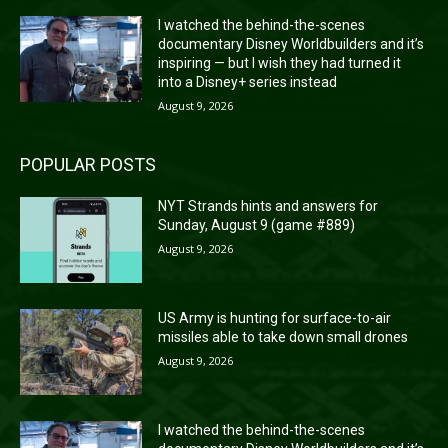
I watched the behind-the-scenes
documentary Disney Worldbuilders and it’s
inspiring — but I wish they had turned it
into a Disney+ series instead
August 9, 2026
POPULAR POSTS
NYT Strands hints and answers for
Sunday, August 9 (game #889)
August 9, 2026
US Army is hunting for surface-to-air
missiles able to take down small drones
August 9, 2026
I watched the behind-the-scenes