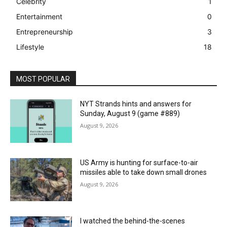
Celebrity
1
Entertainment
0
Entrepreneurship
3
Lifestyle
18
MOST POPULAR
NYT Strands hints and answers for
Sunday, August 9 (game #889)
August 9, 2026
US Army is hunting for surface-to-air
missiles able to take down small drones
August 9, 2026
I watched the behind-the-scenes