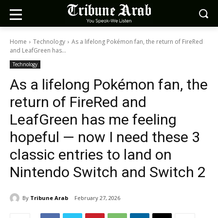
Home
Technology
As a lifelong Pokémon fan, the return of FireRed
and LeafGreen has...
Technology
As a lifelong Pokémon fan, the
return of FireRed and
LeafGreen has me feeling
hopeful — now I need these 3
classic entries to land on
Nintendo Switch and Switch 2
By
Tribune Arab
February 27, 2026