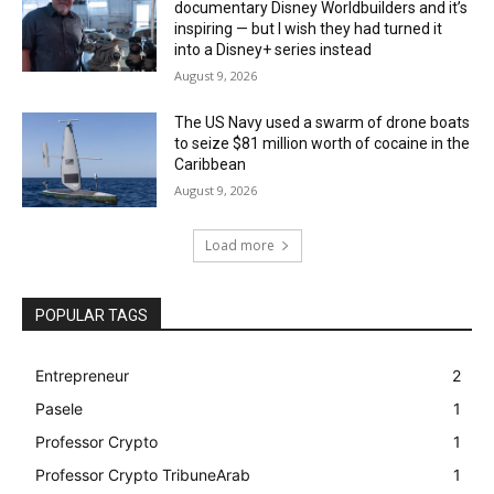
documentary Disney Worldbuilders and it’s
inspiring — but I wish they had turned it
into a Disney+ series instead
August 9, 2026
The US Navy used a swarm of drone boats
to seize $81 million worth of cocaine in the
Caribbean
August 9, 2026
Load more
POPULAR TAGS
Entrepreneur
2
Pasele
1
Professor Crypto
1
Professor Crypto TribuneArab
1