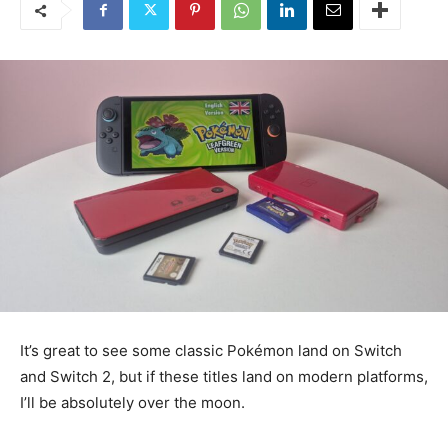
It’s great to see some classic Pokémon land on Switch
and Switch 2, but if these titles land on modern platforms,
I’ll be absolutely over the moon.