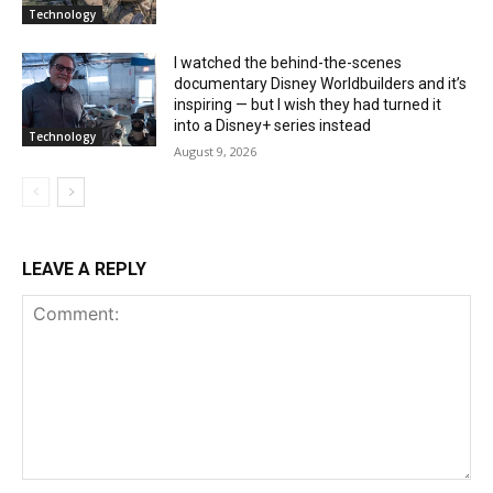
Technology
I watched the behind-the-scenes
documentary Disney Worldbuilders and it’s
inspiring — but I wish they had turned it
into a Disney+ series instead
Technology
August 9, 2026
LEAVE A REPLY
Comment: