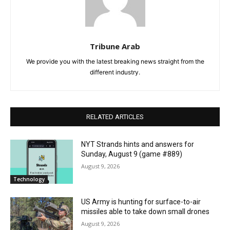
Tribune Arab
We provide you with the latest breaking news straight from the
different industry.
RELATED ARTICLES
NYT Strands hints and answers for
Sunday, August 9 (game #889)
August 9, 2026
Technology
US Army is hunting for surface-to-air
missiles able to take down small drones
August 9, 2026