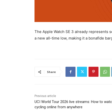
The Apple Watch SE 3 already represents sen
a new all-time low, making it a bonafide bar
Share
Previous article
UCI World Tour 2026 live streams: How to wat
cycling online from anywhere