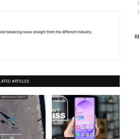
est breaking news straight from the different industry.
R
LATED ARTICLES