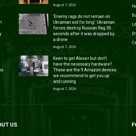
August 7, 2026
N
B
‘Enemy rags do not remain on
an
Ukrainian soil for long’: Ukrainian
Li
forces destroy Russian flag 30
En
y
seconds after it was dropped by
a drone
Ce
August 7, 2026
Keen to get Alexa+ but don’t
have the necessary hardware?
es
These are the 9 Amazon devices
we recommend to get you up
and running
August 7, 2026
OUT US
F