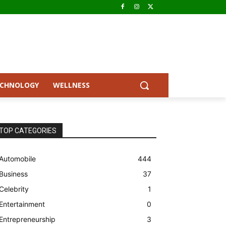
ECHNOLOGY
WELLNESS
TOP CATEGORIES
Automobile
444
Business
37
Celebrity
1
Entertainment
0
Entrepreneurship
3