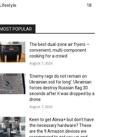
Lifestyle
18
MOST POPULAR
The best dual-zone air fryers —
convenient, multi-component
cooking for a crowd
August 7, 2026
‘Enemy rags do not remain on
Ukrainian soil for long’: Ukrainian
forces destroy Russian flag 30
seconds after it was dropped by a
drone
August 7, 2026
Keen to get Alexa+ but don’t have
the necessary hardware? These
are the 9 Amazon devices we
recommend to get you up and