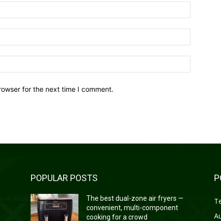
Name:*
Email:*
Website:
rowser for the next time I comment.
POPULAR POSTS
P
—
The best dual-zone air fryers —
T
convenient, multi-component
A
cooking for a crowd