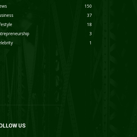
ews
150
usiness
37
festyle
18
trepreneurship
3
lebrity
1
OLLOW US