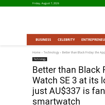
Friday, August 7, 2026
BUSINESS
CELEBRITY
ENTREPRENEU
Home
Technology
Better than Black Friday: the Appl
Technology
Better than Black 
Watch SE 3 at its 
just AU$337 is fan
smartwatch