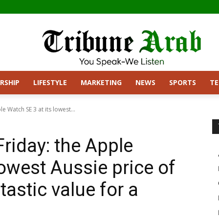
RSHIP
LIFESTYLE
MARKETING
NEWS
SPORTS
T
e Watch SE 3 at its lowest...
Friday: the Apple
lowest Aussie price of
tastic value for a