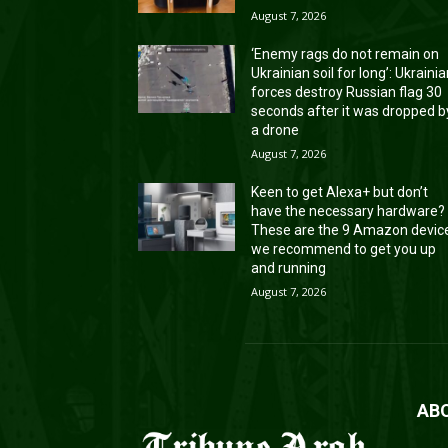
August 7, 2026
‘Enemy rags do not remain on
Ukrainian soil for long’: Ukraini
forces destroy Russian flag 30
seconds after it was dropped b
a drone
August 7, 2026
Keen to get Alexa+ but don’t
have the necessary hardware?
These are the 9 Amazon devic
we recommend to get you up
and running
August 7, 2026
AB