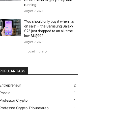
running
August 7, 2026
‘You should only buy it when it’s
on sale’ — the Samsung Galaxy
S26 just dropped to an all-time
low AU$992
August 7, 2026
Load more
POPULAR TAGS
Entrepreneur
2
Pasele
1
Professor Crypto
1
Professor Crypto TribuneArab
1