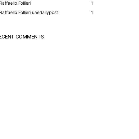
Raffaello Follieri
1
Raffaello Follieri uaedailypost
1
ECENT COMMENTS