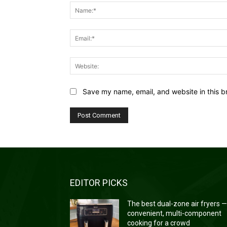
Save my name, email, and website in this b
EDITOR PICKS
The best dual-zone air fryers 
convenient, multi-component
cooking for a crowd