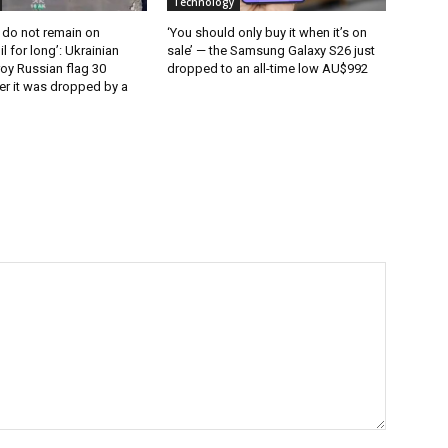
Technology
 do not remain on
‘You should only buy it when it’s on
l for long’: Ukrainian
sale’ — the Samsung Galaxy S26 just
oy Russian flag 30
dropped to an all-time low AU$992
er it was dropped by a