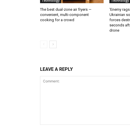
Technology
Technology
The best dual-zone air fryers —
‘Enemy rags
convenient, multi-component
Ukrainian soi
cooking for a crowd
forces destr
seconds aft
drone
LEAVE A REPLY
Comment: