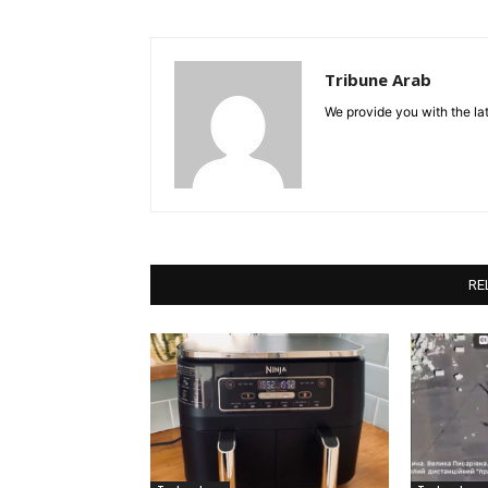
Tribune Arab
We provide you with the lat
RE