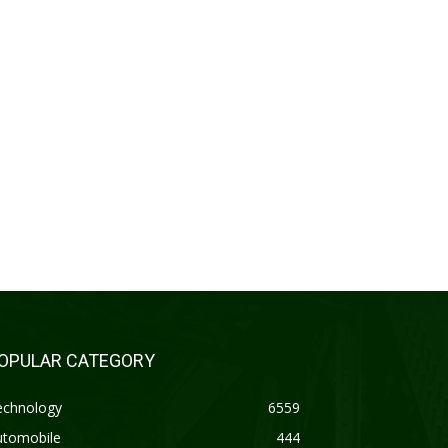
OPULAR CATEGORY
echnology
6559
utomobile
444