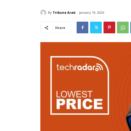
By
Tribune Arab
January 19, 2026
Share