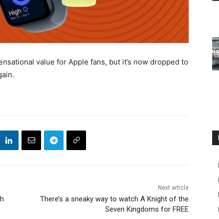
sational value for Apple fans, but it’s now dropped to
gain.
Next article
ch
There’s a sneaky way to watch A Knight of the
Seven Kingdoms for FREE