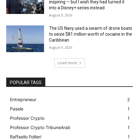
inspiring — but I wish they had turned it
into a Disney+ series instead
August 9, 2026
The US Navy used a swarm of drone boats
to seize $81 million worth of cocaine in the
Caribbean
August 9, 2026
Load more
POPULAR TAGS
Entrepreneur
2
Pasele
1
Professor Crypto
1
Professor Crypto TribuneArab
1
Raffaello Follieri
1