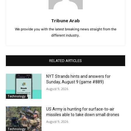
Tribune Arab
We provide you with the latest breaking news straight from the
different industry.
RELATED ARTICLES
NYT Strands hints and answers for
Sunday, August 9 (game #889)
August 9, 2026
Technology
US Army is hunting for surface-to-air
missiles able to take down small drones
August 9, 2026
Technology