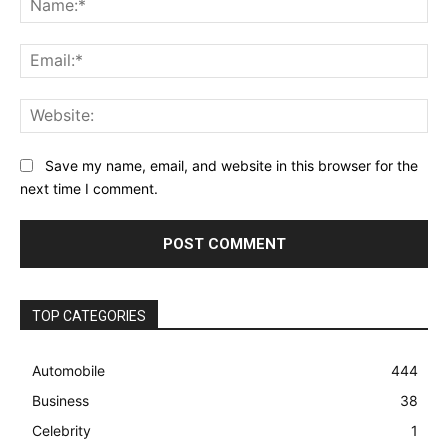
Ema
Web
Save my name, email, and website in this browser for the
next time I comment.
TOP CATEGORIES
Automobile
444
Business
38
Celebrity
1