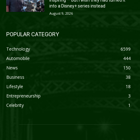
into a Disney+ series instead
August 9, 2026
POPULAR CATEGORY
Technology
6599
Automobile
444
News
150
Business
38
Lifestyle
18
Entrepreneurship
3
Celebrity
1