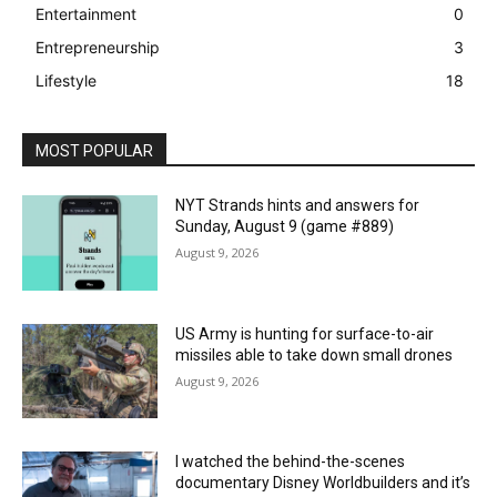
Entertainment
0
Entrepreneurship
3
Lifestyle
18
MOST POPULAR
NYT Strands hints and answers for
Sunday, August 9 (game #889)
August 9, 2026
US Army is hunting for surface-to-air
missiles able to take down small drones
August 9, 2026
I watched the behind-the-scenes
documentary Disney Worldbuilders and it’s