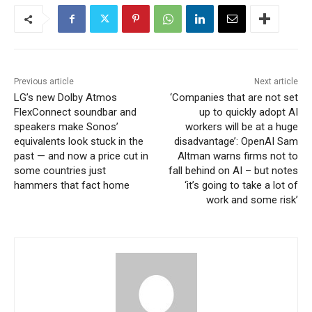
Previous article
Next article
LG’s new Dolby Atmos
‘Companies that are not set
FlexConnect soundbar and
up to quickly adopt AI
speakers make Sonos’
workers will be at a huge
equivalents look stuck in the
disadvantage’: OpenAI Sam
past — and now a price cut in
Altman warns firms not to
some countries just
fall behind on AI – but notes
hammers that fact home
‘it’s going to take a lot of
work and some risk’