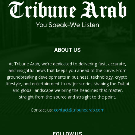
ABOUT US
At Tribune Arab, we’re dedicated to delivering fast, accurate,
and insightful news that keeps you ahead of the curve. From
groundbreaking developments in business, technology, crypto,
lifestyle, and entertainment to major stories shaping the Dubai
and global landscape we bring the headlines that matter,
straight from the source and straight to the point.
Contact us:
contact@tribunearab.com
FOLLOW US