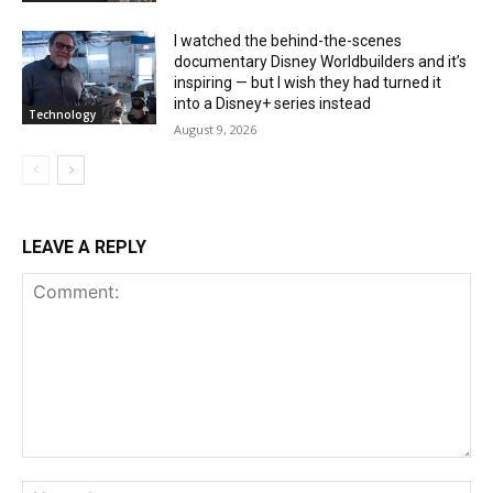
I watched the behind-the-scenes
documentary Disney Worldbuilders and it’s
inspiring — but I wish they had turned it
into a Disney+ series instead
Technology
August 9, 2026
LEAVE A REPLY
Comment:
Na