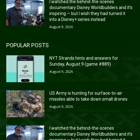
I watched the behind-the-scenes
documentary Disney Worldbuilders and it’s
inspiring — but I wish they had turned it
into a Disney+ series instead
August 9, 2026
POPULAR POSTS
NYT Strands hints and answers for
Sunday, August 9 (game #889)
August 9, 2026
US Army is hunting for surface-to-air
missiles able to take down small drones
August 9, 2026
I watched the behind-the-scenes
documentary Disney Worldbuilders and it’s
inspiring — but I wish they had turned it