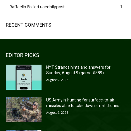
Raffaello Follieri uaedailypost
1
RECENT COMMENTS
EDITOR PICKS
NYT Strands hints and answers for
Sunday, August 9 (game #889)
August 9, 2026
US Army is hunting for surface-to-air
missiles able to take down small drones
August 9, 2026