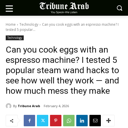
Home
Technology
Can you cook eggs with an espresso machine? I
tested 5 popular...
Technology
Can you cook eggs with an
espresso machine? I tested 5
popular steam wand hacks to
see how well they work — and
how much mess they make
By
Tribune Arab
February 4, 2026