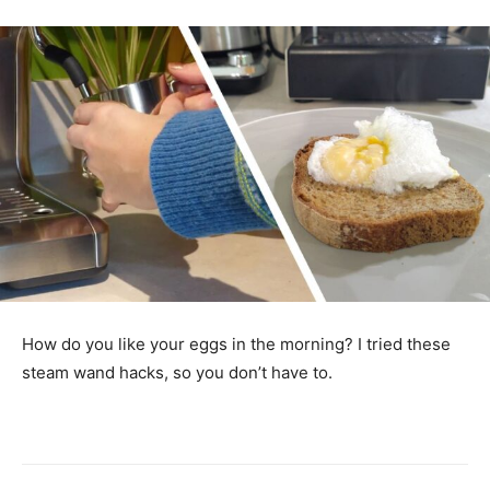
How do you like your eggs in the morning? I tried these
steam wand hacks, so you don’t have to.