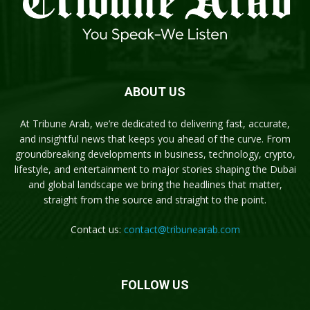
ABOUT US
At Tribune Arab, we’re dedicated to delivering fast, accurate,
and insightful news that keeps you ahead of the curve. From
groundbreaking developments in business, technology, crypto,
lifestyle, and entertainment to major stories shaping the Dubai
and global landscape we bring the headlines that matter,
straight from the source and straight to the point.
Contact us:
contact@tribunearab.com
FOLLOW US