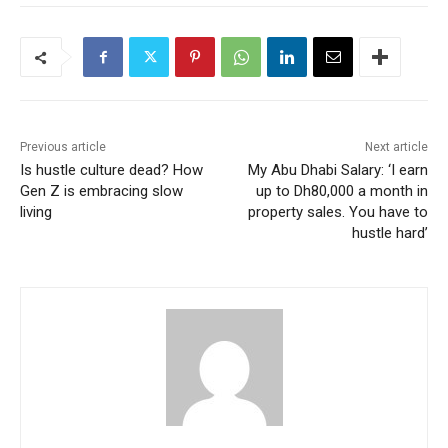
Previous article
Next article
Is hustle culture dead? How
My Abu Dhabi Salary: ‘I earn
Gen Z is embracing slow
up to Dh80,000 a month in
living
property sales. You have to
hustle hard’