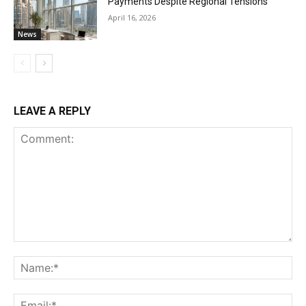
Payments Despite Regional Tensions
April 16, 2026
News
LEAVE A REPLY
Comment:
Na
Ema