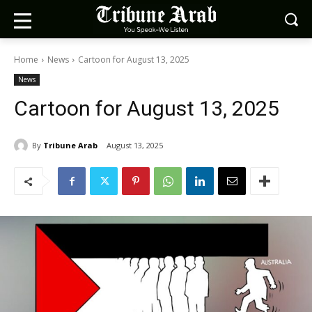
Home
News
Cartoon for August 13, 2025
News
Cartoon for August 13, 2025
By
Tribune Arab
August 13, 2025