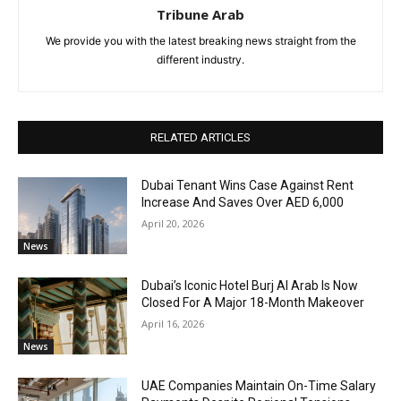
Tribune Arab
We provide you with the latest breaking news straight from the
different industry.
RELATED ARTICLES
Dubai Tenant Wins Case Against Rent
Increase And Saves Over AED 6,000
April 20, 2026
News
Dubai’s Iconic Hotel Burj Al Arab Is Now
Closed For A Major 18-Month Makeover
April 16, 2026
News
UAE Companies Maintain On-Time Salary