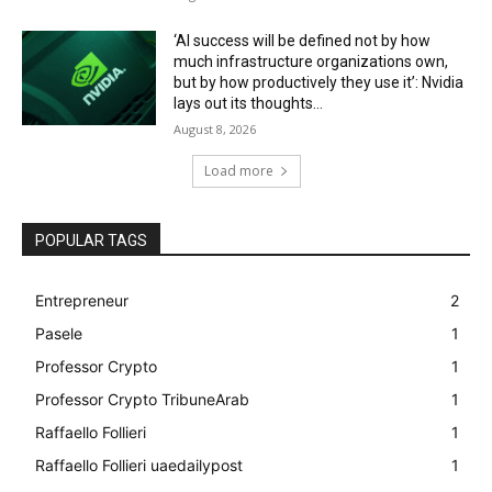
‘AI success will be defined not by how
much infrastructure organizations own,
but by how productively they use it’: Nvidia
lays out its thoughts...
August 8, 2026
Load more
POPULAR TAGS
Entrepreneur
2
Pasele
1
Professor Crypto
1
Professor Crypto TribuneArab
1
Raffaello Follieri
1
Raffaello Follieri uaedailypost
1