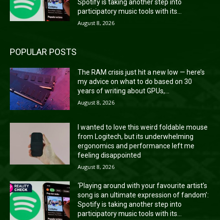
Spotify is taking another step into
participatory music tools with its...
August 8, 2026
POPULAR POSTS
The RAM crisis just hit a new low — here’s
my advice on what to do based on 30
years of writing about GPUs,...
August 8, 2026
I wanted to love this weird foldable mouse
from Logitech, but its underwhelming
ergonomics and performance left me
feeling disappointed
August 8, 2026
‘Playing around with your favourite artist’s
song is an ultimate expression of fandom’:
Spotify is taking another step into
participatory music tools with its...