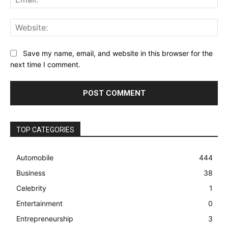
Web
Save my name, email, and website in this browser for the
next time I comment.
TOP CATEGORIES
Automobile
444
Business
38
Celebrity
1
Entertainment
0
Entrepreneurship
3