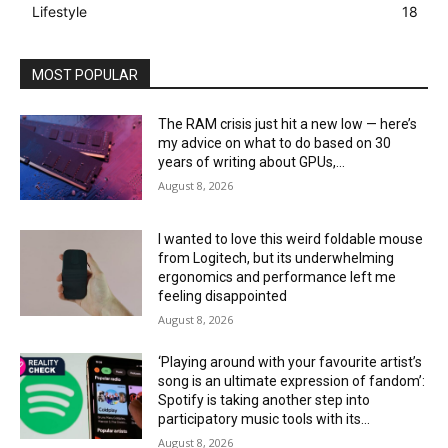
Lifestyle
18
MOST POPULAR
The RAM crisis just hit a new low — here’s
my advice on what to do based on 30
years of writing about GPUs,...
August 8, 2026
I wanted to love this weird foldable mouse
from Logitech, but its underwhelming
ergonomics and performance left me
feeling disappointed
August 8, 2026
‘Playing around with your favourite artist’s
song is an ultimate expression of fandom’:
Spotify is taking another step into
participatory music tools with its...
August 8, 2026