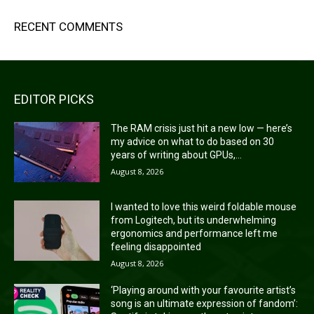
RECENT COMMENTS
EDITOR PICKS
The RAM crisis just hit a new low — here’s
my advice on what to do based on 30
years of writing about GPUs,...
August 8, 2026
I wanted to love this weird foldable mouse
from Logitech, but its underwhelming
ergonomics and performance left me
feeling disappointed
August 8, 2026
‘Playing around with your favourite artist’s
song is an ultimate expression of fandom’: