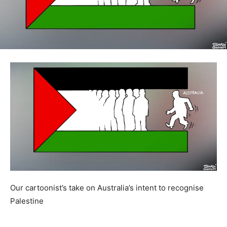
Our cartoonist’s take on Australia’s intent to recognise
Palestine