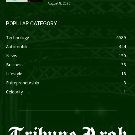
August 8, 2026
POPULAR CATEGORY
Technology
6589
Automobile
444
News
150
Business
38
Lifestyle
18
Entrepreneurship
3
Celebrity
1