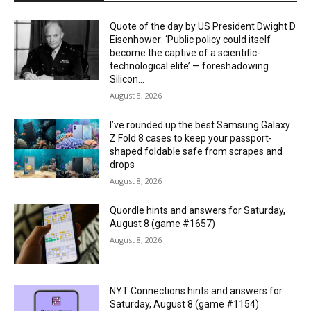
Quote of the day by US President Dwight D
Eisenhower: ‘Public policy could itself
become the captive of a scientific-
technological elite’ — foreshadowing
Silicon...
August 8, 2026
I’ve rounded up the best Samsung Galaxy
Z Fold 8 cases to keep your passport-
shaped foldable safe from scrapes and
drops
August 8, 2026
Quordle hints and answers for Saturday,
August 8 (game #1657)
August 8, 2026
NYT Connections hints and answers for
Saturday, August 8 (game #1154)