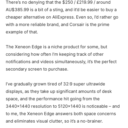
There’s no denying that the $250 / £219.99 / around
AU$385.99 is a bit of a sting, and it’d be easier to buy a
cheaper alternative on AliExpress. Even so, I’d rather go
with a more reliable brand, and Corsair is the prime
example of that.
The Xeneon Edge is a niche product for some, but
considering how often I’m keeping track of other
notifications and videos simultaneously, it’s the perfect
secondary screen to purchase.
I’ve gradually grown tired of 32:9 super ultrawide
displays, as they take up significant amounts of desk
space, and the performance hit going from the
3440×1440 resolution to 5120×1440 is noticeable – and
to me, the Xeneon Edge answers both space concerns
and eliminates visual clutter, so it’s a no-brainer.