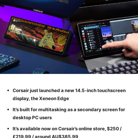
Corsair just launched a new 14.5-inch touchscreen
display, the Xeneon Edge
It’s built for multitasking as a secondary screen for
desktop PC users
It’s available now on Corsair’s online store, $250 /
£219.99 / around AU$385.99