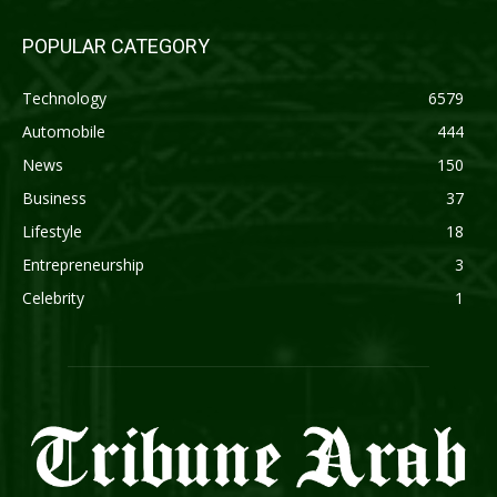
POPULAR CATEGORY
Technology
6579
Automobile
444
News
150
Business
37
Lifestyle
18
Entrepreneurship
3
Celebrity
1