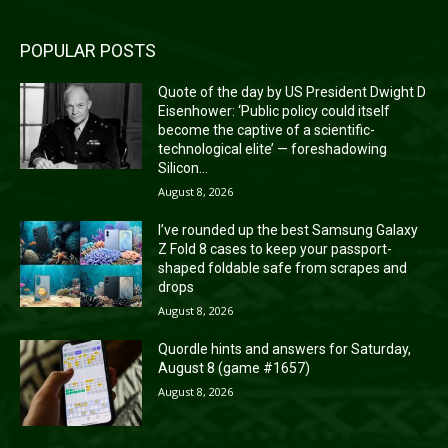
POPULAR POSTS
Quote of the day by US President Dwight D
Eisenhower: ‘Public policy could itself
become the captive of a scientific-
technological elite’ — foreshadowing
Silicon...
August 8, 2026
I’ve rounded up the best Samsung Galaxy
Z Fold 8 cases to keep your passport-
shaped foldable safe from scrapes and
drops
August 8, 2026
Quordle hints and answers for Saturday,
August 8 (game #1657)
August 8, 2026