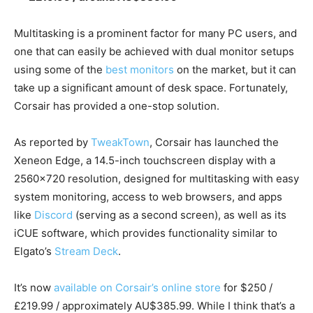
Multitasking is a prominent factor for many PC users, and
one that can easily be achieved with dual monitor setups
using some of the
best monitors
on the market, but it can
take up a significant amount of desk space. Fortunately,
Corsair has provided a one-stop solution.
As reported by
TweakTown
, Corsair has launched the
Xeneon Edge, a 14.5-inch touchscreen display with a
2560×720 resolution, designed for multitasking with easy
system monitoring, access to web browsers, and apps
like
Discord
(serving as a second screen), as well as its
iCUE software, which provides functionality similar to
Elgato’s
Stream Deck
.
It’s now
available on Corsair’s online store
for $250 /
£219.99 / approximately AU$385.99. While I think that’s a