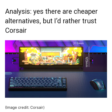
Analysis: yes there are cheaper
alternatives, but I’d rather trust
Corsair
(Image credit: Corsair)