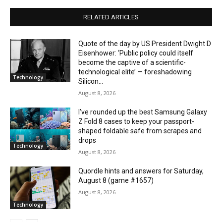
RELATED ARTICLES
Quote of the day by US President Dwight D
Eisenhower: ‘Public policy could itself
become the captive of a scientific-
technological elite’ — foreshadowing
Technology
Silicon...
August 8, 2026
I’ve rounded up the best Samsung Galaxy
Z Fold 8 cases to keep your passport-
shaped foldable safe from scrapes and
drops
Technology
August 8, 2026
Quordle hints and answers for Saturday,
August 8 (game #1657)
August 8, 2026
Technology