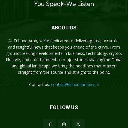
ABOUT US
At Tribune Arab, we’re dedicated to delivering fast, accurate,
and insightful news that keeps you ahead of the curve. From
groundbreaking developments in business, technology, crypto,
lifestyle, and entertainment to major stories shaping the Dubai
and global landscape we bring the headlines that matter,
straight from the source and straight to the point.
Contact us:
contact@tribunearab.com
FOLLOW US