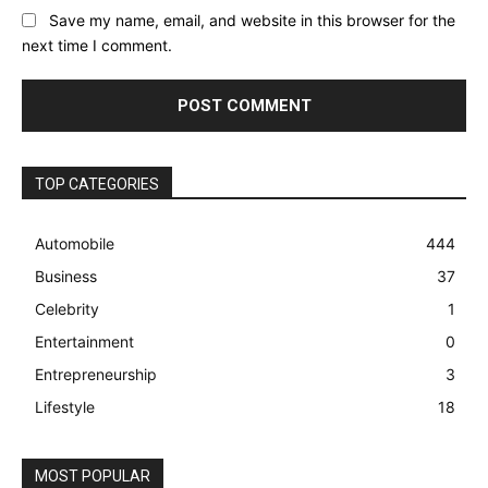
Save my name, email, and website in this browser for the
next time I comment.
TOP CATEGORIES
Automobile
444
Business
37
Celebrity
1
Entertainment
0
Entrepreneurship
3
Lifestyle
18
MOST POPULAR