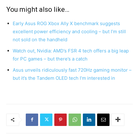
You might also like…
Early Asus ROG Xbox Ally X benchmark suggests
excellent power efficiency and cooling – but I’m still
not sold on the handheld
Watch out, Nvidia: AMD’s FSR 4 tech offers a big leap
for PC games – but there’s a catch
Asus unveils ridiculously fast 720Hz gaming monitor –
but it’s the Tandem OLED tech I’m interested in