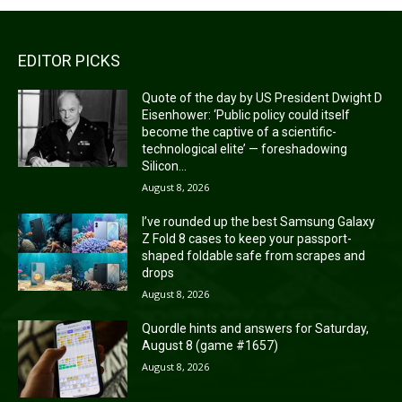
EDITOR PICKS
Quote of the day by US President Dwight D
Eisenhower: ‘Public policy could itself
become the captive of a scientific-
technological elite’ — foreshadowing
Silicon...
August 8, 2026
I’ve rounded up the best Samsung Galaxy
Z Fold 8 cases to keep your passport-
shaped foldable safe from scrapes and
drops
August 8, 2026
Quordle hints and answers for Saturday,
August 8 (game #1657)
August 8, 2026