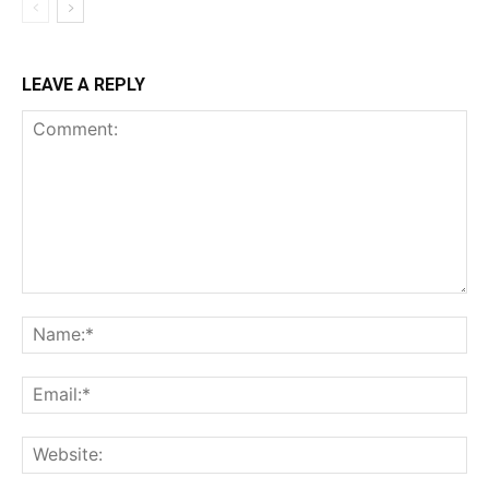
LEAVE A REPLY
Comment:
Na
Ema
Web