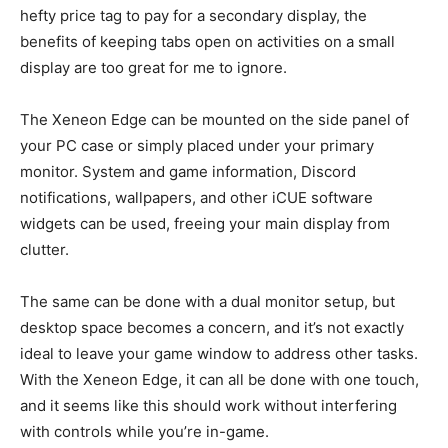
hefty price tag to pay for a secondary display, the
benefits of keeping tabs open on activities on a small
display are too great for me to ignore.
The Xeneon Edge can be mounted on the side panel of
your PC case or simply placed under your primary
monitor. System and game information, Discord
notifications, wallpapers, and other iCUE software
widgets can be used, freeing your main display from
clutter.
The same can be done with a dual monitor setup, but
desktop space becomes a concern, and it’s not exactly
ideal to leave your game window to address other tasks.
With the Xeneon Edge, it can all be done with one touch,
and it seems like this should work without interfering
with controls while you’re in-game.