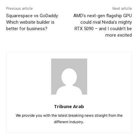
Previous article
Next article
Squarespace vs GoDaddy:
AMD’s next-gen flagship GPU
Which website builder is
could rival Nvidia’s mighty
better for business?
RTX 5090 – and I couldn’t be
more excited
Tribune Arab
We provide you with the latest breaking news straight from the
different industry.