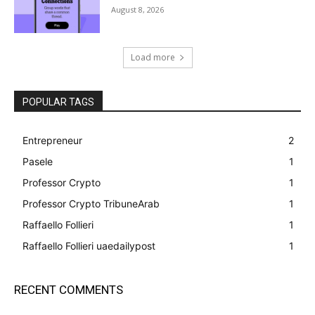
August 8, 2026
Load more
POPULAR TAGS
Entrepreneur
2
Pasele
1
Professor Crypto
1
Professor Crypto TribuneArab
1
Raffaello Follieri
1
Raffaello Follieri uaedailypost
1
RECENT COMMENTS