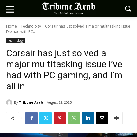
Home
Technology
Corsair has just solved a major multitasking issue
I've had with PC...
Technology
Corsair has just solved a
major multitasking issue I’ve
had with PC gaming, and I’m
all in
By
Tribune Arab
August 28, 2025