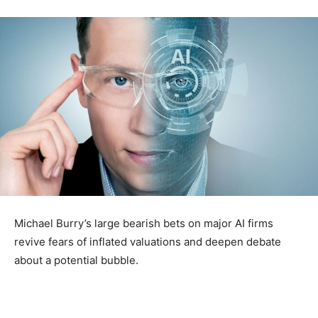
Michael Burry’s large bearish bets on major AI firms
revive fears of inflated valuations and deepen debate
about a potential bubble.