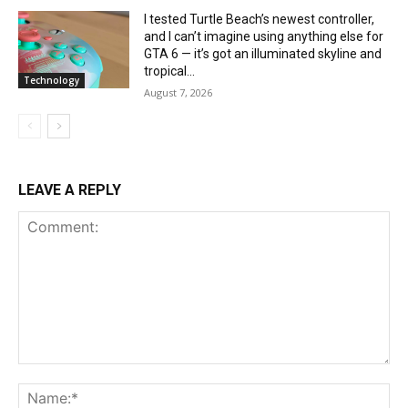
I tested Turtle Beach’s newest controller,
and I can’t imagine using anything else for
GTA 6 — it’s got an illuminated skyline and
tropical...
Technology
August 7, 2026
LEAVE A REPLY
Comment:
Na