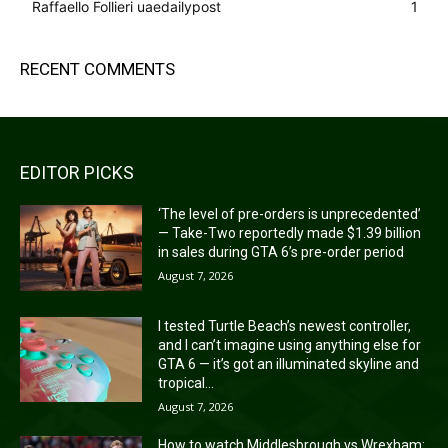
Raffaello Follieri uaedailypost
1
RECENT COMMENTS
EDITOR PICKS
‘The level of pre-orders is unprecedented’
— Take-Two reportedly made $1.39 billion
in sales during GTA 6’s pre-order period
August 7, 2026
I tested Turtle Beach’s newest controller,
and I can’t imagine using anything else for
GTA 6 — it’s got an illuminated skyline and
tropical...
August 7, 2026
How to watch Middlesbrough vs Wrexham: