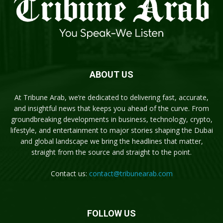
ABOUT US
At Tribune Arab, we’re dedicated to delivering fast, accurate,
and insightful news that keeps you ahead of the curve. From
groundbreaking developments in business, technology, crypto,
lifestyle, and entertainment to major stories shaping the Dubai
and global landscape we bring the headlines that matter,
straight from the source and straight to the point.
Contact us:
contact@tribunearab.com
FOLLOW US