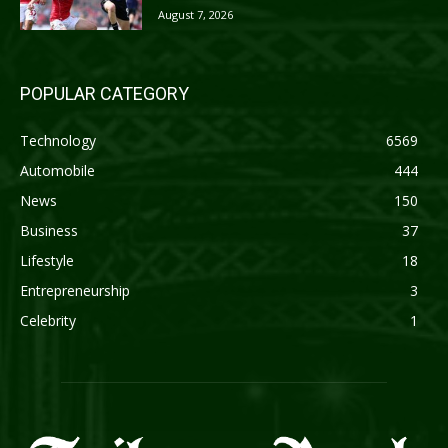
August 7, 2026
POPULAR CATEGORY
Technology
6569
Automobile
444
News
150
Business
37
Lifestyle
18
Entrepreneurship
3
Celebrity
1