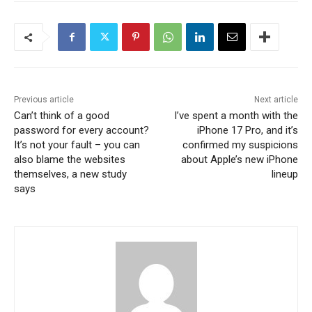
Previous article
Next article
Can’t think of a good
I’ve spent a month with the
password for every account?
iPhone 17 Pro, and it’s
It’s not your fault – you can
confirmed my suspicions
also blame the websites
about Apple’s new iPhone
themselves, a new study
lineup
says