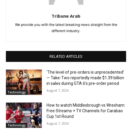
Tribune Arab
We provide you with the latest breaking news straight from the
different industry.
RELATED ARTICLES
‘The level of pre-orders is unprecedented’
— Take-Two reportedly made $1.39 billion
in sales during GTA 6’s pre-order period
August 7, 2026
Technology
How to watch Middlesbrough vs Wrexham:
Free Streams + TV Channels for Carabao
Cup 1st Round
August 7, 2026
Technology