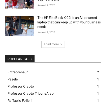
August 7, 2026
The HP EliteBook X G2i is an AI-powered
laptop that can keep up with your business
needs
August 7, 2026
Load more
POPULAR TAGS
Entrepreneur
2
Pasele
1
Professor Crypto
1
Professor Crypto TribuneArab
1
Raffaello Follieri
1