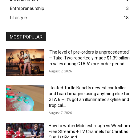
Entrepreneurship
3
Lifestyle
18
MOST POPULAR
‘The level of pre-orders is unprecedented’
— Take-Two reportedly made $1.39 billion
in sales during GTA 6’s pre-order period
August 7, 2026
I tested Turtle Beach’s newest controller,
and I can’t imagine using anything else for
GTA 6 — it’s got an illuminated skyline and
tropical...
August 7, 2026
How to watch Middlesbrough vs Wrexham:
Free Streams + TV Channels for Carabao
Cup 1st Round