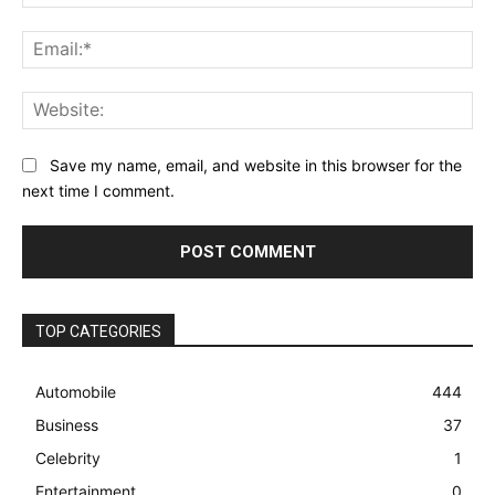
Ema
Web
Save my name, email, and website in this browser for the
next time I comment.
TOP CATEGORIES
Automobile
444
Business
37
Celebrity
1
Entertainment
0