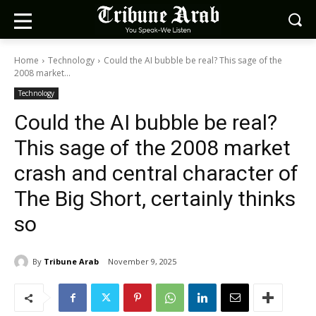
Home
Technology
Could the AI bubble be real? This sage of the
2008 market...
Technology
Could the AI bubble be real?
This sage of the 2008 market
crash and central character of
The Big Short, certainly thinks
so
By
Tribune Arab
November 9, 2025