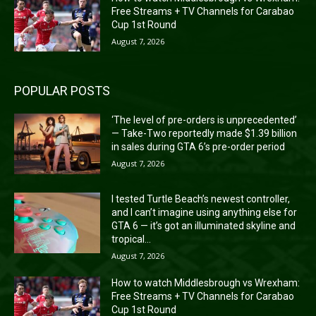
Free Streams + TV Channels for Carabao
Cup 1st Round
August 7, 2026
POPULAR POSTS
‘The level of pre-orders is unprecedented’
— Take-Two reportedly made $1.39 billion
in sales during GTA 6’s pre-order period
August 7, 2026
I tested Turtle Beach’s newest controller,
and I can’t imagine using anything else for
GTA 6 — it’s got an illuminated skyline and
tropical...
August 7, 2026
How to watch Middlesbrough vs Wrexham:
Free Streams + TV Channels for Carabao
Cup 1st Round