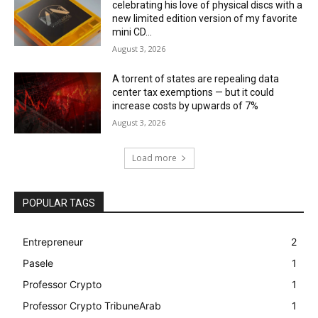
celebrating his love of physical discs with a
new limited edition version of my favorite
mini CD...
August 3, 2026
A torrent of states are repealing data
center tax exemptions — but it could
increase costs by upwards of 7%
August 3, 2026
Load more
POPULAR TAGS
Entrepreneur
2
Pasele
1
Professor Crypto
1
Professor Crypto TribuneArab
1