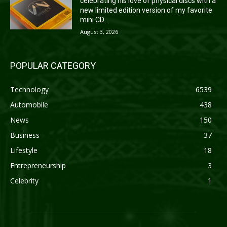
celebrating his love of physical discs with a
new limited edition version of my favorite
mini CD...
August 3, 2026
POPULAR CATEGORY
Technology
6539
Automobile
438
News
150
Business
37
Lifestyle
18
Entrepreneurship
3
Celebrity
1