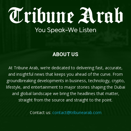
ABOUT US
At Tribune Arab, we’re dedicated to delivering fast, accurate,
and insightful news that keeps you ahead of the curve. From
groundbreaking developments in business, technology, crypto,
lifestyle, and entertainment to major stories shaping the Dubai
and global landscape we bring the headlines that matter,
straight from the source and straight to the point.
Contact us:
contact@tribunearab.com