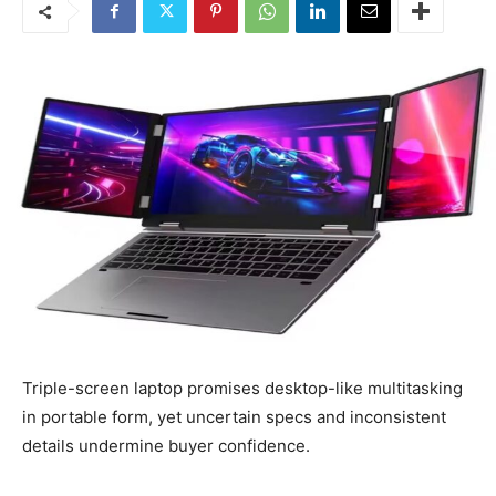
Triple-screen laptop promises desktop-like multitasking
in portable form, yet uncertain specs and inconsistent
details undermine buyer confidence.