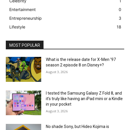
Celebrity
1
Entertainment
0
Entrepreneurship
3
Lifestyle
18
MOST POPULAR
What is the release date for X-Men ’97
season 2 episode 8 on Disney+?
August 3, 2026
I tested the Samsung Galaxy Z Fold 8, and
it’s truly like having an iPad mini or a Kindle
in your pocket
August 3, 2026
No shade Sony, but Hideo Kojima is