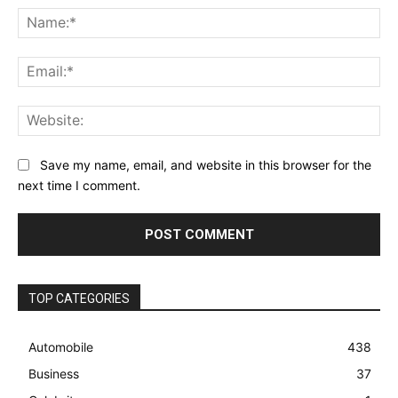
Na
Ema
Web
Save my name, email, and website in this browser for the
next time I comment.
TOP CATEGORIES
Automobile
438
Business
37