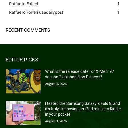
Raffaello Follieri
1
Raffaello Follieri uaedailypost
1
RECENT COMMENTS
EDITOR PICKS
What is the release date for X-Men ’97
season 2 episode 8 on Disney+?
August 3, 2026
I tested the Samsung Galaxy Z Fold 8, and
it’s truly like having an iPad mini or a Kindle
in your pocket
August 3, 2026