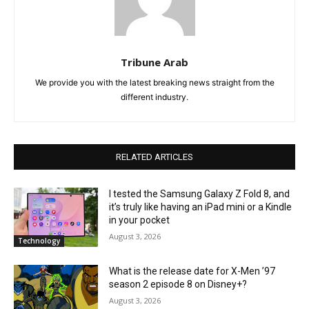
Tribune Arab
We provide you with the latest breaking news straight from the
different industry.
RELATED ARTICLES
I tested the Samsung Galaxy Z Fold 8, and
it’s truly like having an iPad mini or a Kindle
in your pocket
August 3, 2026
Technology
What is the release date for X-Men ’97
season 2 episode 8 on Disney+?
August 3, 2026