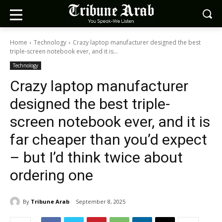
Home
Technology
Crazy laptop manufacturer designed the best
triple-screen notebook ever, and it is...
Technology
Crazy laptop manufacturer
designed the best triple-
screen notebook ever, and it is
far cheaper than you’d expect
– but I’d think twice about
ordering one
By
Tribune Arab
September 8, 2025