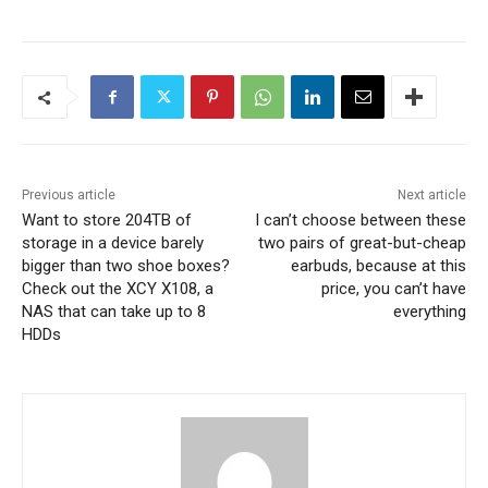
Previous article
Next article
Want to store 204TB of
I can’t choose between these
storage in a device barely
two pairs of great-but-cheap
bigger than two shoe boxes?
earbuds, because at this
Check out the XCY X108, a
price, you can’t have
NAS that can take up to 8
everything
HDDs