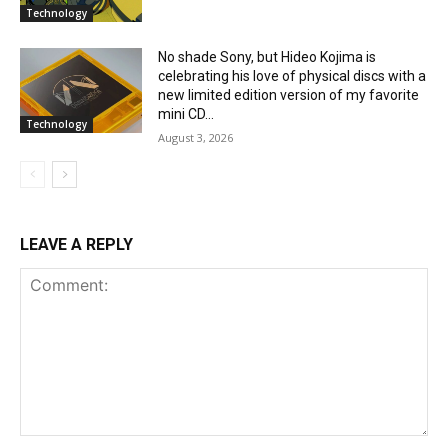
Technology
No shade Sony, but Hideo Kojima is
celebrating his love of physical discs with a
new limited edition version of my favorite
mini CD...
Technology
August 3, 2026
LEAVE A REPLY
Comment: