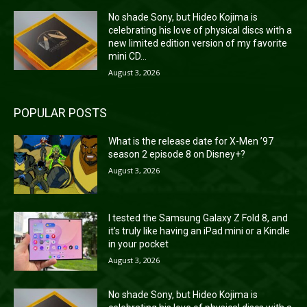
No shade Sony, but Hideo Kojima is
celebrating his love of physical discs with a
new limited edition version of my favorite
mini CD...
August 3, 2026
POPULAR POSTS
What is the release date for X-Men ’97
season 2 episode 8 on Disney+?
August 3, 2026
I tested the Samsung Galaxy Z Fold 8, and
it’s truly like having an iPad mini or a Kindle
in your pocket
August 3, 2026
No shade Sony, but Hideo Kojima is