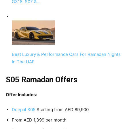
G318, S07 &…
Best Luxury & Performance Cars For Ramadan Nights
In The UAE
S05 Ramadan Offers
Offer Includes:
Deepal S05
Starting from AED 89,900
From AED 1,399 per month