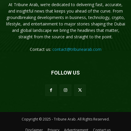
At Tribune Arab, we’re dedicated to delivering fast, accurate,
and insightful news that keeps you ahead of the curve. From
groundbreaking developments in business, technology, crypto,
lifestyle, and entertainment to major stories shaping the Dubai
and global landscape we bring the headlines that matter,
straight from the source and straight to the point.
Contact us:
contact@tribunearab.com
FOLLOW US
Copyright © 2025 - Tribune Arab. All Rights Reserved.
Disclaimer
Privacy
Advertisement
Contact us