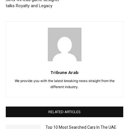
talks Royalty and Legacy
Tribune Arab
We provide you with the latest breaking news straight from the
different industry.
RELATED ARTICLES
Top 10 Most Searched Cars In The UAE