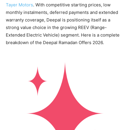
Tayer Motors
. With competitive starting prices, low
monthly instalments, deferred payments and extended
warranty coverage, Deepal is positioning itself as a
strong value choice in the growing REEV (Range-
Extended Electric Vehicle) segment. Here is a complete
breakdown of the Deepal Ramadan Offers 2026.