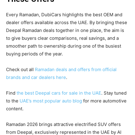
Every Ramadan, DubiCars highlights the best OEM and
dealer offers available across the UAE. By bringing these
Deepal Ramadan deals together in one place, the aim is
to give buyers clear comparisons, real savings, and a
smoother path to ownership during one of the busiest
buying periods of the year.
Check out all
Ramadan deals and offers from official
brands and car dealers here
.
Find
the best Deepal cars for sale in the UAE
. Stay tuned
to the
UAE’s most popular auto blog
for more automotive
content.
Ramadan 2026 brings attractive electrified SUV offers
from Deepal, exclusively represented in the UAE by Al