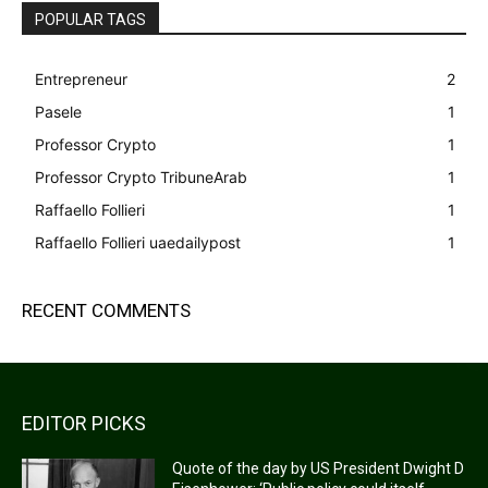
POPULAR TAGS
Entrepreneur
2
Pasele
1
Professor Crypto
1
Professor Crypto TribuneArab
1
Raffaello Follieri
1
Raffaello Follieri uaedailypost
1
RECENT COMMENTS
EDITOR PICKS
Quote of the day by US President Dwight D