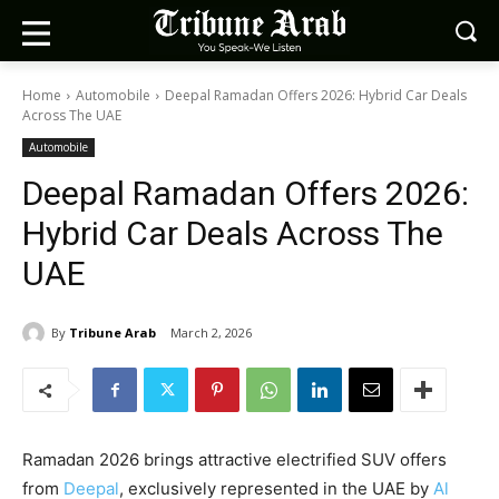
Home
Automobile
Deepal Ramadan Offers 2026: Hybrid Car Deals
Across The UAE
Automobile
Deepal Ramadan Offers 2026:
Hybrid Car Deals Across The
UAE
By
Tribune Arab
March 2, 2026
Ramadan 2026 brings attractive electrified SUV offers
from
Deepal
, exclusively represented in the UAE by
Al