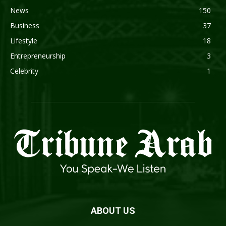
News
150
Business
37
Lifestyle
18
Entrepreneurship
3
Celebrity
1
ABOUT US