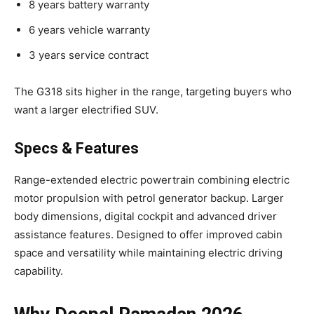
8 years battery warranty
6 years vehicle warranty
3 years service contract
The G318 sits higher in the range, targeting buyers who
want a larger electrified SUV.
Specs & Features
Range-extended electric powertrain combining electric
motor propulsion with petrol generator backup. Larger
body dimensions, digital cockpit and advanced driver
assistance features. Designed to offer improved cabin
space and versatility while maintaining electric driving
capability.