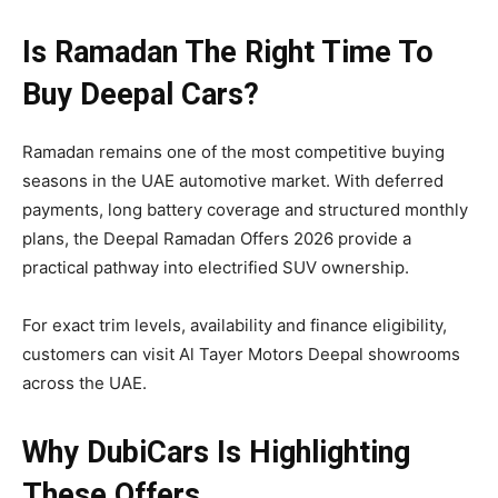
Is Ramadan The Right Time To
Buy Deepal Cars?
Ramadan remains one of the most competitive buying
seasons in the UAE automotive market. With deferred
payments, long battery coverage and structured monthly
plans, the Deepal Ramadan Offers 2026 provide a
practical pathway into electrified SUV ownership.
For exact trim levels, availability and finance eligibility,
customers can visit Al Tayer Motors Deepal showrooms
across the UAE.
Why DubiCars Is Highlighting
These Offers