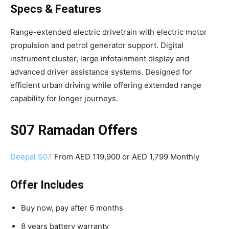
Specs & Features
Range-extended electric drivetrain with electric motor
propulsion and petrol generator support. Digital
instrument cluster, large infotainment display and
advanced driver assistance systems. Designed for
efficient urban driving while offering extended range
capability for longer journeys.
S07 Ramadan Offers
Deepal S07
From AED 119,900 or AED 1,799 Monthly
Offer Includes
Buy now, pay after 6 months
8 years battery warranty