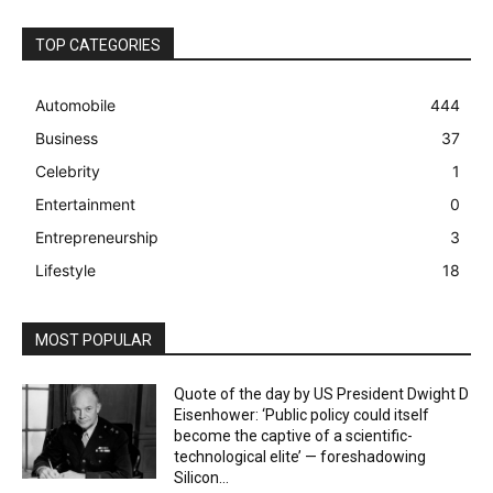
TOP CATEGORIES
Automobile
444
Business
37
Celebrity
1
Entertainment
0
Entrepreneurship
3
Lifestyle
18
MOST POPULAR
Quote of the day by US President Dwight D
Eisenhower: ‘Public policy could itself
become the captive of a scientific-
technological elite’ — foreshadowing
Silicon...