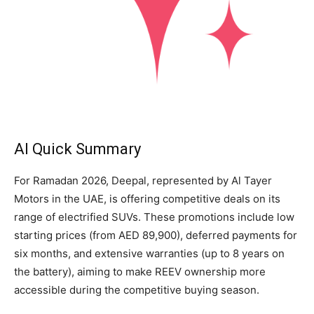
AI Quick Summary
For Ramadan 2026, Deepal, represented by Al Tayer
Motors in the UAE, is offering competitive deals on its
range of electrified SUVs. These promotions include low
starting prices (from AED 89,900), deferred payments for
six months, and extensive warranties (up to 8 years on
the battery), aiming to make REEV ownership more
accessible during the competitive buying season.