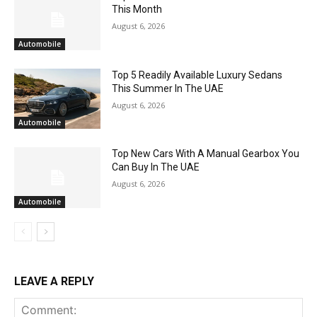
This Month
August 6, 2026
Automobile
Top 5 Readily Available Luxury Sedans
This Summer In The UAE
August 6, 2026
Automobile
Top New Cars With A Manual Gearbox You
Can Buy In The UAE
August 6, 2026
Automobile
LEAVE A REPLY