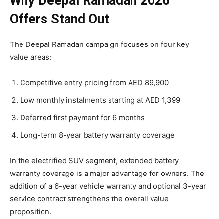
Why Deepal Ramadan 2026
Offers Stand Out
The Deepal Ramadan campaign focuses on four key
value areas:
Competitive entry pricing from AED 89,900
Low monthly instalments starting at AED 1,399
Deferred first payment for 6 months
Long-term 8-year battery warranty coverage
In the electrified SUV segment, extended battery
warranty coverage is a major advantage for owners. The
addition of a 6-year vehicle warranty and optional 3-year
service contract strengthens the overall value
proposition.