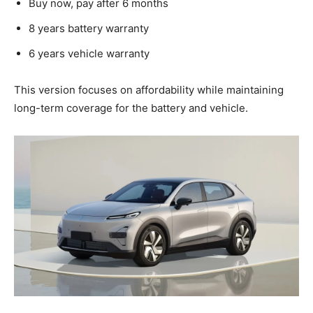
Buy now, pay after 6 months
8 years battery warranty
6 years vehicle warranty
This version focuses on affordability while maintaining
long-term coverage for the battery and vehicle.