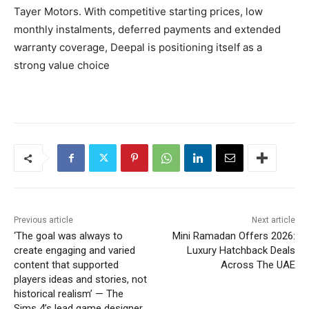
Tayer Motors. With competitive starting prices, low
monthly instalments, deferred payments and extended
warranty coverage, Deepal is positioning itself as a
strong value choice
Previous article
Next article
‘The goal was always to
Mini Ramadan Offers 2026:
create engaging and varied
Luxury Hatchback Deals
content that supported
Across The UAE
players ideas and stories, not
historical realism’ — The
Sims 4’s lead game designer