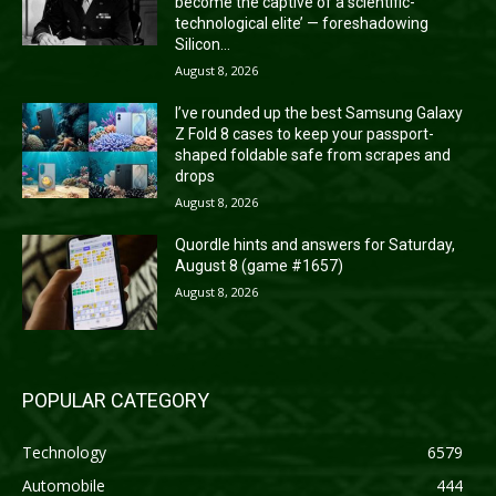
become the captive of a scientific-
technological elite’ — foreshadowing
Silicon...
August 8, 2026
I’ve rounded up the best Samsung Galaxy
Z Fold 8 cases to keep your passport-
shaped foldable safe from scrapes and
drops
August 8, 2026
Quordle hints and answers for Saturday,
August 8 (game #1657)
August 8, 2026
POPULAR CATEGORY
Technology
6579
Automobile
444