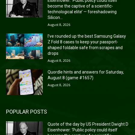
Eisenhower: ‘Public policy could itself
become the captive of a scientific-
technological elite’ — foreshadowing
Silicon...
August 8, 2026
I’ve rounded up the best Samsung Galaxy
Z Fold 8 cases to keep your passport-
shaped foldable safe from scrapes and
drops
August 8, 2026
Quordle hints and answers for Saturday,
August 8 (game #1657)
August 8, 2026
POPULAR POSTS
Quote of the day by US President Dwight D
Eisenhower: ‘Public policy could itself