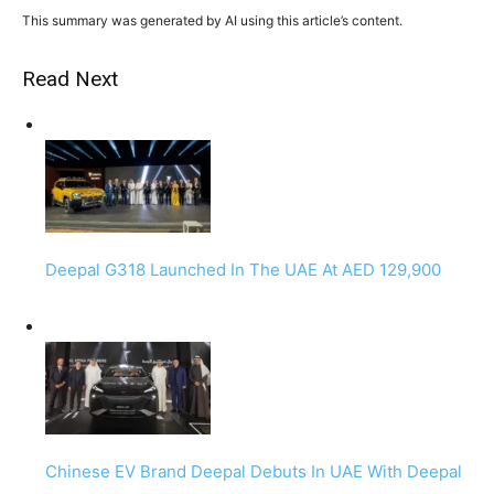
This summary was generated by AI using this article’s content.
Read Next
Deepal G318 Launched In The UAE At AED 129,900
Chinese EV Brand Deepal Debuts In UAE With Deepal