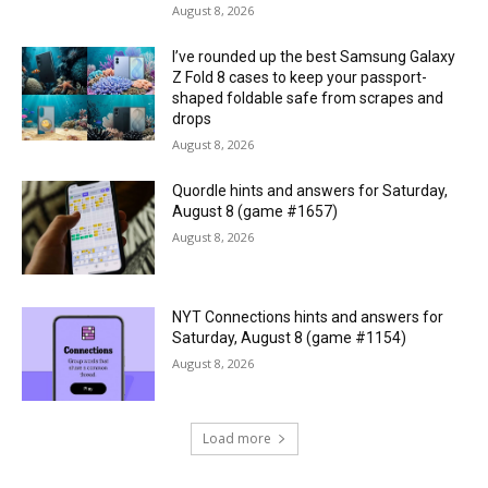
August 8, 2026
I’ve rounded up the best Samsung Galaxy
Z Fold 8 cases to keep your passport-
shaped foldable safe from scrapes and
drops
August 8, 2026
Quordle hints and answers for Saturday,
August 8 (game #1657)
August 8, 2026
NYT Connections hints and answers for
Saturday, August 8 (game #1154)
August 8, 2026
Load more