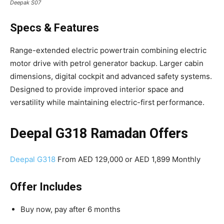
Deepak S07
Specs & Features
Range-extended electric powertrain combining electric
motor drive with petrol generator backup. Larger cabin
dimensions, digital cockpit and advanced safety systems.
Designed to provide improved interior space and
versatility while maintaining electric-first performance.
Deepal G318 Ramadan Offers
Deepal G318
From AED 129,000 or AED 1,899 Monthly
Offer Includes
Buy now, pay after 6 months