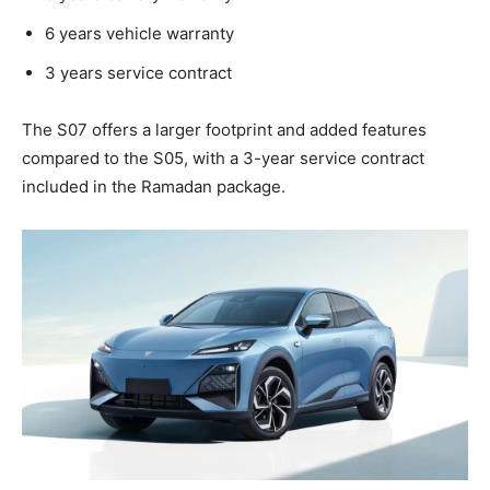
6 years vehicle warranty
3 years service contract
The S07 offers a larger footprint and added features
compared to the S05, with a 3-year service contract
included in the Ramadan package.