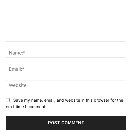
Comment:
Na
Ema
Web
Save my name, email, and website in this browser for the
next time I comment.