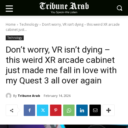
Home
Technology
Don’t worry, VR isn’t dying – this weird XR arcade
cabinet just...
Technology
Don’t worry, VR isn’t dying –
this weird XR arcade cabinet
just made me fall in love with
my Quest 3 all over again
By
Tribune Arab
February 14, 2026