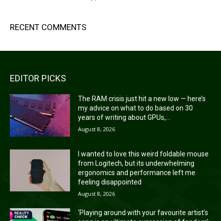
RECENT COMMENTS
EDITOR PICKS
The RAM crisis just hit a new low — here’s
my advice on what to do based on 30
years of writing about GPUs,...
August 8, 2026
I wanted to love this weird foldable mouse
from Logitech, but its underwhelming
ergonomics and performance left me
feeling disappointed
August 8, 2026
‘Playing around with your favourite artist’s