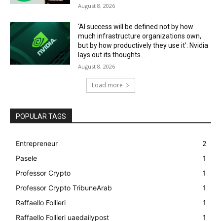
August 8, 2026
‘AI success will be defined not by how
much infrastructure organizations own,
but by how productively they use it’: Nvidia
lays out its thoughts...
August 8, 2026
Load more
POPULAR TAGS
Entrepreneur
2
Pasele
1
Professor Crypto
1
Professor Crypto TribuneArab
1
Raffaello Follieri
1
Raffaello Follieri uaedailypost
1