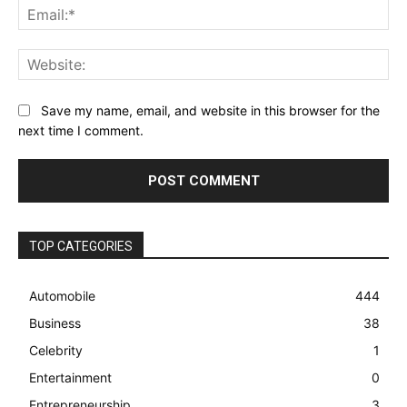
Ema
Web
Save my name, email, and website in this browser for the
next time I comment.
TOP CATEGORIES
Automobile
444
Business
38
Celebrity
1
Entertainment
0
Entrepreneurship
3