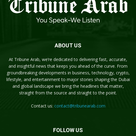
ABOUT US
At Tribune Arab, we’re dedicated to delivering fast, accurate,
and insightful news that keeps you ahead of the curve. From
groundbreaking developments in business, technology, crypto,
lifestyle, and entertainment to major stories shaping the Dubai
and global landscape we bring the headlines that matter,
straight from the source and straight to the point.
Contact us:
contact@tribunearab.com
FOLLOW US