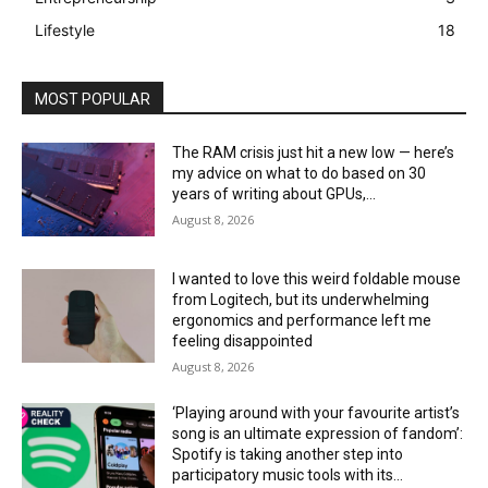
Lifestyle
18
MOST POPULAR
The RAM crisis just hit a new low — here’s
my advice on what to do based on 30
years of writing about GPUs,...
August 8, 2026
I wanted to love this weird foldable mouse
from Logitech, but its underwhelming
ergonomics and performance left me
feeling disappointed
August 8, 2026
‘Playing around with your favourite artist’s
song is an ultimate expression of fandom’:
Spotify is taking another step into
participatory music tools with its...