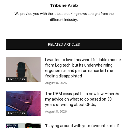
Tribune Arab
We provide you with the latest breaking news straight from the
different industry.
RELATED ARTICLES
I wanted to love this weird foldable mouse
from Logitech, but its underwhelming
ergonomics and performance left me
feeling disappointed
Technology
August 8, 2026
The RAM crisis just hit a new low — here’s
my advice on what to do based on 30
years of writing about GPUs,...
August 8, 2026
Technology
‘Playing around with your favourite artist’s