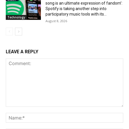
song is an ultimate expression of fandom’:
Spotify is taking another step into
participatory music tools with its...
Technology
August 8, 2026
LEAVE A REPLY
Comment:
Na