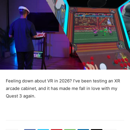
Feeling down about VR in 2026? I’ve been testing an XR
arcade cabinet, and it has made me fall in love with my
Quest 3 again.