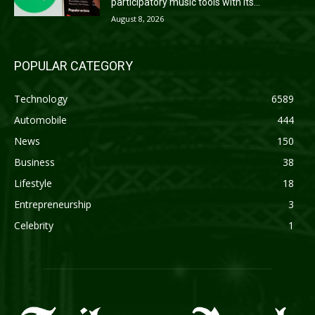
participatory music tools with its...
August 8, 2026
POPULAR CATEGORY
Technology
6589
Automobile
444
News
150
Business
38
Lifestyle
18
Entrepreneurship
3
Celebrity
1