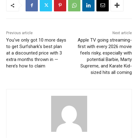
Previous article
Next article
You’ve only got 10 more days
Apple TV going streaming-
to get Surfshark’s best plan
first with every 2026 movie
at a discounted price with 3
feels risky, especially with
extra months thrown in —
potential Barbie, Marty
here’s how to claim
Supreme, and Karate Kid-
sized hits all coming