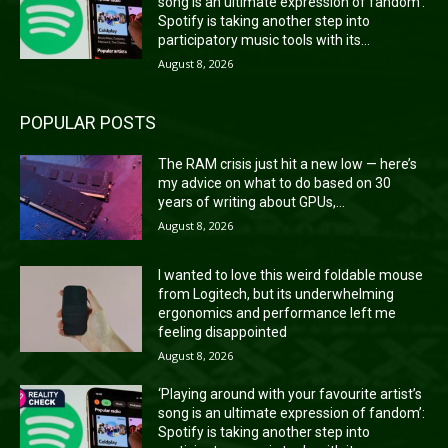
song is an ultimate expression of fandom’:
Spotify is taking another step into
participatory music tools with its...
August 8, 2026
POPULAR POSTS
The RAM crisis just hit a new low — here’s
my advice on what to do based on 30
years of writing about GPUs,...
August 8, 2026
I wanted to love this weird foldable mouse
from Logitech, but its underwhelming
ergonomics and performance left me
feeling disappointed
August 8, 2026
‘Playing around with your favourite artist’s
song is an ultimate expression of fandom’:
Spotify is taking another step into