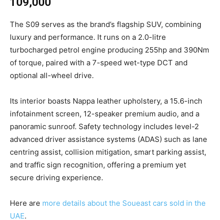
109,000
The S09 serves as the brand’s flagship SUV, combining
luxury and performance. It runs on a 2.0-litre
turbocharged petrol engine producing 255hp and 390Nm
of torque, paired with a 7-speed wet-type DCT and
optional all-wheel drive.
Its interior boasts Nappa leather upholstery, a 15.6-inch
infotainment screen, 12-speaker premium audio, and a
panoramic sunroof. Safety technology includes level-2
advanced driver assistance systems (ADAS) such as lane
centring assist, collision mitigation, smart parking assist,
and traffic sign recognition, offering a premium yet
secure driving experience.
Here are
more details about the Soueast cars sold in the
UAE
.