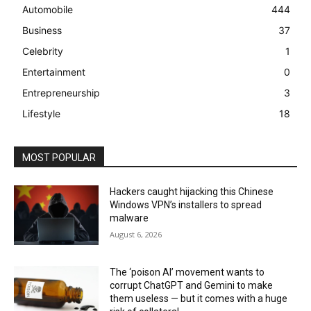
Automobile
444
Business
37
Celebrity
1
Entertainment
0
Entrepreneurship
3
Lifestyle
18
MOST POPULAR
Hackers caught hijacking this Chinese
Windows VPN’s installers to spread
malware
August 6, 2026
The ‘poison AI’ movement wants to
corrupt ChatGPT and Gemini to make
them useless — but it comes with a huge