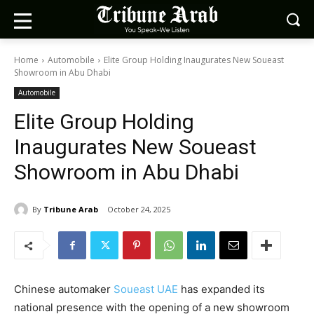
Home
Automobile
Elite Group Holding Inaugurates New Soueast
Showroom in Abu Dhabi
Automobile
Elite Group Holding
Inaugurates New Soueast
Showroom in Abu Dhabi
By
Tribune Arab
October 24, 2025
Chinese automaker
Soueast UAE
has expanded its
national presence with the opening of a new showroom