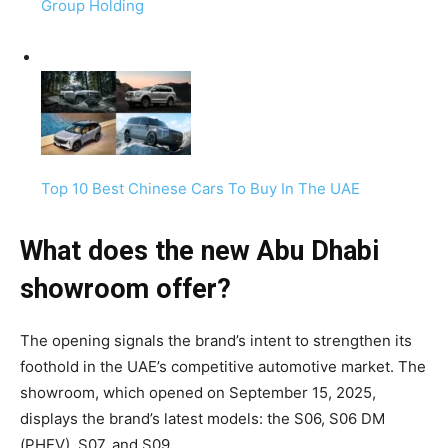
Group Holding
Top 10 Best Chinese Cars To Buy In The UAE
What does the new Abu Dhabi
showroom offer?
The opening signals the brand’s intent to strengthen its
foothold in the UAE’s competitive automotive market. The
showroom, which opened on September 15, 2025,
displays the brand’s latest models: the S06, S06 DM
(PHEV), S07, and S09.