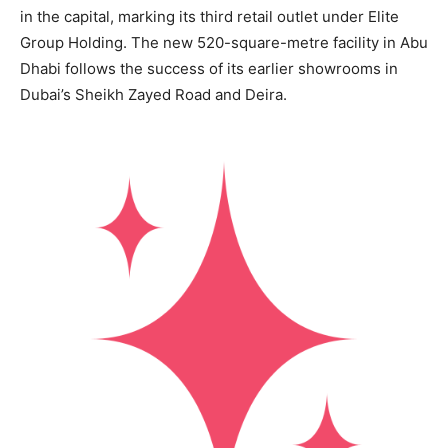
in the capital, marking its third retail outlet under Elite
Group Holding. The new 520-square-metre facility in Abu
Dhabi follows the success of its earlier showrooms in
Dubai’s Sheikh Zayed Road and Deira.