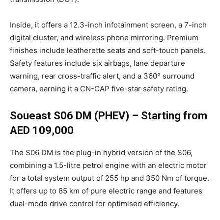
Inside, it offers a 12.3-inch infotainment screen, a 7-inch
digital cluster, and wireless phone mirroring. Premium
finishes include leatherette seats and soft-touch panels.
Safety features include six airbags, lane departure
warning, rear cross-traffic alert, and a 360° surround
camera, earning it a CN-CAP five-star safety rating.
Soueast S06 DM (PHEV) – Starting from
AED 109,000
The S06 DM is the plug-in hybrid version of the S06,
combining a 1.5-litre petrol engine with an electric motor
for a total system output of 255 hp and 350 Nm of torque.
It offers up to 85 km of pure electric range and features
dual-mode drive control for optimised efficiency.