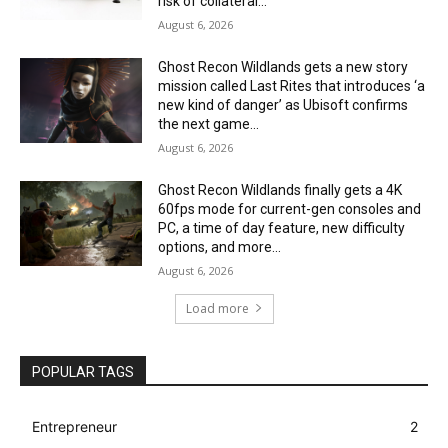
risk of collateral...
August 6, 2026
Ghost Recon Wildlands gets a new story
mission called Last Rites that introduces ‘a
new kind of danger’ as Ubisoft confirms
the next game...
August 6, 2026
Ghost Recon Wildlands finally gets a 4K
60fps mode for current-gen consoles and
PC, a time of day feature, new difficulty
options, and more...
August 6, 2026
Load more
POPULAR TAGS
Entrepreneur
2