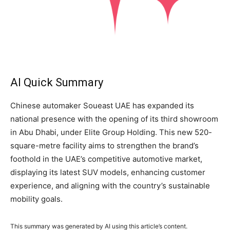
AI Quick Summary
Chinese automaker Soueast UAE has expanded its
national presence with the opening of its third showroom
in Abu Dhabi, under Elite Group Holding. This new 520-
square-metre facility aims to strengthen the brand’s
foothold in the UAE’s competitive automotive market,
displaying its latest SUV models, enhancing customer
experience, and aligning with the country’s sustainable
mobility goals.
This summary was generated by AI using this article’s content.