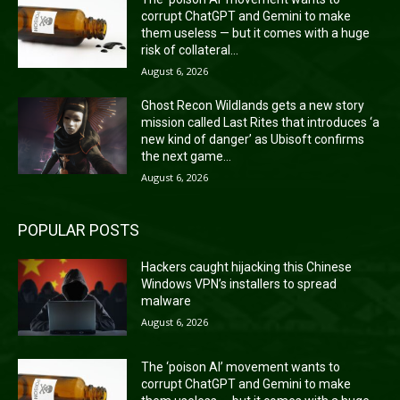
corrupt ChatGPT and Gemini to make
them useless — but it comes with a huge
risk of collateral...
August 6, 2026
Ghost Recon Wildlands gets a new story
mission called Last Rites that introduces ‘a
new kind of danger’ as Ubisoft confirms
the next game...
August 6, 2026
POPULAR POSTS
Hackers caught hijacking this Chinese
Windows VPN’s installers to spread
malware
August 6, 2026
The ‘poison AI’ movement wants to
corrupt ChatGPT and Gemini to make