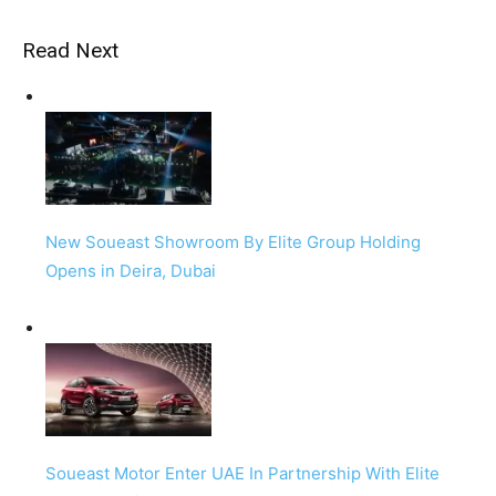
Read Next
New Soueast Showroom By Elite Group Holding
Opens in Deira, Dubai
Soueast Motor Enter UAE In Partnership With Elite