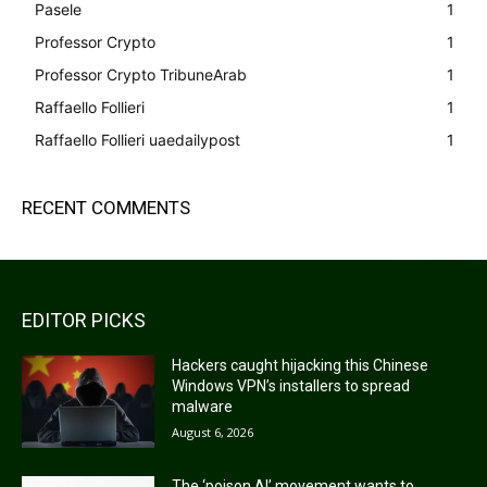
Pasele
1
Professor Crypto
1
Professor Crypto TribuneArab
1
Raffaello Follieri
1
Raffaello Follieri uaedailypost
1
RECENT COMMENTS
EDITOR PICKS
Hackers caught hijacking this Chinese
Windows VPN’s installers to spread
malware
August 6, 2026
The ‘poison AI’ movement wants to