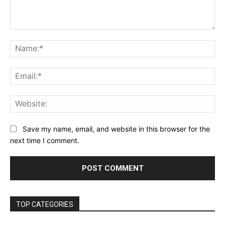
Comment:
Na
Ema
Web
Save my name, email, and website in this browser for the
next time I comment.
TOP CATEGORIES