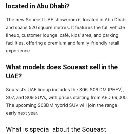
located in Abu Dhabi?
The new Soueast UAE showroom is located in Abu Dhabi
and spans 520 square metres. It features the full vehicle
lineup, customer lounge, café, kids’ area, and parking
facilities, offering a premium and family-friendly retail
experience.
What models does Soueast sell in the
UAE?
Soueast’s UAE lineup includes the S06, S06 DM (PHEV),
S07, and S09 SUVs, with prices starting from AED 69,000.
The upcoming S08DM hybrid SUV will join the range
early next year.
What is special about the Soueast