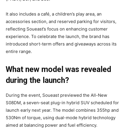
It also includes a café, a children’s play area, an
accessories section, and reserved parking for visitors,
reflecting Soueast’s focus on enhancing customer
experience. To celebrate the launch, the brand has
introduced short-term offers and giveaways across its
entire range.
What new model was revealed
during the launch?
During the event, Soueast previewed the All-New
S08DM, a seven-seat plug-in hybrid SUV scheduled for
launch early next year. The model combines 355hp and
530Nm of torque, using dual-mode hybrid technology
aimed at balancing power and fuel efficiency.