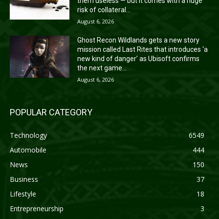
them useless — but it comes with a huge
risk of collateral...
August 6, 2026
Ghost Recon Wildlands gets a new story
mission called Last Rites that introduces ‘a
new kind of danger’ as Ubisoft confirms
the next game...
August 6, 2026
POPULAR CATEGORY
Technology
6549
Automobile
444
News
150
Business
37
Lifestyle
18
Entrepreneurship
3