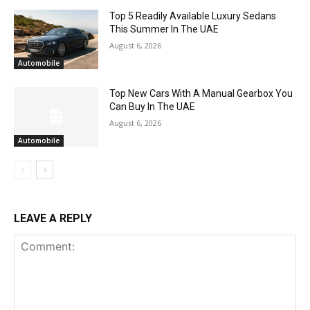
Top 5 Readily Available Luxury Sedans
This Summer In The UAE
August 6, 2026
Automobile
Top New Cars With A Manual Gearbox You
Can Buy In The UAE
August 6, 2026
Automobile
LEAVE A REPLY