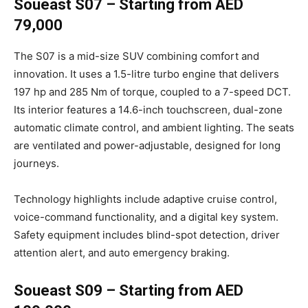
Soueast S07 – Starting from AED
79,000
The S07 is a mid-size SUV combining comfort and
innovation. It uses a 1.5-litre turbo engine that delivers
197 hp and 285 Nm of torque, coupled to a 7-speed DCT.
Its interior features a 14.6-inch touchscreen, dual-zone
automatic climate control, and ambient lighting. The seats
are ventilated and power-adjustable, designed for long
journeys.
Technology highlights include adaptive cruise control,
voice-command functionality, and a digital key system.
Safety equipment includes blind-spot detection, driver
attention alert, and auto emergency braking.
Soueast S09 – Starting from AED