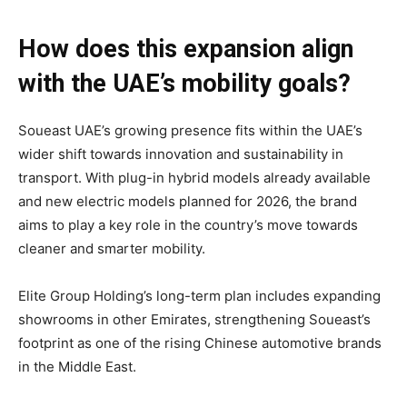
How does this expansion align
with the UAE’s mobility goals?
Soueast UAE’s growing presence fits within the UAE’s
wider shift towards innovation and sustainability in
transport. With plug-in hybrid models already available
and new electric models planned for 2026, the brand
aims to play a key role in the country’s move towards
cleaner and smarter mobility.
Elite Group Holding’s long-term plan includes expanding
showrooms in other Emirates, strengthening Soueast’s
footprint as one of the rising Chinese automotive brands
in the Middle East.