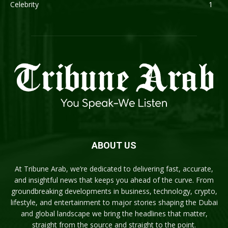
Celebrity
1
ABOUT US
At Tribune Arab, we’re dedicated to delivering fast, accurate,
and insightful news that keeps you ahead of the curve. From
groundbreaking developments in business, technology, crypto,
lifestyle, and entertainment to major stories shaping the Dubai
and global landscape we bring the headlines that matter,
straight from the source and straight to the point.