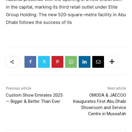
in the capital, marking its third retail outlet under Elite
Group Holding. The new 520-square-metre facility in Abu
Dhabi follows the success of its
Previous article
Next article
Custom Show Emirates 2025
OMODA & JAECOO
— Bigger & Better Than Ever
Inaugurates First Abu Dhabi
Showroom and Service
Centre in Mussafah