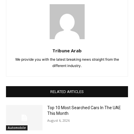
Tribune Arab
We provide you with the latest breaking news straight from the
different industry.
RELATED ARTICLES
Top 10 Most Searched Cars In The UAE
This Month
August 6, 2026
Automobile