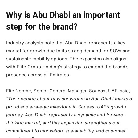
Why is Abu Dhabi an important
step for the brand?
Industry analysts note that Abu Dhabi represents a key
market for growth due to its strong demand for SUVs and
sustainable mobility options. The expansion also aligns
with Elite Group Holding’s strategy to extend the brand’s
presence across all Emirates.
Elie Nehme, Senior General Manager, Soueast UAE, said,
“The opening of our new showroom in Abu Dhabi marks a
proud and strategic milestone in Soueast UAE’s growth
journey. Abu Dhabi represents a dynamic and forward-
thinking market, and this expansion strengthens our
commitment to innovation, sustainability, and customer