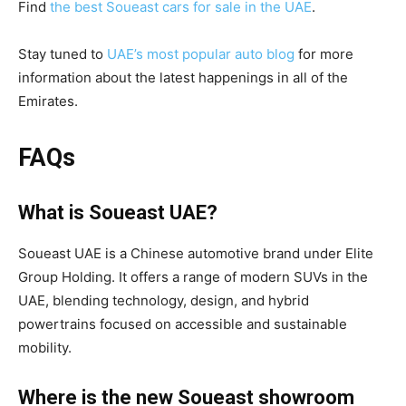
Find
the best Soueast cars for sale in the UAE
.
Stay tuned to
UAE’s most popular auto blog
for more
information about the latest happenings in all of the
Emirates.
FAQs
What is Soueast UAE?
Soueast UAE is a Chinese automotive brand under Elite
Group Holding. It offers a range of modern SUVs in the
UAE, blending technology, design, and hybrid
powertrains focused on accessible and sustainable
mobility.
Where is the new Soueast showroom