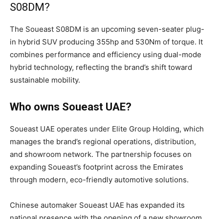
S08DM?
The Soueast S08DM is an upcoming seven-seater plug-
in hybrid SUV producing 355hp and 530Nm of torque. It
combines performance and efficiency using dual-mode
hybrid technology, reflecting the brand’s shift toward
sustainable mobility.
Who owns Soueast UAE?
Soueast UAE operates under Elite Group Holding, which
manages the brand’s regional operations, distribution,
and showroom network. The partnership focuses on
expanding Soueast’s footprint across the Emirates
through modern, eco-friendly automotive solutions.
Chinese automaker Soueast UAE has expanded its
national presence with the opening of a new showroom