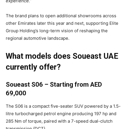
experience.”
The brand plans to open additional showrooms across
other Emirates later this year and next, supporting Elite
Group Holding’s long-term vision of reshaping the
regional automotive landscape.
What models does Soueast UAE
currently offer?
Soueast S06 – Starting from AED
69,000
The S06 is a compact five-seater SUV powered by a 1.5-
litre turbocharged petrol engine producing 197 hp and
285 Nm of torque, paired with a 7-speed dual-clutch
transmission (DCT).