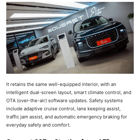
It retains the same well-equipped interior, with an
intelligent dual-screen layout, smart climate control, and
OTA (over-the-air) software updates. Safety systems
include adaptive cruise control, lane keeping assist,
traffic jam assist, and automatic emergency braking for
everyday safety and comfort.