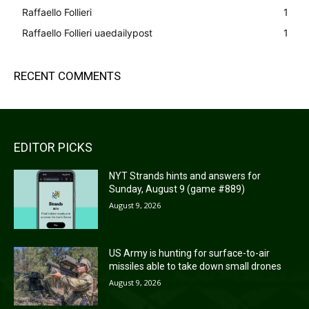
Raffaello Follieri
1
Raffaello Follieri uaedailypost
1
RECENT COMMENTS
EDITOR PICKS
NYT Strands hints and answers for
Sunday, August 9 (game #889)
August 9, 2026
US Army is hunting for surface-to-air
missiles able to take down small drones
August 9, 2026