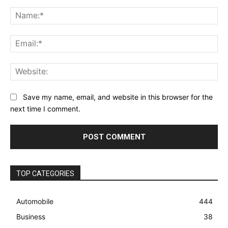
Comment:
Na
Ema
Web
Save my name, email, and website in this browser for the
next time I comment.
TOP CATEGORIES
Automobile
444
Business
38