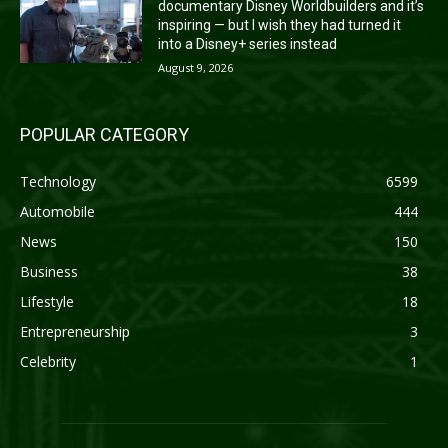
documentary Disney Worldbuilders and it’s
inspiring — but I wish they had turned it
into a Disney+ series instead
August 9, 2026
POPULAR CATEGORY
Technology
6599
Automobile
444
News
150
Business
38
Lifestyle
18
Entrepreneurship
3
Celebrity
1