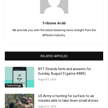
Tribune Arab
We provide you with the latest breaking news straight from the
different industry.
RELATED ARTICLES
NYT Strands hints and answers for
Sunday, August 9 (game #889)
August 9, 2026
Technology
US Army is hunting for surface-to-air
missiles able to take down small drones
August 9, 2026