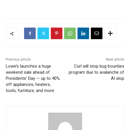
Previous article
Next article
Lowe’s launches a huge
Curl will stop bug bounties
weekend sale ahead of
program due to avalanche of
Presidents’ Day — up to 40%
AI slop
off appliances, heaters,
tools, furniture, and more