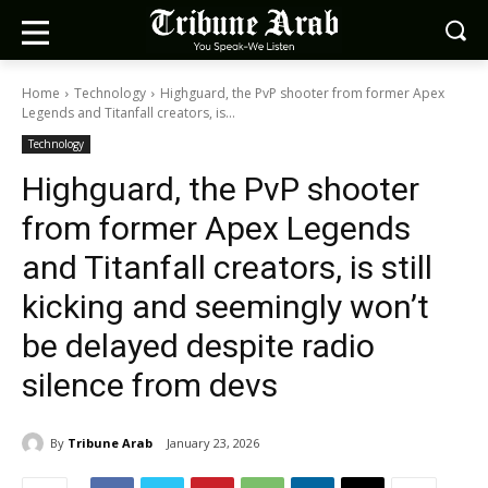
Home
Technology
Highguard, the PvP shooter from former Apex
Legends and Titanfall creators, is...
Technology
Highguard, the PvP shooter
from former Apex Legends
and Titanfall creators, is still
kicking and seemingly won’t
be delayed despite radio
silence from devs
By
Tribune Arab
January 23, 2026