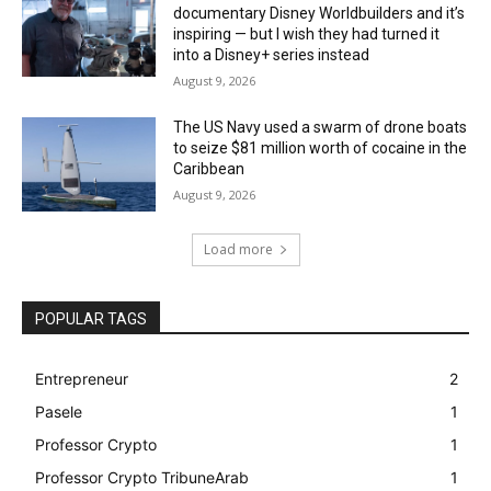
documentary Disney Worldbuilders and it’s
inspiring — but I wish they had turned it
into a Disney+ series instead
August 9, 2026
The US Navy used a swarm of drone boats
to seize $81 million worth of cocaine in the
Caribbean
August 9, 2026
Load more
POPULAR TAGS
Entrepreneur
2
Pasele
1
Professor Crypto
1
Professor Crypto TribuneArab
1