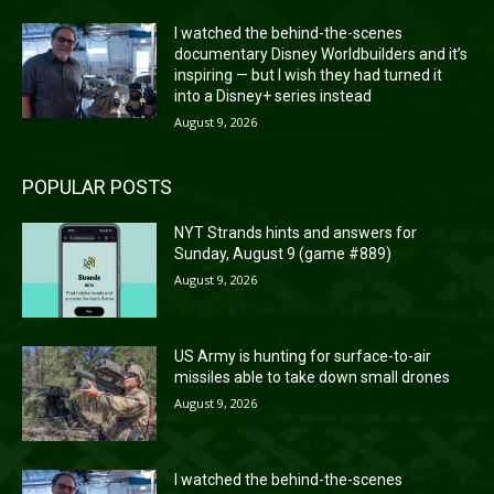
I watched the behind-the-scenes
documentary Disney Worldbuilders and it’s
inspiring — but I wish they had turned it
into a Disney+ series instead
August 9, 2026
POPULAR POSTS
NYT Strands hints and answers for
Sunday, August 9 (game #889)
August 9, 2026
US Army is hunting for surface-to-air
missiles able to take down small drones
August 9, 2026
I watched the behind-the-scenes