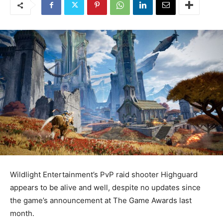
Wildlight Entertainment’s PvP raid shooter Highguard
appears to be alive and well, despite no updates since
the game’s announcement at The Game Awards last
month.