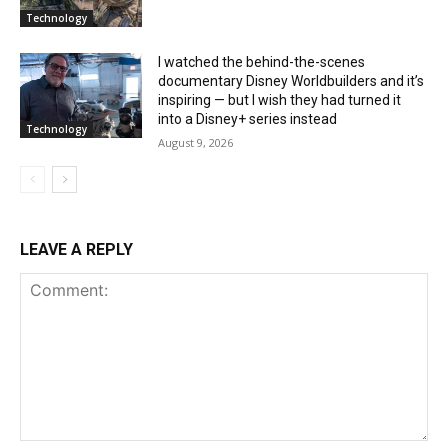
Technology
I watched the behind-the-scenes
documentary Disney Worldbuilders and it’s
inspiring — but I wish they had turned it
into a Disney+ series instead
Technology
August 9, 2026
LEAVE A REPLY