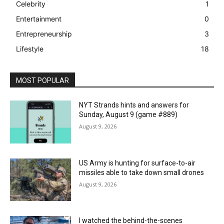
Celebrity
1
Entertainment
0
Entrepreneurship
3
Lifestyle
18
MOST POPULAR
NYT Strands hints and answers for
Sunday, August 9 (game #889)
August 9, 2026
US Army is hunting for surface-to-air
missiles able to take down small drones
August 9, 2026
I watched the behind-the-scenes