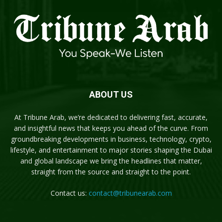
ABOUT US
At Tribune Arab, we’re dedicated to delivering fast, accurate,
and insightful news that keeps you ahead of the curve. From
groundbreaking developments in business, technology, crypto,
lifestyle, and entertainment to major stories shaping the Dubai
and global landscape we bring the headlines that matter,
straight from the source and straight to the point.
Contact us:
contact@tribunearab.com