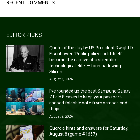
RECENT COMMENTS
EDITOR PICKS
Quote of the day by US President Dwight D
Eisenhower: ‘Public policy could itself
become the captive of a scientific-
technological elite’ — foreshadowing
Silicon...
August 8, 2026
I’ve rounded up the best Samsung Galaxy
Z Fold 8 cases to keep your passport-
shaped foldable safe from scrapes and
drops
August 8, 2026
Quordle hints and answers for Saturday,
August 8 (game #1657)