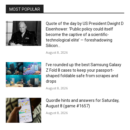
MOST POPULAR
Quote of the day by US President Dwight D
Eisenhower: ‘Public policy could itself
become the captive of a scientific-
technological elite’ — foreshadowing
Silicon...
August 8, 2026
I’ve rounded up the best Samsung Galaxy
Z Fold 8 cases to keep your passport-
shaped foldable safe from scrapes and
drops
August 8, 2026
Quordle hints and answers for Saturday,
August 8 (game #1657)
August 8, 2026