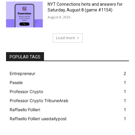
NYT Connections hints and answers for
Saturday, August 8 (game #1154)
August 8, 2026
Load more
POPULAR TAGS
Entrepreneur
2
Pasele
1
Professor Crypto
1
Professor Crypto TribuneArab
1
Raffaello Follieri
1
Raffaello Follieri uaedailypost
1