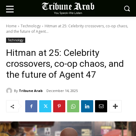
Home
Technology
Hitman at 25: Celebrity crossovers, co-op chaos,
and the future of Agent...
Technology
Hitman at 25: Celebrity
crossovers, co-op chaos, and
the future of Agent 47
By
Tribune Arab
December 14, 2025