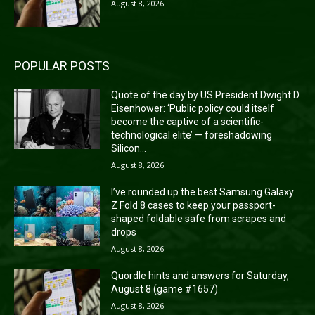
August 8, 2026
POPULAR POSTS
Quote of the day by US President Dwight D
Eisenhower: ‘Public policy could itself
become the captive of a scientific-
technological elite’ — foreshadowing
Silicon...
August 8, 2026
I’ve rounded up the best Samsung Galaxy
Z Fold 8 cases to keep your passport-
shaped foldable safe from scrapes and
drops
August 8, 2026
Quordle hints and answers for Saturday,
August 8 (game #1657)
August 8, 2026