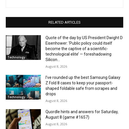
RELATED ARTICLES
Quote of the day by US President Dwight D
Eisenhower: ‘Public policy could itself
become the captive of a scientific-
technological elite’ — foreshadowing
Technology
Silicon...
August 8, 2026
I’ve rounded up the best Samsung Galaxy
Z Fold 8 cases to keep your passport-
shaped foldable safe from scrapes and
drops
Technology
August 8, 2026
Quordle hints and answers for Saturday,
August 8 (game #1657)
August 8, 2026