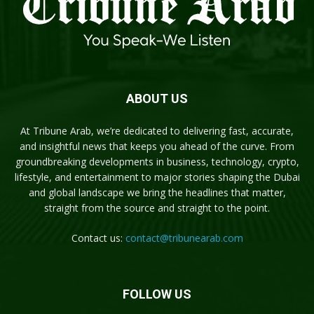
ABOUT US
At Tribune Arab, we’re dedicated to delivering fast, accurate,
and insightful news that keeps you ahead of the curve. From
groundbreaking developments in business, technology, crypto,
lifestyle, and entertainment to major stories shaping the Dubai
and global landscape we bring the headlines that matter,
straight from the source and straight to the point.
Contact us:
contact@tribunearab.com
FOLLOW US