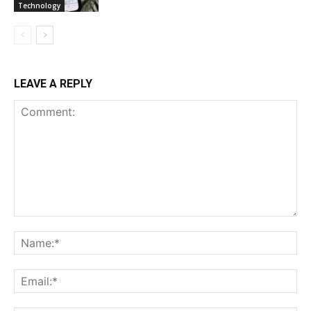
Technology
LEAVE A REPLY
Comment:
Na
Ema