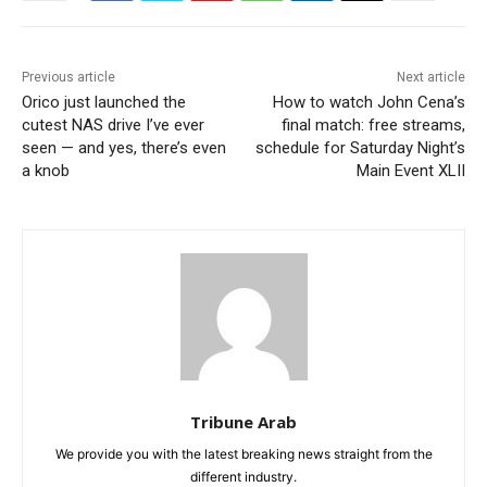
Previous article
Next article
Orico just launched the
How to watch John Cena’s
cutest NAS drive I’ve ever
final match: free streams,
seen — and yes, there’s even
schedule for Saturday Night’s
a knob
Main Event XLII
Tribune Arab
We provide you with the latest breaking news straight from the
different industry.