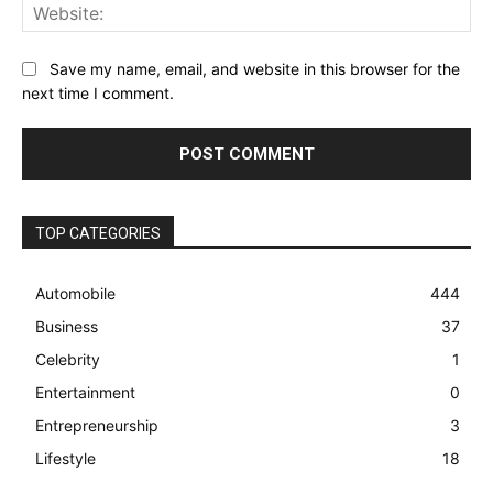
Web
Save my name, email, and website in this browser for the
next time I comment.
TOP CATEGORIES
Automobile
444
Business
37
Celebrity
1
Entertainment
0
Entrepreneurship
3
Lifestyle
18