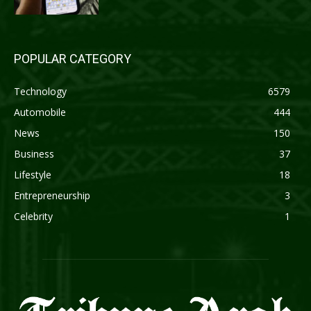
POPULAR CATEGORY
Technology
6579
Automobile
444
News
150
Business
37
Lifestyle
18
Entrepreneurship
3
Celebrity
1