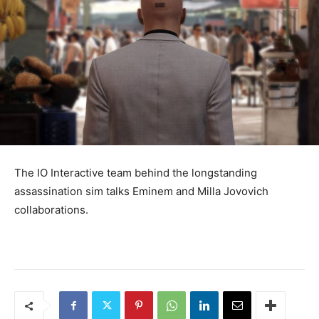
The IO Interactive team behind the longstanding
assassination sim talks Eminem and Milla Jovovich
collaborations.