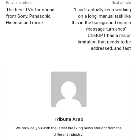
Previous article
Next article
The best TVs for sound:
‘I can’t actually keep working
from Sony, Panasonic,
on a long, manual task like
Hisense and more.
this in the background once a
message turn ends’ —
ChatGPT has a major
limitation that needs to be
addressed, and fast
Tribune Arab
We provide you with the latest breaking news straight from the
different industry.