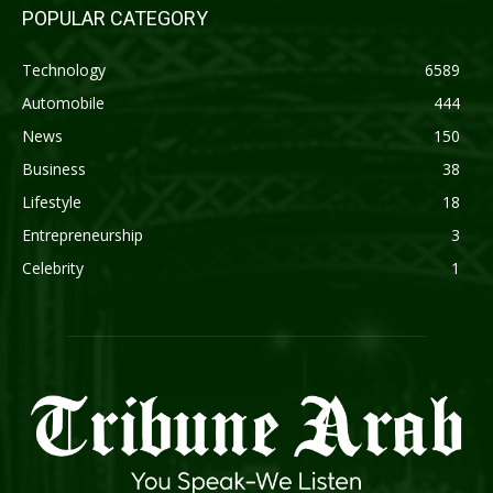
POPULAR CATEGORY
Technology
6589
Automobile
444
News
150
Business
38
Lifestyle
18
Entrepreneurship
3
Celebrity
1