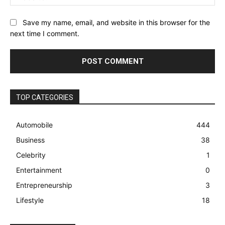
Save my name, email, and website in this browser for the
next time I comment.
TOP CATEGORIES
Automobile
444
Business
38
Celebrity
1
Entertainment
0
Entrepreneurship
3
Lifestyle
18