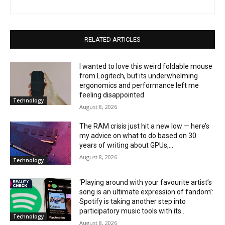
RELATED ARTICLES
I wanted to love this weird foldable mouse
from Logitech, but its underwhelming
ergonomics and performance left me
feeling disappointed
Technology
August 8, 2026
The RAM crisis just hit a new low — here’s
my advice on what to do based on 30
years of writing about GPUs,...
August 8, 2026
Technology
‘Playing around with your favourite artist’s
song is an ultimate expression of fandom’:
Spotify is taking another step into
participatory music tools with its...
Technology
August 8, 2026