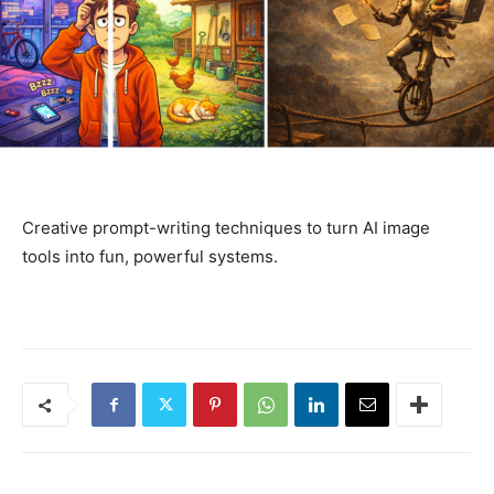
Creative prompt-writing techniques to turn AI image
tools into fun, powerful systems.