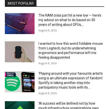
MOST POPULAR
The RAM crisis just hit a new low — here’s
my advice on what to do based on 30
years of writing about GPUs,...
August 8, 2026
I wanted to love this weird foldable mouse
from Logitech, but its underwhelming
ergonomics and performance left me
feeling disappointed
August 8, 2026
‘Playing around with your favourite artist’s
song is an ultimate expression of fandom’:
Spotify is taking another step into
participatory music tools with its...
August 8, 2026
‘AI success will be defined not by how
much infrastructure organizations own,