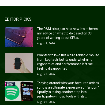
EDITOR PICKS
The RAM crisis just hit a new low — here’s
my advice on what to do based on 30
years of writing about GPUs,...
August 8, 2026
I wanted to love this weird foldable mouse
from Logitech, but its underwhelming
ergonomics and performance left me
feeling disappointed
August 8, 2026
‘Playing around with your favourite artist’s
song is an ultimate expression of fandom’:
Spotify is taking another step into
participatory music tools with its...
August 8, 2026