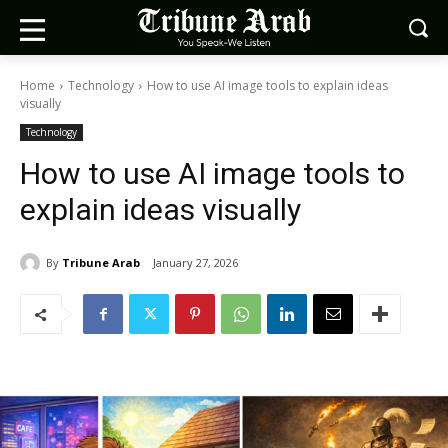
Home
Technology
How to use AI image tools to explain ideas
visually
Technology
How to use AI image tools to
explain ideas visually
By
Tribune Arab
January 27, 2026