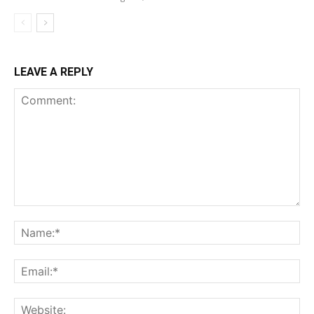
LEAVE A REPLY
Comment:
Na
Ema
Web