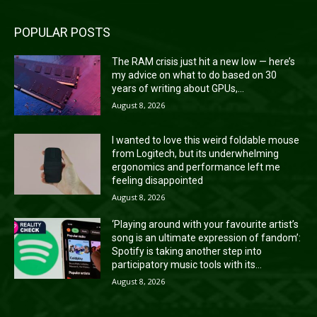
POPULAR POSTS
The RAM crisis just hit a new low — here’s
my advice on what to do based on 30
years of writing about GPUs,...
August 8, 2026
I wanted to love this weird foldable mouse
from Logitech, but its underwhelming
ergonomics and performance left me
feeling disappointed
August 8, 2026
‘Playing around with your favourite artist’s
song is an ultimate expression of fandom’:
Spotify is taking another step into
participatory music tools with its...
August 8, 2026