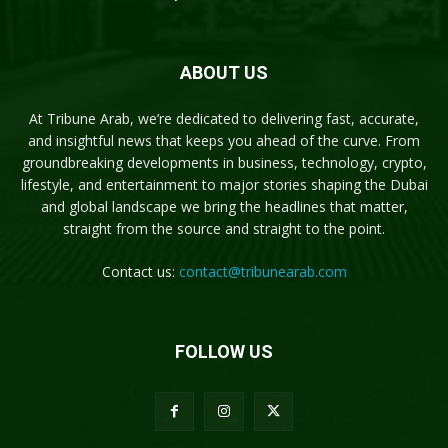
ABOUT US
At Tribune Arab, we’re dedicated to delivering fast, accurate,
and insightful news that keeps you ahead of the curve. From
groundbreaking developments in business, technology, crypto,
lifestyle, and entertainment to major stories shaping the Dubai
and global landscape we bring the headlines that matter,
straight from the source and straight to the point.
Contact us:
contact@tribunearab.com
FOLLOW US