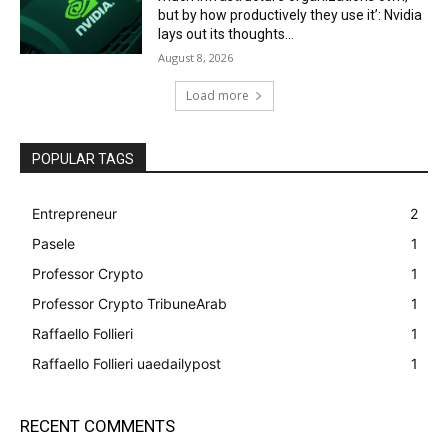
but by how productively they use it’: Nvidia
lays out its thoughts...
August 8, 2026
Load more
POPULAR TAGS
Entrepreneur
2
Pasele
1
Professor Crypto
1
Professor Crypto TribuneArab
1
Raffaello Follieri
1
Raffaello Follieri uaedailypost
1
RECENT COMMENTS