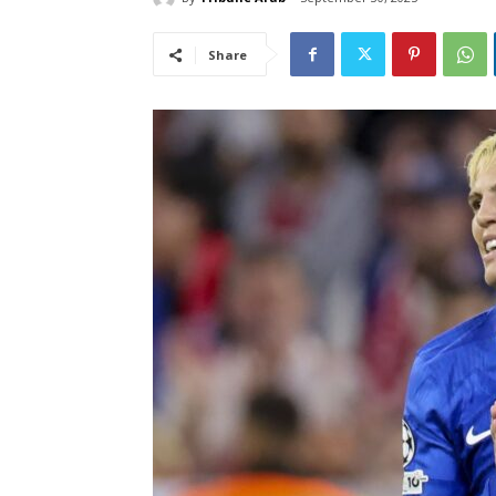
Share