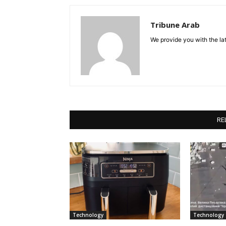
Tribune Arab
We provide you with the lat
RE
Technology
Technology