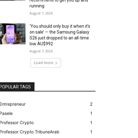
running
August 7, 2026
‘You should only buy it when it’s
on sale’ — the Samsung Galaxy
S26 just dropped to an all-time
low AU$992
August 7, 2026
Load more
POPULAR TAGS
Entrepreneur
2
Pasele
1
Professor Crypto
1
Professor Crypto TribuneArab
1