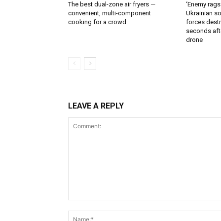
The best dual-zone air fryers —
‘Enemy rags
convenient, multi-component
Ukrainian soi
cooking for a crowd
forces destr
seconds aft
drone
LEAVE A REPLY
Comment: