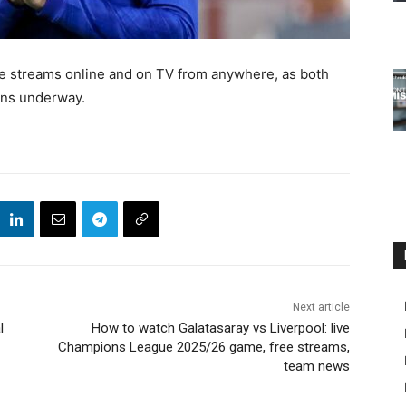
ive streams online and on TV from anywhere, as both
gns underway.
Next article
l
How to watch Galatasaray vs Liverpool: live
Champions League 2025/26 game, free streams,
team news