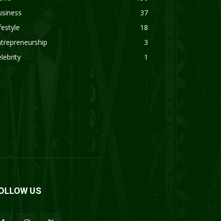
usiness
37
festyle
18
trepreneurship
3
lebrity
1
OLLOW US