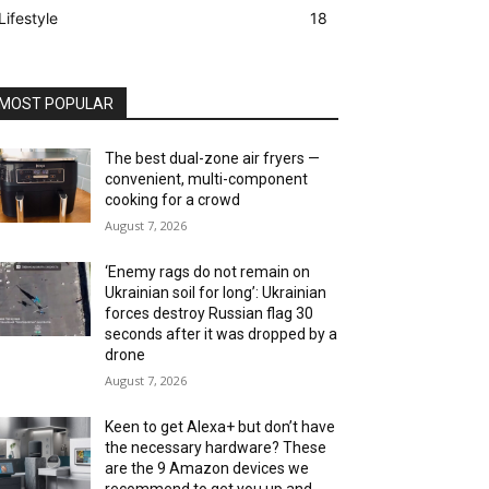
Lifestyle
18
MOST POPULAR
The best dual-zone air fryers —
convenient, multi-component
cooking for a crowd
August 7, 2026
‘Enemy rags do not remain on
Ukrainian soil for long’: Ukrainian
forces destroy Russian flag 30
seconds after it was dropped by a
drone
August 7, 2026
Keen to get Alexa+ but don’t have
the necessary hardware? These
are the 9 Amazon devices we
recommend to get you up and