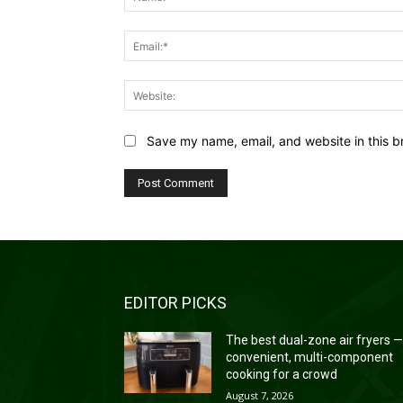
Save my name, email, and website in this b
EDITOR PICKS
The best dual-zone air fryers 
convenient, multi-component
cooking for a crowd
August 7, 2026