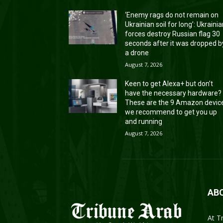
‘Enemy rags do not remain on
Ukrainian soil for long’: Ukraini
forces destroy Russian flag 30
seconds after it was dropped b
a drone
August 7, 2026
Keen to get Alexa+ but don’t
have the necessary hardware?
These are the 9 Amazon devic
we recommend to get you up
and running
August 7, 2026
AB
At T