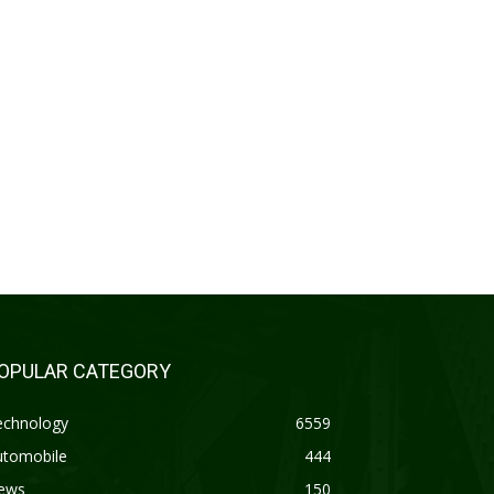
OPULAR CATEGORY
echnology
6559
utomobile
444
ews
150