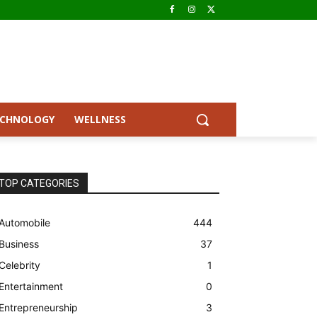
ECHNOLOGY
WELLNESS
TOP CATEGORIES
Automobile
444
Business
37
Celebrity
1
Entertainment
0
Entrepreneurship
3