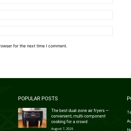
Email:*
Website:
rowser for the next time I comment.
POPULAR POSTS
P
—
The best dual-zone air fryers —
T
convenient, multi-component
A
cooking for a crowd
August 7, 2026
N