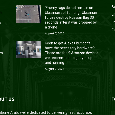
B
‘Enemy rags do not remain on
an
Ukrainian soil for long’: Ukrainian
Li
forces destroy Russian flag 30
En
y
seconds after it was dropped by
a drone
Ce
August 7, 2026
Keen to get Alexa+ but don’t
have the necessary hardware?
es
These are the 9 Amazon devices
we recommend to get you up
and running
August 7, 2026
OUT US
F
ribune Arab, we’re dedicated to delivering fast, accurate,