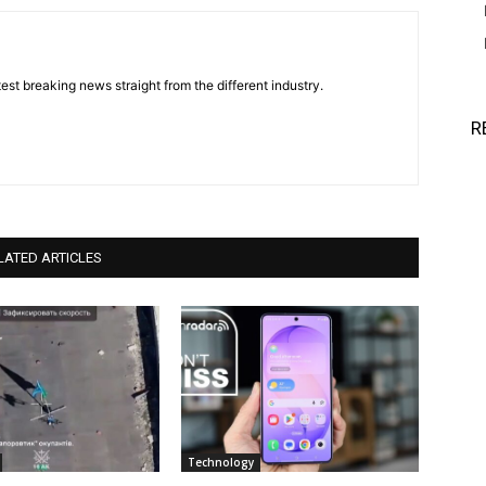
est breaking news straight from the different industry.
R
LATED ARTICLES
Technology