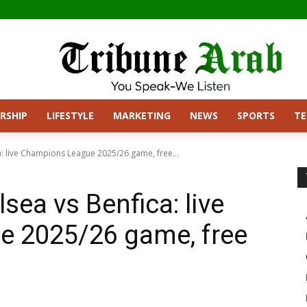
RSHIP
LIFESTYLE
MARKETING
NEWS
SPORTS
T
: live Champions League 2025/26 game, free...
ea vs Benfica: live
 2025/26 game, free