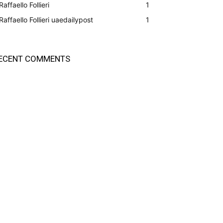
Raffaello Follieri
1
Raffaello Follieri uaedailypost
1
ECENT COMMENTS