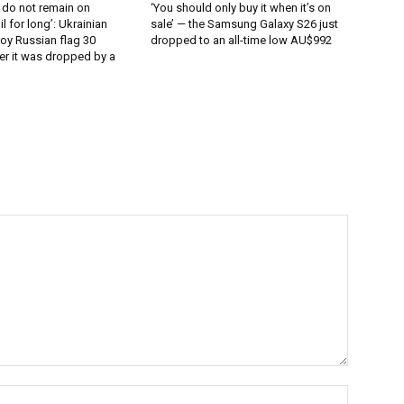
 do not remain on
‘You should only buy it when it’s on
l for long’: Ukrainian
sale’ — the Samsung Galaxy S26 just
oy Russian flag 30
dropped to an all-time low AU$992
er it was dropped by a
Name:*