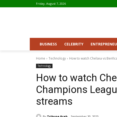
Friday, August 7, 2026
BUSINESS
CELEBRITY
ENTREPRENEU
Home
Technology
How to watch Chelsea vs Benfica
Technology
How to watch Chels
Champions League
streams
By
Tribune Arab
September 30, 2025