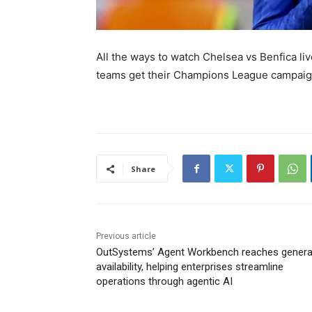
All the ways to watch Chelsea vs Benfica l
teams get their Champions League campai
Share
Previous article
OutSystems’ Agent Workbench reaches genera
availability, helping enterprises streamline
operations through agentic AI