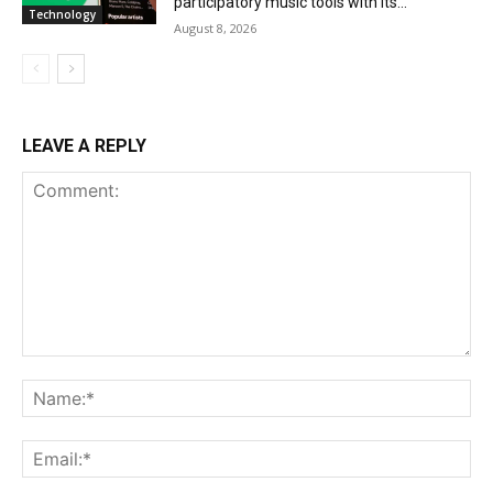
participatory music tools with its...
Technology
August 8, 2026
LEAVE A REPLY
Comment:
Na
Ema