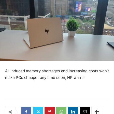
AI-induced memory shortages and increasing costs won’t
make PCs cheaper any time soon, HP warns.