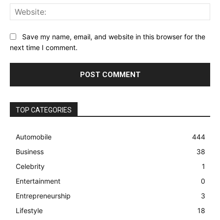
Web
Save my name, email, and website in this browser for the
next time I comment.
TOP CATEGORIES
Automobile
444
Business
38
Celebrity
1
Entertainment
0
Entrepreneurship
3
Lifestyle
18