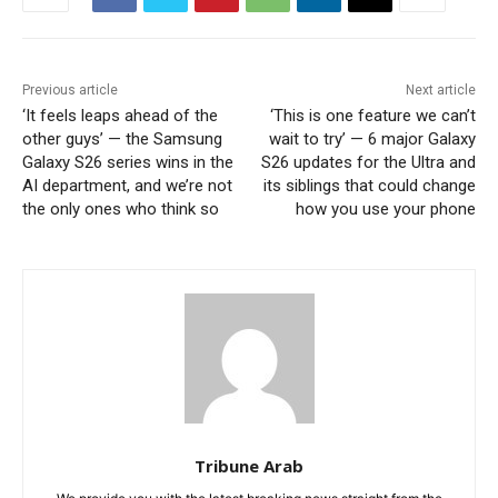
Previous article
Next article
‘It feels leaps ahead of the
‘This is one feature we can’t
other guys’ — the Samsung
wait to try’ — 6 major Galaxy
Galaxy S26 series wins in the
S26 updates for the Ultra and
AI department, and we’re not
its siblings that could change
the only ones who think so
how you use your phone
Tribune Arab