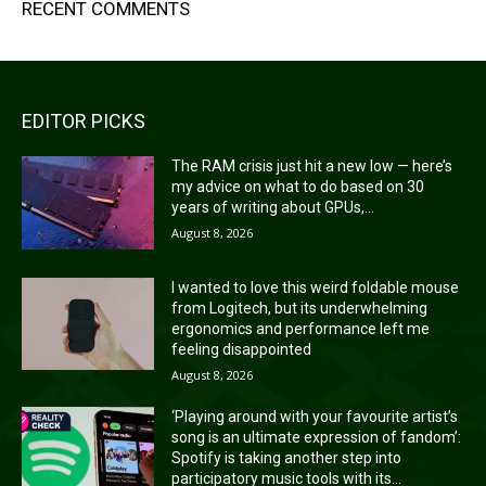
RECENT COMMENTS
EDITOR PICKS
The RAM crisis just hit a new low — here’s
my advice on what to do based on 30
years of writing about GPUs,...
August 8, 2026
I wanted to love this weird foldable mouse
from Logitech, but its underwhelming
ergonomics and performance left me
feeling disappointed
August 8, 2026
‘Playing around with your favourite artist’s
song is an ultimate expression of fandom’:
Spotify is taking another step into
participatory music tools with its...