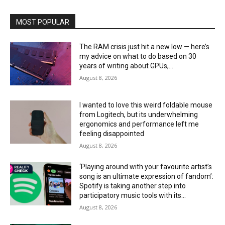
MOST POPULAR
The RAM crisis just hit a new low — here’s
my advice on what to do based on 30
years of writing about GPUs,...
August 8, 2026
I wanted to love this weird foldable mouse
from Logitech, but its underwhelming
ergonomics and performance left me
feeling disappointed
August 8, 2026
‘Playing around with your favourite artist’s
song is an ultimate expression of fandom’:
Spotify is taking another step into
participatory music tools with its...
August 8, 2026