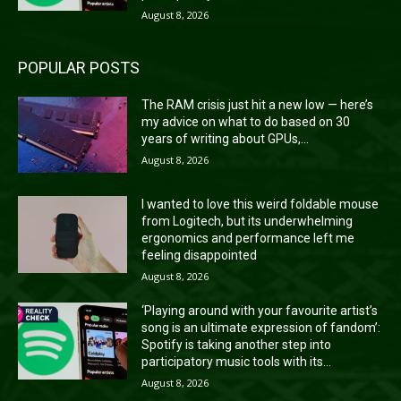
August 8, 2026
POPULAR POSTS
The RAM crisis just hit a new low — here’s
my advice on what to do based on 30
years of writing about GPUs,...
August 8, 2026
I wanted to love this weird foldable mouse
from Logitech, but its underwhelming
ergonomics and performance left me
feeling disappointed
August 8, 2026
‘Playing around with your favourite artist’s
song is an ultimate expression of fandom’:
Spotify is taking another step into
participatory music tools with its...
August 8, 2026