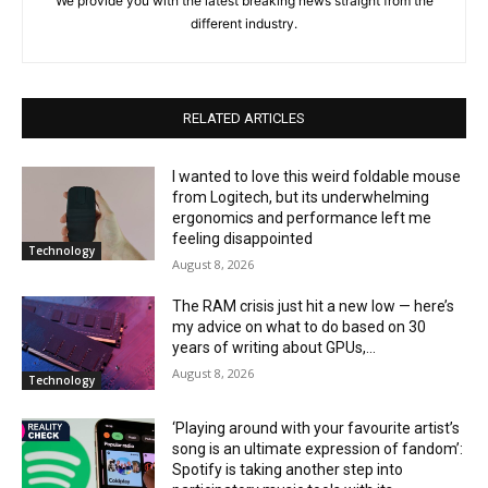
We provide you with the latest breaking news straight from the
different industry.
RELATED ARTICLES
I wanted to love this weird foldable mouse
from Logitech, but its underwhelming
ergonomics and performance left me
feeling disappointed
Technology
August 8, 2026
The RAM crisis just hit a new low — here’s
my advice on what to do based on 30
years of writing about GPUs,...
August 8, 2026
Technology
‘Playing around with your favourite artist’s
song is an ultimate expression of fandom’:
Spotify is taking another step into