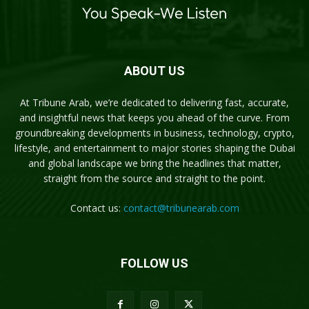
ABOUT US
At Tribune Arab, we’re dedicated to delivering fast, accurate,
and insightful news that keeps you ahead of the curve. From
groundbreaking developments in business, technology, crypto,
lifestyle, and entertainment to major stories shaping the Dubai
and global landscape we bring the headlines that matter,
straight from the source and straight to the point.
Contact us:
contact@tribunearab.com
FOLLOW US