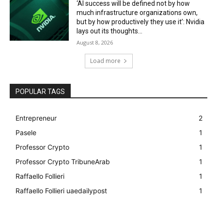
‘AI success will be defined not by how
much infrastructure organizations own,
but by how productively they use it’: Nvidia
lays out its thoughts...
August 8, 2026
Load more
POPULAR TAGS
Entrepreneur
2
Pasele
1
Professor Crypto
1
Professor Crypto TribuneArab
1
Raffaello Follieri
1
Raffaello Follieri uaedailypost
1