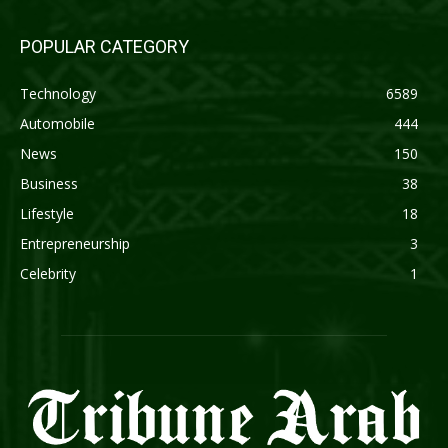
POPULAR CATEGORY
Technology
6589
Automobile
444
News
150
Business
38
Lifestyle
18
Entrepreneurship
3
Celebrity
1