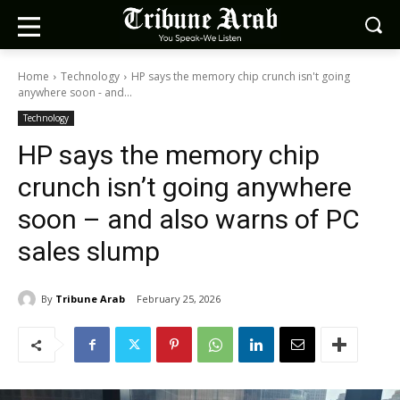
Home
Technology
HP says the memory chip crunch isn't going
anywhere soon - and...
Technology
HP says the memory chip
crunch isn’t going anywhere
soon – and also warns of PC
sales slump
By
Tribune Arab
February 25, 2026