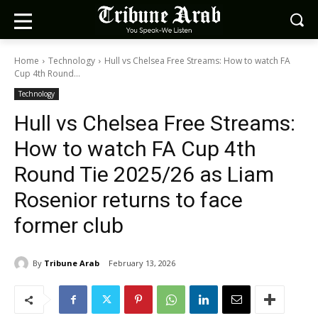
Home
Technology
Hull vs Chelsea Free Streams: How to watch FA
Cup 4th Round...
Technology
Hull vs Chelsea Free Streams:
How to watch FA Cup 4th
Round Tie 2025/26 as Liam
Rosenior returns to face
former club
By
Tribune Arab
February 13, 2026