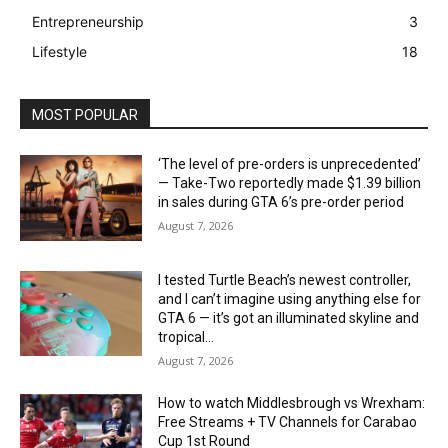
Entrepreneurship
3
Lifestyle
18
MOST POPULAR
‘The level of pre-orders is unprecedented’
— Take-Two reportedly made $1.39 billion
in sales during GTA 6’s pre-order period
August 7, 2026
I tested Turtle Beach’s newest controller,
and I can’t imagine using anything else for
GTA 6 — it’s got an illuminated skyline and
tropical...
August 7, 2026
How to watch Middlesbrough vs Wrexham:
Free Streams + TV Channels for Carabao
Cup 1st Round