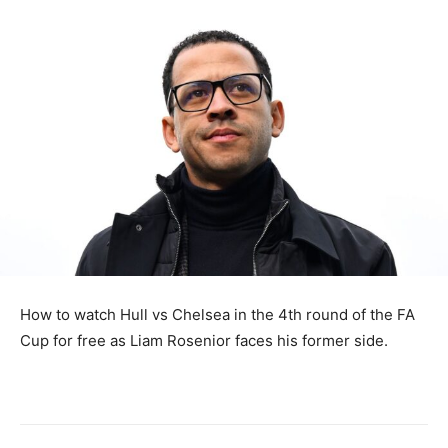
How to watch Hull vs Chelsea in the 4th round of the FA
Cup for free as Liam Rosenior faces his former side.