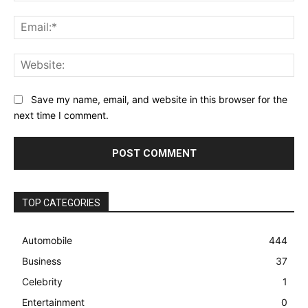
Ema
Web
Save my name, email, and website in this browser for the
next time I comment.
TOP CATEGORIES
Automobile
444
Business
37
Celebrity
1
Entertainment
0