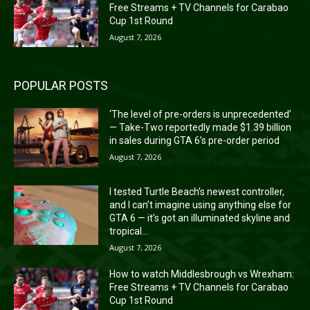
Free Streams + TV Channels for Carabao
Cup 1st Round
August 7, 2026
POPULAR POSTS
‘The level of pre-orders is unprecedented’
— Take-Two reportedly made $1.39 billion
in sales during GTA 6’s pre-order period
August 7, 2026
I tested Turtle Beach’s newest controller,
and I can’t imagine using anything else for
GTA 6 — it’s got an illuminated skyline and
tropical...
August 7, 2026
How to watch Middlesbrough vs Wrexham:
Free Streams + TV Channels for Carabao
Cup 1st Round