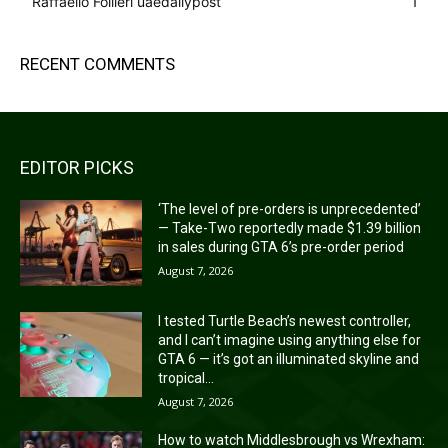
Raffaello Follieri uaedailypost
1
RECENT COMMENTS
EDITOR PICKS
‘The level of pre-orders is unprecedented’
— Take-Two reportedly made $1.39 billion
in sales during GTA 6’s pre-order period
August 7, 2026
I tested Turtle Beach’s newest controller,
and I can’t imagine using anything else for
GTA 6 — it’s got an illuminated skyline and
tropical...
August 7, 2026
How to watch Middlesbrough vs Wrexham: