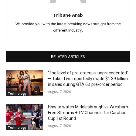
Tribune Arab
We provide you with the latest breaking news straight from the
different industry.
RELATED ARTICLES
‘The level of pre-orders is unprecedented’
— Take-Two reportedly made $1.39 billion
in sales during GTA 6’s pre-order period
August 7, 2026
Technology
How to watch Middlesbrough vs Wrexham:
Free Streams + TV Channels for Carabao
Cup 1st Round
August 7, 2026
Technology