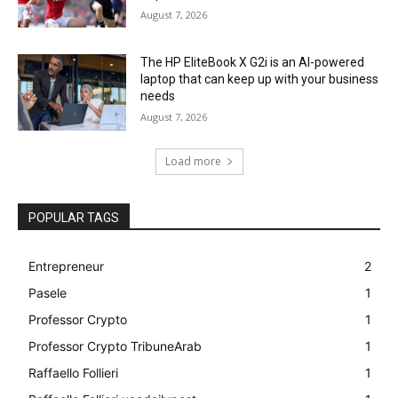
August 7, 2026
The HP EliteBook X G2i is an AI-powered
laptop that can keep up with your business
needs
August 7, 2026
Load more
POPULAR TAGS
Entrepreneur
2
Pasele
1
Professor Crypto
1
Professor Crypto TribuneArab
1
Raffaello Follieri
1