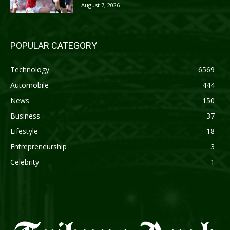
August 7, 2026
POPULAR CATEGORY
Technology
6569
Automobile
444
News
150
Business
37
Lifestyle
18
Entrepreneurship
3
Celebrity
1