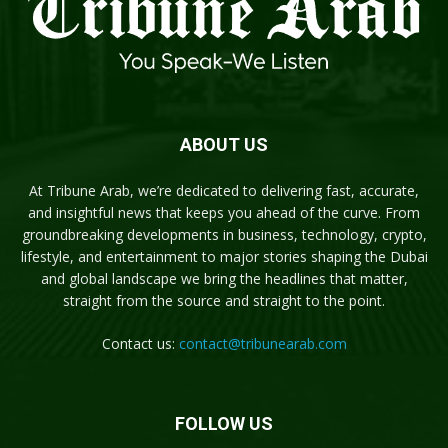
ABOUT US
At Tribune Arab, we’re dedicated to delivering fast, accurate,
and insightful news that keeps you ahead of the curve. From
groundbreaking developments in business, technology, crypto,
lifestyle, and entertainment to major stories shaping the Dubai
and global landscape we bring the headlines that matter,
straight from the source and straight to the point.
Contact us:
contact@tribunearab.com
FOLLOW US