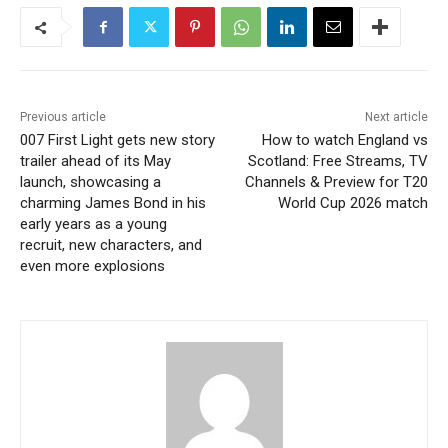
Previous article
Next article
007 First Light gets new story
How to watch England vs
trailer ahead of its May
Scotland: Free Streams, TV
launch, showcasing a
Channels & Preview for T20
charming James Bond in his
World Cup 2026 match
early years as a young
recruit, new characters, and
even more explosions