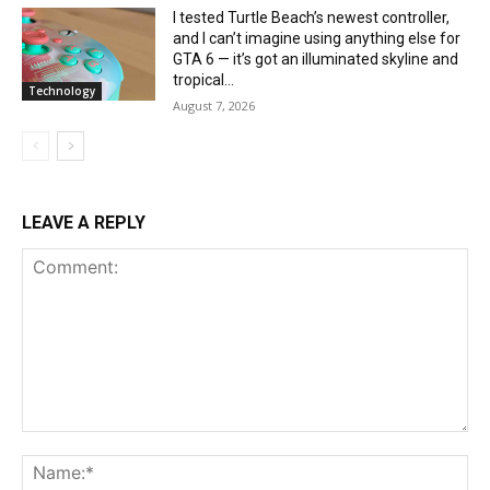
I tested Turtle Beach’s newest controller,
and I can’t imagine using anything else for
GTA 6 — it’s got an illuminated skyline and
tropical...
Technology
August 7, 2026
LEAVE A REPLY
Comment:
Na