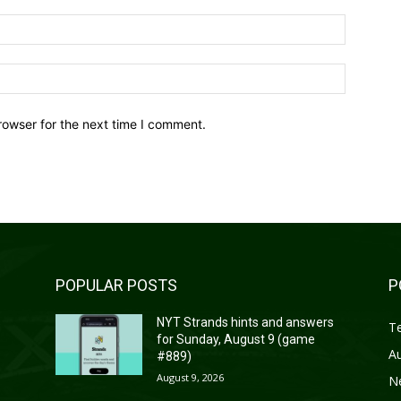
Email:*
Website:
rowser for the next time I comment.
POPULAR POSTS
P
s
NYT Strands hints and answers
T
for Sunday, August 9 (game
A
#889)
August 9, 2026
N