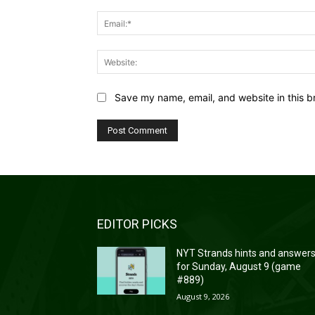
Save my name, email, and website in this b
EDITOR PICKS
NYT Strands hints and answer
for Sunday, August 9 (game
#889)
August 9, 2026