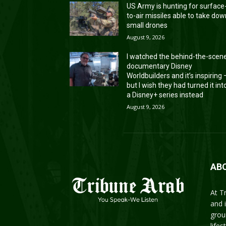
US Army is hunting for surface
to-air missiles able to take do
small drones
August 9, 2026
I watched the behind-the-scen
documentary Disney
Worldbuilders and it’s inspiring
but I wish they had turned it int
a Disney+ series instead
August 9, 2026
AB
At T
and 
grou
life