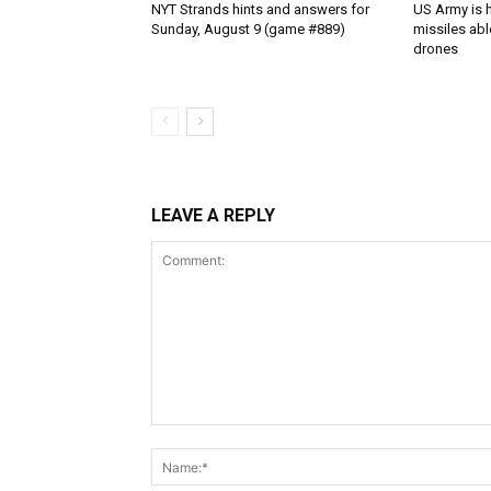
NYT Strands hints and answers for
US Army is h
Sunday, August 9 (game #889)
missiles abl
drones
LEAVE A REPLY
Comment: