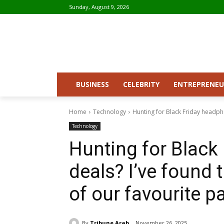
Sunday, August 9, 2026
BUSINESS
CELEBRITY
ENTREPRENEU
Home
Technology
Hunting for Black Friday headpho
Technology
Hunting for Black
deals? I’ve found 
of our favourite p
By
Tribune Arab
November 26, 2025