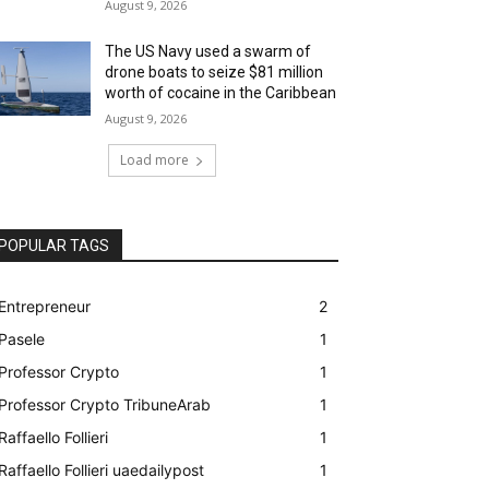
August 9, 2026
The US Navy used a swarm of
drone boats to seize $81 million
worth of cocaine in the Caribbean
August 9, 2026
Load more
POPULAR TAGS
Entrepreneur
2
Pasele
1
Professor Crypto
1
Professor Crypto TribuneArab
1
Raffaello Follieri
1
Raffaello Follieri uaedailypost
1