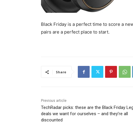
Black Friday is a perfect time to score a n
pairs are a perfect place to start.
Share
Previous article
TechRadar picks: these are the Black Friday Le
deals we want for ourselves – and they’re all
discounted