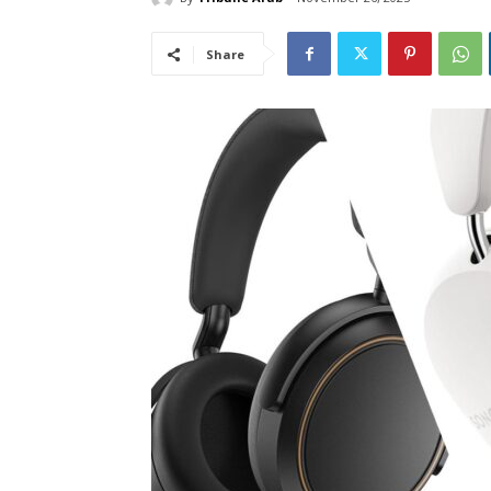
Share