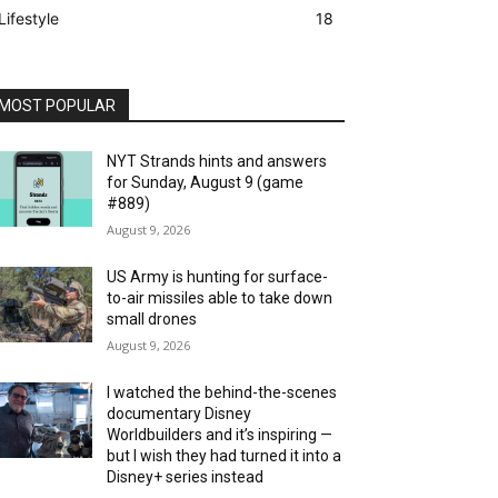
Lifestyle
18
MOST POPULAR
NYT Strands hints and answers
for Sunday, August 9 (game
#889)
August 9, 2026
US Army is hunting for surface-
to-air missiles able to take down
small drones
August 9, 2026
I watched the behind-the-scenes
documentary Disney
Worldbuilders and it’s inspiring —
but I wish they had turned it into a
Disney+ series instead