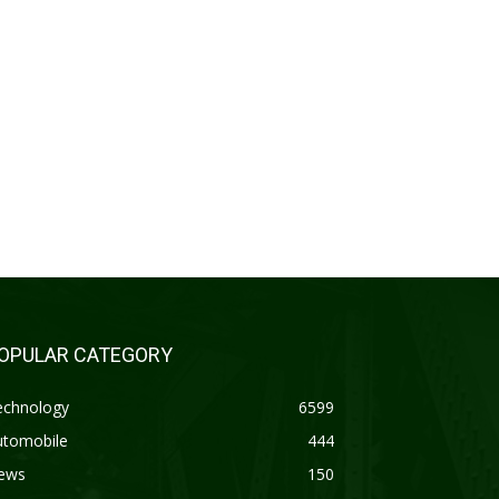
OPULAR CATEGORY
echnology
6599
utomobile
444
ews
150