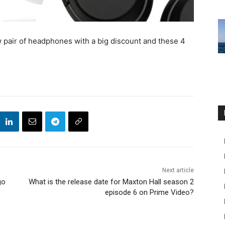
ew pair of headphones with a big discount and these 4
Next article
go
What is the release date for Maxton Hall season 2
episode 6 on Prime Video?