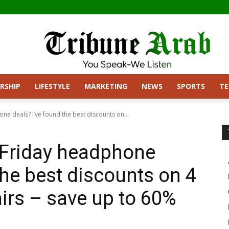
RSHIP
LIFESTYLE
MARKETING
NEWS
SPORTS
T
ne deals? I’ve found the best discounts on...
 Friday headphone
the best discounts on 4
airs – save up to 60%