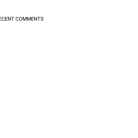
ECENT COMMENTS