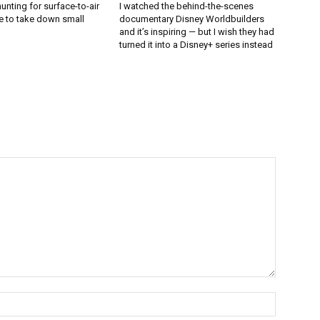
unting for surface-to-air
I watched the behind-the-scenes
e to take down small
documentary Disney Worldbuilders
and it’s inspiring — but I wish they had
turned it into a Disney+ series instead
Name:*