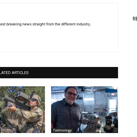
R
est breaking news straight from the different industry.
LATED ARTICLES
Technology