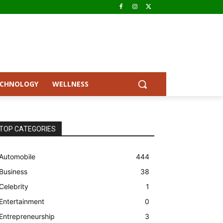
ECHNOLOGY
WELLNESS
TOP CATEGORIES
Automobile
444
Business
38
Celebrity
1
Entertainment
0
Entrepreneurship
3