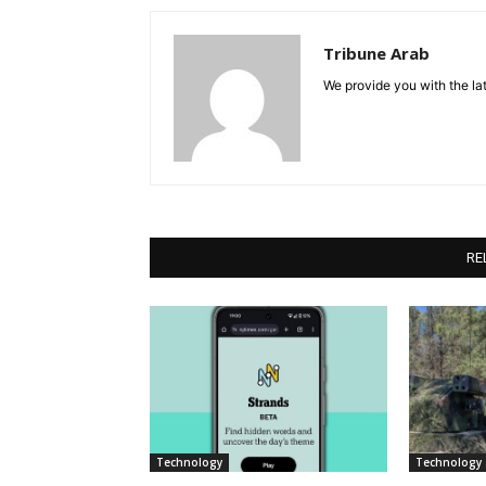
Tribune Arab
We provide you with the lat
RE
Technology
Technology