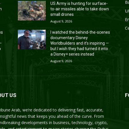
B
-
US Army is hunting for surface-
wn
to-air missiles able to take down
Li
small drones
En
August 9, 2026
Ce
es
I watched the behind-the-scenes
documentary Disney
 —
Worldbuilders and it’s inspiring —
o
but I wish they had turned it into
a Disney+ series instead
August 9, 2026
OUT US
F
ribune Arab, we’re dedicated to delivering fast, accurate,
insightful news that keeps you ahead of the curve. From
ndbreaking developments in business, technology, crypto,
style, and entertainment to major stories shaping the Dubai