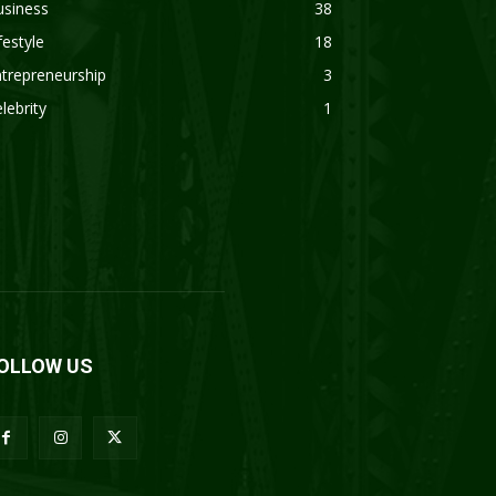
usiness
38
festyle
18
trepreneurship
3
lebrity
1
OLLOW US