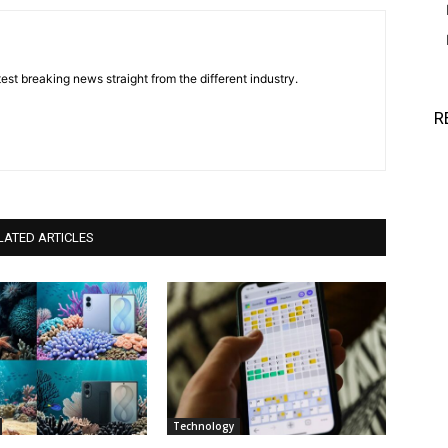
est breaking news straight from the different industry.
R
LATED ARTICLES
Technology