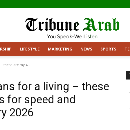
RSHIP
LIFESTYLE
MARKETING
NEWS
SPORTS
T
– these are my 4...
s for a living – these
es for speed and
ry 2026