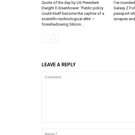
Quote of the day by US President
I’ve rounde
Dwight D Eisenhower: ‘Public policy
Galaxy Z Fol
could itself become the captive of a
passport-sh
scientific-technological elite’ —
scrapes and
foreshadowing Silicon...
LEAVE A REPLY
Comment: