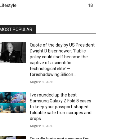
Lifestyle
18
MOST POPULAR
Quote of the day by US President
Dwight D Eisenhower: ‘Public
policy could itself become the
captive of a scientific-
technological elite’ —
foreshadowing Silicon...
August 8, 2026
I’ve rounded up the best
Samsung Galaxy Z Fold 8 cases
to keep your passport-shaped
foldable safe from scrapes and
drops
August 8, 2026
Quordle hints and answers for