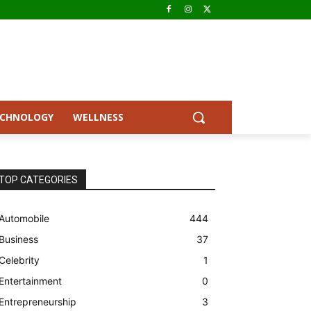
ECHNOLOGY
WELLNESS
TOP CATEGORIES
Automobile
444
Business
37
Celebrity
1
Entertainment
0
Entrepreneurship
3