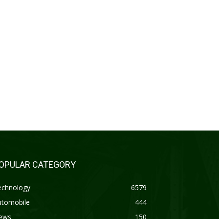
OPULAR CATEGORY
echnology
6579
utomobile
444
ews
150