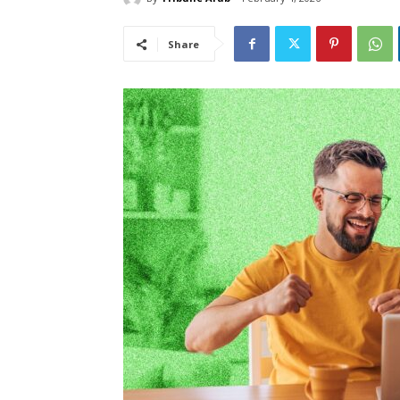
Share