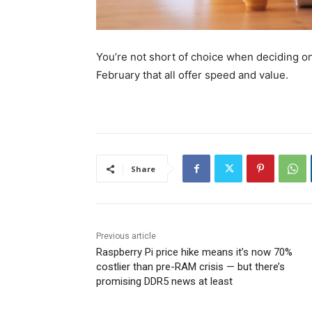
You’re not short of choice when deciding on
February that all offer speed and value.
Share
Previous article
Raspberry Pi price hike means it’s now 70%
costlier than pre-RAM crisis — but there’s
promising DDR5 news at least