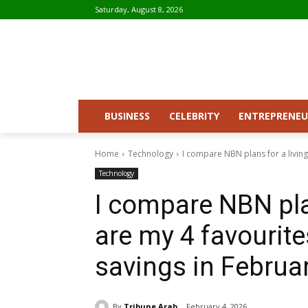
Saturday, August 8, 2026
BUSINESS
CELEBRITY
ENTREPRENEU
Home
Technology
I compare NBN plans for a living 
Technology
I compare NBN plan
are my 4 favourit
savings in Februa
By
Tribune Arab
February 4, 2026