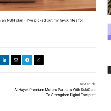
 an NBN plan – I’ve picked out my favourites for
Next article
Al Hayek Premium Motors Partners With DubiCars
To Strengthen Digital Footprint