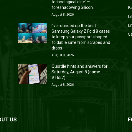
technological elite’ —
B
foreshadowing Silicon...
August 8, 2026
Li
En
I’ve rounded up the best
s
Samsung Galaxy Z Fold 8 cases
Ce
to keep your passport-shaped
d
foldable safe from scrapes and
drops
August 8, 2026
Quordle hints and answers for
Saturday, August 8 (game
#1657)
August 8, 2026
OUT US
F