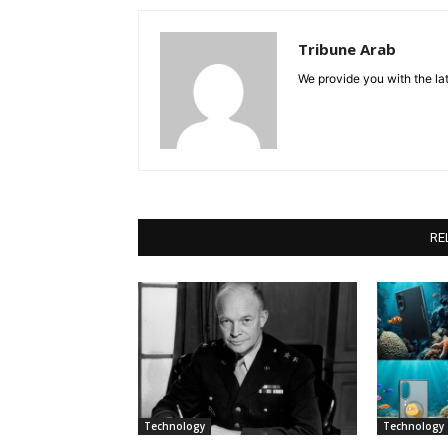
Tribune Arab
We provide you with the lat
RE
Technology
Technology