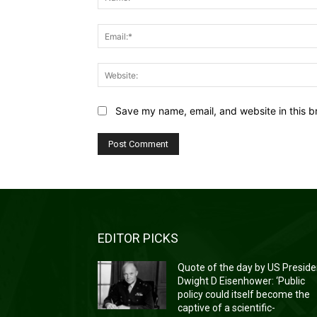
Save my name, email, and website in this b
EDITOR PICKS
Quote of the day by US Preside
Dwight D Eisenhower: ‘Public
policy could itself become the
captive of a scientific-