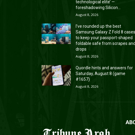
technological elite’ —
foreshadowing Silicon...
August 8, 2026
I’ve rounded up the best
Samsung Galaxy Z Fold 8 case
to keep your passport-shaped
foldable safe from scrapes an
drops
August 8, 2026
Quordle hints and answers for
Saturday, August 8 (game
#1657)
August 8, 2026
AB