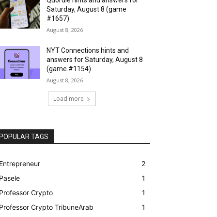
Saturday, August 8 (game
#1657)
August 8, 2026
NYT Connections hints and
answers for Saturday, August 8
(game #1154)
August 8, 2026
Load more
POPULAR TAGS
Entrepreneur
2
Pasele
1
Professor Crypto
1
Professor Crypto TribuneArab
1