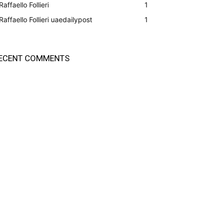
Raffaello Follieri
1
Raffaello Follieri uaedailypost
1
ECENT COMMENTS