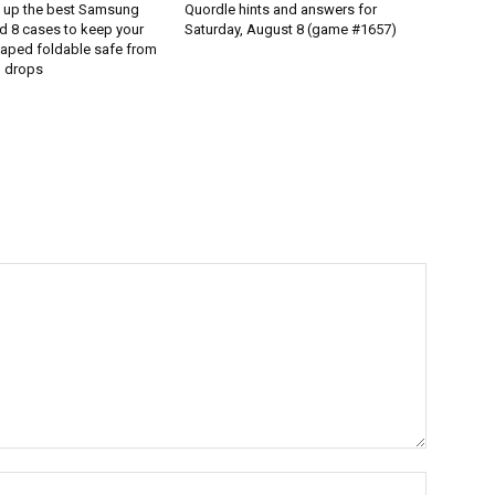
d up the best Samsung
Quordle hints and answers for
d 8 cases to keep your
Saturday, August 8 (game #1657)
aped foldable safe from
 drops
Name:*