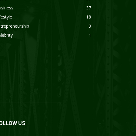
usiness
37
festyle
18
trepreneurship
3
lebrity
1
OLLOW US