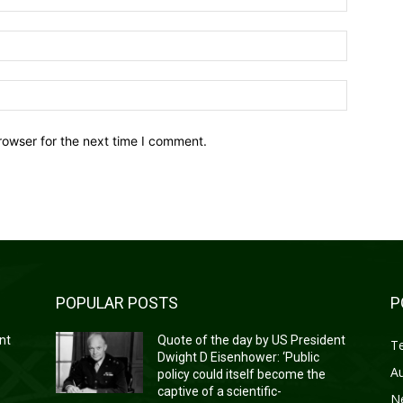
Email:*
Website:
rowser for the next time I comment.
POPULAR POSTS
P
nt
Quote of the day by US President
T
Dwight D Eisenhower: ‘Public
A
policy could itself become the
captive of a scientific-
N