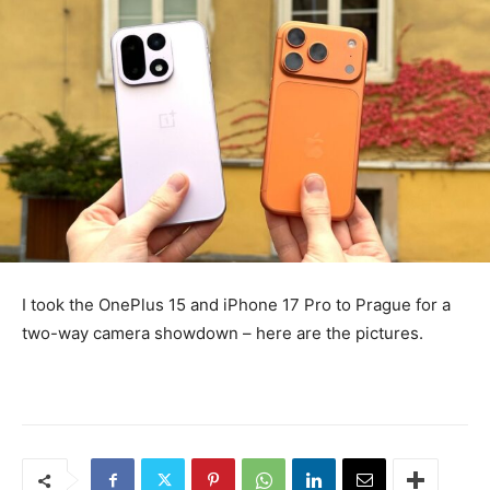
I took the OnePlus 15 and iPhone 17 Pro to Prague for a
two-way camera showdown – here are the pictures.