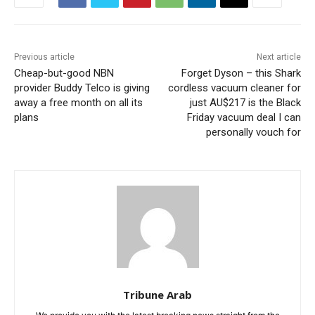
Previous article
Next article
Cheap-but-good NBN
Forget Dyson – this Shark
provider Buddy Telco is giving
cordless vacuum cleaner for
away a free month on all its
just AU$217 is the Black
plans
Friday vacuum deal I can
personally vouch for
Tribune Arab