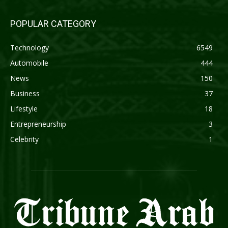
POPULAR CATEGORY
Technology
6549
Automobile
444
News
150
Business
37
Lifestyle
18
Entrepreneurship
3
Celebrity
1