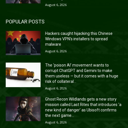
August 6, 2026
POPULAR POSTS
Hackers caught hijacking this Chinese
Windows VPN’s installers to spread
malware
August 6, 2026
The ‘poison AI’ movement wants to
corrupt ChatGPT and Gemini to make
them useless — but it comes with a huge
risk of collateral...
August 6, 2026
Ghost Recon Wildlands gets a new story
mission called Last Rites that introduces ‘a
new kind of danger’ as Ubisoft confirms
the next game...
August 6, 2026