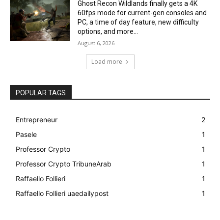
Ghost Recon Wildlands finally gets a 4K
60fps mode for current-gen consoles and
PC, a time of day feature, new difficulty
options, and more...
August 6, 2026
Load more
POPULAR TAGS
Entrepreneur
2
Pasele
1
Professor Crypto
1
Professor Crypto TribuneArab
1
Raffaello Follieri
1
Raffaello Follieri uaedailypost
1