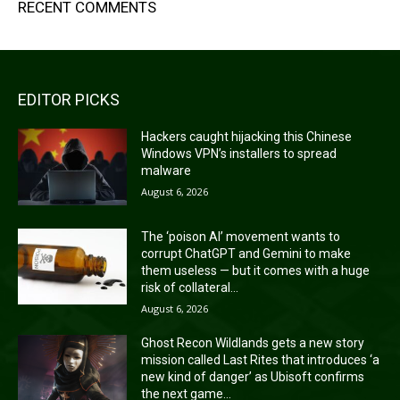
RECENT COMMENTS
EDITOR PICKS
Hackers caught hijacking this Chinese
Windows VPN’s installers to spread
malware
August 6, 2026
The ‘poison AI’ movement wants to
corrupt ChatGPT and Gemini to make
them useless — but it comes with a huge
risk of collateral...
August 6, 2026
Ghost Recon Wildlands gets a new story
mission called Last Rites that introduces ‘a
new kind of danger’ as Ubisoft confirms
the next game...