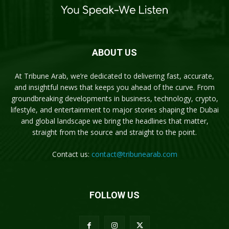
ABOUT US
At Tribune Arab, we’re dedicated to delivering fast, accurate,
and insightful news that keeps you ahead of the curve. From
groundbreaking developments in business, technology, crypto,
lifestyle, and entertainment to major stories shaping the Dubai
and global landscape we bring the headlines that matter,
straight from the source and straight to the point.
Contact us:
contact@tribunearab.com
FOLLOW US