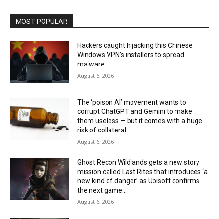
MOST POPULAR
Hackers caught hijacking this Chinese
Windows VPN’s installers to spread
malware
August 6, 2026
The ‘poison AI’ movement wants to
corrupt ChatGPT and Gemini to make
them useless — but it comes with a huge
risk of collateral...
August 6, 2026
Ghost Recon Wildlands gets a new story
mission called Last Rites that introduces ‘a
new kind of danger’ as Ubisoft confirms
the next game...
August 6, 2026