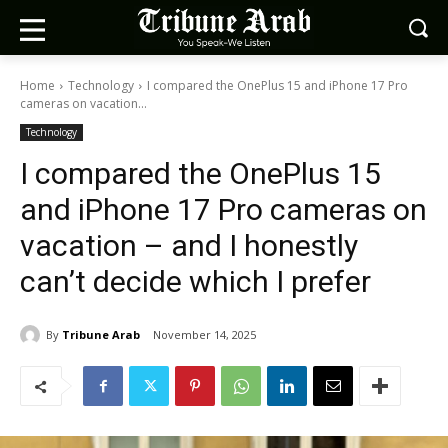
Home
Technology
I compared the OnePlus 15 and iPhone 17 Pro
cameras on vacation...
Technology
I compared the OnePlus 15
and iPhone 17 Pro cameras on
vacation – and I honestly
can’t decide which I prefer
By
Tribune Arab
November 14, 2025