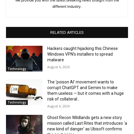
We provide you with the latest breaking news straight from the
different industry.
RELATED ARTICLES
Hackers caught hijacking this Chinese
Windows VPN’s installers to spread
malware
August 6, 2026
Technology
The ‘poison AI’ movement wants to
corrupt ChatGPT and Gemini to make
them useless — but it comes with a huge
risk of collateral...
Technology
August 6, 2026
Ghost Recon Wildlands gets a new story
mission called Last Rites that introduces ‘a
new kind of danger’ as Ubisoft confirms