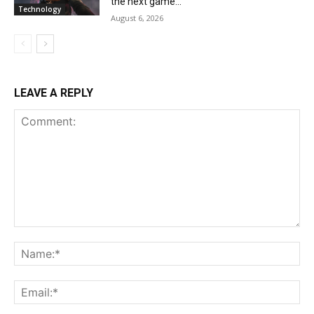
the next game...
Technology
August 6, 2026
LEAVE A REPLY
Comment:
Na
Ema