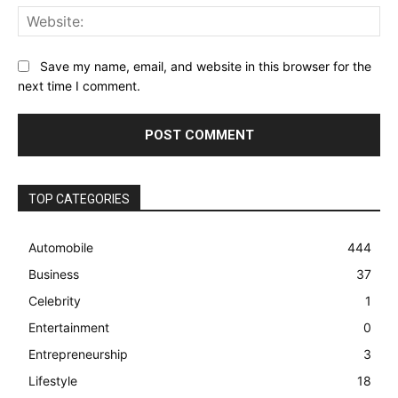
Web
Save my name, email, and website in this browser for the
next time I comment.
TOP CATEGORIES
Automobile
444
Business
37
Celebrity
1
Entertainment
0
Entrepreneurship
3
Lifestyle
18