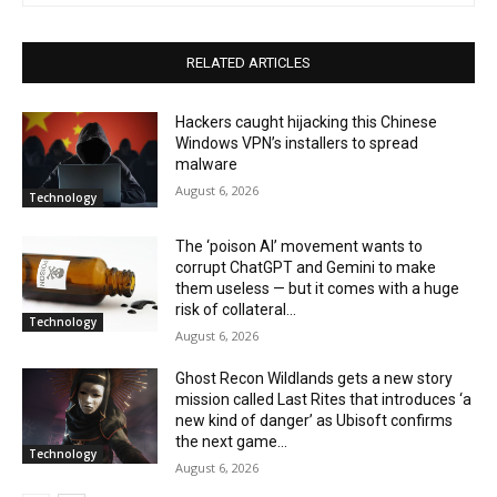
RELATED ARTICLES
Hackers caught hijacking this Chinese
Windows VPN’s installers to spread
malware
August 6, 2026
Technology
The ‘poison AI’ movement wants to
corrupt ChatGPT and Gemini to make
them useless — but it comes with a huge
risk of collateral...
Technology
August 6, 2026
Ghost Recon Wildlands gets a new story
mission called Last Rites that introduces ‘a
new kind of danger’ as Ubisoft confirms
the next game...
Technology
August 6, 2026