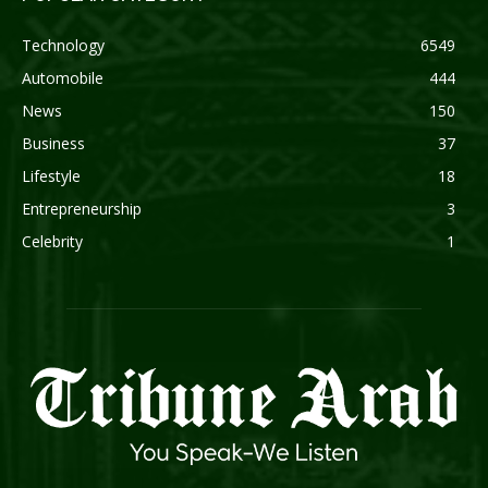
Technology
6549
Automobile
444
News
150
Business
37
Lifestyle
18
Entrepreneurship
3
Celebrity
1