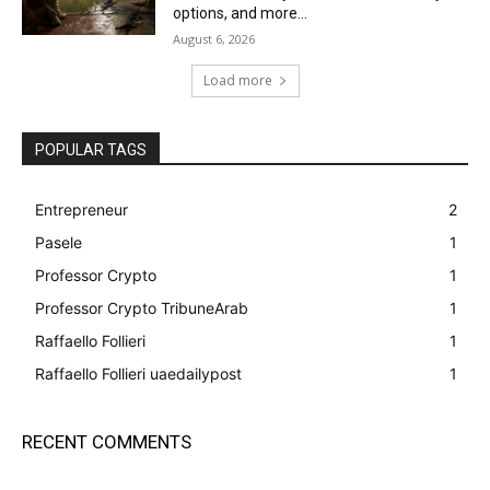
options, and more...
August 6, 2026
Load more
POPULAR TAGS
Entrepreneur
2
Pasele
1
Professor Crypto
1
Professor Crypto TribuneArab
1
Raffaello Follieri
1
Raffaello Follieri uaedailypost
1
RECENT COMMENTS