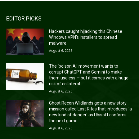
EDITOR PICKS
Hackers caught hijacking this Chinese
Windows VPN’s installers to spread
malware
August 6, 2026
The ‘poison AI’ movement wants to
corrupt ChatGPT and Gemini to make
them useless — but it comes with a huge
risk of collateral...
August 6, 2026
Ghost Recon Wildlands gets a new story
mission called Last Rites that introduces ‘a
new kind of danger’ as Ubisoft confirms
the next game...
August 6, 2026