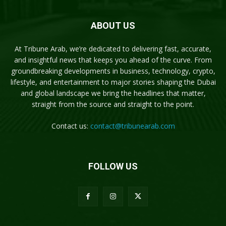
ABOUT US
At Tribune Arab, we’re dedicated to delivering fast, accurate,
and insightful news that keeps you ahead of the curve. From
groundbreaking developments in business, technology, crypto,
lifestyle, and entertainment to major stories shaping the Dubai
and global landscape we bring the headlines that matter,
straight from the source and straight to the point.
Contact us:
contact@tribunearab.com
FOLLOW US