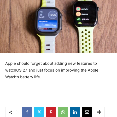
Apple should forget about adding new features to
watchOS 27 and just focus on improving the Apple
Watch’s battery life.