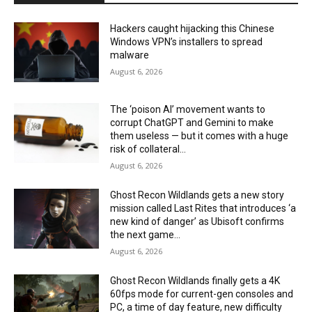
Hackers caught hijacking this Chinese
Windows VPN’s installers to spread
malware
August 6, 2026
The ‘poison AI’ movement wants to
corrupt ChatGPT and Gemini to make
them useless — but it comes with a huge
risk of collateral...
August 6, 2026
Ghost Recon Wildlands gets a new story
mission called Last Rites that introduces ‘a
new kind of danger’ as Ubisoft confirms
the next game...
August 6, 2026
Ghost Recon Wildlands finally gets a 4K
60fps mode for current-gen consoles and
PC, a time of day feature, new difficulty