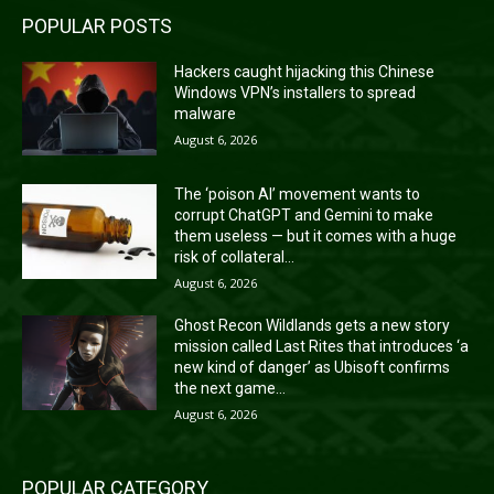
POPULAR POSTS
Hackers caught hijacking this Chinese
Windows VPN’s installers to spread
malware
August 6, 2026
The ‘poison AI’ movement wants to
corrupt ChatGPT and Gemini to make
them useless — but it comes with a huge
risk of collateral...
August 6, 2026
Ghost Recon Wildlands gets a new story
mission called Last Rites that introduces ‘a
new kind of danger’ as Ubisoft confirms
the next game...
August 6, 2026
POPULAR CATEGORY