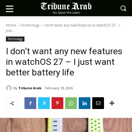
Home
Technology
I don’t want any new features in watchOS 27 – I
just...
Technology
I don’t want any new features
in watchOS 27 – I just want
better battery life
By
Tribune Arab
February 18, 2026