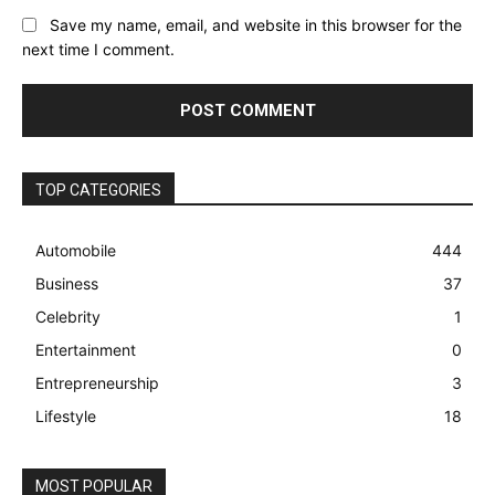
Save my name, email, and website in this browser for the
next time I comment.
TOP CATEGORIES
Automobile
444
Business
37
Celebrity
1
Entertainment
0
Entrepreneurship
3
Lifestyle
18
MOST POPULAR