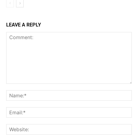
LEAVE A REPLY
Comment:
Na
Ema
Web