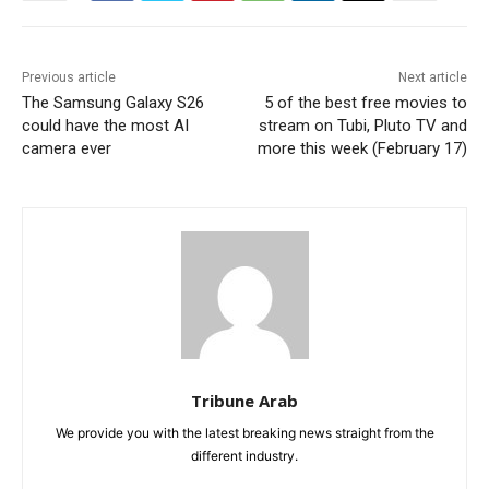
Previous article
Next article
The Samsung Galaxy S26
5 of the best free movies to
could have the most AI
stream on Tubi, Pluto TV and
camera ever
more this week (February 17)
Tribune Arab
We provide you with the latest breaking news straight from the
different industry.