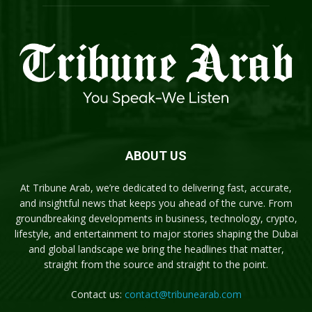
ABOUT US
At Tribune Arab, we’re dedicated to delivering fast, accurate,
and insightful news that keeps you ahead of the curve. From
groundbreaking developments in business, technology, crypto,
lifestyle, and entertainment to major stories shaping the Dubai
and global landscape we bring the headlines that matter,
straight from the source and straight to the point.
Contact us:
contact@tribunearab.com