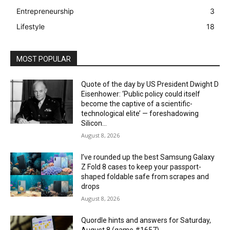
Entrepreneurship
3
Lifestyle
18
MOST POPULAR
Quote of the day by US President Dwight D
Eisenhower: ‘Public policy could itself
become the captive of a scientific-
technological elite’ — foreshadowing
Silicon...
August 8, 2026
I’ve rounded up the best Samsung Galaxy
Z Fold 8 cases to keep your passport-
shaped foldable safe from scrapes and
drops
August 8, 2026
Quordle hints and answers for Saturday,