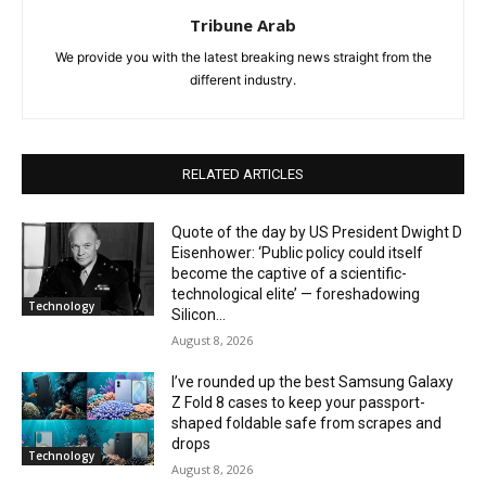
Tribune Arab
We provide you with the latest breaking news straight from the
different industry.
RELATED ARTICLES
Quote of the day by US President Dwight D
Eisenhower: ‘Public policy could itself
become the captive of a scientific-
technological elite’ — foreshadowing
Technology
Silicon...
August 8, 2026
I’ve rounded up the best Samsung Galaxy
Z Fold 8 cases to keep your passport-
shaped foldable safe from scrapes and
drops
Technology
August 8, 2026