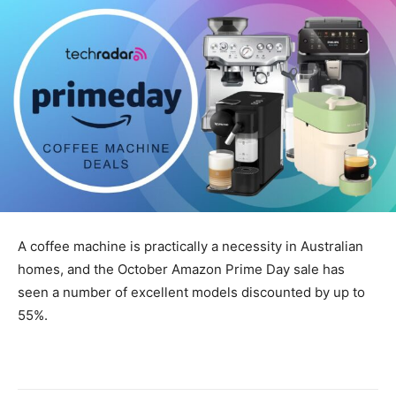
A coffee machine is practically a necessity in Australian
homes, and the October Amazon Prime Day sale has
seen a number of excellent models discounted by up to
55%.