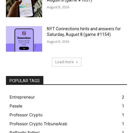
August 8 (game #1657)
August 8, 2026
NYT Connections hints and answers for
Saturday, August 8 (game #1154)
August 8, 2026
Load more
POPULAR TAGS
Entrepreneur
2
Pasele
1
Professor Crypto
1
Professor Crypto TribuneArab
1
Raffaello Follieri
1