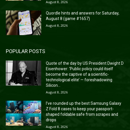
August 8, 2026
Quordle hints and answers for Saturday,
August 8 (game #1657)
August 8, 2026
POPULAR POSTS
Quote of the day by US President Dwight D
Eisenhower: ‘Public policy could itself
become the captive of a scientific-
technological elite’ — foreshadowing
Silicon...
August 8, 2026
I’ve rounded up the best Samsung Galaxy
Z Fold 8 cases to keep your passport-
shaped foldable safe from scrapes and
drops
August 8, 2026