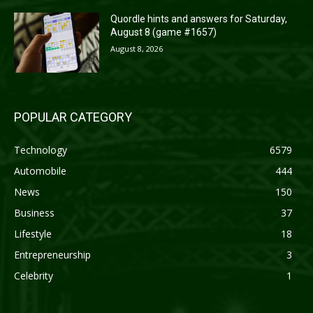
Quordle hints and answers for Saturday,
August 8 (game #1657)
August 8, 2026
POPULAR CATEGORY
Technology
6579
Automobile
444
News
150
Business
37
Lifestyle
18
Entrepreneurship
3
Celebrity
1