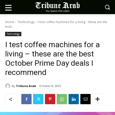
Home
Technology
I test coffee machines for a living – these are the
best...
Technology
I test coffee machines for a
living – these are the best
October Prime Day deals I
recommend
By
Tribune Arab
October 8, 2025