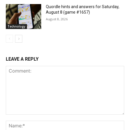
Quordle hints and answers for Saturday,
August 8 (game #1657)
August 8, 2026
Technology
LEAVE A REPLY
Comment:
Na