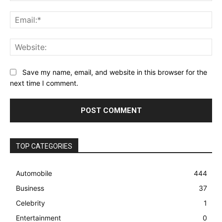
Ema
Web
Save my name, email, and website in this browser for the
next time I comment.
TOP CATEGORIES
Automobile
444
Business
37
Celebrity
1
Entertainment
0