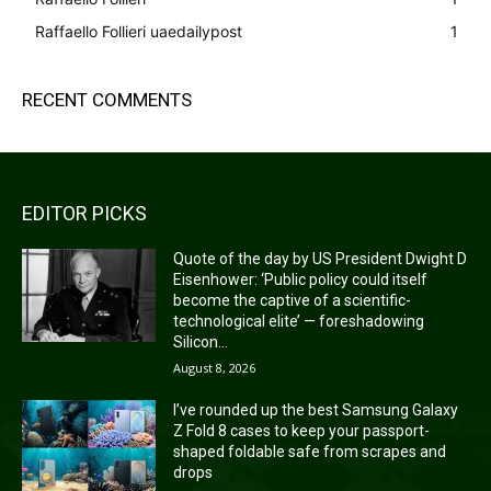
Raffaello Follieri uaedailypost
1
RECENT COMMENTS
EDITOR PICKS
Quote of the day by US President Dwight D
Eisenhower: ‘Public policy could itself
become the captive of a scientific-
technological elite’ — foreshadowing
Silicon...
August 8, 2026
I’ve rounded up the best Samsung Galaxy
Z Fold 8 cases to keep your passport-
shaped foldable safe from scrapes and
drops