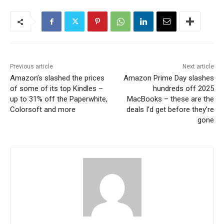
Previous article
Next article
Amazon’s slashed the prices
Amazon Prime Day slashes
of some of its top Kindles –
hundreds off 2025
up to 31% off the Paperwhite,
MacBooks – these are the
Colorsoft and more
deals I’d get before they’re
gone