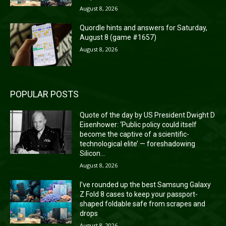
August 8, 2026
Quordle hints and answers for Saturday,
August 8 (game #1657)
August 8, 2026
POPULAR POSTS
Quote of the day by US President Dwight D
Eisenhower: ‘Public policy could itself
become the captive of a scientific-
technological elite’ — foreshadowing
Silicon...
August 8, 2026
I’ve rounded up the best Samsung Galaxy
Z Fold 8 cases to keep your passport-
shaped foldable safe from scrapes and
drops
August 8, 2026