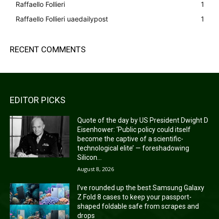
Raffaello Follieri
1
Raffaello Follieri uaedailypost
1
RECENT COMMENTS
EDITOR PICKS
Quote of the day by US President Dwight D
Eisenhower: ‘Public policy could itself
become the captive of a scientific-
technological elite’ — foreshadowing
Silicon...
August 8, 2026
I’ve rounded up the best Samsung Galaxy
Z Fold 8 cases to keep your passport-
shaped foldable safe from scrapes and
drops