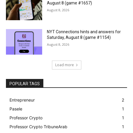
August 8 (game #1657)
August 8, 2026
NYT Connections hints and answers for
Saturday, August 8 (game #1154)
August 8, 2026
Load more
POPULAR TAGS
Entrepreneur
2
Pasele
1
Professor Crypto
1
Professor Crypto TribuneArab
1