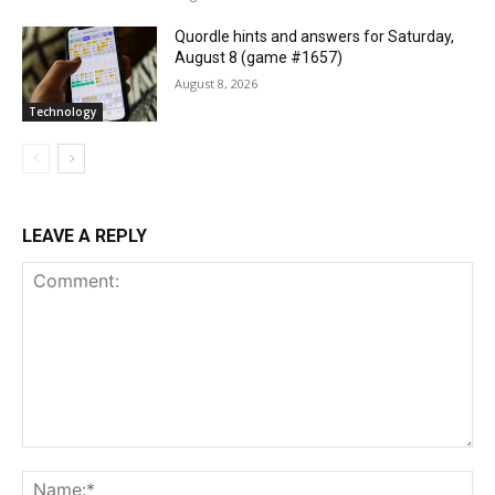
Quordle hints and answers for Saturday,
August 8 (game #1657)
August 8, 2026
Technology
LEAVE A REPLY
Comment:
Na