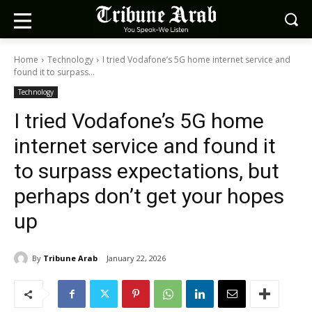
Home
Technology
I tried Vodafone’s 5G home internet service and
found it to surpass...
Technology
I tried Vodafone’s 5G home
internet service and found it
to surpass expectations, but
perhaps don’t get your hopes
up
By
Tribune Arab
January 22, 2026