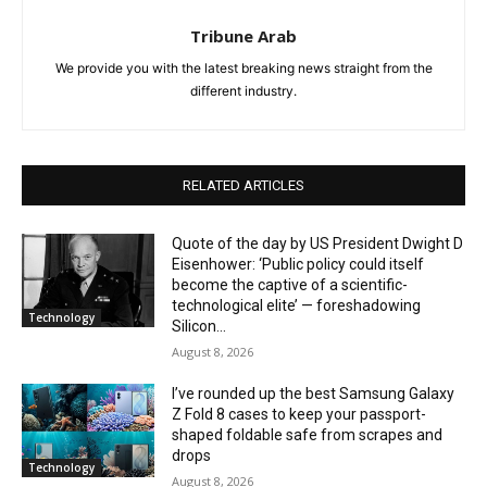
Tribune Arab
We provide you with the latest breaking news straight from the
different industry.
RELATED ARTICLES
Quote of the day by US President Dwight D
Eisenhower: ‘Public policy could itself
become the captive of a scientific-
technological elite’ — foreshadowing
Technology
Silicon...
August 8, 2026
I’ve rounded up the best Samsung Galaxy
Z Fold 8 cases to keep your passport-
shaped foldable safe from scrapes and
drops
Technology
August 8, 2026