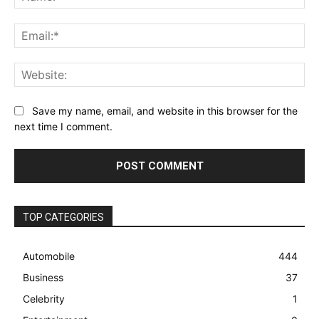
Ema
Web
Save my name, email, and website in this browser for the
next time I comment.
TOP CATEGORIES
Automobile
444
Business
37
Celebrity
1