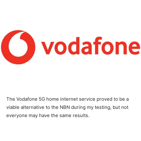
The Vodafone 5G home internet service proved to be a
viable alternative to the NBN during my testing, but not
everyone may have the same results.