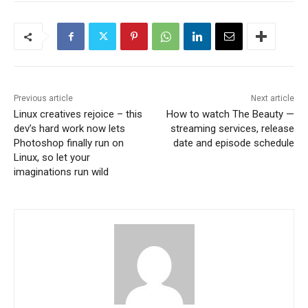
Previous article
Next article
Linux creatives rejoice – this
How to watch The Beauty —
dev’s hard work now lets
streaming services, release
Photoshop finally run on
date and episode schedule
Linux, so let your
imaginations run wild