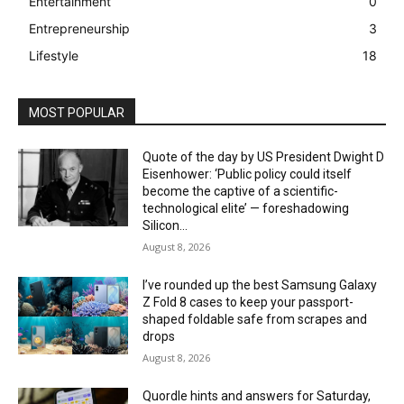
Entertainment
0
Entrepreneurship
3
Lifestyle
18
MOST POPULAR
Quote of the day by US President Dwight D
Eisenhower: ‘Public policy could itself
become the captive of a scientific-
technological elite’ — foreshadowing
Silicon...
August 8, 2026
I’ve rounded up the best Samsung Galaxy
Z Fold 8 cases to keep your passport-
shaped foldable safe from scrapes and
drops
August 8, 2026
Quordle hints and answers for Saturday,