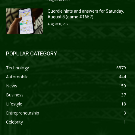
Quordle hints and answers for Saturday,
August 8 (game #1657)
August 8, 2026
POPULAR CATEGORY
Technology
6579
Automobile
444
News
150
Business
37
Lifestyle
18
Entrepreneurship
3
Celebrity
1