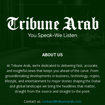
ABOUT US
At Tribune Arab, we’re dedicated to delivering fast, accurate,
and insightful news that keeps you ahead of the curve. From
groundbreaking developments in business, technology, crypto,
lifestyle, and entertainment to major stories shaping the Dubai
and global landscape we bring the headlines that matter,
straight from the source and straight to the point.
Contact us:
contact@tribunearab.com