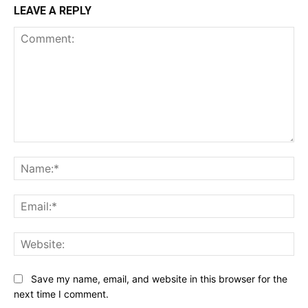
LEAVE A REPLY
Comment:
Na
Ema
Web
Save my name, email, and website in this browser for the
next time I comment.