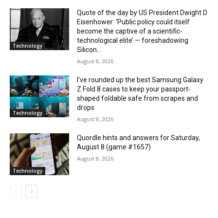
Quote of the day by US President Dwight D
Eisenhower: ‘Public policy could itself
become the captive of a scientific-
technological elite’ — foreshadowing
Technology
Silicon...
August 8, 2026
I’ve rounded up the best Samsung Galaxy
Z Fold 8 cases to keep your passport-
shaped foldable safe from scrapes and
drops
Technology
August 8, 2026
Quordle hints and answers for Saturday,
August 8 (game #1657)
August 8, 2026
Technology