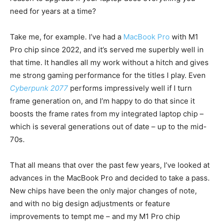
need for years at a time?
Take me, for example. I’ve had a
MacBook Pro
with M1
Pro chip since 2022, and it’s served me superbly well in
that time. It handles all my work without a hitch and gives
me strong gaming performance for the titles I play. Even
Cyberpunk 2077
performs impressively well if I turn
frame generation on, and I’m happy to do that since it
boosts the frame rates from my integrated laptop chip –
which is several generations out of date – up to the mid-
70s.
That all means that over the past few years, I’ve looked at
advances in the MacBook Pro and decided to take a pass.
New chips have been the only major changes of note,
and with no big design adjustments or feature
improvements to tempt me – and my M1 Pro chip