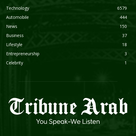
Technology
6579
Automobile
444
News
150
Business
37
Lifestyle
18
Entrepreneurship
3
Celebrity
1