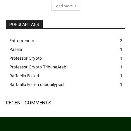
Load more
POPULAR TAGS
Entrepreneur
2
Pasele
1
Professor Crypto
1
Professor Crypto TribuneArab
1
Raffaello Follieri
1
Raffaello Follieri uaedailypost
1
RECENT COMMENTS