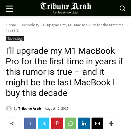
Home
Technology
I’ll upgrade my M1 MacBook Pro for the first time
in years...
Technology
I’ll upgrade my M1 MacBook
Pro for the first time in years if
this rumor is true – and it
might be the last MacBook I
buy this decade
By
Tribune Arab
August 12, 2025