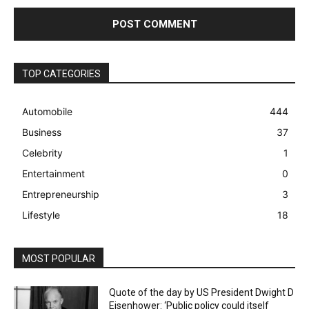
TOP CATEGORIES
Automobile
444
Business
37
Celebrity
1
Entertainment
0
Entrepreneurship
3
Lifestyle
18
MOST POPULAR
Quote of the day by US President Dwight D
Eisenhower: ‘Public policy could itself