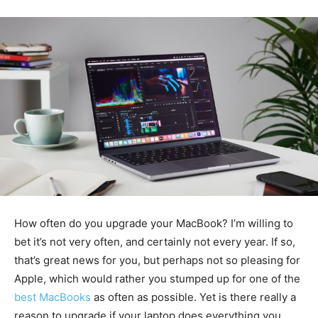
How often do you upgrade your MacBook? I’m willing to
bet it’s not very often, and certainly not every year. If so,
that’s great news for you, but perhaps not so pleasing for
Apple, which would rather you stumped up for one of the
best MacBooks
as often as possible. Yet is there really a
reason to upgrade if your laptop does everything you