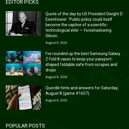
EDITOR PICKS
Quote of the day by US President Dwight D
Eisenhower: ‘Public policy could itself
become the captive of a scientific-
technological elite’ — foreshadowing
Silicon...
August 8, 2026
I’ve rounded up the best Samsung Galaxy
Z Fold 8 cases to keep your passport-
shaped foldable safe from scrapes and
drops
August 8, 2026
Quordle hints and answers for Saturday,
August 8 (game #1657)
August 8, 2026
POPULAR POSTS