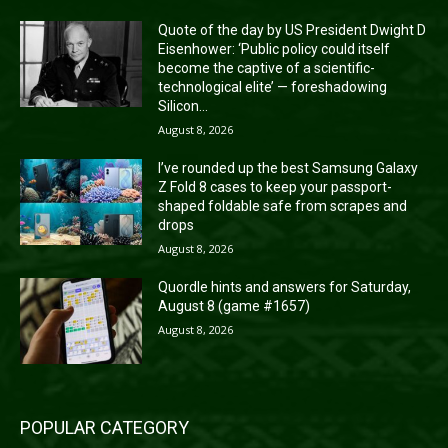
Quote of the day by US President Dwight D
Eisenhower: ‘Public policy could itself
become the captive of a scientific-
technological elite’ — foreshadowing
Silicon...
August 8, 2026
I’ve rounded up the best Samsung Galaxy
Z Fold 8 cases to keep your passport-
shaped foldable safe from scrapes and
drops
August 8, 2026
Quordle hints and answers for Saturday,
August 8 (game #1657)
August 8, 2026
POPULAR CATEGORY