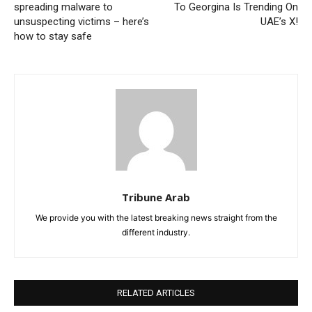
spreading malware to
To Georgina Is Trending On
unsuspecting victims – here’s
UAE’s X!
how to stay safe
Tribune Arab
We provide you with the latest breaking news straight from the
different industry.
RELATED ARTICLES