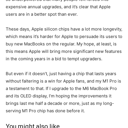
expensive annual upgrades, and it’s clear that Apple
users are in a better spot than ever.
These days, Apple silicon chips have a lot more longevity,
which means it’s harder for Apple to persuade its users to
buy new MacBooks on the regular. My hope, at least, is
this means Apple will bring more significant new features
in the coming years in a bid to tempt upgraders.
But even if it doesn’t, just having a chip that lasts years
without faltering is a win for Apple fans, and my M1 Pro is
a testament to that. If I upgrade to the M6 MacBook Pro
and its OLED display, I’m hoping the improvements it
brings last me half a decade or more, just as my long-
serving M1 Pro chip has done before it.
You might also like