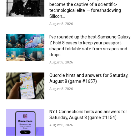
become the captive of a scientific-
technological elite’ — foreshadowing
Silicon...
August 8, 2026
I’ve rounded up the best Samsung Galaxy
Z Fold 8 cases to keep your passport-
shaped foldable safe from scrapes and
drops
August 8, 2026
Quordle hints and answers for Saturday,
August 8 (game #1657)
August 8, 2026
NYT Connections hints and answers for
Saturday, August 8 (game #1154)
August 8, 2026