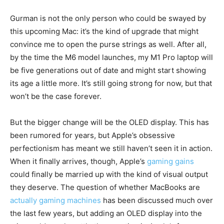
Gurman is not the only person who could be swayed by
this upcoming Mac: it’s the kind of upgrade that might
convince me to open the purse strings as well. After all,
by the time the M6 model launches, my M1 Pro laptop will
be five generations out of date and might start showing
its age a little more. It’s still going strong for now, but that
won’t be the case forever.
But the bigger change will be the OLED display. This has
been rumored for years, but Apple’s obsessive
perfectionism has meant we still haven’t seen it in action.
When it finally arrives, though, Apple’s
gaming gains
could finally be married up with the kind of visual output
they deserve. The question of whether MacBooks are
actually gaming machines
has been discussed much over
the last few years, but adding an OLED display into the