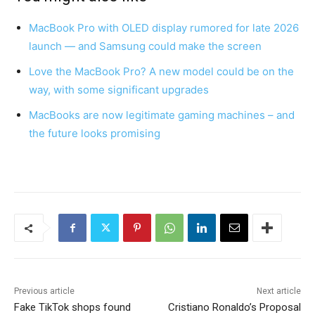
MacBook Pro with OLED display rumored for late 2026
launch — and Samsung could make the screen
Love the MacBook Pro? A new model could be on the
way, with some significant upgrades
MacBooks are now legitimate gaming machines – and
the future looks promising
Previous article
Next article
Fake TikTok shops found
Cristiano Ronaldo’s Proposal