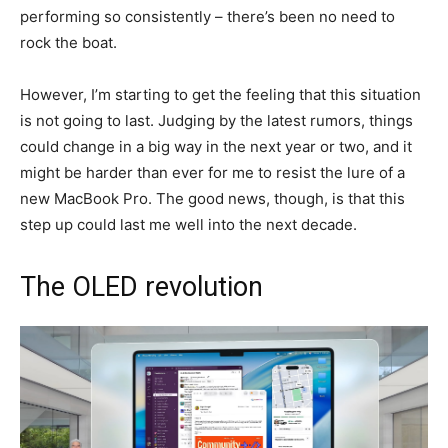
performing so consistently – there’s been no need to
rock the boat.
However, I’m starting to get the feeling that this situation
is not going to last. Judging by the latest rumors, things
could change in a big way in the next year or two, and it
might be harder than ever for me to resist the lure of a
new MacBook Pro. The good news, though, is that this
step up could last me well into the next decade.
The OLED revolution