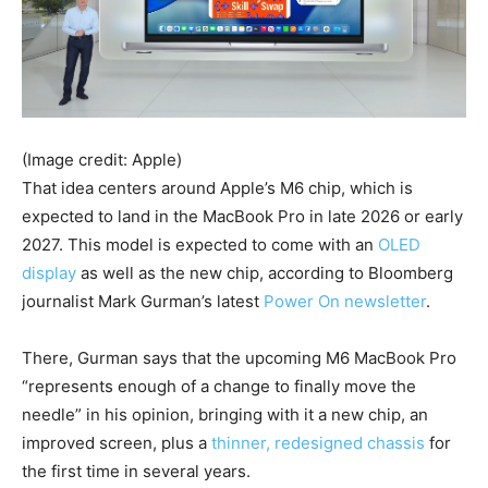
(Image credit: Apple)
That idea centers around Apple’s M6 chip, which is
expected to land in the MacBook Pro in late 2026 or early
2027. This model is expected to come with an
OLED
display
as well as the new chip, according to Bloomberg
journalist Mark Gurman’s latest
Power On newsletter
.
There, Gurman says that the upcoming M6 MacBook Pro
“represents enough of a change to finally move the
needle” in his opinion, bringing with it a new chip, an
improved screen, plus a
thinner, redesigned chassis
for
the first time in several years.