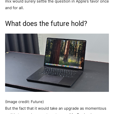
mix would surely settle the question in Apple’s favor once
and for all.
What does the future hold?
(Image credit: Future)
But the fact that it would take an upgrade as momentous