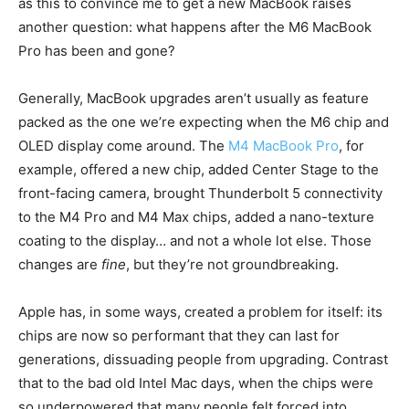
as this to convince me to get a new MacBook raises
another question: what happens after the M6 MacBook
Pro has been and gone?
Generally, MacBook upgrades aren’t usually as feature
packed as the one we’re expecting when the M6 chip and
OLED display come around. The
M4 MacBook Pro
, for
example, offered a new chip, added Center Stage to the
front-facing camera, brought Thunderbolt 5 connectivity
to the M4 Pro and M4 Max chips, added a nano-texture
coating to the display… and not a whole lot else. Those
changes are
fine
, but they’re not groundbreaking.
Apple has, in some ways, created a problem for itself: its
chips are now so performant that they can last for
generations, dissuading people from upgrading. Contrast
that to the bad old Intel Mac days, when the chips were
so underpowered that many people felt forced into