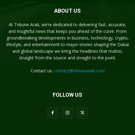
ABOUT US
At Tribune Arab, we’re dedicated to delivering fast, accurate,
and insightful news that keeps you ahead of the curve. From
groundbreaking developments in business, technology, crypto,
lifestyle, and entertainment to major stories shaping the Dubai
and global landscape we bring the headlines that matter,
straight from the source and straight to the point.
Contact us:
contact@tribunearab.com
FOLLOW US