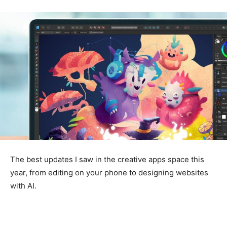
The best updates I saw in the creative apps space this
year, from editing on your phone to designing websites
with AI.