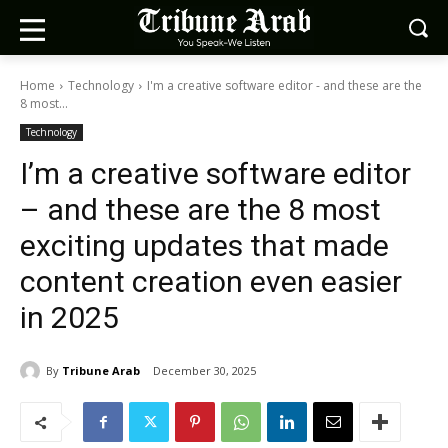
Home
Technology
I'm a creative software editor - and these are the
8 most...
Technology
I’m a creative software editor
– and these are the 8 most
exciting updates that made
content creation even easier
in 2025
By
Tribune Arab
December 30, 2025