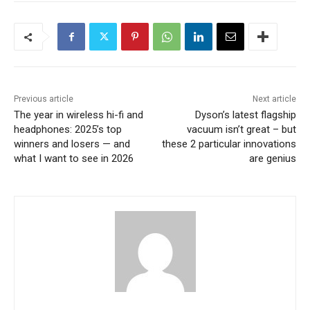
Previous article
Next article
The year in wireless hi-fi and
Dyson’s latest flagship
headphones: 2025’s top
vacuum isn’t great – but
winners and losers — and
these 2 particular innovations
what I want to see in 2026
are genius