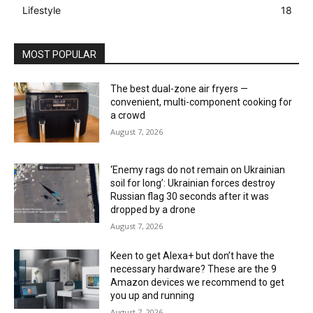
Lifestyle
18
MOST POPULAR
The best dual-zone air fryers —
convenient, multi-component cooking for
a crowd
August 7, 2026
‘Enemy rags do not remain on Ukrainian
soil for long’: Ukrainian forces destroy
Russian flag 30 seconds after it was
dropped by a drone
August 7, 2026
Keen to get Alexa+ but don’t have the
necessary hardware? These are the 9
Amazon devices we recommend to get
you up and running
August 7, 2026