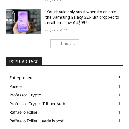
‘You should only buy it when it’s on sale’ —
the Samsung Galaxy S26 just dropped to
an all-time low AU$992
August 7, 2026
Load more
POPULAR TAGS
Entrepreneur
2
Pasele
1
Professor Crypto
1
Professor Crypto TribuneArab
1
Raffaello Follieri
1
Raffaello Follieri uaedailypost
1