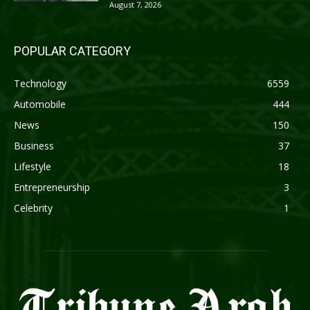
August 7, 2026
POPULAR CATEGORY
Technology
6559
Automobile
444
News
150
Business
37
Lifestyle
18
Entrepreneurship
3
Celebrity
1