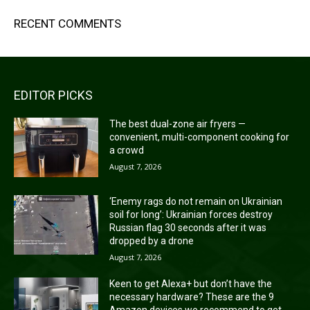
RECENT COMMENTS
EDITOR PICKS
The best dual-zone air fryers —
convenient, multi-component cooking for
a crowd
August 7, 2026
‘Enemy rags do not remain on Ukrainian
soil for long’: Ukrainian forces destroy
Russian flag 30 seconds after it was
dropped by a drone
August 7, 2026
Keen to get Alexa+ but don’t have the
necessary hardware? These are the 9