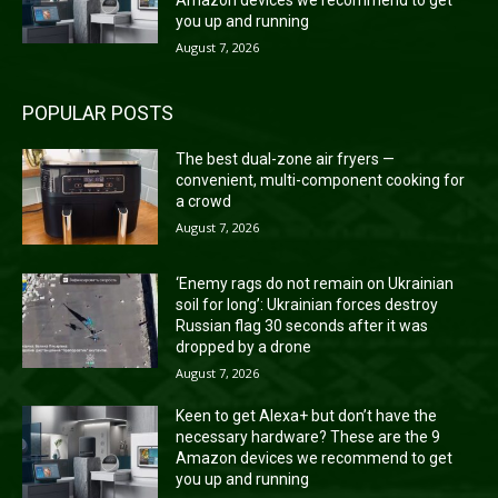
Amazon devices we recommend to get
you up and running
August 7, 2026
POPULAR POSTS
The best dual-zone air fryers —
convenient, multi-component cooking for
a crowd
August 7, 2026
‘Enemy rags do not remain on Ukrainian
soil for long’: Ukrainian forces destroy
Russian flag 30 seconds after it was
dropped by a drone
August 7, 2026
Keen to get Alexa+ but don’t have the
necessary hardware? These are the 9
Amazon devices we recommend to get
you up and running