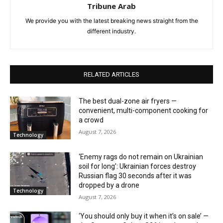
Tribune Arab
We provide you with the latest breaking news straight from the
different industry.
RELATED ARTICLES
The best dual-zone air fryers —
convenient, multi-component cooking for
a crowd
August 7, 2026
Technology
‘Enemy rags do not remain on Ukrainian
soil for long’: Ukrainian forces destroy
Russian flag 30 seconds after it was
dropped by a drone
Technology
August 7, 2026
‘You should only buy it when it’s on sale’ —