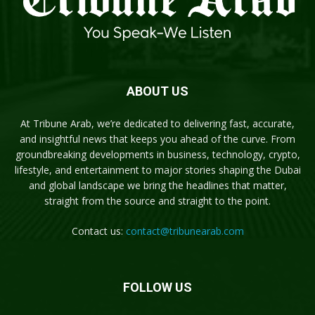
ABOUT US
At Tribune Arab, we’re dedicated to delivering fast, accurate,
and insightful news that keeps you ahead of the curve. From
groundbreaking developments in business, technology, crypto,
lifestyle, and entertainment to major stories shaping the Dubai
and global landscape we bring the headlines that matter,
straight from the source and straight to the point.
Contact us:
contact@tribunearab.com
FOLLOW US