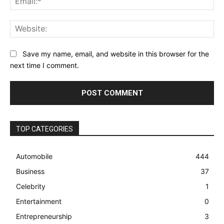
Web
Save my name, email, and website in this browser for the
next time I comment.
TOP CATEGORIES
Automobile
444
Business
37
Celebrity
1
Entertainment
0
Entrepreneurship
3