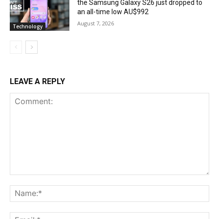
the Samsung Galaxy S26 just dropped to
an all-time low AU$992
August 7, 2026
Technology
LEAVE A REPLY
Comment:
Na
Ema