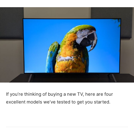
If you’re thinking of buying a new TV, here are four
excellent models we’ve tested to get you started.