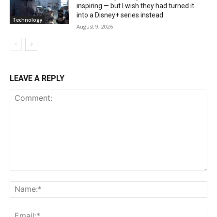
inspiring — but I wish they had turned it
into a Disney+ series instead
Technology
August 9, 2026
LEAVE A REPLY
Comment:
Na
Ema