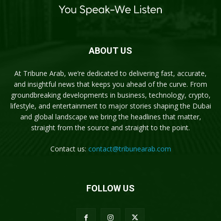
ABOUT US
At Tribune Arab, we’re dedicated to delivering fast, accurate,
and insightful news that keeps you ahead of the curve. From
groundbreaking developments in business, technology, crypto,
lifestyle, and entertainment to major stories shaping the Dubai
and global landscape we bring the headlines that matter,
straight from the source and straight to the point.
Contact us:
contact@tribunearab.com
FOLLOW US