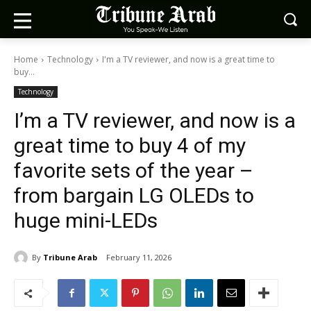
Home
Technology
I'm a TV reviewer, and now is a great time to
buy...
Technology
I’m a TV reviewer, and now is a
great time to buy 4 of my
favorite sets of the year –
from bargain LG OLEDs to
huge mini-LEDs
By
Tribune Arab
February 11, 2026