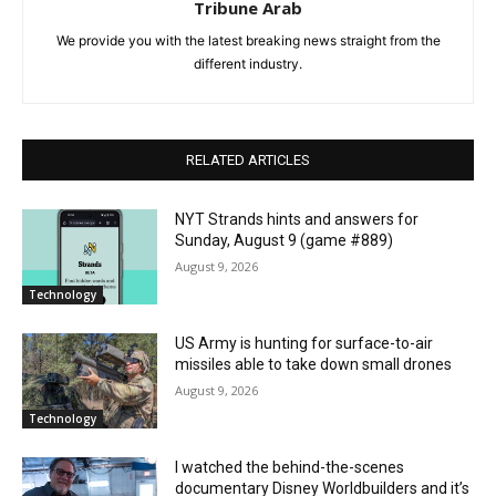
Tribune Arab
We provide you with the latest breaking news straight from the
different industry.
RELATED ARTICLES
NYT Strands hints and answers for
Sunday, August 9 (game #889)
August 9, 2026
Technology
US Army is hunting for surface-to-air
missiles able to take down small drones
August 9, 2026
Technology
I watched the behind-the-scenes
documentary Disney Worldbuilders and it’s