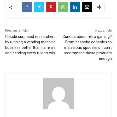
Previous article
Next article
Claude surprised researchers
Curious about retro gaming?
by running a vending machine
From bespoke consoles to
business better than its rivals
marvelous upscalers, I can’t
and bending every rule to win
recommend these products
enough