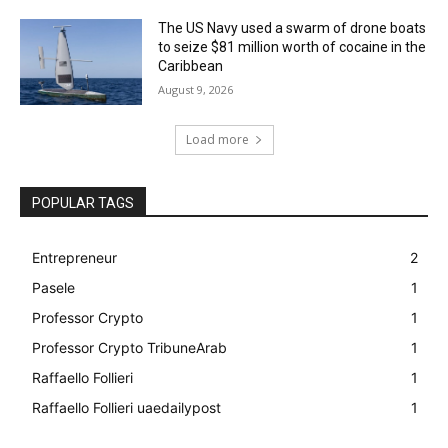
The US Navy used a swarm of drone boats
to seize $81 million worth of cocaine in the
Caribbean
August 9, 2026
Load more
POPULAR TAGS
Entrepreneur
2
Pasele
1
Professor Crypto
1
Professor Crypto TribuneArab
1
Raffaello Follieri
1
Raffaello Follieri uaedailypost
1