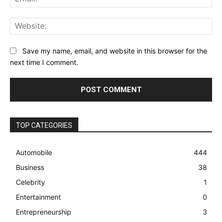
Web
Save my name, email, and website in this browser for the
next time I comment.
TOP CATEGORIES
Automobile
444
Business
38
Celebrity
1
Entertainment
0
Entrepreneurship
3