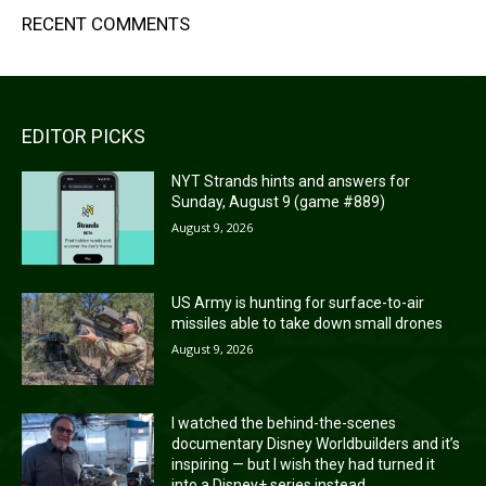
RECENT COMMENTS
EDITOR PICKS
NYT Strands hints and answers for
Sunday, August 9 (game #889)
August 9, 2026
US Army is hunting for surface-to-air
missiles able to take down small drones
August 9, 2026
I watched the behind-the-scenes
documentary Disney Worldbuilders and it’s
inspiring — but I wish they had turned it
into a Disney+ series instead