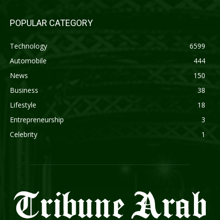
POPULAR CATEGORY
Technology
6599
Automobile
444
News
150
Business
38
Lifestyle
18
Entrepreneurship
3
Celebrity
1