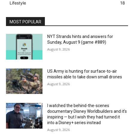
Lifestyle
18
MOST POPULAR
NYT Strands hints and answers for
Sunday, August 9 (game #889)
August 9, 2026
US Army is hunting for surface-to-air
missiles able to take down small drones
August 9, 2026
I watched the behind-the-scenes
documentary Disney Worldbuilders and it’s
inspiring — but I wish they had turned it
into a Disney+ series instead
August 9, 2026