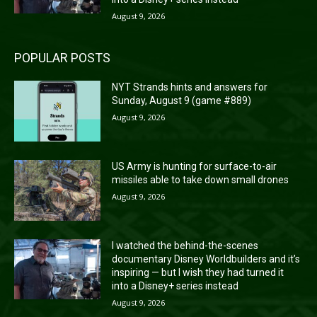
August 9, 2026
POPULAR POSTS
NYT Strands hints and answers for
Sunday, August 9 (game #889)
August 9, 2026
US Army is hunting for surface-to-air
missiles able to take down small drones
August 9, 2026
I watched the behind-the-scenes
documentary Disney Worldbuilders and it’s
inspiring — but I wish they had turned it
into a Disney+ series instead
August 9, 2026