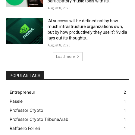
participatory music tools with its...
August 8, 2026
‘AI success will be defined not by how
much infrastructure organizations own,
but by how productively they use it’: Nvidia
lays out its thoughts...
August 8, 2026
Load more
POPULAR TAGS
Entrepreneur
2
Pasele
1
Professor Crypto
1
Professor Crypto TribuneArab
1
Raffaello Follieri
1