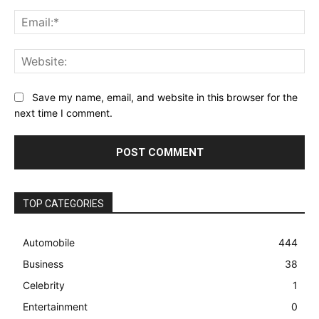
Ema
Web
Save my name, email, and website in this browser for the
next time I comment.
TOP CATEGORIES
Automobile
444
Business
38
Celebrity
1
Entertainment
0