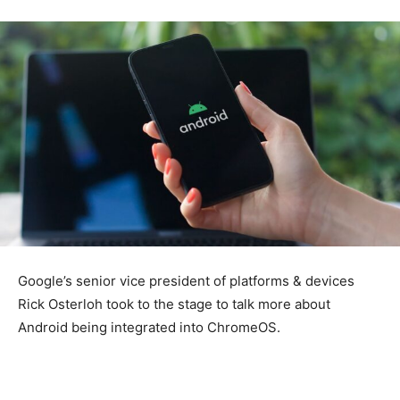
Google’s senior vice president of platforms & devices
Rick Osterloh took to the stage to talk more about
Android being integrated into ChromeOS.