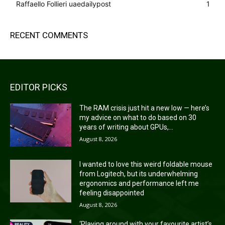
Raffaello Follieri uaedailypost
1
RECENT COMMENTS
EDITOR PICKS
The RAM crisis just hit a new low — here’s
my advice on what to do based on 30
years of writing about GPUs,...
August 8, 2026
I wanted to love this weird foldable mouse
from Logitech, but its underwhelming
ergonomics and performance left me
feeling disappointed
August 8, 2026
‘Playing around with your favourite artist’s