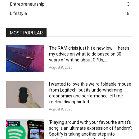
Entrepreneurship
3
Lifestyle
18
MOST POPULAR
The RAM crisis just hit a new low — here’s
my advice on what to do based on 30
years of writing about GPUs,...
August 8, 2026
I wanted to love this weird foldable mouse
from Logitech, but its underwhelming
ergonomics and performance left me
feeling disappointed
August 8, 2026
‘Playing around with your favourite artist’s
song is an ultimate expression of fandom’:
Spotify is taking another step into