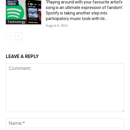
‘Playing around with your favourite artist’s
song is an ultimate expression of fandom’:
Spotify is taking another step into
participatory music tools with its...
Technology
August 8, 2026
LEAVE A REPLY
Comment:
Na