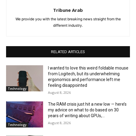
Tribune Arab
We provide you with the latest breaking news straight from the
different industry.
RELATED ARTICLES
I wanted to love this weird foldable mouse
from Logitech, but its underwhelming
ergonomics and performance left me
feeling disappointed
Technology
August 8, 2026
The RAM crisis just hit a new low — here’s
my advice on what to do based on 30
years of writing about GPUs,...
August 8, 2026
Technology