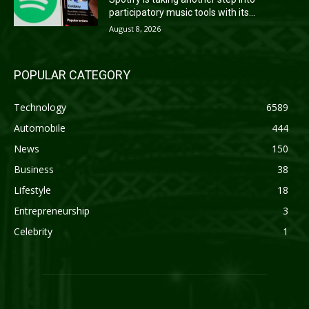
participatory music tools with its...
August 8, 2026
POPULAR CATEGORY
Technology
6589
Automobile
444
News
150
Business
38
Lifestyle
18
Entrepreneurship
3
Celebrity
1