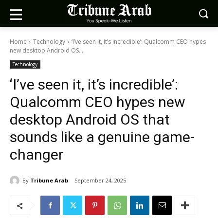
Home
Technology
‘I’ve seen it, it’s incredible’: Qualcomm CEO hypes
new desktop Android OS...
Technology
‘I’ve seen it, it’s incredible’:
Qualcomm CEO hypes new
desktop Android OS that
sounds like a genuine game-
changer
By
Tribune Arab
September 24, 2025