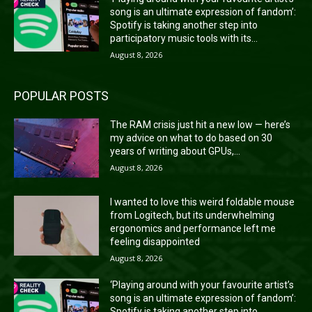
song is an ultimate expression of fandom’:
Spotify is taking another step into
participatory music tools with its...
August 8, 2026
POPULAR POSTS
The RAM crisis just hit a new low — here’s
my advice on what to do based on 30
years of writing about GPUs,...
August 8, 2026
I wanted to love this weird foldable mouse
from Logitech, but its underwhelming
ergonomics and performance left me
feeling disappointed
August 8, 2026
‘Playing around with your favourite artist’s
song is an ultimate expression of fandom’:
Spotify is taking another step into