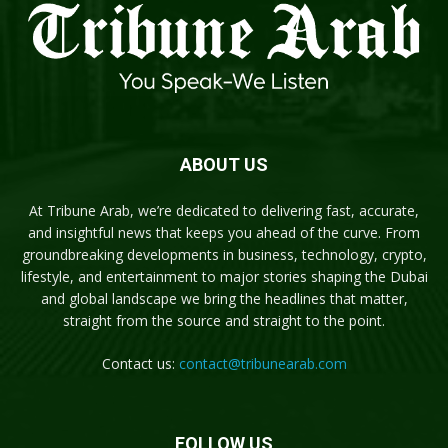
ABOUT US
At Tribune Arab, we’re dedicated to delivering fast, accurate,
and insightful news that keeps you ahead of the curve. From
groundbreaking developments in business, technology, crypto,
lifestyle, and entertainment to major stories shaping the Dubai
and global landscape we bring the headlines that matter,
straight from the source and straight to the point.
Contact us:
contact@tribunearab.com
FOLLOW US