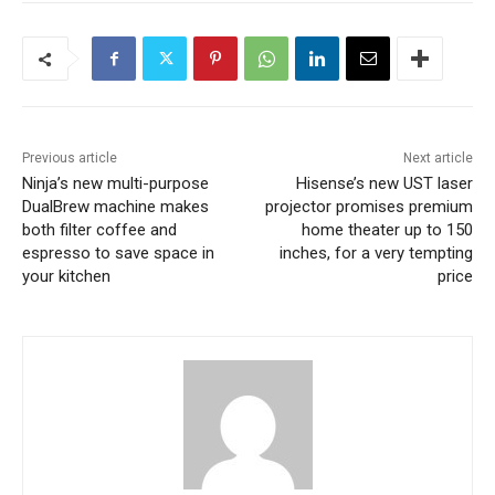
Previous article
Next article
Ninja’s new multi-purpose
Hisense’s new UST laser
DualBrew machine makes
projector promises premium
both filter coffee and
home theater up to 150
espresso to save space in
inches, for a very tempting
your kitchen
price