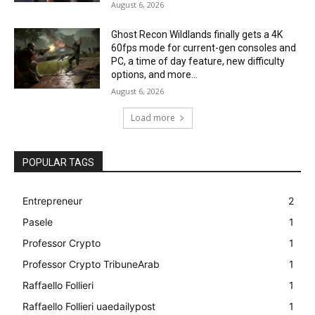
August 6, 2026
Ghost Recon Wildlands finally gets a 4K
60fps mode for current-gen consoles and
PC, a time of day feature, new difficulty
options, and more...
August 6, 2026
Load more
POPULAR TAGS
Entrepreneur
2
Pasele
1
Professor Crypto
1
Professor Crypto TribuneArab
1
Raffaello Follieri
1
Raffaello Follieri uaedailypost
1