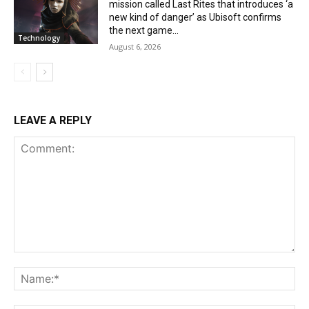
mission called Last Rites that introduces ‘a
new kind of danger’ as Ubisoft confirms
the next game...
Technology
August 6, 2026
LEAVE A REPLY
Comment:
Na