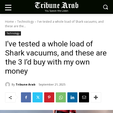
Home
Technology
I've tested a whole load of Shark vacuums, and
these are the...
Technology
I’ve tested a whole load of
Shark vacuums, and these are
the 3 I’d buy with my own
money
By
Tribune Arab
September 21, 2025