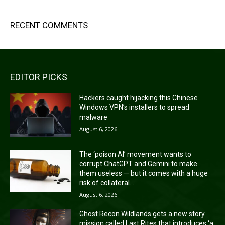
RECENT COMMENTS
EDITOR PICKS
Hackers caught hijacking this Chinese
Windows VPN’s installers to spread
malware
August 6, 2026
The ‘poison AI’ movement wants to
corrupt ChatGPT and Gemini to make
them useless — but it comes with a huge
risk of collateral...
August 6, 2026
Ghost Recon Wildlands gets a new story
mission called Last Rites that introduces ‘a