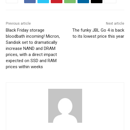
Previous article
Next article
Black Friday storage
The funky JBL Go 4 is back
bloodbath incoming! Micron,
to its lowest price this year
Sandisk set to dramatically
increase NAND and DRAM
prices, with a direct impact
expected on SSD and RAM
prices within weeks