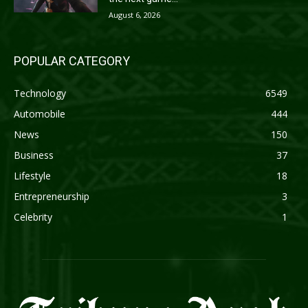
August 6, 2026
POPULAR CATEGORY
Technology
6549
Automobile
444
News
150
Business
37
Lifestyle
18
Entrepreneurship
3
Celebrity
1