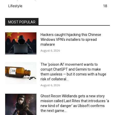
Lifestyle
18
MOST POPULAR
Hackers caught hijacking this Chinese
Windows VPN’s installers to spread
malware
August 6, 2026
The ‘poison AI’ movement wants to
corrupt ChatGPT and Gemini to make
them useless — but it comes with a huge
risk of collateral...
August 6, 2026
Ghost Recon Wildlands gets a new story
mission called Last Rites that introduces ‘a
new kind of danger’ as Ubisoft confirms
the next game...