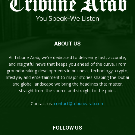
ABOUT US
At Tribune Arab, we’re dedicated to delivering fast, accurate,
and insightful news that keeps you ahead of the curve. From
groundbreaking developments in business, technology, crypto,
lifestyle, and entertainment to major stories shaping the Dubai
and global landscape we bring the headlines that matter,
straight from the source and straight to the point.
Contact us:
contact@tribunearab.com
FOLLOW US