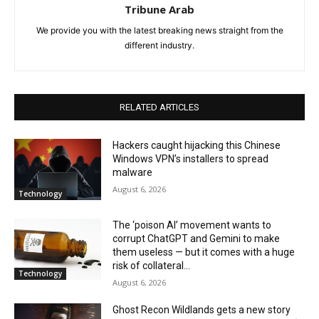
Tribune Arab
We provide you with the latest breaking news straight from the
different industry.
RELATED ARTICLES
Hackers caught hijacking this Chinese
Windows VPN’s installers to spread
malware
August 6, 2026
Technology
The ‘poison AI’ movement wants to
corrupt ChatGPT and Gemini to make
them useless — but it comes with a huge
risk of collateral...
Technology
August 6, 2026
Ghost Recon Wildlands gets a new story