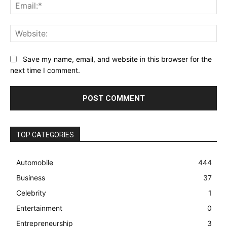
Ema
Web
Save my name, email, and website in this browser for the
next time I comment.
TOP CATEGORIES
Automobile
444
Business
37
Celebrity
1
Entertainment
0
Entrepreneurship
3