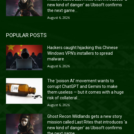
new kind of danger’ as Ubisoft confirms
the next game...
August 6, 2026
POPULAR POSTS
Hackers caught hijacking this Chinese
Windows VPN’s installers to spread
malware
August 6, 2026
The ‘poison AI’ movement wants to
corrupt ChatGPT and Gemini to make
them useless — but it comes with a huge
risk of collateral...
August 6, 2026
Ghost Recon Wildlands gets a new story
mission called Last Rites that introduces ‘a
new kind of danger’ as Ubisoft confirms
the next game...