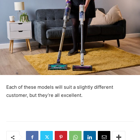
Each of these models will suit a slightly different
customer, but they’re all excellent.