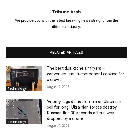
Tribune Arab
We provide you with the latest breaking news straight from the
different industry.
RELATED ARTICLES
The best dual-zone air fryers —
convenient, multi-component cooking for
a crowd
August 7, 2026
Technology
‘Enemy rags do not remain on Ukrainian
soil for long’: Ukrainian forces destroy
Russian flag 30 seconds after it was
dropped by a drone
Technology
August 7, 2026