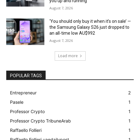
you up and running
August 7, 2026
‘You should only buy it when it’s on sale’ —
the Samsung Galaxy S26 just dropped to
an all-time low AU$992
August 7, 2026
Load more
POPULAR TAGS
Entrepreneur
2
Pasele
1
Professor Crypto
1
Professor Crypto TribuneArab
1
Raffaello Follieri
1
Raffaello Follieri uaedailypost
1