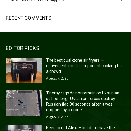
RECENT COMMENTS
EDITOR PICKS
The best dual-zone air fryers —
convenient, multi-component cooking for
a crowd
August 7, 2026
‘Enemy rags do not remain on Ukrainian
soil for long’: Ukrainian forces destroy
Russian flag 30 seconds after it was
dropped by a drone
August 7, 2026
Keen to get Alexa+ but don’t have the