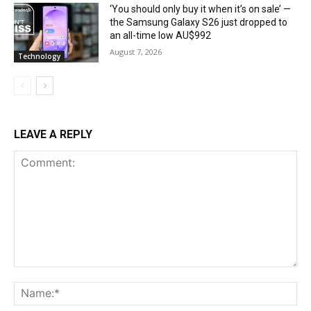
‘You should only buy it when it’s on sale’ —
the Samsung Galaxy S26 just dropped to
an all-time low AU$992
August 7, 2026
Technology
LEAVE A REPLY
Comment:
Na