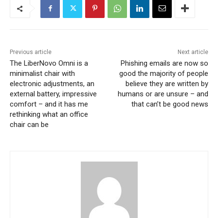
Previous article
Next article
The LiberNovo Omni is a
Phishing emails are now so
minimalist chair with
good the majority of people
electronic adjustments, an
believe they are written by
external battery, impressive
humans or are unsure – and
comfort – and it has me
that can’t be good news
rethinking what an office
chair can be