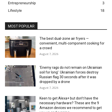
Entrepreneurship
3
Lifestyle
18
MOST POPULAR
The best dual-zone air fryers —
convenient, multi-component cooking for
a crowd
August 7, 2026
‘Enemy rags do not remain on Ukrainian
soil for long’: Ukrainian forces destroy
Russian flag 30 seconds after it was
dropped by a drone
August 7, 2026
Keen to get Alexa+ but don’t have the
necessary hardware? These are the 9
Amazon devices we recommend to get