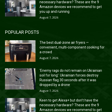
necessary hardware? These are the 9
Amazon devices we recommend to get
you up and running
August 7, 2026
POPULAR POSTS
The best dual-zone air fryers —
convenient, multi-component cooking for
a crowd
August 7, 2026
‘Enemy rags do not remain on Ukrainian
soil for long’: Ukrainian forces destroy
Russian flag 30 seconds after it was
dropped by a drone
August 7, 2026
Keen to get Alexa+ but don’t have the
necessary hardware? These are the 9
Amazon devices we recommend to get