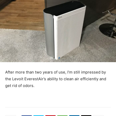
After more than two years of use, I’m still impressed by
the Levoit EverestAir’s ability to clean air efficiently and
get rid of odors.