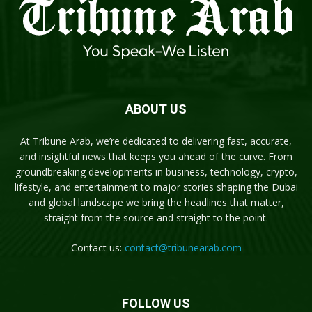
ABOUT US
At Tribune Arab, we’re dedicated to delivering fast, accurate,
and insightful news that keeps you ahead of the curve. From
groundbreaking developments in business, technology, crypto,
lifestyle, and entertainment to major stories shaping the Dubai
and global landscape we bring the headlines that matter,
straight from the source and straight to the point.
Contact us:
contact@tribunearab.com
FOLLOW US