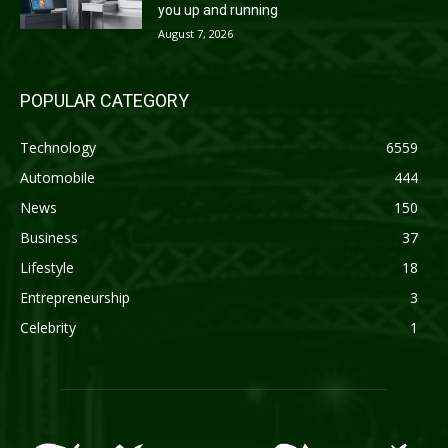
you up and running
August 7, 2026
POPULAR CATEGORY
Technology
6559
Automobile
444
News
150
Business
37
Lifestyle
18
Entrepreneurship
3
Celebrity
1