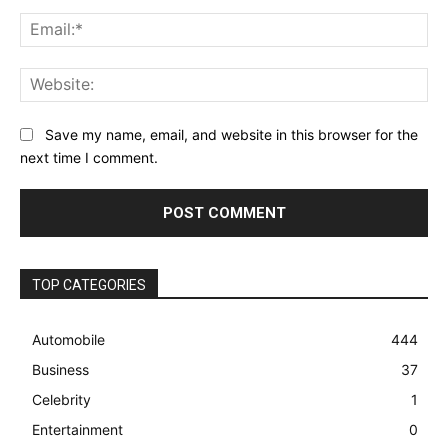
Ema
Web
Save my name, email, and website in this browser for the
next time I comment.
TOP CATEGORIES
Automobile
444
Business
37
Celebrity
1
Entertainment
0