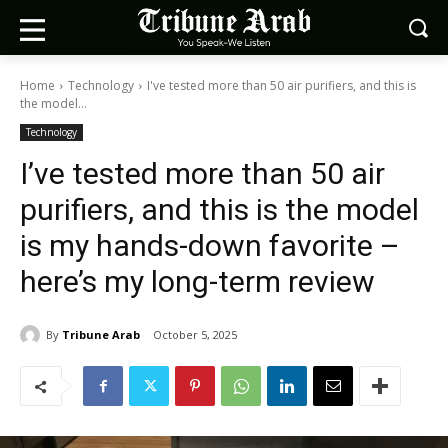
Home
Technology
I've tested more than 50 air purifiers, and this is
the model...
Technology
I’ve tested more than 50 air
purifiers, and this is the model
is my hands-down favorite –
here’s my long-term review
By
Tribune Arab
October 5, 2025