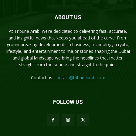
ABOUT US
At Tribune Arab, we’re dedicated to delivering fast, accurate,
and insightful news that keeps you ahead of the curve. From
groundbreaking developments in business, technology, crypto,
lifestyle, and entertainment to major stories shaping the Dubai
and global landscape we bring the headlines that matter,
straight from the source and straight to the point.
Contact us:
contact@tribunearab.com
FOLLOW US