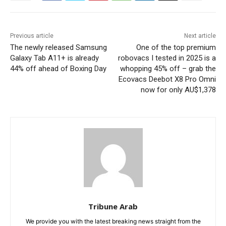
Previous article
Next article
The newly released Samsung
One of the top premium
Galaxy Tab A11+ is already
robovacs I tested in 2025 is a
44% off ahead of Boxing Day
whopping 45% off – grab the
Ecovacs Deebot X8 Pro Omni
now for only AU$1,378
Tribune Arab
We provide you with the latest breaking news straight from the