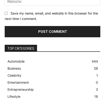
Save my name, email, and website in this browser for the
next time I comment.
TOP CATEGORIES
Automobile
444
Business
38
Celebrity
1
Entertainment
0
Entrepreneurship
3
Lifestyle
18