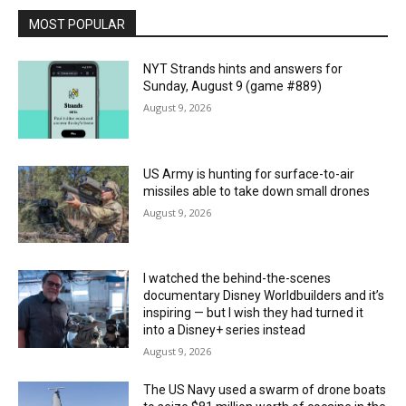
MOST POPULAR
NYT Strands hints and answers for
Sunday, August 9 (game #889)
August 9, 2026
US Army is hunting for surface-to-air
missiles able to take down small drones
August 9, 2026
I watched the behind-the-scenes
documentary Disney Worldbuilders and it’s
inspiring — but I wish they had turned it
into a Disney+ series instead
August 9, 2026
The US Navy used a swarm of drone boats