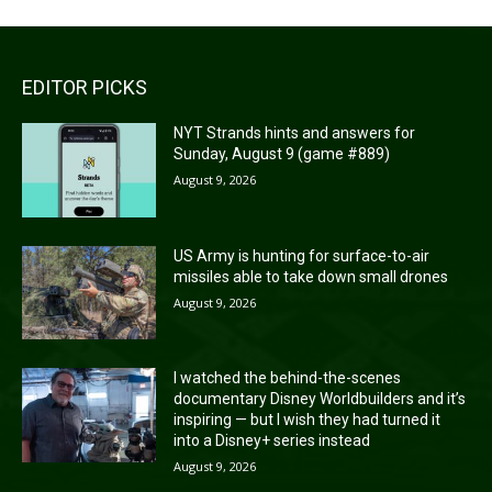
EDITOR PICKS
NYT Strands hints and answers for
Sunday, August 9 (game #889)
August 9, 2026
US Army is hunting for surface-to-air
missiles able to take down small drones
August 9, 2026
I watched the behind-the-scenes
documentary Disney Worldbuilders and it’s
inspiring — but I wish they had turned it
into a Disney+ series instead
August 9, 2026