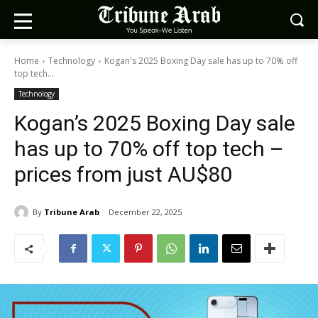
Home
Technology
Kogan's 2025 Boxing Day sale has up to 70% off
top tech...
Technology
Kogan’s 2025 Boxing Day sale
has up to 70% off top tech –
prices from just AU$80
By
Tribune Arab
December 22, 2025