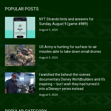
POPULAR POSTS
NYT Strands hints and answers for
Sunday, August 9 (game #889)
August 9, 2026
US Army is hunting for surface-to-air
missiles able to take down small drones
August 9, 2026
I watched the behind-the-scenes
documentary Disney Worldbuilders and it’s
inspiring — but I wish they had turned it
into a Disney+ series instead
August 9, 2026