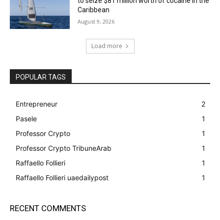
to seize $81 million worth of cocaine in the
Caribbean
August 9, 2026
Load more
POPULAR TAGS
Entrepreneur
2
Pasele
1
Professor Crypto
1
Professor Crypto TribuneArab
1
Raffaello Follieri
1
Raffaello Follieri uaedailypost
1
RECENT COMMENTS