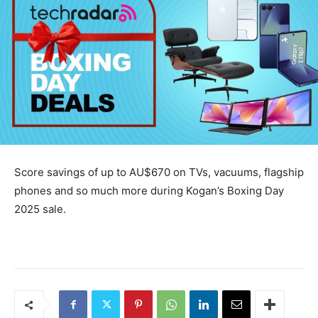
Score savings of up to AU$670 on TVs, vacuums, flagship
phones and so much more during Kogan’s Boxing Day
2025 sale.