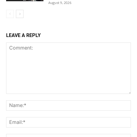
August 9, 2026
LEAVE A REPLY
Comment:
Na
Ema
Web