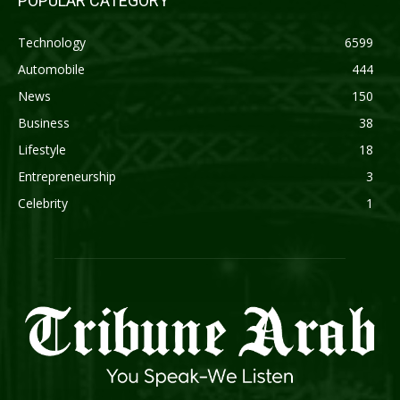
POPULAR CATEGORY
Technology
6599
Automobile
444
News
150
Business
38
Lifestyle
18
Entrepreneurship
3
Celebrity
1