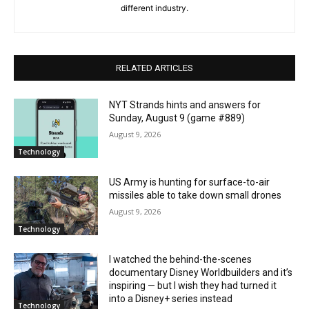
different industry.
RELATED ARTICLES
NYT Strands hints and answers for
Sunday, August 9 (game #889)
August 9, 2026
Technology
US Army is hunting for surface-to-air
missiles able to take down small drones
August 9, 2026
Technology
I watched the behind-the-scenes
documentary Disney Worldbuilders and it’s
inspiring — but I wish they had turned it
into a Disney+ series instead
Technology