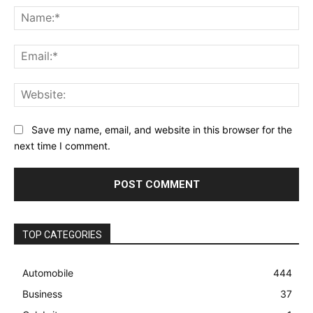
Na
Ema
Web
Save my name, email, and website in this browser for the
next time I comment.
TOP CATEGORIES
Automobile
444
Business
37