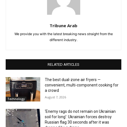
Tribune Arab
We provide you with the latest breaking news straight from the
different industry.
RELATED ARTICLES
The best dual-zone air fryers —
convenient, multi-component cooking for
a crowd
August 7, 2026
Technology
‘Enemy rags do not remain on Ukrainian
soil for long’: Ukrainian forces destroy
Russian flag 30 seconds after it was