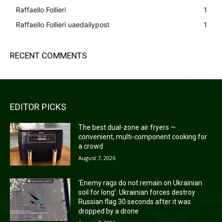
Raffaello Follieri
1
Raffaello Follieri uaedailypost
1
RECENT COMMENTS
EDITOR PICKS
The best dual-zone air fryers —
convenient, multi-component cooking for
a crowd
August 7, 2026
‘Enemy rags do not remain on Ukrainian
soil for long’: Ukrainian forces destroy
Russian flag 30 seconds after it was
dropped by a drone