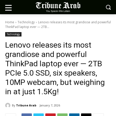
Home
Technology
Lenovo releases its most grandiose and powerful
ThinkPad laptop ever — 2TB...
Technology
Lenovo releases its most
grandiose and powerful
ThinkPad laptop ever — 2TB
PCIe 5.0 SSD, six speakers,
10MP webcam, but weighing
in at just 1.5Kg!
By
Tribune Arab
January 7, 2026