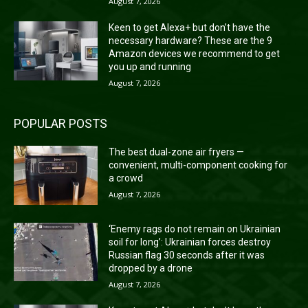
August 7, 2026
Keen to get Alexa+ but don’t have the
necessary hardware? These are the 9
Amazon devices we recommend to get
you up and running
August 7, 2026
POPULAR POSTS
The best dual-zone air fryers —
convenient, multi-component cooking for
a crowd
August 7, 2026
‘Enemy rags do not remain on Ukrainian
soil for long’: Ukrainian forces destroy
Russian flag 30 seconds after it was
dropped by a drone
August 7, 2026