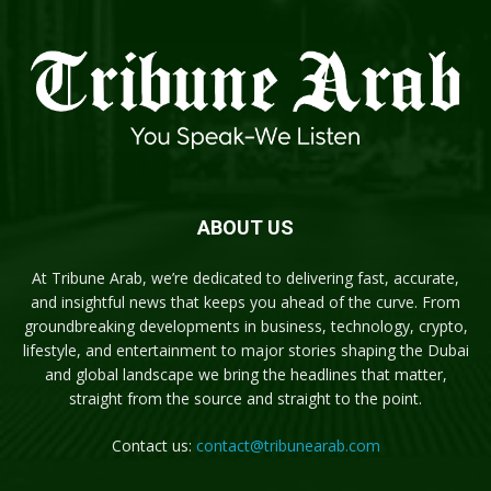
ABOUT US
At Tribune Arab, we’re dedicated to delivering fast, accurate,
and insightful news that keeps you ahead of the curve. From
groundbreaking developments in business, technology, crypto,
lifestyle, and entertainment to major stories shaping the Dubai
and global landscape we bring the headlines that matter,
straight from the source and straight to the point.
Contact us:
contact@tribunearab.com