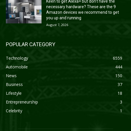
Keen to get Alexa+ but don’t have the
necessary hardware? These are the 9
Amazon devices we recommend to get
you up and running
August 7, 2026
POPULAR CATEGORY
Technology
6559
Automobile
444
News
150
Business
37
Lifestyle
18
Entrepreneurship
3
Celebrity
1