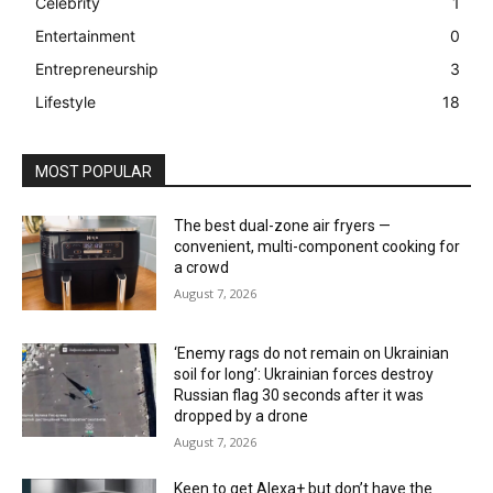
Celebrity
1
Entertainment
0
Entrepreneurship
3
Lifestyle
18
MOST POPULAR
The best dual-zone air fryers —
convenient, multi-component cooking for
a crowd
August 7, 2026
‘Enemy rags do not remain on Ukrainian
soil for long’: Ukrainian forces destroy
Russian flag 30 seconds after it was
dropped by a drone
August 7, 2026
Keen to get Alexa+ but don’t have the