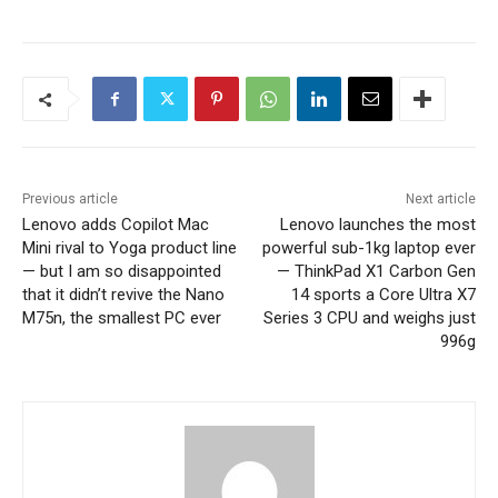
Previous article
Next article
Lenovo adds Copilot Mac
Lenovo launches the most
Mini rival to Yoga product line
powerful sub-1kg laptop ever
— but I am so disappointed
— ThinkPad X1 Carbon Gen
that it didn’t revive the Nano
14 sports a Core Ultra X7
M75n, the smallest PC ever
Series 3 CPU and weighs just
996g