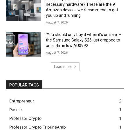
necessary hardware? These are the 9
Amazon devices we recommend to get
you up and running
August 7, 2026
‘You should only buy it when it’s on sale’ —
the Samsung Galaxy S26 just dropped to
an all-time low AU$992
August 7, 2026
Load more
POPULAR TAGS
Entrepreneur
2
Pasele
1
Professor Crypto
1
Professor Crypto TribuneArab
1