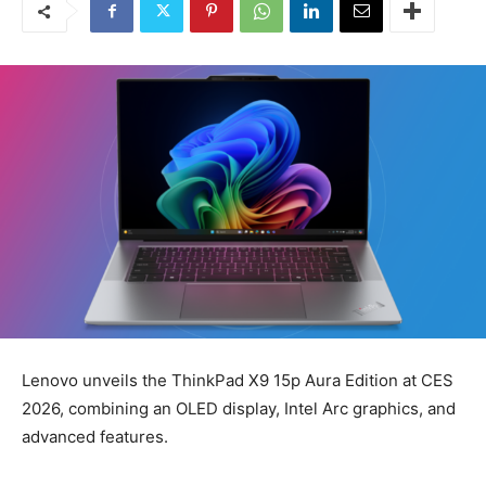
Lenovo unveils the ThinkPad X9 15p Aura Edition at CES
2026, combining an OLED display, Intel Arc graphics, and
advanced features.