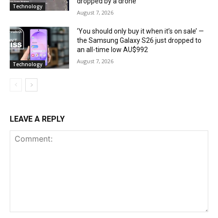
dropped by a drone
Technology
August 7, 2026
‘You should only buy it when it’s on sale’ —
the Samsung Galaxy S26 just dropped to
an all-time low AU$992
August 7, 2026
Technology
LEAVE A REPLY
Comment: