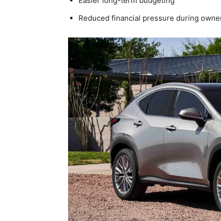
Easier long-term budgeting
Reduced financial pressure during owne