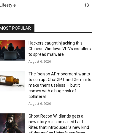
Lifestyle
18
MOST POPULAR
Hackers caught hijacking this
Chinese Windows VPN’s installers
to spread malware
August 6, 2026
The ‘poison AI’ movement wants
to corrupt ChatGPT and Gemini to
make them useless — but it
comes with a huge risk of
collateral...
August 6, 2026
Ghost Recon Wildlands gets a
new story mission called Last
Rites that introduces ‘a new kind
of danger’ as Ubisoft confirms