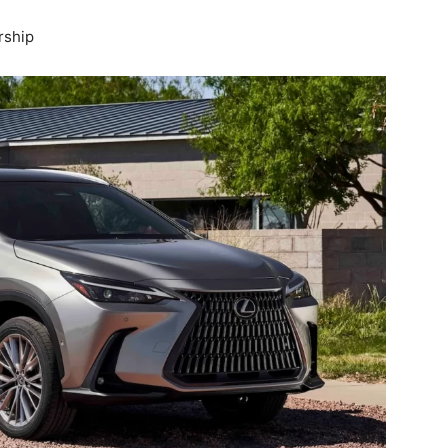
rship