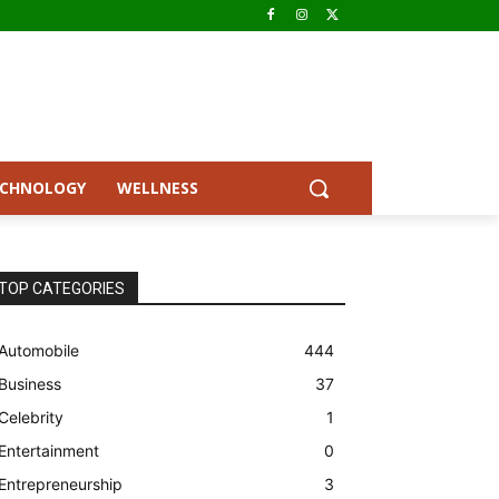
ECHNOLOGY
WELLNESS
TOP CATEGORIES
Automobile
444
Business
37
Celebrity
1
Entertainment
0
Entrepreneurship
3