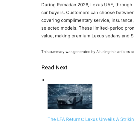
During Ramadan 2026, Lexus UAE, through Al
car buyers. Customers can choose between 0
covering complimentary service, insurance, 
selected models. These limited-period promo
value, making premium Lexus sedans and S
This summary was generated by AI using this article’s c
Read Next
The LFA Returns: Lexus Unveils A Striki