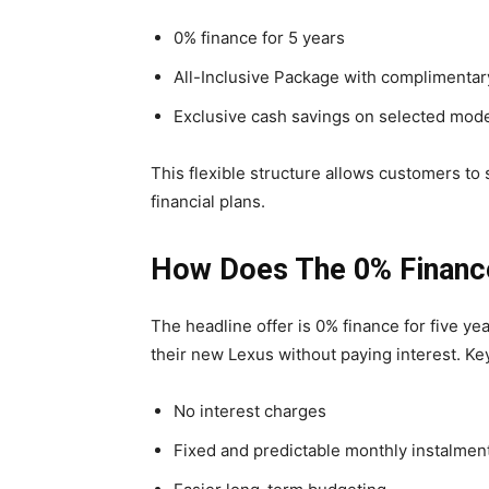
0% finance for 5 years
All-Inclusive Package with complimentary
Exclusive cash savings on selected mod
This flexible structure allows customers to 
financial plans.
How Does The 0% Financ
The headline offer is 0% finance for five y
their new Lexus without paying interest. Ke
No interest charges
Fixed and predictable monthly instalmen