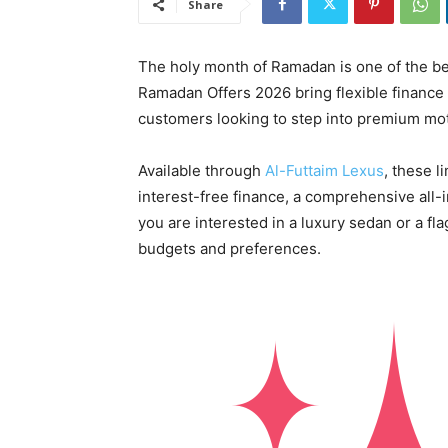
Share
The holy month of Ramadan is one of the bes
Ramadan Offers 2026 bring flexible finance
customers looking to step into premium mot
Available through
Al-Futtaim Lexus
, these 
interest-free finance, a comprehensive all-
you are interested in a luxury sedan or a fla
budgets and preferences.