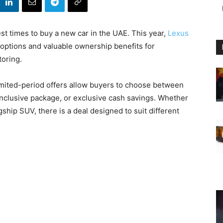
t times to buy a new car in the UAE. This year,
Lexus
 options and valuable ownership benefits for
oring.
limited-period offers allow buyers to choose between
inclusive package, or exclusive cash savings. Whether
gship SUV, there is a deal designed to suit different