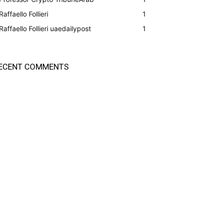
Raffaello Follieri
1
Raffaello Follieri uaedailypost
1
ECENT COMMENTS