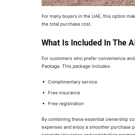
For many buyers in the UAE, this option ma
the total purchase cost.
What Is Included In The A
For customers who prefer convenience and p
Package. This package includes:
Complimentary service
Free insurance
Free registration
By combining these essential ownership cos
expenses and enjoy a smoother purchase pro
separate insurance and registration paymen