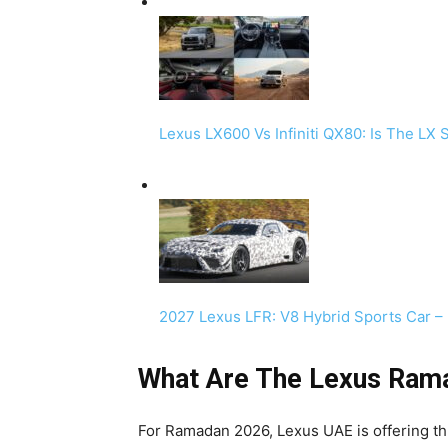
Lexus LX600 Vs Infiniti QX80: Is The LX
2027 Lexus LFR: V8 Hybrid Sports Car –
What Are The Lexus Ram
For Ramadan 2026, Lexus UAE is offering th