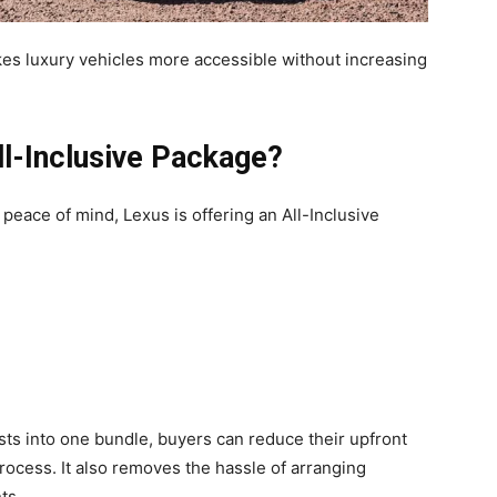
kes luxury vehicles more accessible without increasing
ll-Inclusive Package?
eace of mind, Lexus is offering an All-Inclusive
ts into one bundle, buyers can reduce their upfront
cess. It also removes the hassle of arranging
ts.