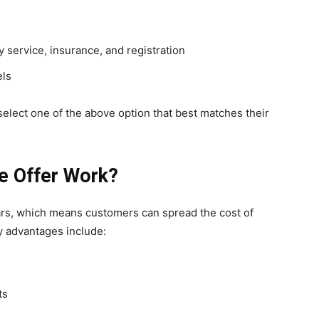
 service, insurance, and registration
els
select one of the above option that best matches their
e Offer Work?
ears, which means customers can spread the cost of
y advantages include:
ts