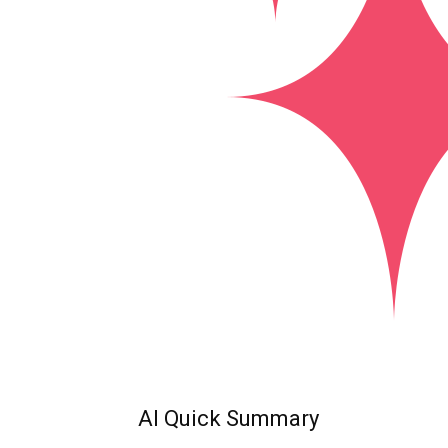
AI Quick Summary