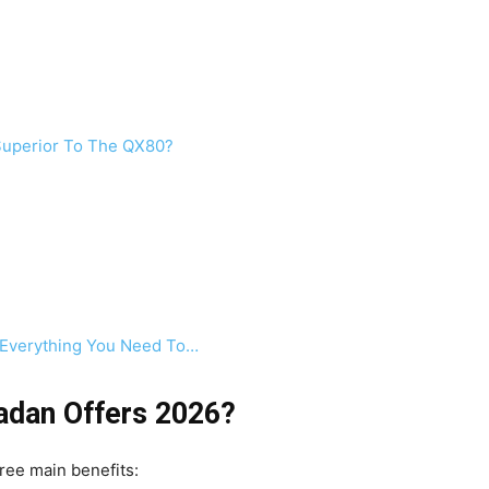
 Superior To The QX80?
 Everything You Need To…
adan Offers 2026?
ree main benefits: