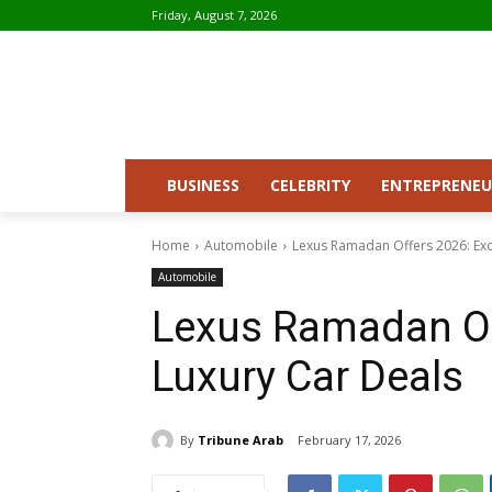
Friday, August 7, 2026
BUSINESS
CELEBRITY
ENTREPRENEU
Home
Automobile
Lexus Ramadan Offers 2026: Exc
Automobile
Lexus Ramadan Of
Luxury Car Deals
By
Tribune Arab
February 17, 2026