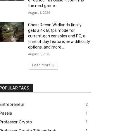
the next game...
August 6, 2026
Ghost Recon Wildlands finally
gets a 4K 60fps mode for
current-gen consoles and PC, a
time of day feature, new difficulty
options, and more...
August 6, 2026
Load more
POPULAR TAGS
Entrepreneur
2
Pasele
1
Professor Crypto
1
Professor Crypto TribuneArab
1