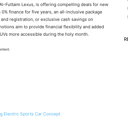
-Futtaim Lexus, is offering compelling deals for new
% finance for five years, an all-inclusive package
and registration, or exclusive cash savings on
tions aim to provide financial flexibility and added
UVs more accessible during the holy month.
R
ontent.
ng Electric Sports Car Concept