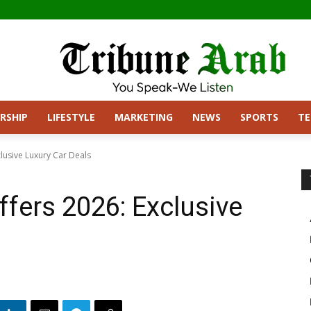
RSHIP
LIFESTYLE
MARKETING
NEWS
SPORTS
T
lusive Luxury Car Deals
fers 2026: Exclusive