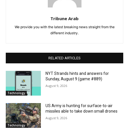
Tribune Arab
We provide you with the latest breaking news straight from the
different industry.
RELATED ARTICLES
NYT Strands hints and answers for
Sunday, August 9 (game #889)
August 9, 2026
Technology
US Army is hunting for surface-to-air
missiles able to take down small drones
August 9, 2026
Technology