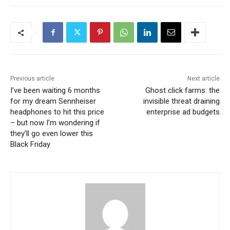
Previous article
Next article
I’ve been waiting 6 months
Ghost click farms: the
for my dream Sennheiser
invisible threat draining
headphones to hit this price
enterprise ad budgets
– but now I’m wondering if
they’ll go even lower this
Black Friday