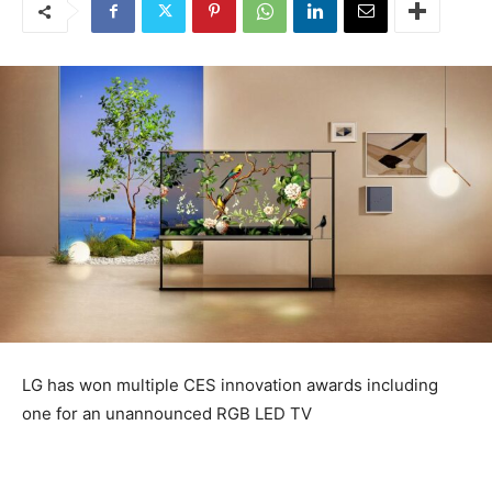
LG has won multiple CES innovation awards including
one for an unannounced RGB LED TV