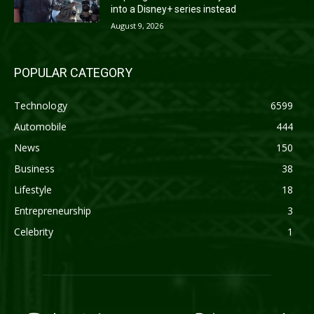
into a Disney+ series instead
August 9, 2026
POPULAR CATEGORY
Technology
6599
Automobile
444
News
150
Business
38
Lifestyle
18
Entrepreneurship
3
Celebrity
1