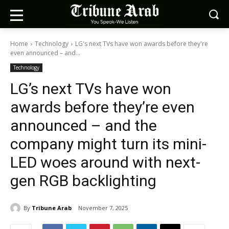
Home
Technology
LG's next TVs have won awards before they're
even announced – and...
Technology
LG’s next TVs have won
awards before they’re even
announced – and the
company might turn its mini-
LED woes around with next-
gen RGB backlighting
By
Tribune Arab
November 7, 2025