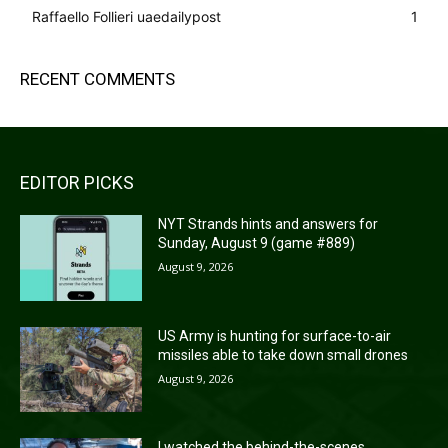
Raffaello Follieri uaedailypost
1
RECENT COMMENTS
EDITOR PICKS
NYT Strands hints and answers for
Sunday, August 9 (game #889)
August 9, 2026
US Army is hunting for surface-to-air
missiles able to take down small drones
August 9, 2026
I watched the behind-the-scenes