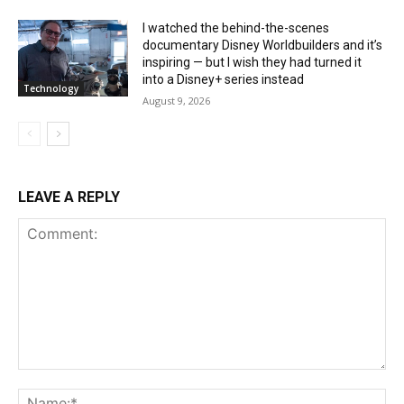
I watched the behind-the-scenes
documentary Disney Worldbuilders and it’s
inspiring — but I wish they had turned it
into a Disney+ series instead
Technology
August 9, 2026
LEAVE A REPLY
Comment:
Na