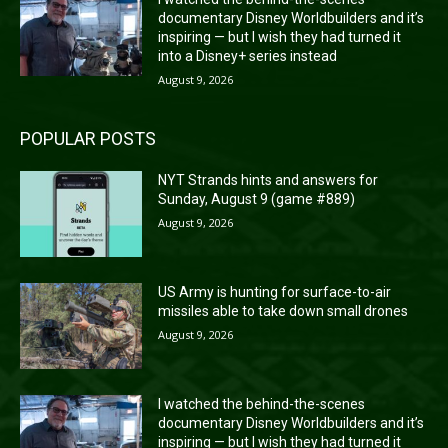
documentary Disney Worldbuilders and it’s
inspiring — but I wish they had turned it
into a Disney+ series instead
August 9, 2026
POPULAR POSTS
NYT Strands hints and answers for
Sunday, August 9 (game #889)
August 9, 2026
US Army is hunting for surface-to-air
missiles able to take down small drones
August 9, 2026
I watched the behind-the-scenes
documentary Disney Worldbuilders and it’s
inspiring — but I wish they had turned it