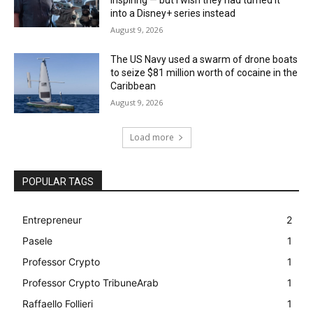
inspiring — but I wish they had turned it
into a Disney+ series instead
August 9, 2026
The US Navy used a swarm of drone boats
to seize $81 million worth of cocaine in the
Caribbean
August 9, 2026
Load more
POPULAR TAGS
Entrepreneur
2
Pasele
1
Professor Crypto
1
Professor Crypto TribuneArab
1
Raffaello Follieri
1