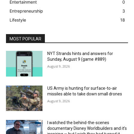
Entertainment
0
Entrepreneurship
3
Lifestyle
18
MOST POPULAR
NYT Strands hints and answers for
Sunday, August 9 (game #889)
August 9, 2026
US Army is hunting for surface-to-air
missiles able to take down small drones
August 9, 2026
I watched the behind-the-scenes
documentary Disney Worldbuilders and it’s