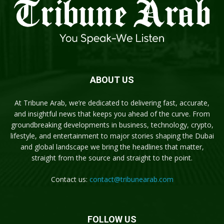
ABOUT US
At Tribune Arab, we’re dedicated to delivering fast, accurate,
and insightful news that keeps you ahead of the curve. From
groundbreaking developments in business, technology, crypto,
lifestyle, and entertainment to major stories shaping the Dubai
and global landscape we bring the headlines that matter,
straight from the source and straight to the point.
Contact us:
contact@tribunearab.com
FOLLOW US