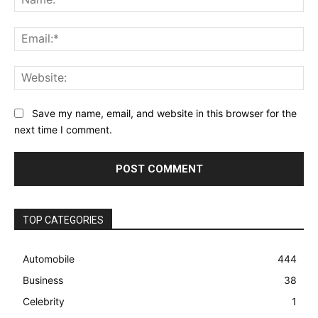
Ema
Web
Save my name, email, and website in this browser for the
next time I comment.
TOP CATEGORIES
Automobile
444
Business
38
Celebrity
1