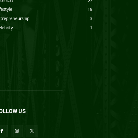
festyle
18
trepreneurship
3
lebrity
1
OLLOW US