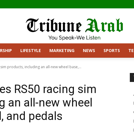
RSHIP
LIFESTYLE
MARKETING
NEWS
SPORTS
T
sim products, including an all-new wheel base,...
es RS50 racing sim
g an all-new wheel
l, and pedals