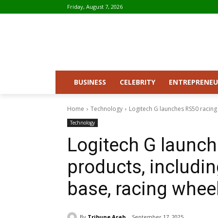
Friday, August 7, 2026
BUSINESS
CELEBRITY
ENTREPRENEU
Home
Technology
Logitech G launches RS50 racing 
Technology
Logitech G launch
products, includin
base, racing whee
By
Tribune Arab
September 17, 2025