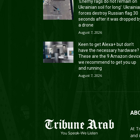
‘Enemy rags do not remain on
Ukrainian soil for long’: Ukraini
forces destroy Russian flag 30
seconds after it was dropped b
a drone
August 7, 2026
Keen to get Alexa+ but don’t
have the necessary hardware?
These are the 9 Amazon devic
we recommend to get you up
and running
August 7, 2026
AB
At T
and 