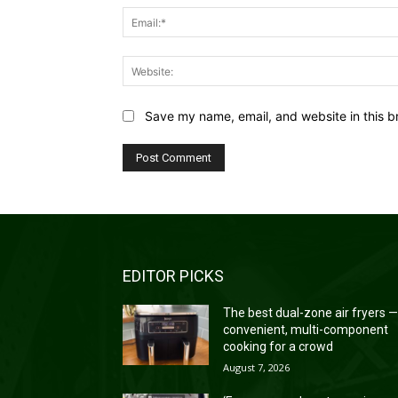
Save my name, email, and website in this b
EDITOR PICKS
The best dual-zone air fryers 
convenient, multi-component
cooking for a crowd
August 7, 2026