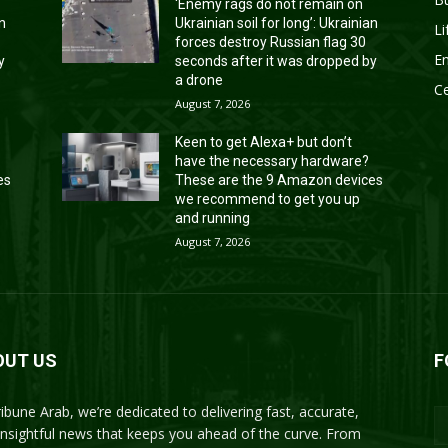
‘Enemy rags do not remain on
an
Ukrainian soil for long’: Ukrainian
Li
forces destroy Russian flag 30
En
y
seconds after it was dropped by
a drone
Ce
August 7, 2026
Keen to get Alexa+ but don’t
have the necessary hardware?
es
These are the 9 Amazon devices
we recommend to get you up
and running
August 7, 2026
OUT US
F
ribune Arab, we’re dedicated to delivering fast, accurate,
insightful news that keeps you ahead of the curve. From