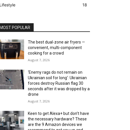
Lifestyle
18
MOST POPULAR
The best dual-zone air fryers —
convenient, multi-component
cooking for a crowd
August 7, 2026
‘Enemy rags do not remain on
Ukrainian soil for long’: Ukrainian
forces destroy Russian flag 30
seconds after it was dropped by a
drone
August 7, 2026
Keen to get Alexa+ but don’t have
the necessary hardware? These
are the 9 Amazon devices we
recommend to get you up and