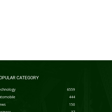
OPULAR CATEGORY
echnology
6559
utomobile
444
ews
150
usiness
37