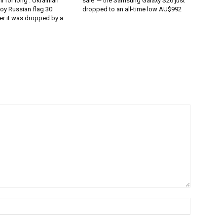
l for long’: Ukrainian
sale’ — the Samsung Galaxy S26 just
oy Russian flag 30
dropped to an all-time low AU$992
er it was dropped by a
Name:*