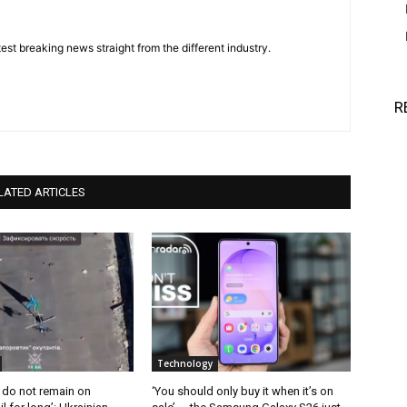
est breaking news straight from the different industry.
R
LATED ARTICLES
Technology
 do not remain on
‘You should only buy it when it’s on