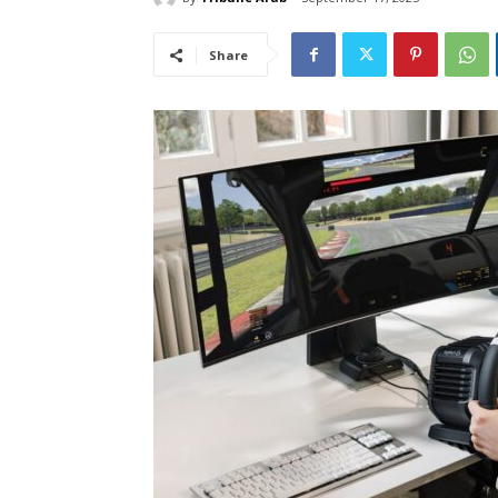
Share