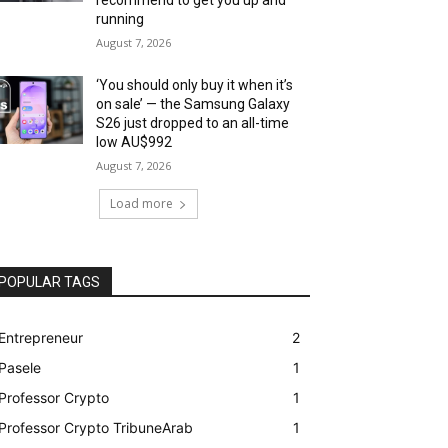
running
August 7, 2026
‘You should only buy it when it’s
on sale’ — the Samsung Galaxy
S26 just dropped to an all-time
low AU$992
August 7, 2026
Load more
POPULAR TAGS
Entrepreneur
2
Pasele
1
Professor Crypto
1
Professor Crypto TribuneArab
1