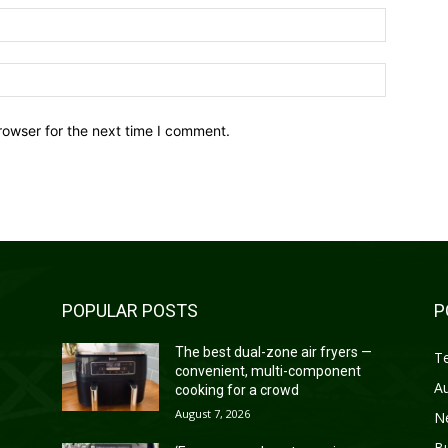
Email:*
Website:
rowser for the next time I comment.
POPULAR POSTS
P
—
The best dual-zone air fryers —
T
convenient, multi-component
A
cooking for a crowd
August 7, 2026
N
B