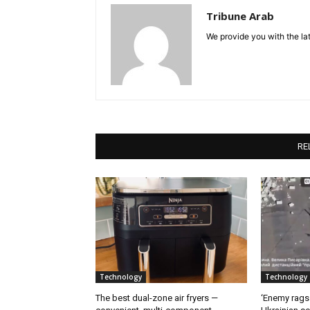
Tribune Arab
We provide you with the lat
RE
Technology
Technology
The best dual-zone air fryers —
‘Enemy rags