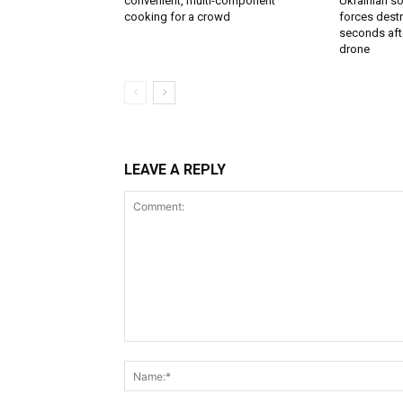
convenient, multi-component
Ukrainian soi
cooking for a crowd
forces destr
seconds aft
drone
LEAVE A REPLY
Comment: