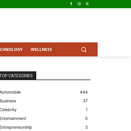
ECHNOLOGY
WELLNESS
TOP CATEGORIES
Automobile
444
Business
37
Celebrity
1
Entertainment
0
Entrepreneurship
3