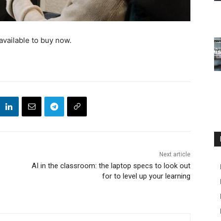
available to buy now.
Next article
AI in the classroom: the laptop specs to look out
for to level up your learning