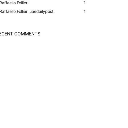
Raffaello Follieri
1
Raffaello Follieri uaedailypost
1
ECENT COMMENTS