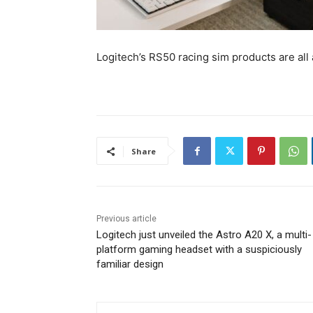
Logitech’s RS50 racing sim products are all 
Share
Previous article
Logitech just unveiled the Astro A20 X, a multi-
platform gaming headset with a suspiciously
familiar design