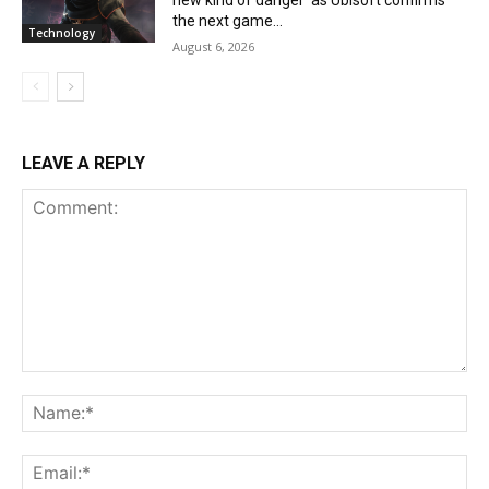
the next game...
Technology
August 6, 2026
LEAVE A REPLY
Comment:
Na
Ema