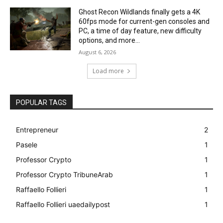
Ghost Recon Wildlands finally gets a 4K
60fps mode for current-gen consoles and
PC, a time of day feature, new difficulty
options, and more...
August 6, 2026
Load more
POPULAR TAGS
Entrepreneur
2
Pasele
1
Professor Crypto
1
Professor Crypto TribuneArab
1
Raffaello Follieri
1
Raffaello Follieri uaedailypost
1