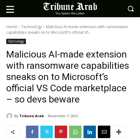
Home
Technology
Malicious AI-made extension with ransomware
capabilities sneaks on to Microsoft's official VS...
Technology
Malicious AI-made extension
with ransomware capabilities
sneaks on to Microsoft’s
official VS Code marketplace
– so devs beware
By
Tribune Arab
November 7, 2025