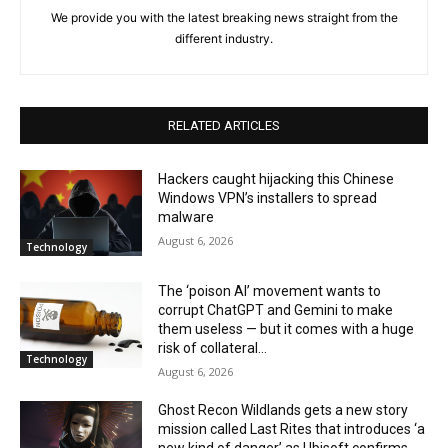
We provide you with the latest breaking news straight from the
different industry.
RELATED ARTICLES
Hackers caught hijacking this Chinese
Windows VPN’s installers to spread
malware
August 6, 2026
Technology
The ‘poison AI’ movement wants to
corrupt ChatGPT and Gemini to make
them useless — but it comes with a huge
risk of collateral...
Technology
August 6, 2026
Ghost Recon Wildlands gets a new story
mission called Last Rites that introduces ‘a
new kind of danger’ as Ubisoft confirms