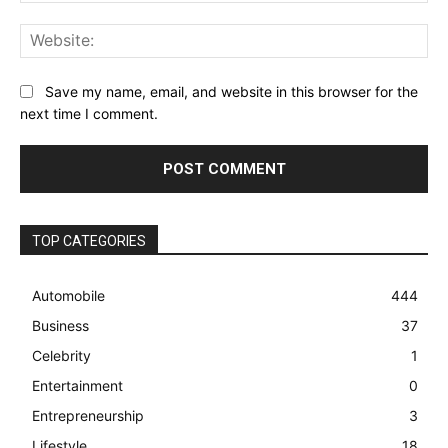
Web
Save my name, email, and website in this browser for the
next time I comment.
TOP CATEGORIES
Automobile
444
Business
37
Celebrity
1
Entertainment
0
Entrepreneurship
3
Lifestyle
18