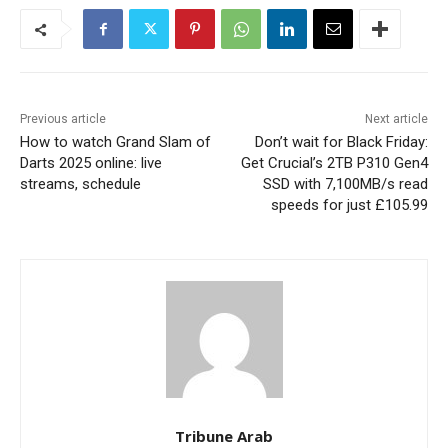
Previous article
Next article
How to watch Grand Slam of
Don’t wait for Black Friday:
Darts 2025 online: live
Get Crucial’s 2TB P310 Gen4
streams, schedule
SSD with 7,100MB/s read
speeds for just £105.99
Tribune Arab