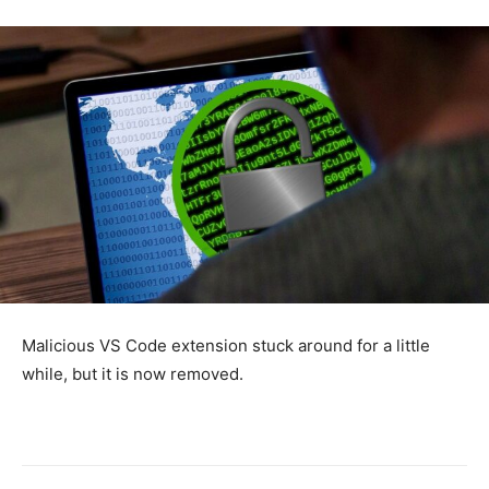
Malicious VS Code extension stuck around for a little
while, but it is now removed.