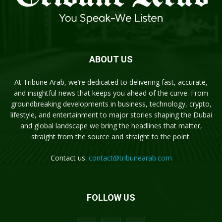
ABOUT US
At Tribune Arab, we’re dedicated to delivering fast, accurate,
and insightful news that keeps you ahead of the curve. From
groundbreaking developments in business, technology, crypto,
lifestyle, and entertainment to major stories shaping the Dubai
and global landscape we bring the headlines that matter,
straight from the source and straight to the point.
Contact us:
contact@tribunearab.com
FOLLOW US