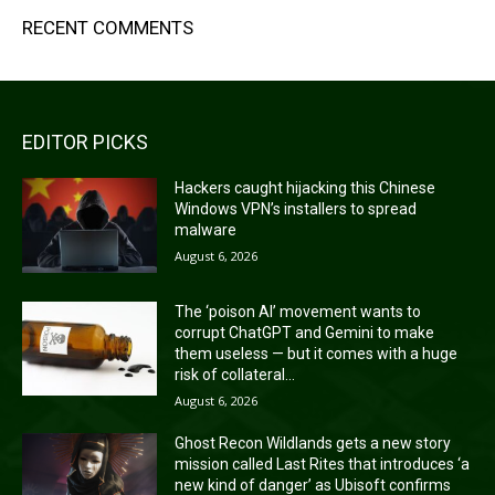
RECENT COMMENTS
EDITOR PICKS
Hackers caught hijacking this Chinese
Windows VPN’s installers to spread
malware
August 6, 2026
The ‘poison AI’ movement wants to
corrupt ChatGPT and Gemini to make
them useless — but it comes with a huge
risk of collateral...
August 6, 2026
Ghost Recon Wildlands gets a new story
mission called Last Rites that introduces ‘a
new kind of danger’ as Ubisoft confirms