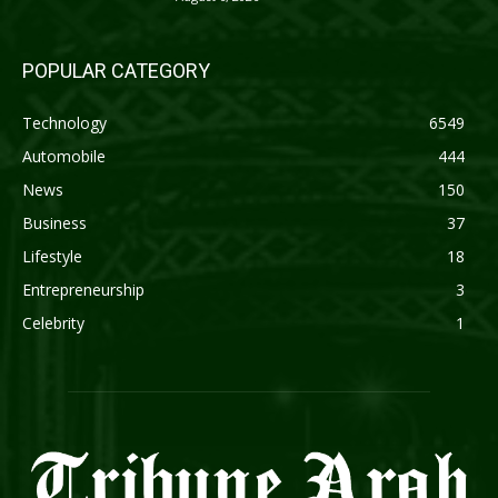
POPULAR CATEGORY
Technology
6549
Automobile
444
News
150
Business
37
Lifestyle
18
Entrepreneurship
3
Celebrity
1