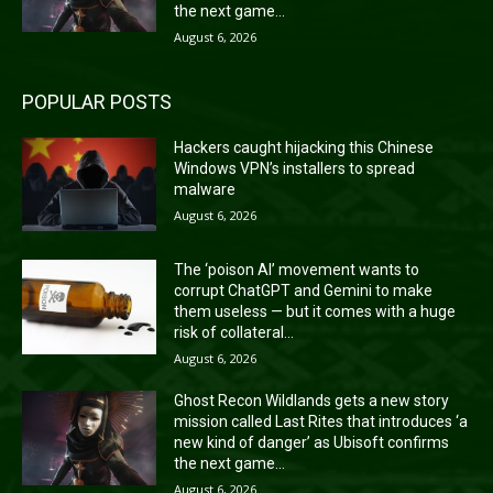
the next game...
August 6, 2026
POPULAR POSTS
Hackers caught hijacking this Chinese
Windows VPN’s installers to spread
malware
August 6, 2026
The ‘poison AI’ movement wants to
corrupt ChatGPT and Gemini to make
them useless — but it comes with a huge
risk of collateral...
August 6, 2026
Ghost Recon Wildlands gets a new story
mission called Last Rites that introduces ‘a
new kind of danger’ as Ubisoft confirms
the next game...
August 6, 2026