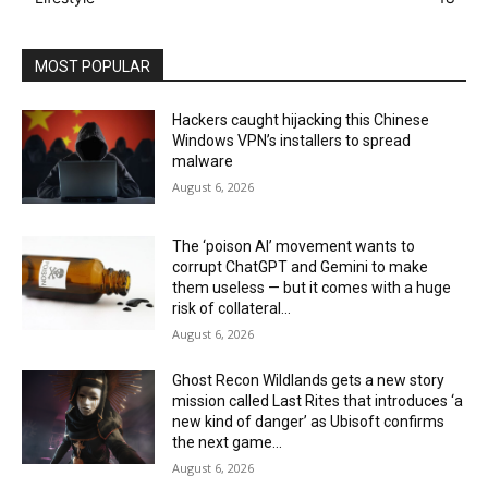
MOST POPULAR
Hackers caught hijacking this Chinese
Windows VPN’s installers to spread
malware
August 6, 2026
The ‘poison AI’ movement wants to
corrupt ChatGPT and Gemini to make
them useless — but it comes with a huge
risk of collateral...
August 6, 2026
Ghost Recon Wildlands gets a new story
mission called Last Rites that introduces ‘a
new kind of danger’ as Ubisoft confirms
the next game...
August 6, 2026