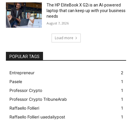
The HP EliteBook X G2i is an AI-powered
laptop that can keep up with your business
needs
August 7, 2026
Load more
POPULAR TAGS
Entrepreneur
2
Pasele
1
Professor Crypto
1
Professor Crypto TribuneArab
1
Raffaello Follieri
1
Raffaello Follieri uaedailypost
1