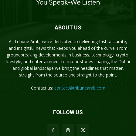
ABOUT US
At Tribune Arab, we’re dedicated to delivering fast, accurate,
and insightful news that keeps you ahead of the curve. From
groundbreaking developments in business, technology, crypto,
lifestyle, and entertainment to major stories shaping the Dubai
and global landscape we bring the headlines that matter,
straight from the source and straight to the point.
Contact us:
contact@tribunearab.com
FOLLOW US