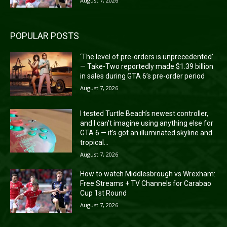
August 7, 2026
POPULAR POSTS
‘The level of pre-orders is unprecedented’
— Take-Two reportedly made $1.39 billion
in sales during GTA 6’s pre-order period
August 7, 2026
I tested Turtle Beach’s newest controller,
and I can’t imagine using anything else for
GTA 6 — it’s got an illuminated skyline and
tropical...
August 7, 2026
How to watch Middlesbrough vs Wrexham:
Free Streams + TV Channels for Carabao
Cup 1st Round
August 7, 2026