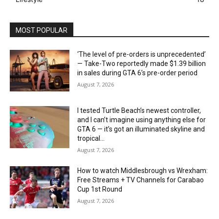
MOST POPULAR
‘The level of pre-orders is unprecedented’
— Take-Two reportedly made $1.39 billion
in sales during GTA 6’s pre-order period
August 7, 2026
I tested Turtle Beach’s newest controller,
and I can’t imagine using anything else for
GTA 6 — it’s got an illuminated skyline and
tropical...
August 7, 2026
How to watch Middlesbrough vs Wrexham:
Free Streams + TV Channels for Carabao
Cup 1st Round
August 7, 2026