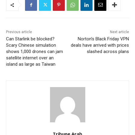
Previous article
Next article
Can Starlink be blocked?
Norton’s Black Friday VPN
Scary Chinese simulation
deals have arrived with prices
shows 1,000 drones can jam
slashed across plans
satellite internet over an
island as large as Taiwan
Tribune Arab