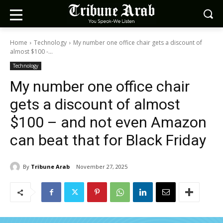
Home
Technology
My number one office chair gets a discount of
almost $100 -...
Technology
My number one office chair
gets a discount of almost
$100 – and not even Amazon
can beat that for Black Friday
By
Tribune Arab
November 27, 2025