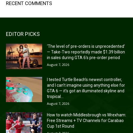
RECENT COMMENTS
EDITOR PICKS
‘The level of pre-orders is unprecedented’
— Take-Two reportedly made $1.39 billion
in sales during GTA 6’s pre-order period
August 7, 2026
I tested Turtle Beach’s newest controller,
and I can’t imagine using anything else for
GTA 6 — it’s got an illuminated skyline and
tropical...
August 7, 2026
How to watch Middlesbrough vs Wrexham:
Free Streams + TV Channels for Carabao
Cup 1st Round