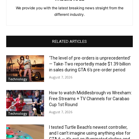
We provide you with the latest breaking news straight from the
different industry.
RELATED ARTICLES
‘The level of pre-orders is unprecedented’
— Take-Two reportedly made $1.39 billion
in sales during GTA 6’s pre-order period
August 7, 2026
Technology
How to watch Middlesbrough vs Wrexham:
Free Streams + TV Channels for Carabao
Cup 1st Round
August 7, 2026
Technology
I tested Turtle Beach’s newest controller,
and I can’t imagine using anything else for