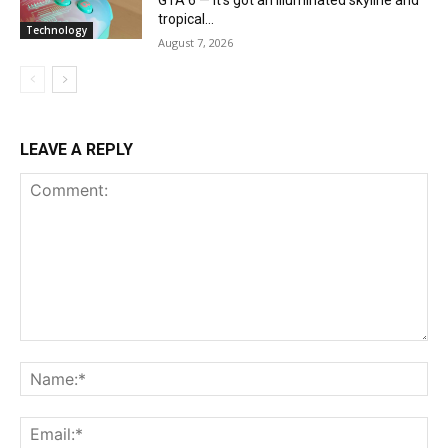
GTA 6 — it’s got an illuminated skyline and
tropical...
Technology
August 7, 2026
LEAVE A REPLY
Comment:
Na
Ema