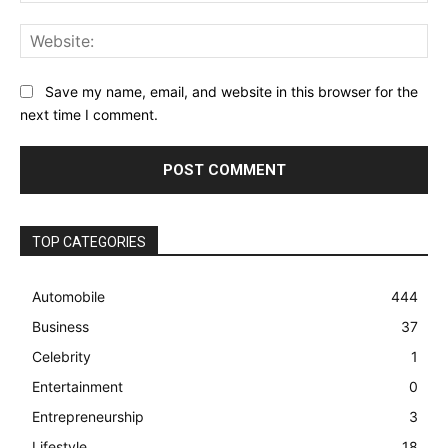
Web
Save my name, email, and website in this browser for the
next time I comment.
TOP CATEGORIES
Automobile
444
Business
37
Celebrity
1
Entertainment
0
Entrepreneurship
3
Lifestyle
18