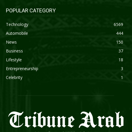
POPULAR CATEGORY
Technology
6569
Automobile
444
News
150
Business
37
Lifestyle
18
Entrepreneurship
3
Celebrity
1