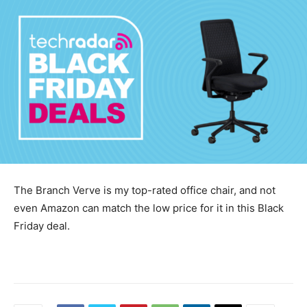
The Branch Verve is my top-rated office chair, and not
even Amazon can match the low price for it in this Black
Friday deal.