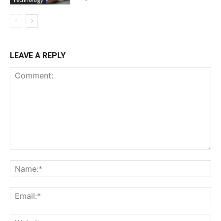
Technology
LEAVE A REPLY
Comment:
Na
Ema
Web