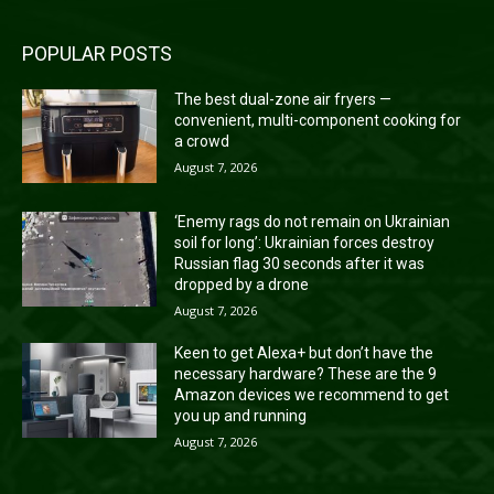
POPULAR POSTS
The best dual-zone air fryers —
convenient, multi-component cooking for
a crowd
August 7, 2026
‘Enemy rags do not remain on Ukrainian
soil for long’: Ukrainian forces destroy
Russian flag 30 seconds after it was
dropped by a drone
August 7, 2026
Keen to get Alexa+ but don’t have the
necessary hardware? These are the 9
Amazon devices we recommend to get
you up and running
August 7, 2026