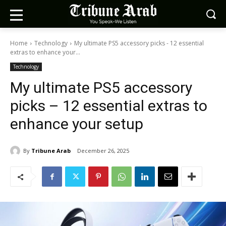
Home
Technology
My ultimate PS5 accessory picks - 12 essential
extras to enhance your...
Technology
My ultimate PS5 accessory
picks – 12 essential extras to
enhance your setup
By
Tribune Arab
December 26, 2025