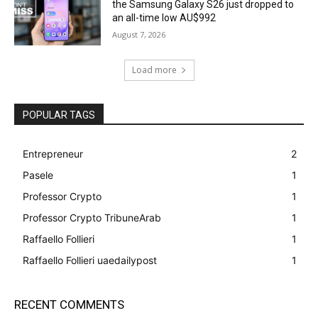
the Samsung Galaxy S26 just dropped to
an all-time low AU$992
August 7, 2026
Load more
POPULAR TAGS
Entrepreneur
2
Pasele
1
Professor Crypto
1
Professor Crypto TribuneArab
1
Raffaello Follieri
1
Raffaello Follieri uaedailypost
1
RECENT COMMENTS