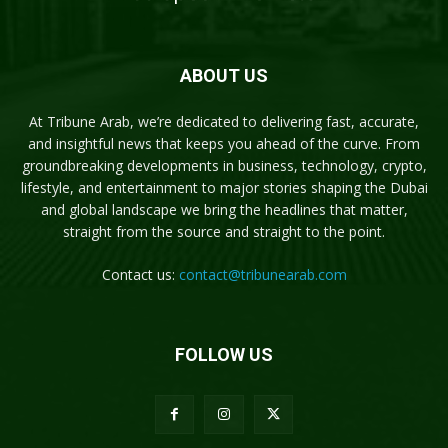
ABOUT US
At Tribune Arab, we’re dedicated to delivering fast, accurate,
and insightful news that keeps you ahead of the curve. From
groundbreaking developments in business, technology, crypto,
lifestyle, and entertainment to major stories shaping the Dubai
and global landscape we bring the headlines that matter,
straight from the source and straight to the point.
Contact us:
contact@tribunearab.com
FOLLOW US