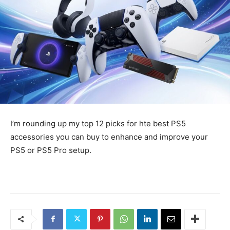
I’m rounding up my top 12 picks for hte best PS5
accessories you can buy to enhance and improve your
PS5 or PS5 Pro setup.