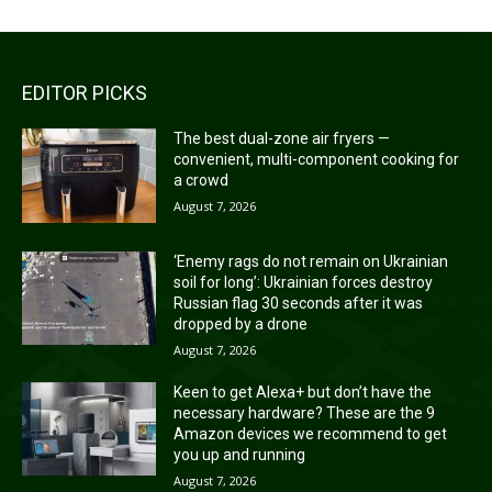
EDITOR PICKS
The best dual-zone air fryers —
convenient, multi-component cooking for
a crowd
August 7, 2026
‘Enemy rags do not remain on Ukrainian
soil for long’: Ukrainian forces destroy
Russian flag 30 seconds after it was
dropped by a drone
August 7, 2026
Keen to get Alexa+ but don’t have the
necessary hardware? These are the 9
Amazon devices we recommend to get
you up and running
August 7, 2026