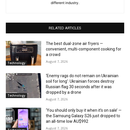
different industry.
RELATED ARTICLES
The best dual-zone air fryers —
convenient, multi-component cooking for
a crowd
August 7, 2026
Technology
‘Enemy rags do not remain on Ukrainian
soil for long’: Ukrainian forces destroy
Russian flag 30 seconds after it was
dropped by a drone
Technology
August 7, 2026
‘You should only buy it when it’s on sale’ —
the Samsung Galaxy S26 just dropped to
an all-time low AU$992
August 7, 2026