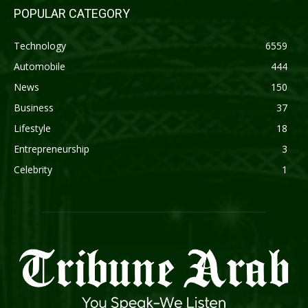
POPULAR CATEGORY
Technology
6559
Automobile
444
News
150
Business
37
Lifestyle
18
Entrepreneurship
3
Celebrity
1