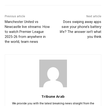
Previous article
Next article
Manchester United vs
Does swiping away apps
Newcastle live streams: How
save your phone’s battery
to watch Premier League
life? The answer isn’t what
2025-26 from anywhere in
you think
the world, team news
Tribune Arab
We provide you with the latest breaking news straight from the