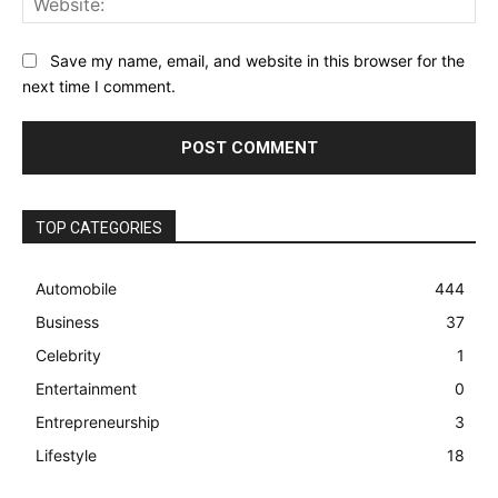
Save my name, email, and website in this browser for the
next time I comment.
TOP CATEGORIES
Automobile
444
Business
37
Celebrity
1
Entertainment
0
Entrepreneurship
3
Lifestyle
18