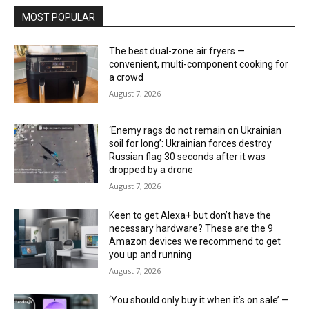
MOST POPULAR
The best dual-zone air fryers —
convenient, multi-component cooking for
a crowd
August 7, 2026
‘Enemy rags do not remain on Ukrainian
soil for long’: Ukrainian forces destroy
Russian flag 30 seconds after it was
dropped by a drone
August 7, 2026
Keen to get Alexa+ but don’t have the
necessary hardware? These are the 9
Amazon devices we recommend to get
you up and running
August 7, 2026
‘You should only buy it when it’s on sale’ —