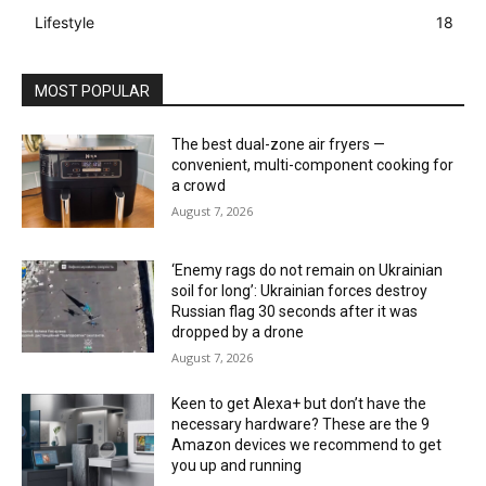
Lifestyle
18
MOST POPULAR
The best dual-zone air fryers —
convenient, multi-component cooking for
a crowd
August 7, 2026
‘Enemy rags do not remain on Ukrainian
soil for long’: Ukrainian forces destroy
Russian flag 30 seconds after it was
dropped by a drone
August 7, 2026
Keen to get Alexa+ but don’t have the
necessary hardware? These are the 9
Amazon devices we recommend to get
you up and running