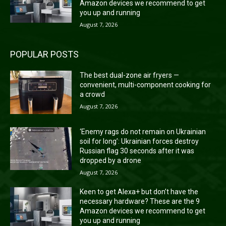
Amazon devices we recommend to get
you up and running
August 7, 2026
POPULAR POSTS
The best dual-zone air fryers —
convenient, multi-component cooking for
a crowd
August 7, 2026
‘Enemy rags do not remain on Ukrainian
soil for long’: Ukrainian forces destroy
Russian flag 30 seconds after it was
dropped by a drone
August 7, 2026
Keen to get Alexa+ but don’t have the
necessary hardware? These are the 9
Amazon devices we recommend to get
you up and running