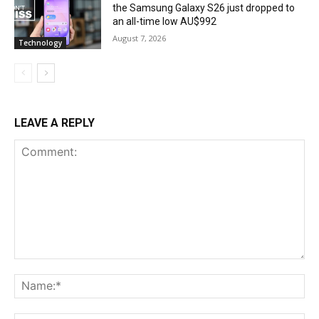
the Samsung Galaxy S26 just dropped to
an all-time low AU$992
August 7, 2026
Technology
LEAVE A REPLY
Comment:
Na