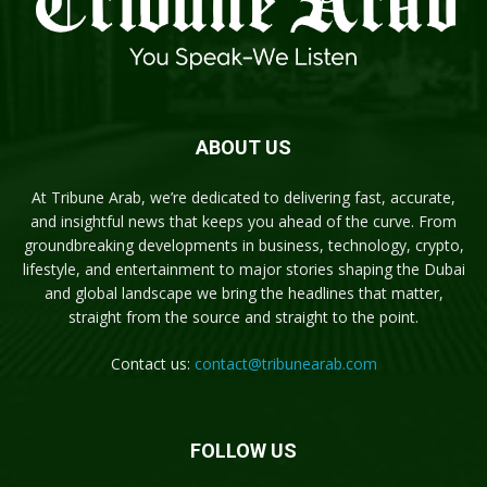
ABOUT US
At Tribune Arab, we’re dedicated to delivering fast, accurate,
and insightful news that keeps you ahead of the curve. From
groundbreaking developments in business, technology, crypto,
lifestyle, and entertainment to major stories shaping the Dubai
and global landscape we bring the headlines that matter,
straight from the source and straight to the point.
Contact us:
contact@tribunearab.com
FOLLOW US