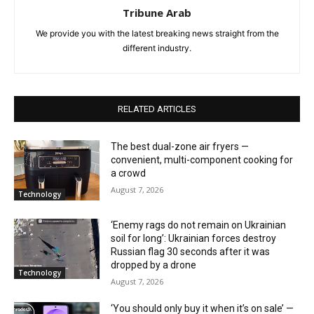
Tribune Arab
We provide you with the latest breaking news straight from the
different industry.
RELATED ARTICLES
The best dual-zone air fryers —
convenient, multi-component cooking for
a crowd
August 7, 2026
Technology
‘Enemy rags do not remain on Ukrainian
soil for long’: Ukrainian forces destroy
Russian flag 30 seconds after it was
dropped by a drone
Technology
August 7, 2026
‘You should only buy it when it’s on sale’ —