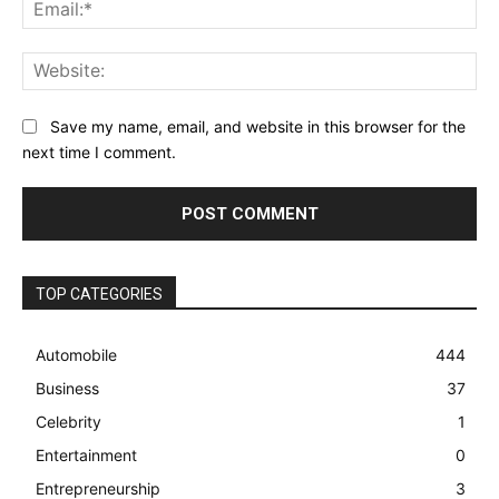
Ema
Web
Save my name, email, and website in this browser for the
next time I comment.
TOP CATEGORIES
Automobile
444
Business
37
Celebrity
1
Entertainment
0
Entrepreneurship
3