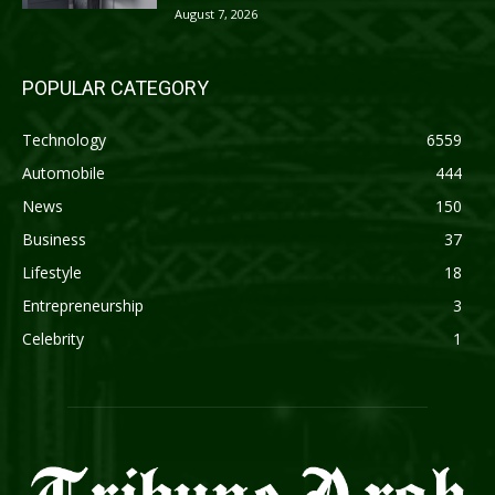
August 7, 2026
POPULAR CATEGORY
Technology
6559
Automobile
444
News
150
Business
37
Lifestyle
18
Entrepreneurship
3
Celebrity
1