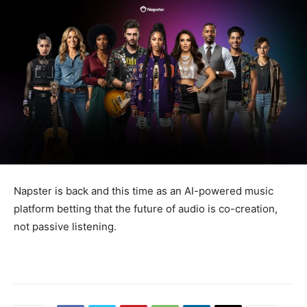
Napster is back and this time as an AI-powered music
platform betting that the future of audio is co-creation,
not passive listening.