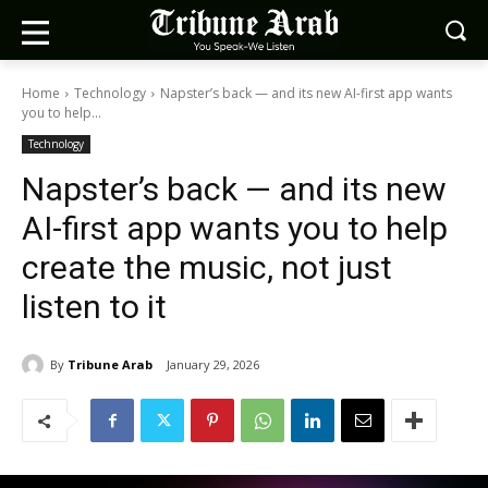
Home
Technology
Napster’s back — and its new AI-first app wants
you to help...
Technology
Napster’s back — and its new
AI-first app wants you to help
create the music, not just
listen to it
By
Tribune Arab
January 29, 2026