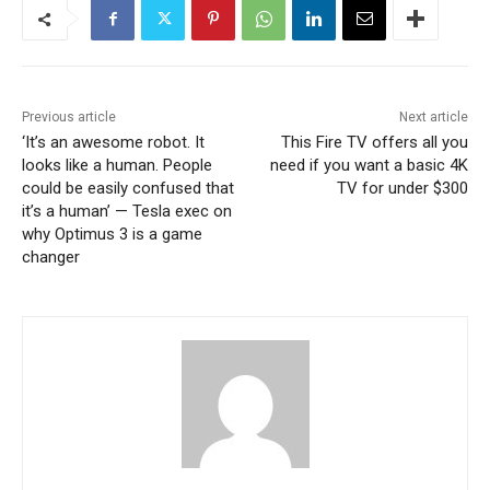
Previous article
Next article
‘It’s an awesome robot. It
This Fire TV offers all you
looks like a human. People
need if you want a basic 4K
could be easily confused that
TV for under $300
it’s a human’ — Tesla exec on
why Optimus 3 is a game
changer