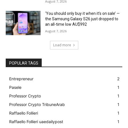
August 7, 2026
‘You should only buy it when it’s on sale’ —
the Samsung Galaxy S26 just dropped to
an all-time low AU$992
August 7, 2026
Load more
POPULAR TAGS
Entrepreneur
2
Pasele
1
Professor Crypto
1
Professor Crypto TribuneArab
1
Raffaello Follieri
1
Raffaello Follieri uaedailypost
1