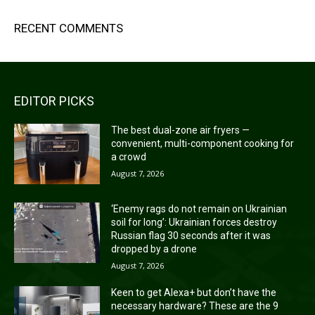
RECENT COMMENTS
EDITOR PICKS
The best dual-zone air fryers —
convenient, multi-component cooking for
a crowd
August 7, 2026
‘Enemy rags do not remain on Ukrainian
soil for long’: Ukrainian forces destroy
Russian flag 30 seconds after it was
dropped by a drone
August 7, 2026
Keen to get Alexa+ but don’t have the
necessary hardware? These are the 9