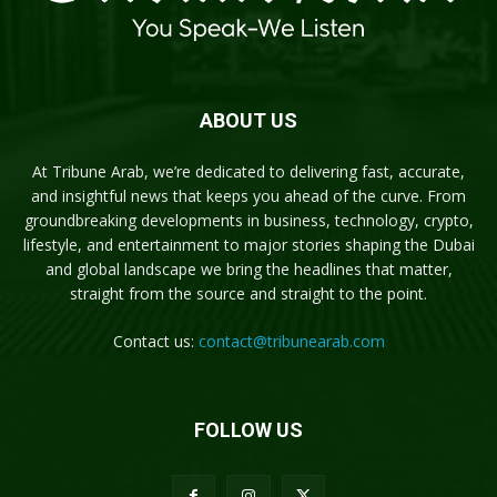
ABOUT US
At Tribune Arab, we’re dedicated to delivering fast, accurate,
and insightful news that keeps you ahead of the curve. From
groundbreaking developments in business, technology, crypto,
lifestyle, and entertainment to major stories shaping the Dubai
and global landscape we bring the headlines that matter,
straight from the source and straight to the point.
Contact us:
contact@tribunearab.com
FOLLOW US