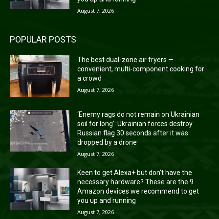
August 7, 2026
POPULAR POSTS
The best dual-zone air fryers —
convenient, multi-component cooking for
a crowd
August 7, 2026
‘Enemy rags do not remain on Ukrainian
soil for long’: Ukrainian forces destroy
Russian flag 30 seconds after it was
dropped by a drone
August 7, 2026
Keen to get Alexa+ but don’t have the
necessary hardware? These are the 9
Amazon devices we recommend to get
you up and running
August 7, 2026