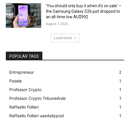
‘You should only buy it when it’s on sale’ —
the Samsung Galaxy S26 just dropped to
an all-time low AU$992
August 7, 2026
Load more
POPULAR TAGS
Entrepreneur
2
Pasele
1
Professor Crypto
1
Professor Crypto TribuneArab
1
Raffaello Follieri
1
Raffaello Follieri uaedailypost
1