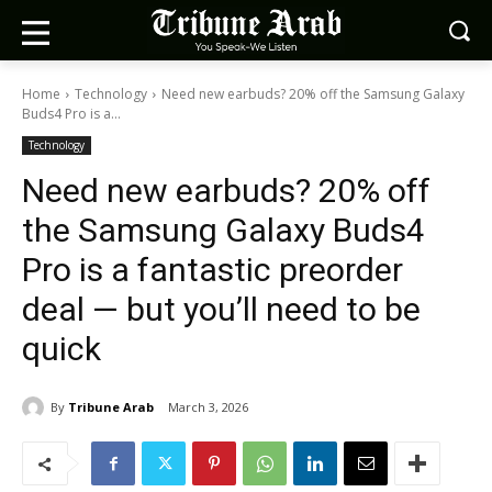
Home
Technology
Need new earbuds? 20% off the Samsung Galaxy
Buds4 Pro is a...
Technology
Need new earbuds? 20% off
the Samsung Galaxy Buds4
Pro is a fantastic preorder
deal — but you’ll need to be
quick
By
Tribune Arab
March 3, 2026