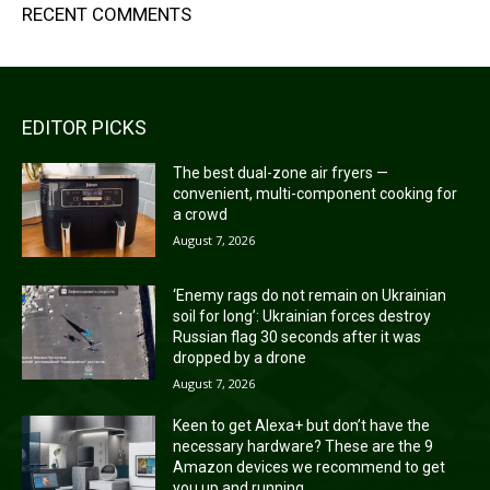
RECENT COMMENTS
EDITOR PICKS
The best dual-zone air fryers —
convenient, multi-component cooking for
a crowd
August 7, 2026
‘Enemy rags do not remain on Ukrainian
soil for long’: Ukrainian forces destroy
Russian flag 30 seconds after it was
dropped by a drone
August 7, 2026
Keen to get Alexa+ but don’t have the
necessary hardware? These are the 9
Amazon devices we recommend to get
you up and running