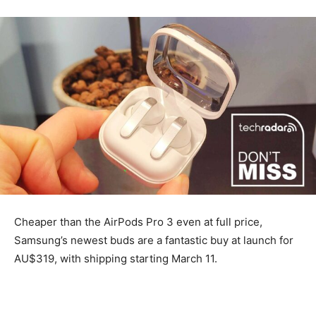
Cheaper than the AirPods Pro 3 even at full price,
Samsung’s newest buds are a fantastic buy at launch for
AU$319, with shipping starting March 11.