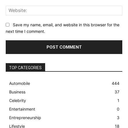
Web
Save my name, email, and website in this browser for the
next time I comment.
TOP CATEGORIES
Automobile
444
Business
37
Celebrity
1
Entertainment
0
Entrepreneurship
3
Lifestyle
18