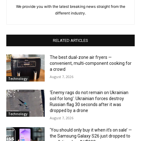
We provide you with the latest breaking news straight from the
different industry.
RELATED ARTICLES
The best dual-zone air fryers —
convenient, multi-component cooking for
a crowd
August 7, 2026
Technology
‘Enemy rags do not remain on Ukrainian
soil for long’: Ukrainian forces destroy
Russian flag 30 seconds after it was
dropped by a drone
Technology
August 7, 2026
‘You should only buy it when it’s on sale’ —
the Samsung Galaxy S26 just dropped to