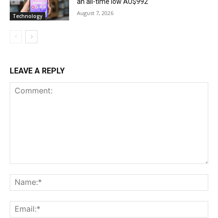
an all-time low AU$992
August 7, 2026
Technology
LEAVE A REPLY
Comment:
Na
Ema