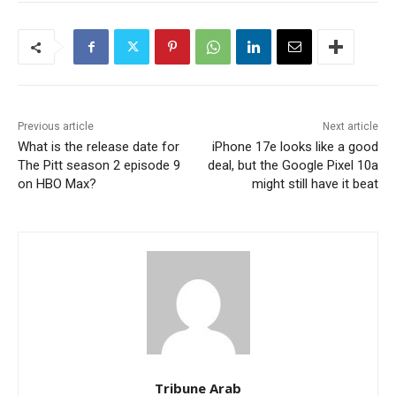
Previous article
Next article
What is the release date for
iPhone 17e looks like a good
The Pitt season 2 episode 9
deal, but the Google Pixel 10a
on HBO Max?
might still have it beat
Tribune Arab