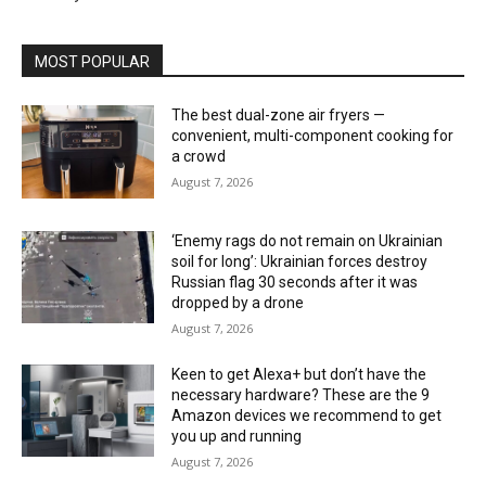
MOST POPULAR
The best dual-zone air fryers —
convenient, multi-component cooking for
a crowd
August 7, 2026
‘Enemy rags do not remain on Ukrainian
soil for long’: Ukrainian forces destroy
Russian flag 30 seconds after it was
dropped by a drone
August 7, 2026
Keen to get Alexa+ but don’t have the
necessary hardware? These are the 9
Amazon devices we recommend to get
you up and running
August 7, 2026