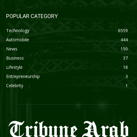
POPULAR CATEGORY
Technology
6559
Automobile
444
News
150
Business
37
Lifestyle
18
Entrepreneurship
3
Celebrity
1