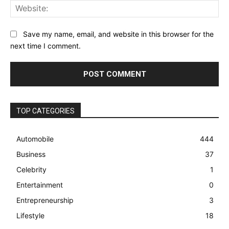
Web
Save my name, email, and website in this browser for the
next time I comment.
TOP CATEGORIES
Automobile
444
Business
37
Celebrity
1
Entertainment
0
Entrepreneurship
3
Lifestyle
18