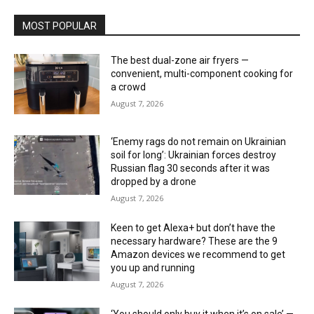
MOST POPULAR
The best dual-zone air fryers —
convenient, multi-component cooking for
a crowd
August 7, 2026
‘Enemy rags do not remain on Ukrainian
soil for long’: Ukrainian forces destroy
Russian flag 30 seconds after it was
dropped by a drone
August 7, 2026
Keen to get Alexa+ but don’t have the
necessary hardware? These are the 9
Amazon devices we recommend to get
you up and running
August 7, 2026
‘You should only buy it when it’s on sale’ —