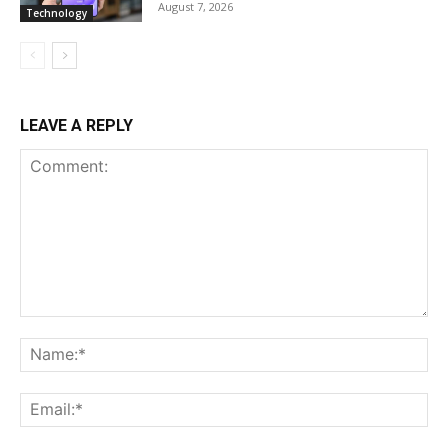
August 7, 2026
Technology
LEAVE A REPLY
Comment:
Na
Ema