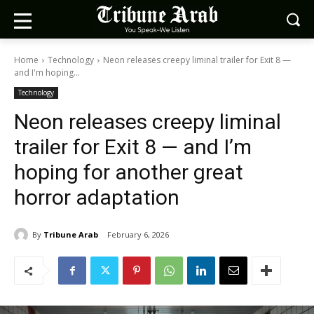
Home
Technology
Neon releases creepy liminal trailer for Exit 8 —
and I'm hoping...
Technology
Neon releases creepy liminal
trailer for Exit 8 — and I’m
hoping for another great
horror adaptation
By
Tribune Arab
February 6, 2026