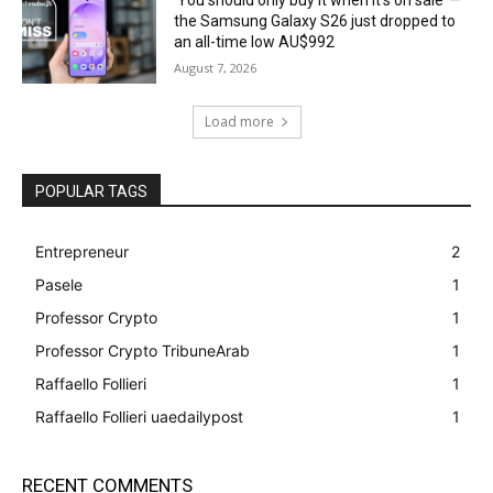
the Samsung Galaxy S26 just dropped to
an all-time low AU$992
August 7, 2026
Load more
POPULAR TAGS
Entrepreneur
2
Pasele
1
Professor Crypto
1
Professor Crypto TribuneArab
1
Raffaello Follieri
1
Raffaello Follieri uaedailypost
1
RECENT COMMENTS