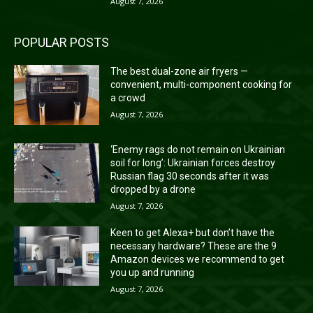
August 7, 2026
POPULAR POSTS
The best dual-zone air fryers —
convenient, multi-component cooking for
a crowd
August 7, 2026
‘Enemy rags do not remain on Ukrainian
soil for long’: Ukrainian forces destroy
Russian flag 30 seconds after it was
dropped by a drone
August 7, 2026
Keen to get Alexa+ but don’t have the
necessary hardware? These are the 9
Amazon devices we recommend to get
you up and running
August 7, 2026