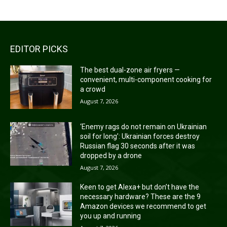
EDITOR PICKS
The best dual-zone air fryers —
convenient, multi-component cooking for
a crowd
August 7, 2026
‘Enemy rags do not remain on Ukrainian
soil for long’: Ukrainian forces destroy
Russian flag 30 seconds after it was
dropped by a drone
August 7, 2026
Keen to get Alexa+ but don’t have the
necessary hardware? These are the 9
Amazon devices we recommend to get
you up and running