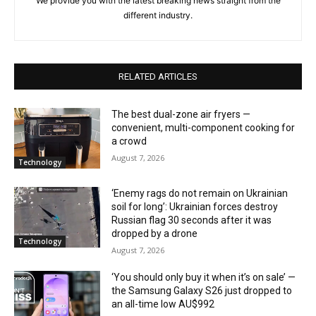
We provide you with the latest breaking news straight from the
different industry.
RELATED ARTICLES
The best dual-zone air fryers —
convenient, multi-component cooking for
a crowd
August 7, 2026
Technology
‘Enemy rags do not remain on Ukrainian
soil for long’: Ukrainian forces destroy
Russian flag 30 seconds after it was
dropped by a drone
Technology
August 7, 2026
‘You should only buy it when it’s on sale’ —
the Samsung Galaxy S26 just dropped to
an all-time low AU$992