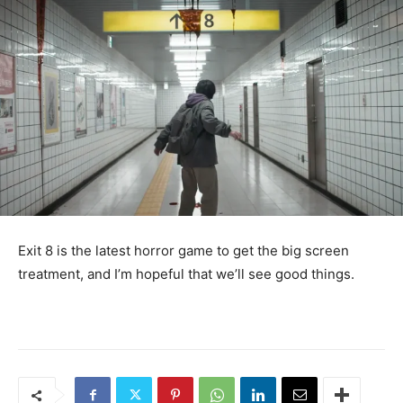
Exit 8 is the latest horror game to get the big screen
treatment, and I’m hopeful that we’ll see good things.