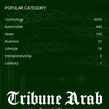
POPULAR CATEGORY
Technology
6559
Automobile
444
News
150
Business
37
Lifestyle
18
Entrepreneurship
3
Celebrity
1