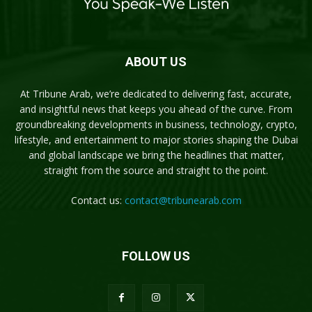
ABOUT US
At Tribune Arab, we’re dedicated to delivering fast, accurate,
and insightful news that keeps you ahead of the curve. From
groundbreaking developments in business, technology, crypto,
lifestyle, and entertainment to major stories shaping the Dubai
and global landscape we bring the headlines that matter,
straight from the source and straight to the point.
Contact us:
contact@tribunearab.com
FOLLOW US