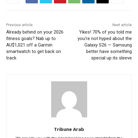
Previous article
Next article
Already behind on your 2026
Yikes! 70% of you told me
fitness goals? Nab up to
you’re not hyped about the
AU$1,021 off a Garmin
Galaxy S26 — Samsung
smartwatch to get back on
better have something
track
special up its sleeve
Tribune Arab