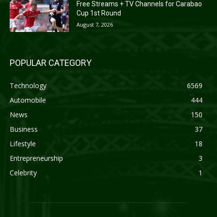
Free Streams + TV Channels for Carabao
Cup 1st Round
August 7, 2026
POPULAR CATEGORY
Technology
6569
Automobile
444
News
150
Business
37
Lifestyle
18
Entrepreneurship
3
Celebrity
1