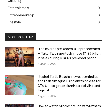
Celebrity
1
Entertainment
0
Entrepreneurship
3
Lifestyle
18
MOST POPULAR
‘The level of pre-orders is unprecedented’
— Take-Two reportedly made $1.39 billion
in sales during GTA 6’s pre-order period
August 7, 2026
I tested Turtle Beach’s newest controller,
and I can’t imagine using anything else for
GTA 6 — it’s got an illuminated skyline and
tropical...
August 7, 2026
How to watch Middlesbrough vs Wrexham: