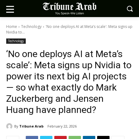
Home
Technology
'No one deploys AI at Meta’s scale': Meta signs up
Nvidia to...
Technology
‘No one deploys AI at Meta’s
scale’: Meta signs up Nvidia to
power its next big AI projects
— so what exactly do Mark
Zuckerberg and Jensen
Huang have planned?
By
Tribune Arab
February 22, 2026