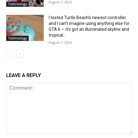
August 7, 2026
Technology
I tested Turtle Beach’s newest controller,
and I can’t imagine using anything else for
GTA 6 — it’s got an illuminated skyline and
tropical...
Technology
August 7, 2026
LEAVE A REPLY
Comment: