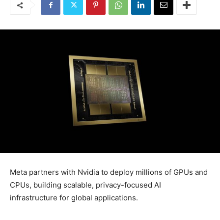
Meta partners with Nvidia to deploy millions of GPUs and
CPUs, building scalable, privacy-focused AI
infrastructure for global applications.