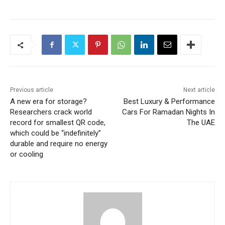
Previous article
Next article
A new era for storage?
Best Luxury & Performance
Researchers crack world
Cars For Ramadan Nights In
record for smallest QR code,
The UAE
which could be “indefinitely”
durable and require no energy
or cooling