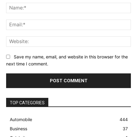
Na
Ema
Web
Save my name, email, and website in this browser for the
next time I comment.
TOP CATEGORIES
Automobile
444
Business
37