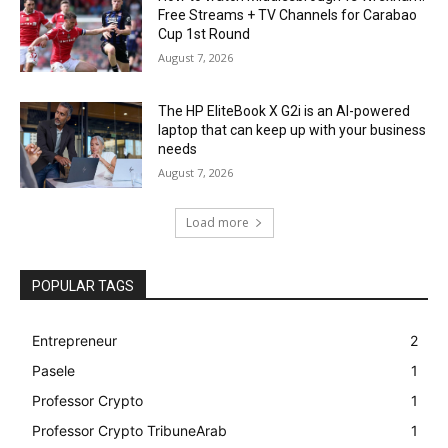
Free Streams + TV Channels for Carabao
Cup 1st Round
August 7, 2026
The HP EliteBook X G2i is an AI-powered
laptop that can keep up with your business
needs
August 7, 2026
Load more
POPULAR TAGS
Entrepreneur
2
Pasele
1
Professor Crypto
1
Professor Crypto TribuneArab
1