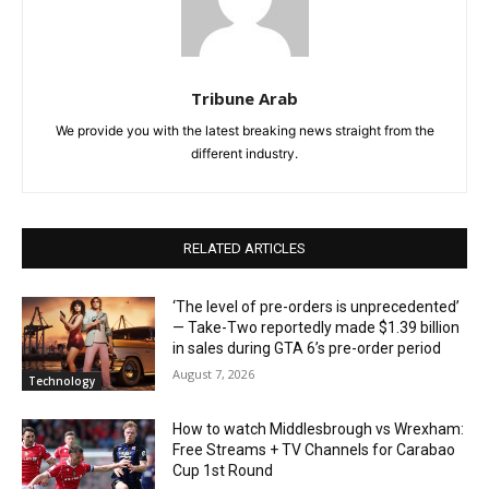
Tribune Arab
We provide you with the latest breaking news straight from the
different industry.
RELATED ARTICLES
‘The level of pre-orders is unprecedented’
— Take-Two reportedly made $1.39 billion
in sales during GTA 6’s pre-order period
August 7, 2026
Technology
How to watch Middlesbrough vs Wrexham:
Free Streams + TV Channels for Carabao
Cup 1st Round