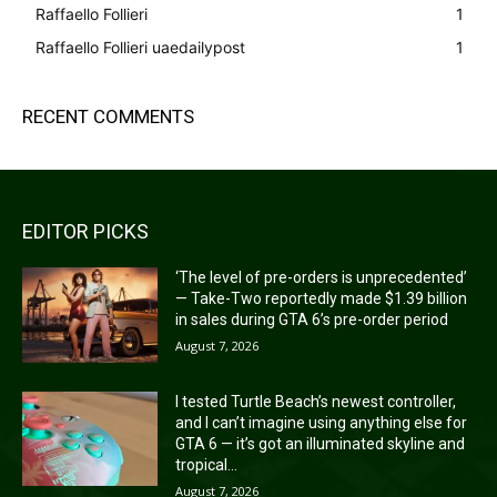
Raffaello Follieri
1
Raffaello Follieri uaedailypost
1
RECENT COMMENTS
EDITOR PICKS
‘The level of pre-orders is unprecedented’
— Take-Two reportedly made $1.39 billion
in sales during GTA 6’s pre-order period
August 7, 2026
I tested Turtle Beach’s newest controller,
and I can’t imagine using anything else for
GTA 6 — it’s got an illuminated skyline and
tropical...
August 7, 2026