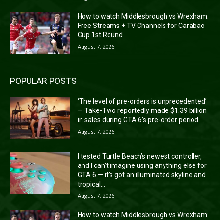
How to watch Middlesbrough vs Wrexham:
Free Streams + TV Channels for Carabao
Cup 1st Round
August 7, 2026
POPULAR POSTS
‘The level of pre-orders is unprecedented’
— Take-Two reportedly made $1.39 billion
in sales during GTA 6’s pre-order period
August 7, 2026
I tested Turtle Beach’s newest controller,
and I can’t imagine using anything else for
GTA 6 — it’s got an illuminated skyline and
tropical...
August 7, 2026
How to watch Middlesbrough vs Wrexham: