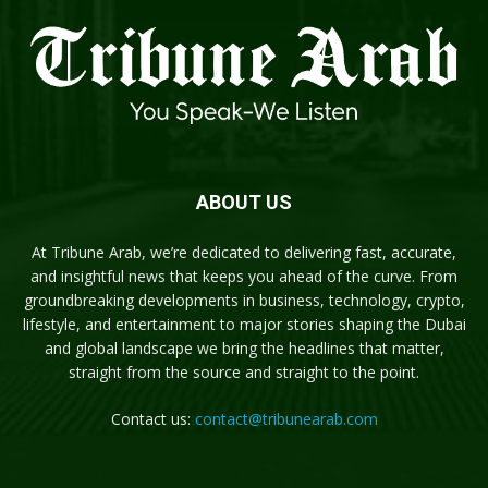
ABOUT US
At Tribune Arab, we’re dedicated to delivering fast, accurate,
and insightful news that keeps you ahead of the curve. From
groundbreaking developments in business, technology, crypto,
lifestyle, and entertainment to major stories shaping the Dubai
and global landscape we bring the headlines that matter,
straight from the source and straight to the point.
Contact us:
contact@tribunearab.com