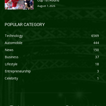
Cup 1st Round
August 7, 2026
POPULAR CATEGORY
Technology
6569
Automobile
444
News
150
Business
37
Lifestyle
18
Entrepreneurship
3
Celebrity
1