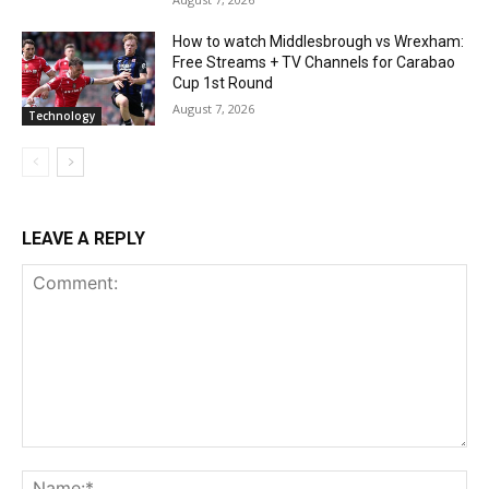
How to watch Middlesbrough vs Wrexham:
Free Streams + TV Channels for Carabao
Cup 1st Round
August 7, 2026
Technology
LEAVE A REPLY
Comment:
Na