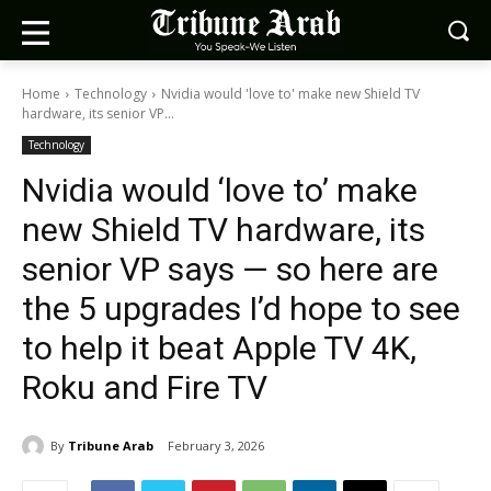
Home
Technology
Nvidia would 'love to' make new Shield TV
hardware, its senior VP...
Technology
Nvidia would ‘love to’ make
new Shield TV hardware, its
senior VP says — so here are
the 5 upgrades I’d hope to see
to help it beat Apple TV 4K,
Roku and Fire TV
By
Tribune Arab
February 3, 2026