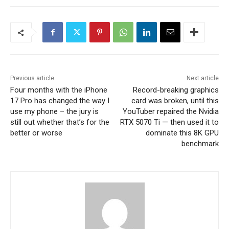
Previous article
Next article
Four months with the iPhone
Record-breaking graphics
17 Pro has changed the way I
card was broken, until this
use my phone – the jury is
YouTuber repaired the Nvidia
still out whether that’s for the
RTX 5070 Ti — then used it to
better or worse
dominate this 8K GPU
benchmark