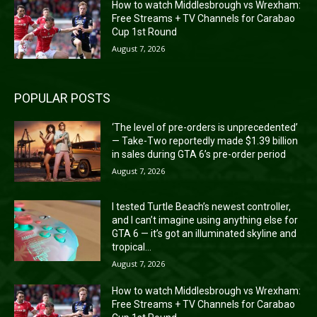
How to watch Middlesbrough vs Wrexham:
Free Streams + TV Channels for Carabao
Cup 1st Round
August 7, 2026
POPULAR POSTS
‘The level of pre-orders is unprecedented’
— Take-Two reportedly made $1.39 billion
in sales during GTA 6’s pre-order period
August 7, 2026
I tested Turtle Beach’s newest controller,
and I can’t imagine using anything else for
GTA 6 — it’s got an illuminated skyline and
tropical...
August 7, 2026
How to watch Middlesbrough vs Wrexham:
Free Streams + TV Channels for Carabao