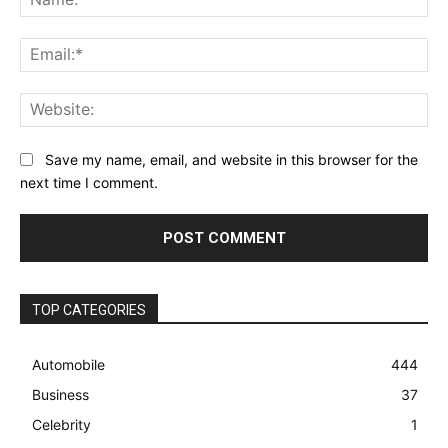
Ema
Web
Save my name, email, and website in this browser for the
next time I comment.
TOP CATEGORIES
Automobile
444
Business
37
Celebrity
1