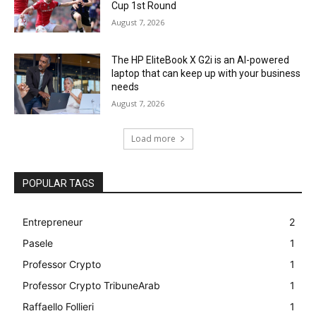
Cup 1st Round
August 7, 2026
The HP EliteBook X G2i is an AI-powered
laptop that can keep up with your business
needs
August 7, 2026
Load more
POPULAR TAGS
Entrepreneur
2
Pasele
1
Professor Crypto
1
Professor Crypto TribuneArab
1
Raffaello Follieri
1