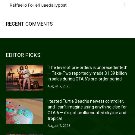
Raffaello Follieri uaedailypost
1
RECENT COMMENTS
EDITOR PICKS
‘The level of pre-orders is unprecedented’
— Take-Two reportedly made $1.39 billion
in sales during GTA 6’s pre-order period
August 7, 2026
I tested Turtle Beach’s newest controller,
and I can’t imagine using anything else for
GTA 6 — it’s got an illuminated skyline and
tropical...
August 7, 2026