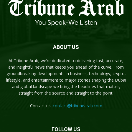
ABOUT US
At Tribune Arab, we’re dedicated to delivering fast, accurate,
and insightful news that keeps you ahead of the curve. From
groundbreaking developments in business, technology, crypto,
lifestyle, and entertainment to major stories shaping the Dubai
and global landscape we bring the headlines that matter,
straight from the source and straight to the point.
Contact us:
contact@tribunearab.com
FOLLOW US