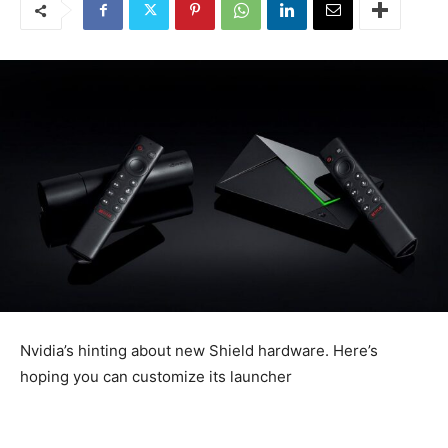
Nvidia’s hinting about new Shield hardware. Here’s
hoping you can customize its launcher