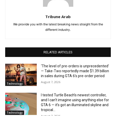
Tribune Arab
We provide you with the latest breaking news straight from the
different industry.
RELATED ARTICLES
‘The level of pre-orders is unprecedented’
— Take-Two reportedly made $1.39 billion
in sales during GTA 6’s pre-order period
August 7, 2026
Technology
I tested Turtle Beach’s newest controller,
and I can’t imagine using anything else for
GTA 6 — it’s got an illuminated skyline and
tropical...
Technology
August 7, 2026