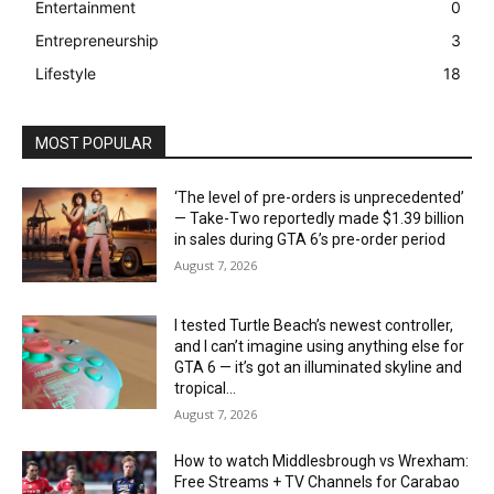
Entertainment
0
Entrepreneurship
3
Lifestyle
18
MOST POPULAR
‘The level of pre-orders is unprecedented’
— Take-Two reportedly made $1.39 billion
in sales during GTA 6’s pre-order period
August 7, 2026
I tested Turtle Beach’s newest controller,
and I can’t imagine using anything else for
GTA 6 — it’s got an illuminated skyline and
tropical...
August 7, 2026
How to watch Middlesbrough vs Wrexham:
Free Streams + TV Channels for Carabao