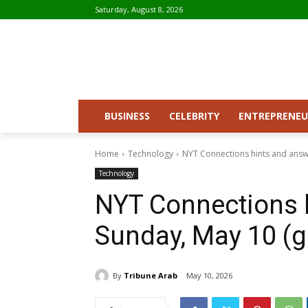
Saturday, August 8, 2026
BUSINESS
CELEBRITY
ENTREPRENEU
Home
Technology
NYT Connections hints and answ
Technology
NYT Connections 
Sunday, May 10 (
By
Tribune Arab
May 10, 2026