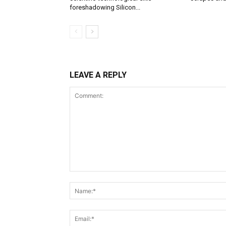
foreshadowing Silicon...
LEAVE A REPLY
Comment: