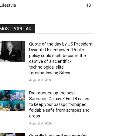
Lifestyle
18
MOST POPULAR
Quote of the day by US President
Dwight D Eisenhower: ‘Public
policy could itself become the
captive of a scientific-
technological elite’ —
foreshadowing Silicon...
August 8, 2026
I’ve rounded up the best
Samsung Galaxy Z Fold 8 cases
to keep your passport-shaped
foldable safe from scrapes and
drops
August 8, 2026
Quordle hints and answers for