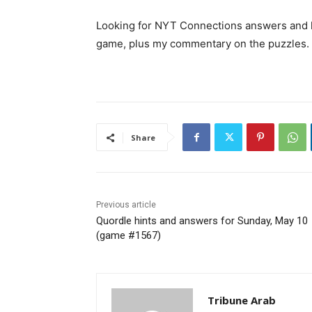
Looking for NYT Connections answers and hi
game, plus my commentary on the puzzles.
Share
Previous article
Quordle hints and answers for Sunday, May 10
(game #1567)
Tribune Arab