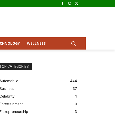
ECHNOLOGY
WELLNESS
TOP CATEGORIES
Automobile
444
Business
37
Celebrity
1
Entertainment
0
Entrepreneurship
3