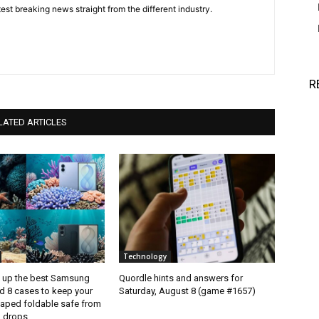
est breaking news straight from the different industry.
R
LATED ARTICLES
Technology
d up the best Samsung
Quordle hints and answers for
d 8 cases to keep your
Saturday, August 8 (game #1657)
aped foldable safe from
 drops