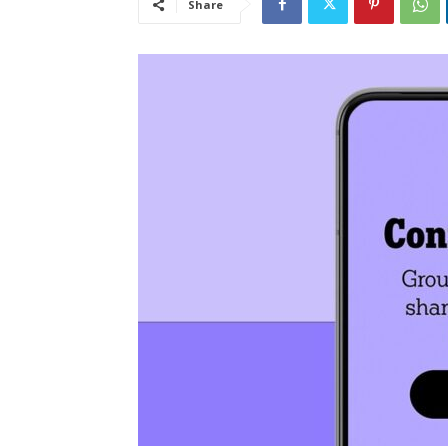
Share