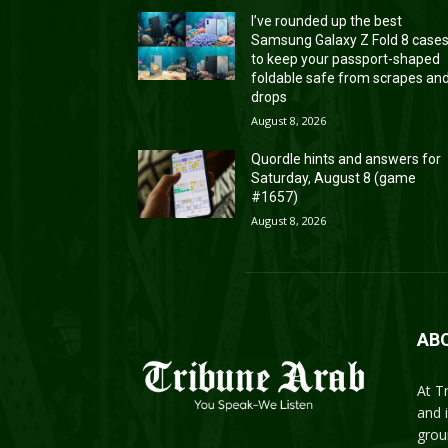
I’ve rounded up the best
Samsung Galaxy Z Fold 8 case
to keep your passport-shaped
foldable safe from scrapes an
drops
August 8, 2026
Quordle hints and answers for
Saturday, August 8 (game
#1657)
August 8, 2026
AB
At T
and 
grou