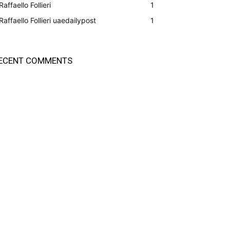
Raffaello Follieri
1
Raffaello Follieri uaedailypost
1
ECENT COMMENTS