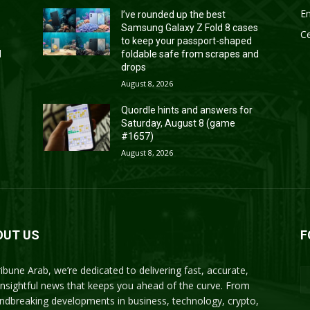
En
I’ve rounded up the best
s
Samsung Galaxy Z Fold 8 cases
Ce
to keep your passport-shaped
d
foldable safe from scrapes and
drops
August 8, 2026
Quordle hints and answers for
Saturday, August 8 (game
#1657)
August 8, 2026
OUT US
F
ribune Arab, we’re dedicated to delivering fast, accurate,
insightful news that keeps you ahead of the curve. From
ndbreaking developments in business, technology, crypto,