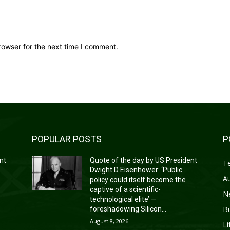
Website:
rowser for the next time I comment.
POPULAR POSTS
P
nt
Quote of the day by US President
T
Dwight D Eisenhower: ‘Public
A
policy could itself become the
captive of a scientific-
N
technological elite’ —
B
foreshadowing Silicon...
August 8, 2026
Li