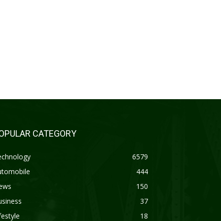
OPULAR CATEGORY
echnology
6579
utomobile
444
ews
150
usiness
37
festyle
18