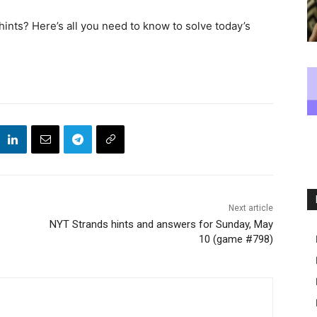
nts? Here’s all you need to know to solve today’s
Next article
NYT Strands hints and answers for Sunday, May
10 (game #798)