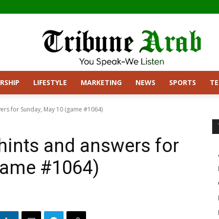
RSHIP
LIFESTYLE
MARKETING
NEWS
SPORTS
T
ers for Sunday, May 10 (game #1064)
hints and answers for
game #1064)