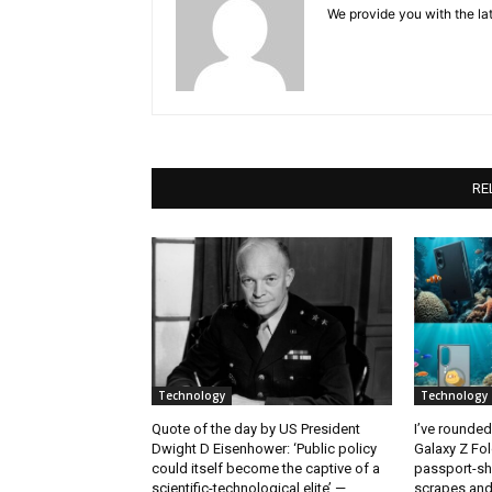
We provide you with the lat
RE
Technology
Technology
Quote of the day by US President
I’ve rounde
Dwight D Eisenhower: ‘Public policy
Galaxy Z Fol
could itself become the captive of a
passport-sh
scientific-technological elite’ —
scrapes and