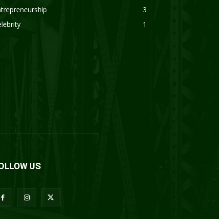
trepreneurship
3
lebrity
1
OLLOW US