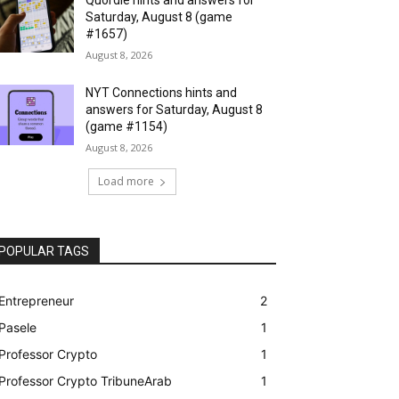
Saturday, August 8 (game
#1657)
August 8, 2026
NYT Connections hints and
answers for Saturday, August 8
(game #1154)
August 8, 2026
Load more
POPULAR TAGS
Entrepreneur
2
Pasele
1
Professor Crypto
1
Professor Crypto TribuneArab
1