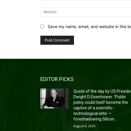
Save my name, email, and website in this b
EDITOR PICKS
Quote of the day by US Preside
Dwight D Eisenhower: ‘Public
policy could itself become the
captive of a scientific-
technological elite’ —
foreshadowing Silicon...
August 8, 2026