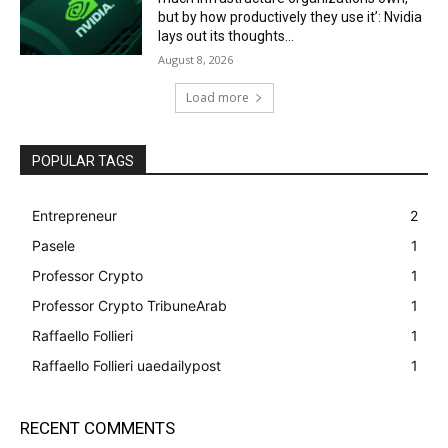
but by how productively they use it’: Nvidia
lays out its thoughts...
August 8, 2026
Load more
POPULAR TAGS
Entrepreneur
2
Pasele
1
Professor Crypto
1
Professor Crypto TribuneArab
1
Raffaello Follieri
1
Raffaello Follieri uaedailypost
1
RECENT COMMENTS