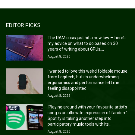
EDITOR PICKS
The RAM crisis just hit a new low — here’s
my advice on what to do based on 30
years of writing about GPUs,...
August 8, 2026
I wanted to love this weird foldable mouse
from Logitech, but its underwhelming
ergonomics and performance left me
feeling disappointed
August 8, 2026
‘Playing around with your favourite artist’s
song is an ultimate expression of fandom’:
Spotify is taking another step into
participatory music tools with its...
August 8, 2026