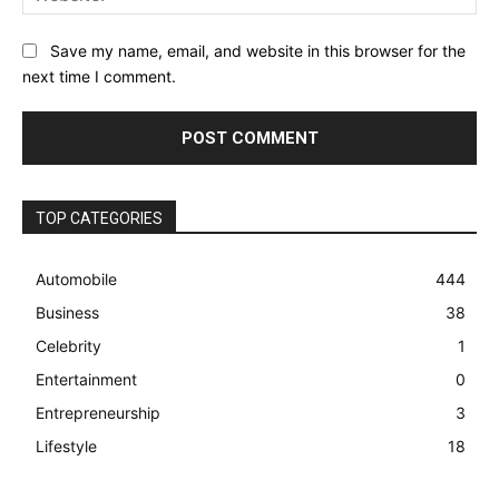
Save my name, email, and website in this browser for the
next time I comment.
TOP CATEGORIES
Automobile
444
Business
38
Celebrity
1
Entertainment
0
Entrepreneurship
3
Lifestyle
18