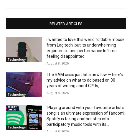
RELATED ARTICLES
I wanted to love this weird foldable mouse
from Logitech, but its underwhelming
ergonomics and performance left me
feeling disappointed
Technology
August 8, 2026
The RAM crisis just hit a new low — here’s
my advice on what to do based on 30
years of writing about GPUs,...
August 8, 2026
Technology
‘Playing around with your favourite artist’s
song is an ultimate expression of fandom’:
Spotify is taking another step into
participatory music tools with its...
Technology
August 8, 2026