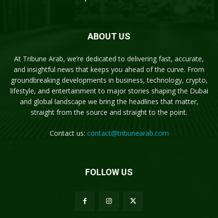
ABOUT US
At Tribune Arab, we’re dedicated to delivering fast, accurate,
and insightful news that keeps you ahead of the curve. From
groundbreaking developments in business, technology, crypto,
lifestyle, and entertainment to major stories shaping the Dubai
and global landscape we bring the headlines that matter,
straight from the source and straight to the point.
Contact us:
contact@tribunearab.com
FOLLOW US