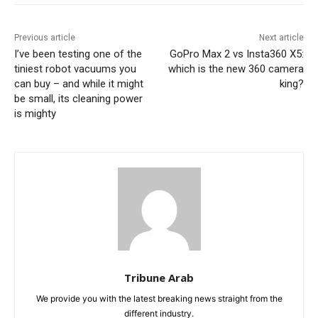
Previous article
Next article
I’ve been testing one of the
GoPro Max 2 vs Insta360 X5:
tiniest robot vacuums you
which is the new 360 camera
can buy – and while it might
king?
be small, its cleaning power
is mighty
Tribune Arab
We provide you with the latest breaking news straight from the
different industry.