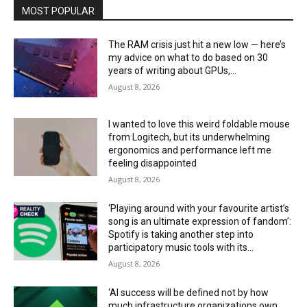
MOST POPULAR
The RAM crisis just hit a new low — here’s
my advice on what to do based on 30
years of writing about GPUs,...
August 8, 2026
I wanted to love this weird foldable mouse
from Logitech, but its underwhelming
ergonomics and performance left me
feeling disappointed
August 8, 2026
‘Playing around with your favourite artist’s
song is an ultimate expression of fandom’:
Spotify is taking another step into
participatory music tools with its...
August 8, 2026
‘AI success will be defined not by how
much infrastructure organizations own,