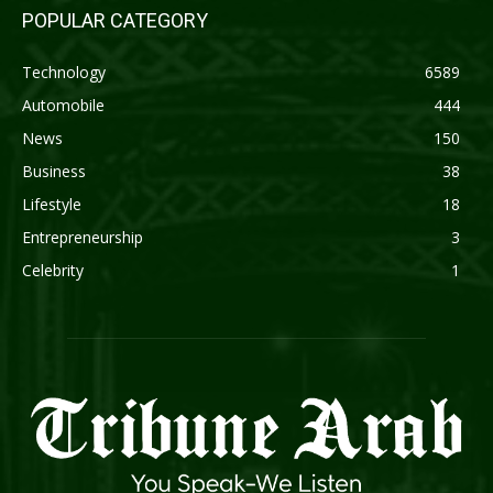
POPULAR CATEGORY
Technology
6589
Automobile
444
News
150
Business
38
Lifestyle
18
Entrepreneurship
3
Celebrity
1