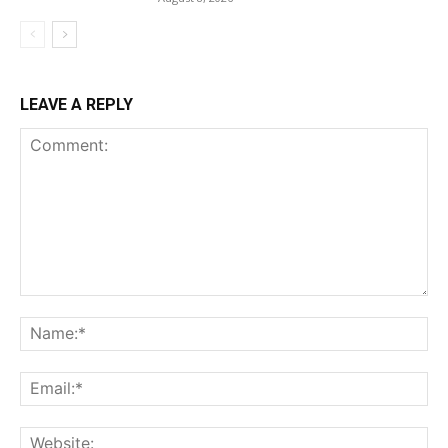
LEAVE A REPLY
Comment:
Na
Ema
Web