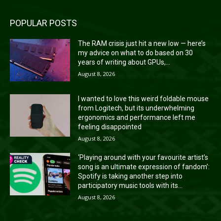
POPULAR POSTS
The RAM crisis just hit a new low — here’s
my advice on what to do based on 30
years of writing about GPUs,...
August 8, 2026
I wanted to love this weird foldable mouse
from Logitech, but its underwhelming
ergonomics and performance left me
feeling disappointed
August 8, 2026
‘Playing around with your favourite artist’s
song is an ultimate expression of fandom’:
Spotify is taking another step into
participatory music tools with its...
August 8, 2026