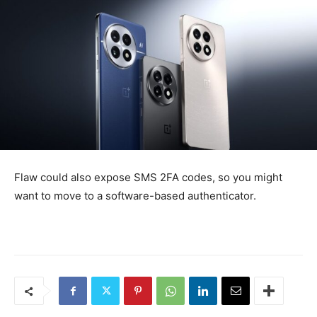
Flaw could also expose SMS 2FA codes, so you might
want to move to a software-based authenticator.