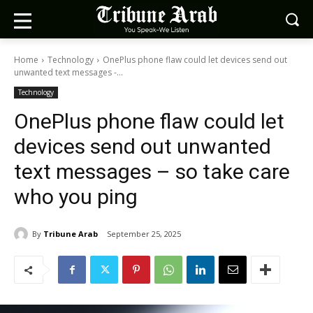
Home
Technology
OnePlus phone flaw could let devices send out
unwanted text messages -...
Technology
OnePlus phone flaw could let
devices send out unwanted
text messages – so take care
who you ping
By
Tribune Arab
September 25, 2025