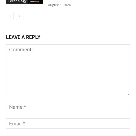
Technology
August 8, 2026
LEAVE A REPLY
Comment:
Na
Ema