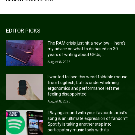
EDITOR PICKS
The RAM crisis just hit a new low — here’s
my advice on what to do based on 30
years of writing about GPUs,...
August 8, 2026
I wanted to love this weird foldable mouse
from Logitech, but its underwhelming
ergonomics and performance left me
feeling disappointed
August 8, 2026
‘Playing around with your favourite artist’s
song is an ultimate expression of fandom’:
Spotify is taking another step into
participatory music tools with its...