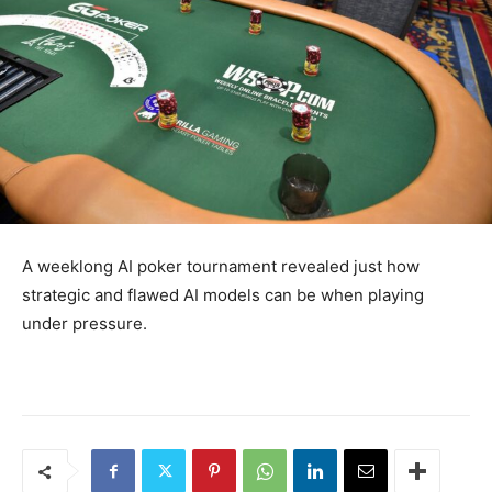
A weeklong AI poker tournament revealed just how
strategic and flawed AI models can be when playing
under pressure.