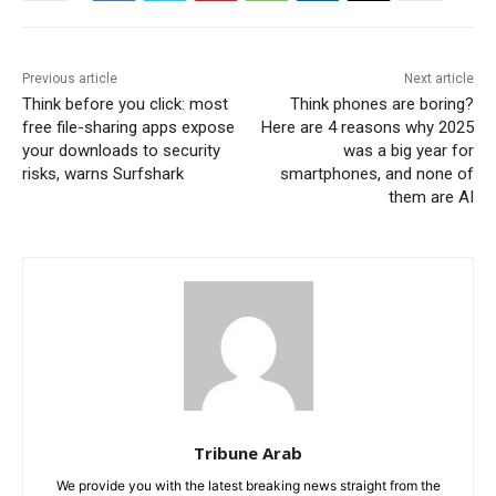
Previous article
Next article
Think before you click: most
Think phones are boring?
free file-sharing apps expose
Here are 4 reasons why 2025
your downloads to security
was a big year for
risks, warns Surfshark
smartphones, and none of
them are AI
Tribune Arab
We provide you with the latest breaking news straight from the