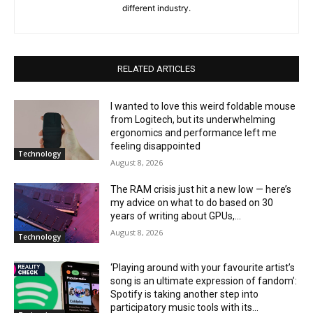
different industry.
RELATED ARTICLES
I wanted to love this weird foldable mouse
from Logitech, but its underwhelming
ergonomics and performance left me
feeling disappointed
Technology
August 8, 2026
The RAM crisis just hit a new low — here’s
my advice on what to do based on 30
years of writing about GPUs,...
August 8, 2026
Technology
‘Playing around with your favourite artist’s
song is an ultimate expression of fandom’:
Spotify is taking another step into
participatory music tools with its...