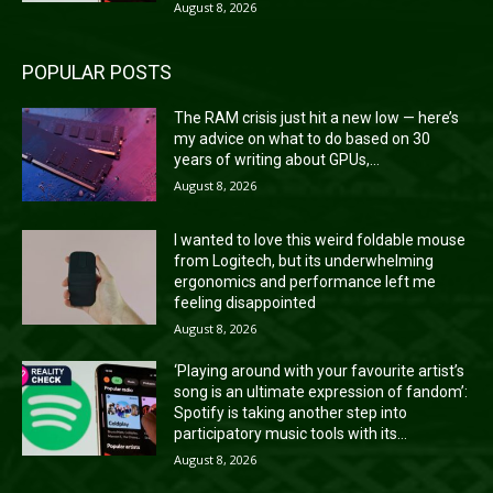
August 8, 2026
POPULAR POSTS
The RAM crisis just hit a new low — here’s
my advice on what to do based on 30
years of writing about GPUs,...
August 8, 2026
I wanted to love this weird foldable mouse
from Logitech, but its underwhelming
ergonomics and performance left me
feeling disappointed
August 8, 2026
‘Playing around with your favourite artist’s
song is an ultimate expression of fandom’:
Spotify is taking another step into
participatory music tools with its...
August 8, 2026