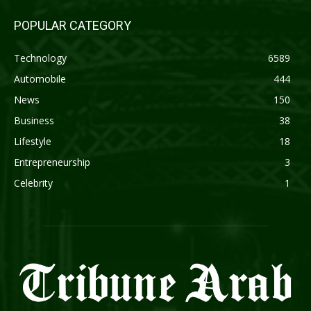
POPULAR CATEGORY
Technology
6589
Automobile
444
News
150
Business
38
Lifestyle
18
Entrepreneurship
3
Celebrity
1