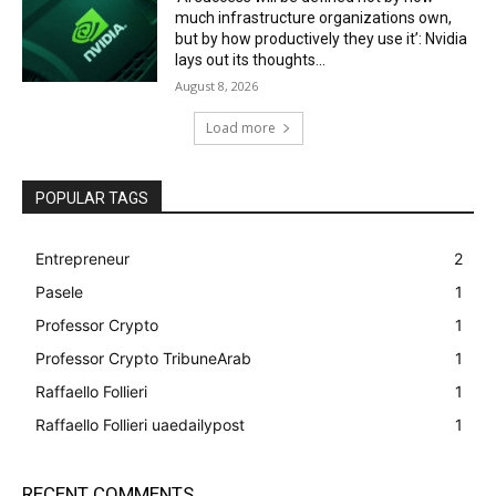
much infrastructure organizations own,
but by how productively they use it’: Nvidia
lays out its thoughts...
August 8, 2026
Load more
POPULAR TAGS
Entrepreneur
2
Pasele
1
Professor Crypto
1
Professor Crypto TribuneArab
1
Raffaello Follieri
1
Raffaello Follieri uaedailypost
1
RECENT COMMENTS