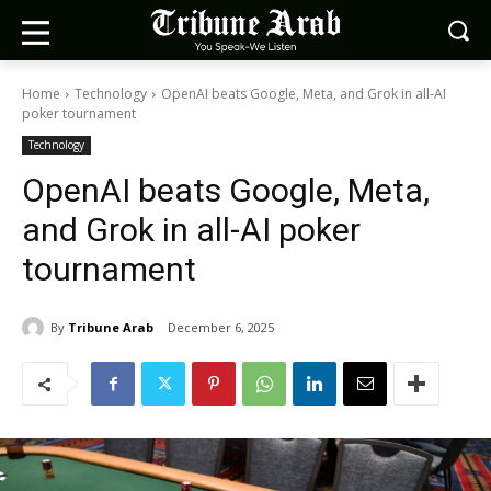
Home
Technology
OpenAI beats Google, Meta, and Grok in all-AI
poker tournament
Technology
OpenAI beats Google, Meta,
and Grok in all-AI poker
tournament
By
Tribune Arab
December 6, 2025