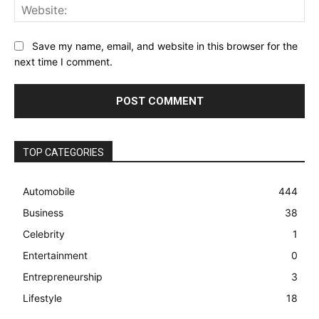
Web
Save my name, email, and website in this browser for the
next time I comment.
TOP CATEGORIES
Automobile
444
Business
38
Celebrity
1
Entertainment
0
Entrepreneurship
3
Lifestyle
18