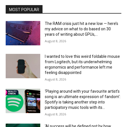
MOST POPULAR
The RAM crisis just hit a new low — here’s
my advice on what to do based on 30
years of writing about GPUs,...
August 8, 2026
I wanted to love this weird foldable mouse
from Logitech, but its underwhelming
ergonomics and performance left me
feeling disappointed
August 8, 2026
‘Playing around with your favourite artist’s
song is an ultimate expression of fandom’:
Spotify is taking another step into
participatory music tools with its...
August 8, 2026
‘AI success will be defined not by how