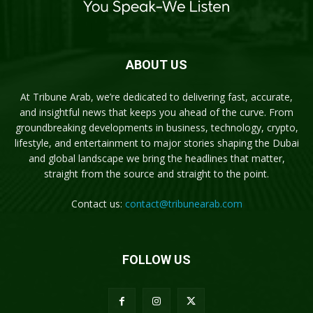
ABOUT US
At Tribune Arab, we’re dedicated to delivering fast, accurate,
and insightful news that keeps you ahead of the curve. From
groundbreaking developments in business, technology, crypto,
lifestyle, and entertainment to major stories shaping the Dubai
and global landscape we bring the headlines that matter,
straight from the source and straight to the point.
Contact us:
contact@tribunearab.com
FOLLOW US