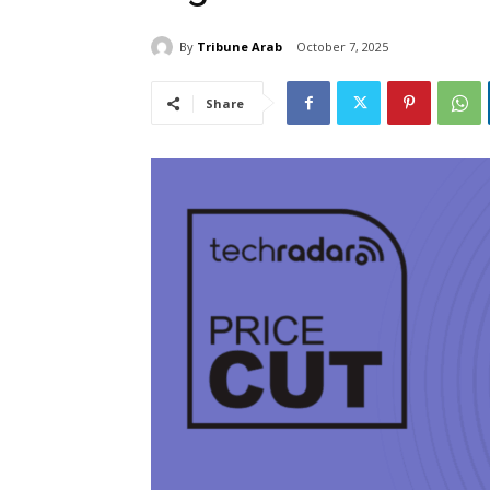
By
Tribune Arab
October 7, 2025
Share