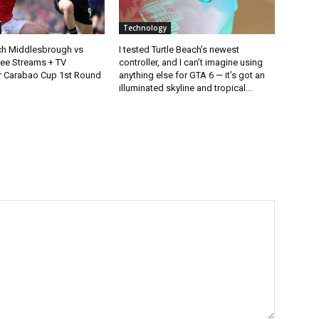
Technology
h Middlesbrough vs
I tested Turtle Beach’s newest
ee Streams + TV
controller, and I can’t imagine using
r Carabao Cup 1st Round
anything else for GTA 6 — it’s got an
illuminated skyline and tropical...