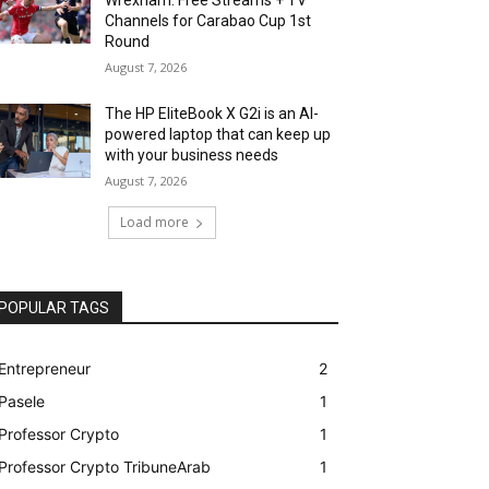
Channels for Carabao Cup 1st
Round
August 7, 2026
The HP EliteBook X G2i is an AI-
powered laptop that can keep up
with your business needs
August 7, 2026
Load more
POPULAR TAGS
Entrepreneur
2
Pasele
1
Professor Crypto
1
Professor Crypto TribuneArab
1