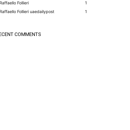
Raffaello Follieri
1
Raffaello Follieri uaedailypost
1
ECENT COMMENTS