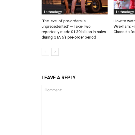
Technology
Technology
‘The level of pre-orders is
How to watc
unprecedented’ — Take-Two
Wrexham: Fr
reportedly made $1.39 billion in sales
Channels fo
during GTA 6’s pre-order period
LEAVE A REPLY