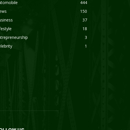
utomobile
444
ews
150
usiness
37
festyle
18
trepreneurship
3
lebrity
1