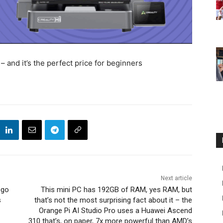
– and it’s the perfect price for beginners
Next article
ego
This mini PC has 192GB of RAM, yes RAM, but
s
that’s not the most surprising fact about it – the
Orange Pi AI Studio Pro uses a Huawei Ascend
310 that’s, on paper, 7x more powerful than AMD’s