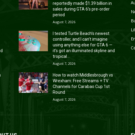
A
reportedly made $1.39 billion in
sales during GTA 6’s pre-order
N
period
B
August 7, 2026
Li
I tested Turtle Beach’s newest
En
controller, and I can’t imagine
—
using anything else for GTA 6 —
Ce
nd
it’s got an illuminated skyline and
tropical...
August 7, 2026
s
How to watch Middlesbrough vs
Wrexham: Free Streams + TV
Channels for Carabao Cup 1st
Round
August 7, 2026