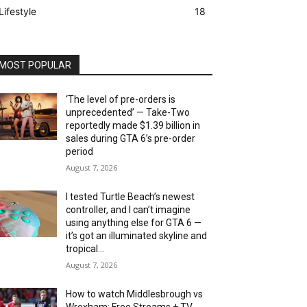
Lifestyle
18
MOST POPULAR
‘The level of pre-orders is
unprecedented’ — Take-Two
reportedly made $1.39 billion in
sales during GTA 6’s pre-order
period
August 7, 2026
I tested Turtle Beach’s newest
controller, and I can’t imagine
using anything else for GTA 6 —
it’s got an illuminated skyline and
tropical...
August 7, 2026
How to watch Middlesbrough vs
Wrexham: Free Streams + TV