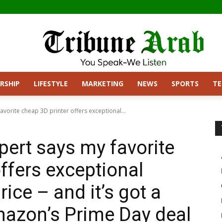
RSHIP
LIFESTYLE
MARKETING
NEWS
SPORTS
T
avorite cheap 3D printer offers exceptional...
pert says my favorite
ffers exceptional
rice – and it’s got a
mazon’s Prime Day deal