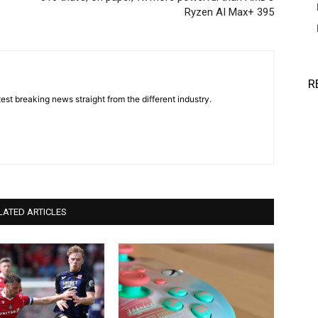
Ryzen AI Max+ 395
R
est breaking news straight from the different industry.
LATED ARTICLES