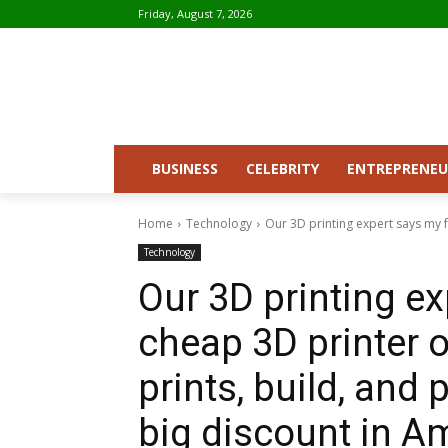
Friday, August 7, 2026
BUSINESS
CELEBRITY
ENTREPRENEU
Home
Technology
Our 3D printing expert says my f
Technology
Our 3D printing ex
cheap 3D printer o
prints, build, and p
big discount in A