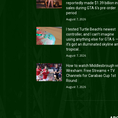
reportedly made $1.39 billion in
sales during GTA 6’s pre-order
period
August 7, 2026
I tested Turtle Beach’s newest
controller, and I can’t imagine
using anything else for GTA 6 
it’s got an illuminated skyline a
tropical...
August 7, 2026
How to watch Middlesbrough v
Wrexham: Free Streams + TV
Channels for Carabao Cup 1st
Round
August 7, 2026