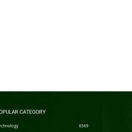
OPULAR CATEGORY
echnology
6569