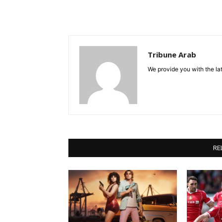
Tribune Arab
We provide you with the lat
RE