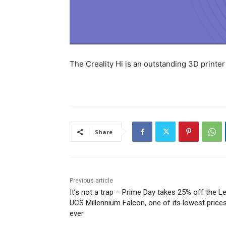
The Creality Hi is an outstanding 3D printer 
Share
Previous article
It’s not a trap – Prime Day takes 25% off the L
UCS Millennium Falcon, one of its lowest price
ever