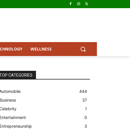
ECHNOLOGY
WELLNESS
TOP CATEGORIES
Automobile
444
Business
37
Celebrity
1
Entertainment
0
Entrepreneurship
3