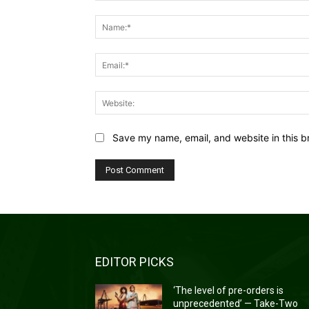
Comment:
Save my name, email, and website in this b
EDITOR PICKS
‘The level of pre-orders is
unprecedented’ — Take-Two