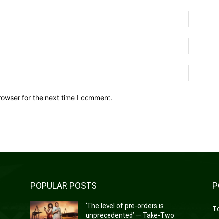
Name:*
Email:*
Website:
rowser for the next time I comment.
POPULAR POSTS
P
‘The level of pre-orders is
T
unprecedented’ — Take-Two